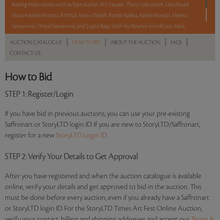
leading Indian artists such as Ram Kumar, M F Husain, Thota Vaikuntam, Lalu Prasad
Shaw, Krishen Khanna, B Vithal, Manu Parekh, Ranbir Kaleka, Rabin Mondal, Meena
Sansanwal, Ompal Sansanwal, and Sujata Bajaj. With No Reserve to hold you back,
take a chance and bid on these lots between 8 am - 8 pm IST.
|
|
|
|
AUCTION CATALOGUE
HOW TO BID
ABOUT THE AUCTION
FAQS
CONTACT US
Read more..
Sales touched a total of Rs 72,27,178(US $99,002)
How to Bid
STEP 1
: Register/Login
If you have bid in previous auctions, you can use your pre-existing
Saffronart or StoryLTD login ID. If you are new to StoryLTD/Saffronart,
register for a new
StoryLTD Login ID.
STEP 2
: Verify Your Details to Get Approval
After you have registered and when the auction catalogue is available
online, verify your details and get approved to bid in the auction. This
must be done before every auction, even if you already have a Saffronart
or StoryLTD login ID. For the StoryLTD Times Art Fest Online Auction,
verify your contact, billing and shipping addresses and accept our
Terms &