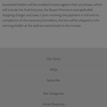
Successful bidders will be emailed invoices against their purchases, which
will include the final bid price, the Buyer’s Premium and applicable
shipping charges and taxes. Upon receiving the payment in full and on
completion of the necessary formalities, the lots will be shipped to the
winning bidder at the address mentioned on the invoice.
Our Story
FAQs
Subscribe
Site Categories
Artist Directory