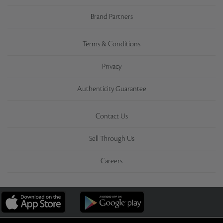
Brand Partners
Terms & Conditions
Privacy
Authenticity Guarantee
Contact Us
Sell Through Us
Careers