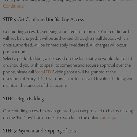
Conditions.
STEP 3
: Get Confirmed for Bidding Access
Get bidding access by verifying your credit card online. Your credit card
will not be charged: it will be authorised through a small deposit which,
once authorised, will be immediately invalidated. All charges will occur
post auction.
Select a per lot bidding value based on the lots that you would like to bid
on. Should you wish to speak to someone and acquire approval over the
phone, please call
StoryLTD
. Bidding access will be granted at the
discretion of StoryLTD. This is done in order to avoid frivolous bidding and
maintain the sanctity of the auction.
STEP 4
: Begin Bidding
Once bidding access has been granted, you can proceed to bid by clicking
on the “Bid Now” button next to each lot in the online
catalogue
.
STEP 5
: Payment and Shipping of Lots