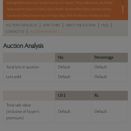
leading Indian artists such as Ram Kumar, M F Husain, Thota Vaikuntam, Lalu Prasad
Shaw, Krishen Khanna, B Vithal, Manu Parekh, Ranbir Kaleka, Rabin Mondal, Meena
Sansanwal, Ompal Sansanwal, and Sujata Bajaj. With No Reserve to hold you back,
take a chance and bid on these lots between 8 am - 8 pm IST.
|
|
|
|
AUCTION CATALOGUE
HOW TO BID
ABOUT THE AUCTION
FAQS
|
CONTACT US
AUCTION ANALYSIS
Read more..
Sales touched a total of Rs 72,27,178(US $99,002)
Auction Analysis
No.
Percentage
Total lots in auction
Default
Default
Lots sold
Default
Default
US $
Rs.
Total sale value
(inclusive of buyer's
Default
Default
premium)