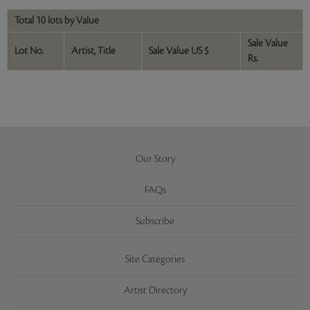
Total 10 lots by Value
Sale Value
Lot No.
Artist, Title
Sale Value US $
Rs.
Our Story
FAQs
Subscribe
Site Categories
Artist Directory