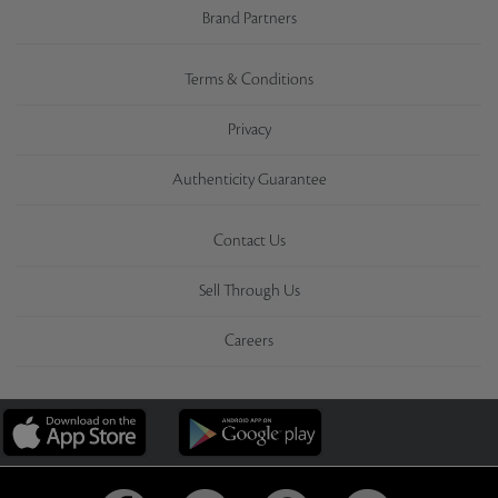
Brand Partners
Terms & Conditions
Privacy
Authenticity Guarantee
Contact Us
Sell Through Us
Careers