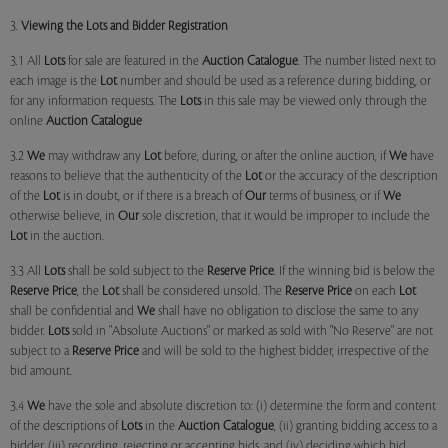
3.
Viewing the Lots and Bidder Registration
3.1 All
Lots
for sale are featured in the
Auction Catalogue
. The number listed next to
each image is the
Lot
number and should be used as a reference during bidding, or
for any information requests. The
Lots
in this sale may be viewed only through the
online
Auction Catalogue
3.2
We
may withdraw any
Lot
before, during, or after the online auction, if
We
have
reasons to believe that the authenticity of the
Lot
or the accuracy of the description
of the
Lot
is in doubt, or if there is a breach of
Our
terms of business, or if
We
otherwise believe, in
Our
sole discretion, that it would be improper to include the
Lot
in the auction.
3.3 All
Lots
shall be sold subject to the
Reserve Price
. If the winning bid is below the
Reserve Price
, the
Lot
shall be considered unsold. The
Reserve Price
on each
Lot
shall be confidential and
We
shall have no obligation to disclose the same to any
bidder.
Lots
sold in "Absolute Auctions" or marked as sold with "No Reserve" are not
subject to a
Reserve Price
and will be sold to the highest bidder, irrespective of the
bid amount.
3.4
We
have the sole and absolute discretion to: (i) determine the form and content
of the descriptions of
Lots
in the
Auction Catalogue
, (ii) granting bidding access to a
bidder, (iii) recording, rejecting or accepting bids, and (iv) deciding which bid