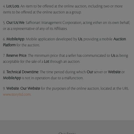
4.
Lot
/
Lots
: An item to be offered at the online auction, including two or more
items to be offered at the online auction as a group.
5.
Our
/
Us
/
We
: Saffronart Management Corporation, acting either on its own behalf,
or as a representative of any of its Affiliates.
6.
MobileApp
: Mobile application developed by
Us
, providing a mobile
Auction
Platform
for the auction.
7.
Reserve Price
: The minimum price that a seller has communicated to
Us
as being
acceptable for the sale of a
Lot
through an auction.
8.
Technical Downtime
: The time period during which
Our
server or
Website
or
MobileApp
is not in operation due to a malfunction.
9.
Website
:
Our
Website
for the purposes of the online auction, located at the URL
www.storyltd.com
.