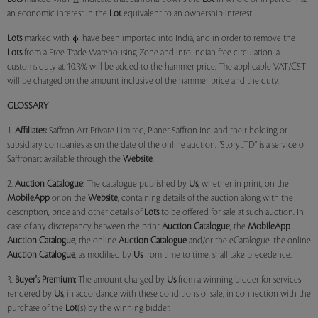
an economic interest in the
Lot
equivalent to an ownership interest.
Lots
marked with
have been imported into India, and in order to remove the
Lots
from a Free Trade Warehousing Zone and into Indian free circulation, a
customs duty at 10.3% will be added to the hammer price. The applicable VAT/CST
will be charged on the amount inclusive of the hammer price and the duty.
GLOSSARY
1.
Affiliates:
Saffron Art Private Limited, Planet Saffron Inc. and their holding or
subsidiary companies as on the date of the online auction. "StoryLTD" is a service of
Saffronart available through the
Website
.
2.
Auction Catalogue
: The catalogue published by
Us
, whether in print, on the
MobileApp
or on the
Website
, containing details of the auction along with the
description, price and other details of
Lots
to be offered for sale at such auction. In
case of any discrepancy between the print
Auction Catalogue
, the
MobileApp
Auction Catalogue
, the online
Auction Catalogue
and/or the eCatalogue, the online
Auction Catalogue
, as modified by
Us
from time to time, shall take precedence.
3.
Buyer's Premium:
The amount charged by
Us
from a winning bidder for services
rendered by
Us
, in accordance with these conditions of sale, in connection with the
purchase of the
Lot
(s) by the winning bidder.