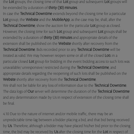
the
Lot
groups, the closing time of that
Lot
group and subsequent
Lot
groups will
be extended by a duration of
thirty (30) minutes
.
In case the
Technical Downtime
extends beyond the closing time for a particular
Lot
group, the
Website
and the
MobileApp
, as the case may be, shall, after the
Technical Downtime
, show the auction for the particular
Lot
group as closed.
However, the closing time for such
Lot
group and subsequent
Lot
groups shall be
extended by a duration of
thirty (30) minutes
and appropriate details of the
extension shall be published on the
Website
shortly after recovery from the
Technical Downtime
. Bids recorded prior to any
Technical Downtime
will be
treated as valid. We may however reopen some or all of the closed
Lot
s in a
particular closed
Lot
group for bidding in the event bidding access to such lots was
unavailable/ unresponsive/ restricted during the
Technical Downtime
, and
appropriate details regarding the reopening of such lots shall be published on the
Website
shortly after recovery from the
Technical Downtime
.
We shall not be liable for any loss of information due to the
Technical Downtime
.
The data logs of
Our
server will determine the duration of the
Technical Downtime
and any determination made by Us in respect of extension of the closing time shall
be final.
4.10 Due to the nature of internet and/or mobile traffic, there may be an
unpredictable time-lag between a bidder placing a bid, and that bid being received
by
Us
. Therefore, although a bidder may have placed his/her bid prior to the closing
time, the bid may be received by
Us
after the closing time for the
Lot
in respect of