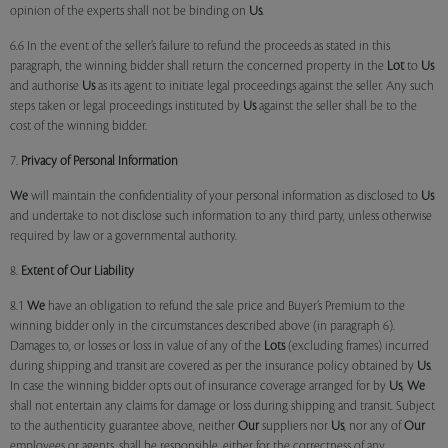
opinion of the experts shall not be binding on
Us
.
6.6 In the event of the seller’s failure to refund the proceeds as stated in this
paragraph, the winning bidder shall return the concerned property in the
Lot
to
Us
and authorise
Us
as its agent to initiate legal proceedings against the seller. Any such
steps taken or legal proceedings instituted by
Us
against the seller shall be to the
cost of the winning bidder.
7.
Privacy of Personal Information
We
will maintain the confidentiality of your personal information as disclosed to
Us
and undertake to not disclose such information to any third party, unless otherwise
required by law or a governmental authority.
8.
Extent of Our Liability
8.1
We
have an obligation to refund the sale price and Buyer’s Premium to the
winning bidder only in the circumstances described above (in paragraph 6).
Damages to, or losses or loss in value of any of the
Lots
(excluding frames) incurred
during shipping and transit are covered as per the insurance policy obtained by
Us
.
In case the winning bidder opts out of insurance coverage arranged for by
Us
,
We
shall not entertain any claims for damage or loss during shipping and transit. Subject
to the authenticity guarantee above, neither
Our
suppliers nor
Us
, nor any of
Our
employees or agents, shall be responsible, either for the correctness of any