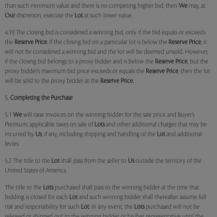
than such minimum value and there is no competing higher bid, then
We
may, at
Our
discretion, execute the
Lot
at such lower value.
4.19 The closing bid is considered a winning bid, only if the bid equals or exceeds
the
Reserve Price.
If the closing bid on a particular lot is below the
Reserve Price
, it
will not be considered a winning bid and the lot will be deemed unsold. However,
if the closing bid belongs to a proxy bidder and is below the
Reserve Price
, but the
proxy bidder’s maximum bid price exceeds or equals the
Reserve Price
, then the lot
will be sold to the proxy bidder at the
Reserve Price.
5.
Completing the Purchase
5.1
We
will raise invoices on the winning bidder for the sale price and Buyer’s
Premium, applicable taxes on sale of
Lots
and other additional charges that may be
incurred by
Us
, if any, including shipping and handling of the
Lot
and additional
levies.
5.2 The title to the
Lot
shall pass from the seller to
Us
outside the territory of the
United States of America.
The title to the
Lots
purchased shall pass to the winning bidder at the time that
bidding is closed for each
Lot
and such winning bidder shall thereafter assume full
risk and responsibility for such
Lot
. In any event, the
Lots
purchased will not be
released or shipped out to the winning bidder or his/her representative until the