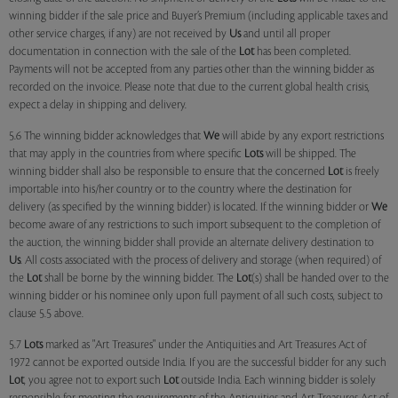
winning bidder if the sale price and Buyer’s Premium (including applicable taxes and
other service charges, if any) are not received by
Us
and until all proper
documentation in connection with the sale of the
Lot
has been completed.
Payments will not be accepted from any parties other than the winning bidder as
recorded on the invoice. Please note that due to the current global health crisis,
expect a delay in shipping and delivery.
5.6 The winning bidder acknowledges that
We
will abide by any export restrictions
that may apply in the countries from where specific
Lots
will be shipped. The
winning bidder shall also be responsible to ensure that the concerned
Lot
is freely
importable into his/her country or to the country where the destination for
delivery (as specified by the winning bidder) is located. If the winning bidder or
We
become aware of any restrictions to such import subsequent to the completion of
the auction, the winning bidder shall provide an alternate delivery destination to
Us
. All costs associated with the process of delivery and storage (when required) of
the
Lot
shall be borne by the winning bidder. The
Lot
(s) shall be handed over to the
winning bidder or his nominee only upon full payment of all such costs, subject to
clause 5.5 above.
5.7
Lots
marked as "Art Treasures" under the Antiquities and Art Treasures Act of
1972 cannot be exported outside India. If you are the successful bidder for any such
Lot
, you agree not to export such
Lot
outside India. Each winning bidder is solely