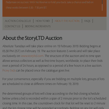
Padamsee on auction. With No Reserve to hold you back, take a chance and bid on
these works between 5:30 - 7:30 pm IST.
2 hours. 5 lots. No reserve.
|
|
|
|
AUCTION CATALOGUE
HOW TO BID
ABOUT THE AUCTION
FAQS
|
CONTACT US
BIDDING INCREMENTS
Read more..
Sales touched a total of Rs 7,73,880(US $11,055)
About the StoryLTD Auction
Absolute Tuesdays will take place online on 19 February 2019. Bidding begins at
05:30 PM (IST) on February 19. The auction features 5 works and will take place
exclusively on
www.storyltd.com
. The structure of the auction and its time span
allows serious collectors as well as first-time buyers, worldwide, to place their bids
over a period of 24 hours, as opposed to a period of a few hours in a live auction.
Proxy bids
can be placed once the catalogue goes live.
For your convenience, especially if you are bidding on multiple lots, groups of lots
are scheduled to close at different times on February 19, 2019.
Pre-determined groups of lots will close according to the bid-closing schedule
below unless a bid is recorded within a span of 2 minute prior to the lot's scheduled
closing time. In this case, the countdown clock for that lot will be reset to 2 minute
and the lot closing time will be extended accordingly. Bidding on any lot will only