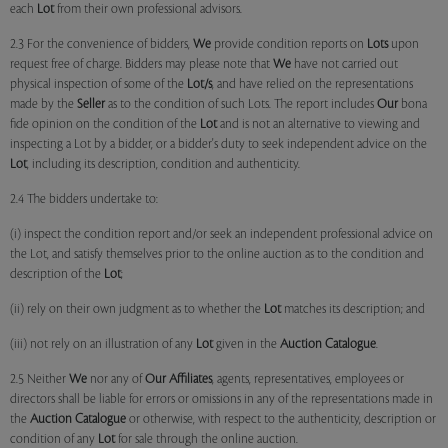
each
Lot
from their own professional advisors.
2.3 For the convenience of bidders,
We
provide condition reports on
Lots
upon
request free of charge. Bidders may please note that
We
have not carried out
physical inspection of some of the
Lot/s
, and have relied on the representations
made by the
Seller
as to the condition of such Lots. The report includes
Our
bona
fide opinion on the condition of the
Lot
and is not an alternative to viewing and
inspecting a Lot by a bidder, or a bidder's duty to seek independent advice on the
Lot
, including its description, condition and authenticity.
2.4 The bidders undertake to:
(i) inspect the condition report and/or seek an independent professional advice on
the Lot, and satisfy themselves prior to the online auction as to the condition and
description of the
Lot
;
(ii) rely on their own judgment as to whether the
Lot
matches its description; and
(iii) not rely on an illustration of any
Lot
given in the
Auction Catalogue
.
2.5 Neither
We
nor any of
Our Affiliates
, agents, representatives, employees or
directors shall be liable for errors or omissions in any of the representations made in
the
Auction Catalogue
or otherwise, with respect to the authenticity, description or
condition of any
Lot
for sale through the online auction.