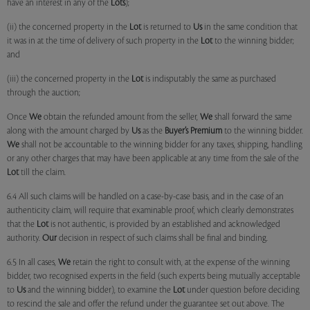
have an interest in any of the
Lots
);
(ii) the concerned property in the
Lot
is returned to
Us
in the same condition that
it was in at the time of delivery of such property in the
Lot
to the winning bidder;
and
(iii) the concerned property in the
Lot
is indisputably the same as purchased
through the auction;
Once
We
obtain the refunded amount from the seller,
We
shall forward the same
along with the amount charged by
Us
as the
Buyer’s Premium
to the winning bidder.
We
shall not be accountable to the winning bidder for any taxes, shipping, handling
or any other charges that may have been applicable at any time from the sale of the
Lot
till the claim.
6.4 All such claims will be handled on a case-by-case basis, and in the case of an
authenticity claim, will require that examinable proof, which clearly demonstrates
that the
Lot
is not authentic, is provided by an established and acknowledged
authority.
Our
decision in respect of such claims shall be final and binding.
6.5 In all cases,
We
retain the right to consult with, at the expense of the winning
bidder, two recognised experts in the field (such experts being mutually acceptable
to
Us
and the winning bidder), to examine the
Lot
under question before deciding
to rescind the sale and offer the refund under the guarantee set out above. The