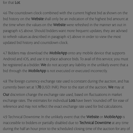
for that
Lot
.
4.6 The countdown clock combined with the current highest bid as shown on the
bid history on the
Website
shall only be an indication of the highest bid amount at
the time when the values on the
Website
were refreshed in the manner set out in
paragraph 4.5 above. Should bidders want more frequent updates, they are advised
to refresh values as described in paragraph 4.5 above in order to view the most
updated bid history and countdown clock.
4.7 Bidders may download the
MobileApp
onto any mobile device that supports
Android and iOS, and use it to place advance bids. To avail of this service, you must
be registered as a bidder.
We
do not accept any liability in the unlikely event that a
bid through the
MobileApp
is not executed or executed incorrectly.
4.8 The foreign currency exchange rate used is constant during the auction, and has
currently been set at 1:
70
(USD: INR). Prior to the start of the auction,
We
may at
Our
discretion change the exchange rate used, based on fluctuations in market
exchange rates. The estimates for individual
Lots
have been 'rounded off' for ease of
reference and may not reflect the exact exchange rate used for bid calculations.
4.9 Technical Downtime: In the unlikely event that the
Website
or
MobileApp
is
inaccessible to bidders or partially disabled due to
Technical Downtime
at any time
during the half an hour prior to the scheduled closing time of the auction for any of