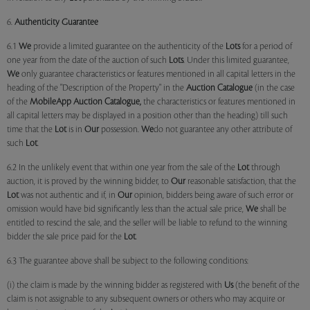
6.
Authenticity Guarantee
6.1
We
provide a limited guarantee on the authenticity of the
Lots
for a period of
one year from the date of the auction of such
Lots
. Under this limited guarantee,
We
only guarantee characteristics or features mentioned in all capital letters in the
heading of the "Description of the Property" in the
Auction Catalogue
(in the case
of the
MobileApp
Auction Catalogue,
the characteristics or features mentioned in
all capital letters may be displayed in a position other than the heading) till such
time that the
Lot
is in
Our
possession.
We
do not guarantee any other attribute of
such
Lot
.
6.2 In the unlikely event that within one year from the sale of the
Lot
through
auction, it is proved by the winning bidder, to
Our
reasonable satisfaction, that the
Lot
was not authentic and if, in
Our
opinion, bidders being aware of such error or
omission would have bid significantly less than the actual sale price,
We
shall be
entitled to rescind the sale, and the seller will be liable to refund to the winning
bidder the sale price paid for the
Lot
.
6.3 The guarantee above shall be subject to the following conditions:
(i) the claim is made by the winning bidder as registered with
Us
(the benefit of the
claim is not assignable to any subsequent owners or others who may acquire or