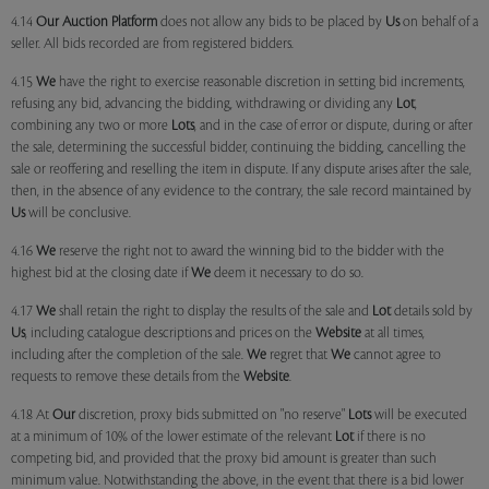
4.14
Our
Auction Platform
does not allow any bids to be placed by
Us
on behalf of a
seller. All bids recorded are from registered bidders.
4.15
We
have the right to exercise reasonable discretion in setting bid increments,
refusing any bid, advancing the bidding, withdrawing or dividing any
Lot
,
combining any two or more
Lots
, and in the case of error or dispute, during or after
the sale, determining the successful bidder, continuing the bidding, cancelling the
sale or reoffering and reselling the item in dispute. If any dispute arises after the sale,
then, in the absence of any evidence to the contrary, the sale record maintained by
Us
will be conclusive.
4.16
We
reserve the right not to award the winning bid to the bidder with the
highest bid at the closing date if
We
deem it necessary to do so.
4.17
We
shall retain the right to display the results of the sale and
Lot
details sold by
Us
, including catalogue descriptions and prices on the
Website
at all times,
including after the completion of the sale.
We
regret that
We
cannot agree to
requests to remove these details from the
Website
.
4.18 At
Our
discretion, proxy bids submitted on "no reserve"
Lots
will be executed
at a minimum of 10% of the lower estimate of the relevant
Lot
if there is no
competing bid, and provided that the proxy bid amount is greater than such
minimum value. Notwithstanding the above, in the event that there is a bid lower