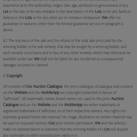
statements as to the authorship, origin, date, age, attributes or genuineness of any
Lot
in the sale, or for any mistakes in the description of the
Lots
, or for any faults or
defects in the
Lots
, or for any other act or omission whatsoever.
We
offer no
guarantee or warranty other than the limited guarantee set out in paragraph 6
above.
8.2 The rescission of the sale and the refund of the total sale price paid by the
winning bidder is the sole remedy that may be sought by a winning bidder, and
such remedy is exclusive and in lieu of any other remedy which may otherwise be
available under law.
We
shall not be liable for any incidental or consequential
damages incurred or claimed.
9.
Copyright
All content of
Our
Auction Catalogue
, the print catalogue, eCatalogue and content
on the
Website
and the
MobileApp
are copyright protected in favour of
"Saffronart". All trademarks, names, brand names, etc. used in the print
Auction
Catalogue
and on the
Website
and the
MobileApp
are either trademarks or
registered trademarks of Saffronart, or of their respective owners. Any rights not
expressly granted herein are reserved. No image, illustration or written material may
be used or required without
Our
prior written permission.
We
and the seller(s)
make no representation or warranty that the winning bidder of a
Lot
will acquire
any copyright or other reproduction rights in it.