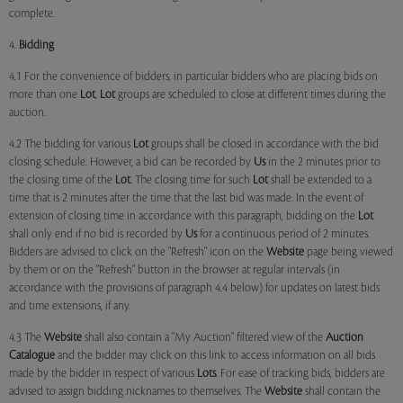
complete.
4.
Bidding
4.1 For the convenience of bidders, in particular bidders who are placing bids on
more than one
Lot
,
Lot
groups are scheduled to close at different times during the
auction.
4.2 The bidding for various
Lot
groups shall be closed in accordance with the bid
closing schedule. However, a bid can be recorded by
Us
in the 2 minutes prior to
the closing time of the
Lot
. The closing time for such
Lot
shall be extended to a
time that is 2 minutes after the time that the last bid was made. In the event of
extension of closing time in accordance with this paragraph, bidding on the
Lot
shall only end if no bid is recorded by
Us
for a continuous period of 2 minutes.
Bidders are advised to click on the "Refresh" icon on the
Website
page being viewed
by them or on the "Refresh" button in the browser at regular intervals (in
accordance with the provisions of paragraph 4.4 below) for updates on latest bids
and time extensions, if any.
4.3 The
Website
shall also contain a "My Auction" filtered view of the
Auction
Catalogue
and the bidder may click on this link to access information on all bids
made by the bidder in respect of various
Lots
. For ease of tracking bids, bidders are
advised to assign bidding nicknames to themselves. The
Website
shall contain the