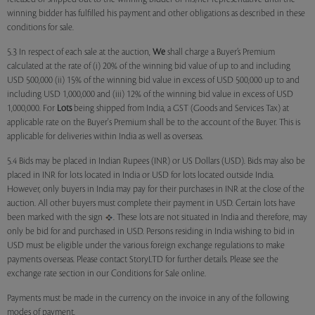
winning bidder has fulfilled his payment and other obligations as described in these
conditions for sale.
5.3 In respect of each sale at the auction,
We
shall charge a Buyer’s Premium
calculated at the rate of (i) 20% of the winning bid value of up to and including
USD 500,000 (ii) 15% of the winning bid value in excess of USD 500,000 up to and
including USD 1,000,000 and (iii) 12% of the winning bid value in excess of USD
1,000,000. For
Lots
being shipped from India, a GST (Goods and Services Tax) at
applicable rate on the Buyer's Premium shall be to the account of the Buyer. This is
applicable for deliveries within India as well as overseas.
5.4 Bids may be placed in Indian Rupees (INR) or US Dollars (USD). Bids may also be
placed in INR for lots located in India or USD for lots located outside India.
However, only buyers in India may pay for their purchases in INR at the close of the
auction. All other buyers must complete their payment in USD. Certain lots have
been marked with the sign
. These lots are not situated in India and therefore, may
only be bid for and purchased in USD. Persons residing in India wishing to bid in
USD must be eligible under the various foreign exchange regulations to make
payments overseas. Please contact StoryLTD for further details. Please see the
exchange rate section in our Conditions for Sale online.
Payments must be made in the currency on the invoice in any of the following
modes of payment.