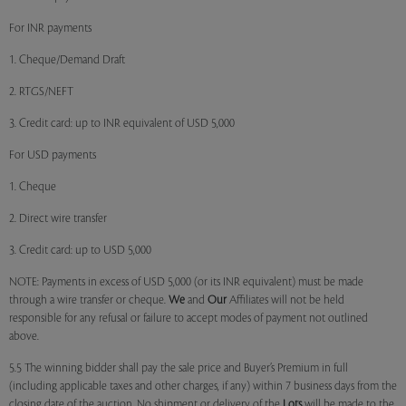
For INR payments
1. Cheque/Demand Draft
2. RTGS/NEFT
3. Credit card: up to INR equivalent of USD 5,000
For USD payments
1. Cheque
2. Direct wire transfer
3. Credit card: up to USD 5,000
NOTE: Payments in excess of USD 5,000 (or its INR equivalent) must be made
through a wire transfer or cheque.
We
and
Our
Affiliates will not be held
responsible for any refusal or failure to accept modes of payment not outlined
above.
5.5 The winning bidder shall pay the sale price and Buyer’s Premium in full
(including applicable taxes and other charges, if any) within 7 business days from the
closing date of the auction. No shipment or delivery of the
Lots
will be made to the