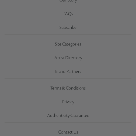
Our Story
FAQs
Subscribe
Site Categories
Artist Directory
Brand Partners
Terms & Conditions
Privacy
Authenticity Guarantee
Contact Us