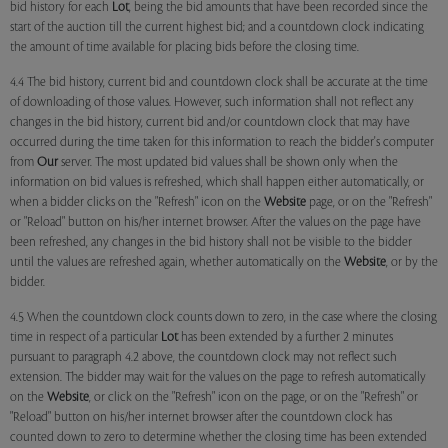
bid history for each
Lot
, being the bid amounts that have been recorded since the
start of the auction till the current highest bid; and a countdown clock indicating
the amount of time available for placing bids before the closing time.
4.4 The bid history, current bid and countdown clock shall be accurate at the time
of downloading of those values. However, such information shall not reflect any
changes in the bid history, current bid and/or countdown clock that may have
occurred during the time taken for this information to reach the bidder's computer
from
Our
server. The most updated bid values shall be shown only when the
information on bid values is refreshed, which shall happen either automatically, or
when a bidder clicks on the "Refresh" icon on the
Website
page, or on the "Refresh"
or "Reload" button on his/her internet browser. After the values on the page have
been refreshed, any changes in the bid history shall not be visible to the bidder
until the values are refreshed again, whether automatically on the
Website
, or by the
bidder.
4.5 When the countdown clock counts down to zero, in the case where the closing
time in respect of a particular
Lot
has been extended by a further 2 minutes
pursuant to paragraph 4.2 above, the countdown clock may not reflect such
extension. The bidder may wait for the values on the page to refresh automatically
on the
Website
, or click on the "Refresh" icon on the page, or on the "Refresh" or
"Reload" button on his/her internet browser after the countdown clock has
counted down to zero to determine whether the closing time has been extended