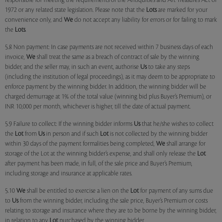
responsible for meeting the requirements of the Antiquities and Art Treasures Act of
1972 or any related state legislation. Please note that the
Lots
are marked for your
convenience only, and
We
do not accept any liability for errors or for failing to mark
the
Lots
.
5.8 Non payment: In case payments are not received within 7 business days of each
invoice,
We
shall treat the same as a breach of contract of sale by the winning
bidder, and the seller may, in such an event, authorise
Us
to take any steps
(including the institution of legal proceedings), as it may deem to be appropriate to
enforce payment by the winning bidder. In addition, the winning bidder will be
charged demurrage at 1% of the total value (winning bid plus Buyer’s Premium), or
INR 10,000 per month, whichever is higher, till the date of actual payment.
5.9 Failure to collect: If the winning bidder informs
Us
that he/she wishes to collect
the
Lot
from
Us
in person and if such
Lot
is not collected by the winning bidder
within 30 days of the payment formalities being completed,
We
shall arrange for
storage of the Lot at the winning bidder’s expense, and shall only release the
Lot
after payment has been made, in full, of the sale price and Buyer’s Premium,
including storage and insurance at applicable rates.
5.10
We
shall be entitled to exercise a lien on the
Lot
for payment of any sums due
to
Us
from the winning bidder, including the sale price, Buyer’s Premium or costs
relating to storage and insurance where they are to be borne by the winning bidder,
in relation to any
Lot
purchased by the winning bidder.