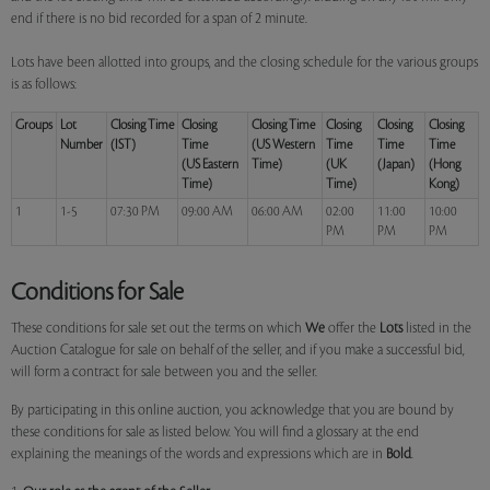
end if there is no bid recorded for a span of 2 minute.
Lots have been allotted into groups, and the closing schedule for the various groups
is as follows:
Groups
Lot
Closing Time
Closing
Closing Time
Closing
Closing
Closing
Number
(IST)
Time
(US Western
Time
Time
Time
(US Eastern
Time)
(UK
(Japan)
(Hong
Time)
Time)
Kong)
1
1-5
07:30 PM
09:00 AM
06:00 AM
02:00
11:00
10:00
PM
PM
PM
Conditions for Sale
These conditions for sale set out the terms on which
We
offer the
Lots
listed in the
Auction Catalogue for sale on behalf of the seller, and if you make a successful bid,
will form a contract for sale between you and the seller.
By participating in this online auction, you acknowledge that you are bound by
these conditions for sale as listed below. You will find a glossary at the end
explaining the meanings of the words and expressions which are in
Bold
.