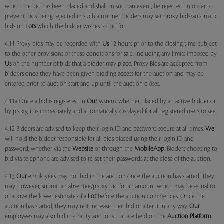
which the bid has been placed and shall, in such an event, be rejected. In order to
prevent bids being rejected in such a manner, bidders may set proxy bids/automatic
bids on
Lots
which the bidder wishes to bid for.
4.11 Proxy bids may be recorded with
Us
12 hours prior to the closing time, subject
to the other provisions of these conditions for sale, including any limits imposed by
Us
on the number of bids that a bidder may place. Proxy Bids are accepted from
bidders once they have been given bidding access for the auction and may be
entered prior to auction start and up until the auction closes.
4.11a Once a bid is registered in
Our
system, whether placed by an active bidder or
by proxy, it is immediately and automatically displayed for all registered users to see.
4.12 Bidders are advised to keep their login ID and password secure at all times.
We
will hold the bidder responsible for all bids placed using their login ID and
password, whether via the
Website
or through the
MobileApp
. Bidders choosing to
bid via telephone are advised to re-set their passwords at the close of the auction.
4.13
Our
employees may not bid in the auction once the auction has started. They
may, however, submit an absentee/proxy bid for an amount which may be equal to
or above the lower estimate of a
Lot
before the auction commences. Once the
auction has started, they may not increase their bid or alter it in any way.
Our
employees may also bid in charity auctions that are held on the
Auction Platform
.