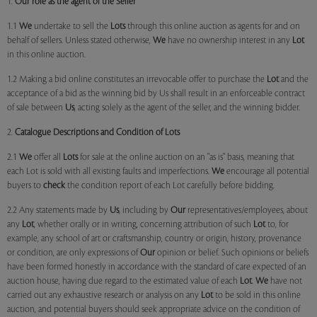
1.
Our role as the agent of the Seller
1.1
We
undertake to sell the
Lots
through this online auction as agents for and on
behalf of sellers. Unless stated otherwise,
We
have no ownership interest in any
Lot
in this online auction.
1.2 Making a bid online constitutes an irrevocable offer to purchase the
Lot
and the
acceptance of a bid as the winning bid by Us shall result in an enforceable contract
of sale between
Us
, acting solely as the agent of the seller, and the winning bidder.
2.
Catalogue Descriptions and Condition of Lots
2.1
We
offer all
Lots
for sale at the online auction on an "as is" basis, meaning that
each Lot is sold with all existing faults and imperfections.
We
encourage all potential
buyers to
check
the condition report of each Lot carefully before bidding.
2.2 Any statements made by
Us
, including by
Our
representatives/employees, about
any
Lot
, whether orally or in writing, concerning attribution of such
Lot
to, for
example, any school of art or craftsmanship, country or origin, history, provenance
or condition, are only expressions of
Our
opinion or belief. Such opinions or beliefs
have been formed honestly in accordance with the standard of care expected of an
auction house, having due regard to the estimated value of each
Lot
.
We
have not
carried out any exhaustive research or analysis on any
Lot
to be sold in this online
auction, and potential buyers should seek appropriate advice on the condition of