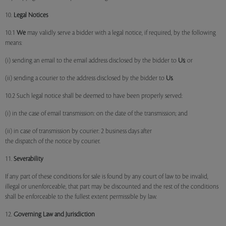
10.
Legal Notices
10.1
We
may validly serve a bidder with a legal notice, if required, by the following
means:
(i) sending an email to the email address disclosed by the bidder to
Us
; or
(ii) sending a courier to the address disclosed by the bidder to
Us
.
10.2 Such legal notice shall be deemed to have been properly served:
(i) in the case of email transmission: on the date of the transmission; and
(ii) in case of transmission by courier: 2 business days after
the dispatch of the notice by courier.
11.
Severability
If any part of these conditions for sale is found by any court of law to be invalid,
illegal or unenforceable, that part may be discounted and the rest of the conditions
shall be enforceable to the fullest extent permissible by law.
12.
Governing Law and Jurisdiction