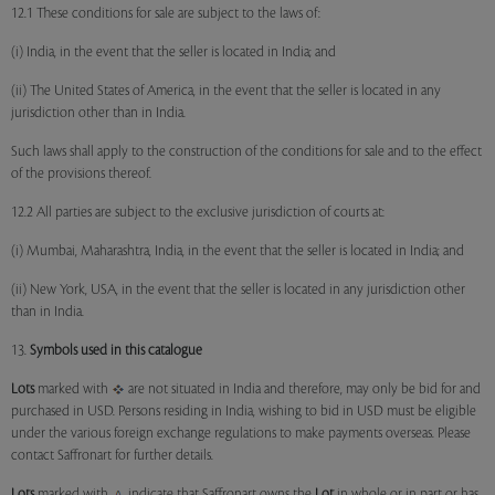
12.1 These conditions for sale are subject to the laws of:
(i) India, in the event that the seller is located in India; and
(ii) The United States of America, in the event that the seller is located in any
jurisdiction other than in India.
Such laws shall apply to the construction of the conditions for sale and to the effect
of the provisions thereof.
12.2 All parties are subject to the exclusive jurisdiction of courts at:
(i) Mumbai, Maharashtra, India, in the event that the seller is located in India; and
(ii) New York, USA, in the event that the seller is located in any jurisdiction other
than in India.
13.
Symbols used in this catalogue
Lots
marked with
are not situated in India and therefore, may only be bid for and
purchased in USD. Persons residing in India, wishing to bid in USD must be eligible
under the various foreign exchange regulations to make payments overseas. Please
contact Saffronart for further details.
Lots
marked with
indicate that Saffronart owns the
Lot
in whole or in part or has