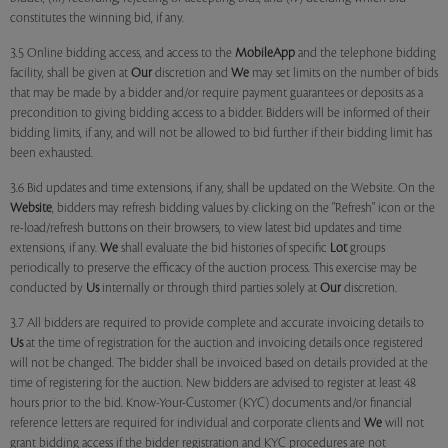
constitutes the winning bid, if any.
3.5 Online bidding access, and access to the
MobileApp
and the telephone bidding
facility, shall be given at
Our
discretion and
We
may set limits on the number of bids
that may be made by a bidder and/or require payment guarantees or deposits as a
precondition to giving bidding access to a bidder. Bidders will be informed of their
bidding limits, if any, and will not be allowed to bid further if their bidding limit has
been exhausted.
3.6 Bid updates and time extensions, if any, shall be updated on the Website. On the
Website
, bidders may refresh bidding values by clicking on the "Refresh" icon or the
re-load/refresh buttons on their browsers, to view latest bid updates and time
extensions, if any.
We
shall evaluate the bid histories of specific
Lot
groups
periodically to preserve the efficacy of the auction process. This exercise may be
conducted by
Us
internally or through third parties solely at
Our
discretion.
3.7 All bidders are required to provide complete and accurate invoicing details to
Us
at the time of registration for the auction and invoicing details once registered
will not be changed. The bidder shall be invoiced based on details provided at the
time of registering for the auction. New bidders are advised to register at least 48
hours prior to the bid. Know-Your-Customer (KYC) documents and/or financial
reference letters are required for individual and corporate clients and
We
will not
grant bidding access if the bidder registration and KYC procedures are not