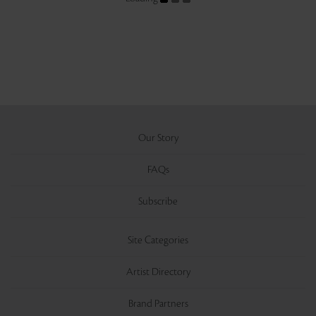
Our Story
FAQs
Subscribe
Site Categories
Artist Directory
Brand Partners