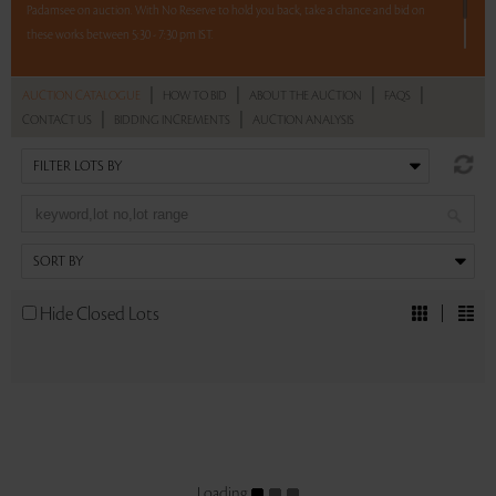
Padamsee on auction. With No Reserve to hold you back, take a chance and bid on
these works between 5:30 - 7:30 pm IST.
2 hours. 5 lots. No reserve.
|
|
|
|
AUCTION CATALOGUE
HOW TO BID
ABOUT THE AUCTION
FAQS
|
|
CONTACT US
BIDDING INCREMENTS
AUCTION ANALYSIS
Read more..
Sales touched a total of Rs 7,73,880(US $11,055)
Hide Closed Lots
Loading