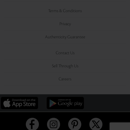
Terms & Conditions
Privacy
Authenticity Guarantee
Contact Us
Sell Through Us
Careers