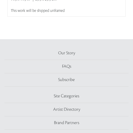
This work will be shipped unframed
Our Story
FAQs
Subscribe
Site Categories
Artist Directory
Brand Partners