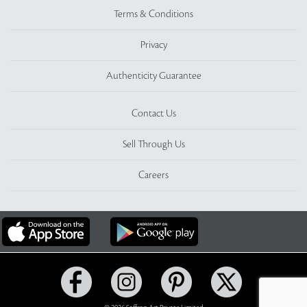
Terms & Conditions
Privacy
Authenticity Guarantee
Contact Us
Sell Through Us
Careers