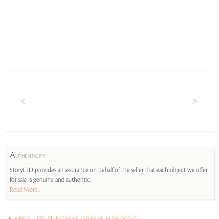
A
UTHENTICITY
StoryLTD provides an assurance on behalf of the seller that each object we offer
for sale is genuine and authentic.
Read More...