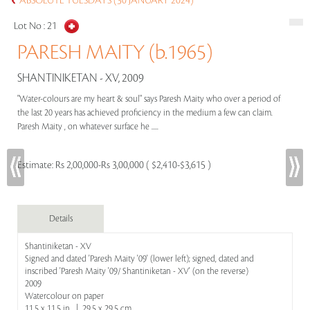
ABSOLUTE TUESDAYS (30 JANUARY 2024)
Lot No :
21
PARESH MAITY (b.1965)
SHANTINIKETAN - XV, 2009
"Water-colours are my heart & soul" says Paresh Maity who over a period of
the last 20 years has achieved proficiency in the medium a few can claim.
Paresh Maity , on whatever surface he .....
Estimate:
Rs 2,00,000-Rs 3,00,000 ( $2,410-$3,615 )
Details
Shantiniketan - XV
Signed and dated 'Paresh Maity '09' (lower left); signed, dated and
inscribed 'Paresh Maity '09/ Shantiniketan - XV' (on the reverse)
2009
Watercolour on paper
11.5 x 11.5 in | 29.5 x 29.5 cm