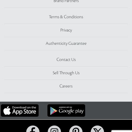
Brand Partners
Terms & Conditions
Privacy
Authenticity Guarantee
Contact Us
Sell Through Us
Careers