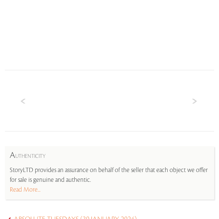
A
UTHENTICITY
StoryLTD provides an assurance on behalf of the seller that each object we offer
for sale is genuine and authentic.
Read More...