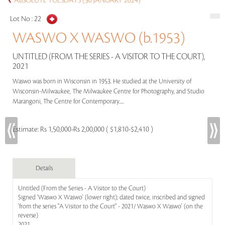
ABSOLUTE TUESDAYS (30 JANUARY 2024)
Lot No :
22
WASWO X WASWO (b.1953)
UNTITLED (FROM THE SERIES - A VISITOR TO THE COURT),
2021
Waswo was born in Wisconsin in 1953. He studied at the University of
Wisconsin-Milwaukee, The Milwaukee Centre for Photography, and Studio
Marangoni, The Centre for Contemporary.....
Estimate:
Rs 1,50,000-Rs 2,00,000 ( $1,810-$2,410 )
Details
Untitled (From the Series - A Visitor to the Court)
Signed 'Waswo X Waswo' (lower right); dated twice, inscribed and signed
'from the series "A Visitor to the Court" - 2021/ Waswo X Waswo' (on the
reverse)
2021