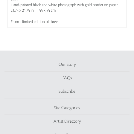
Hand-painted black and white photograph with gold border on paper
21.75 x 21.75 in | 55 x 55 cm
From a limited edition of three
Our Story
FAQs
Subscribe
Site Categories
Artist Directory