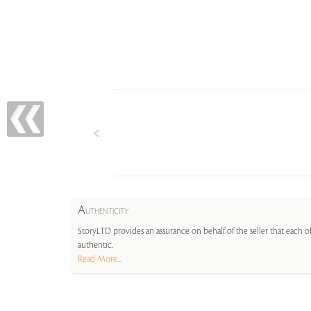
A
UTHENTICITY
StoryLTD provides an assurance on behalf of the seller that each ob
authentic.
Read More...