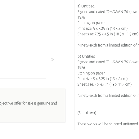
a) Untitled
Signed and dated 'DHAWAN 76' (lower ri
1976
Etching on paper
Print size: 5 x 3.25 in (13 x 8 cm)
Sheet size: 7.25 x 4.5 in (18.5 x 11.5 cm)
Ninety-sixth from a limited edition of
b) Untitled
Signed and dated 'DHAWAN 76' (lower ri
1976
Etching on paper
Print size: 5 x 3.25 in (13 x 8 cm)
Sheet size: 7 x 4.5 in (18 x 11.5 cm)
Ninety-sixth from a limited edition of
ject we offer for sale is genuine and
(Set of two)
These works will be shipped unframed