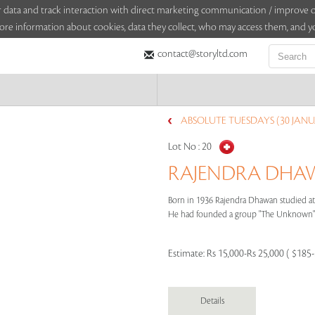
sitor data and track interaction with direct marketing communication / improv
ore information about cookies, data they collect, who may access them, and yo
contact@storyltd.com
ABSOLUTE TUESDAYS (30 JANU
Lot No :
20
RAJENDRA DHAWA
Born in 1936 Rajendra Dhawan studied at 
He had founded a group "The Unknown" w
Estimate:
Rs 15,000-Rs 25,000 ( $185
Details