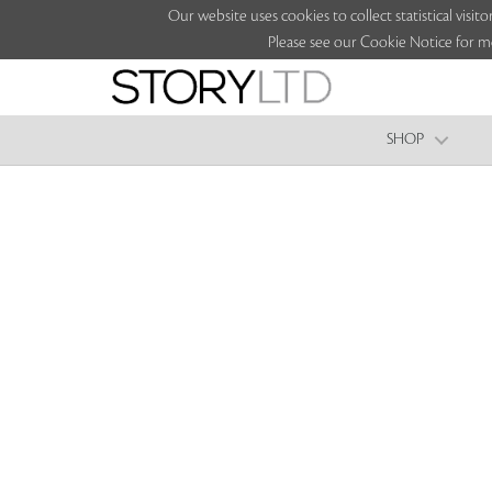
Our website uses cookies to collect statistical vi
Please see our Cookie Notice for m
SHOP