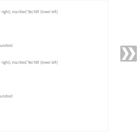
ght), inscribed '96/100' (lower left)
 hundred
ght), inscribed '96/100' (lower left)
 hundred