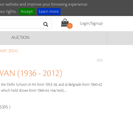
e our website and improve your browsing experience.
ur rights.
Accept
Learn more
Login/Signup
0
AUCTION
ARY 2024)
N (1936 - 2012)
the Delhi School of Art from 1953-58, and at Belgrade from 1960-62.
hich held shows from 1960-64. Has held.....
-$305 )