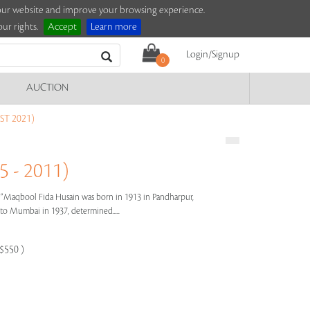
e our website and improve your browsing experience.
ur rights.
Accept
Learn more
Login/Signup
0
AUCTION
T 2021)
 - 2011)
s"
Maqbool Fida Husain was born in 1913 in Pandharpur,
e to Mumbai in 1937, determined.....
-$550 )