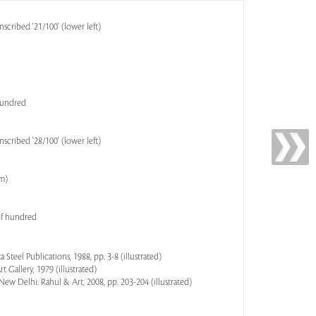
scribed '21/100' (lower left)
 hundred
scribed '28/100' (lower left)
cm)
of hundred
a Steel Publications, 1988, pp. 3-8 (illustrated)
 Gallery, 1979 (illustrated)
 New Delhi: Rahul & Art, 2008, pp. 203-204 (illustrated)