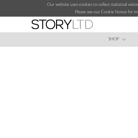
Our website uses cookies to collect statistical vi
Please see our Cookie Notice for m
SHOP