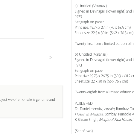
a) Untitled (Varanasi)
Signed in Devnagari (lower right) and in
1973
Serigraph on paper
Print size: 19.75 x 27 in (50 x 68.5 cm)
Sheet size: 22.5 x 30 in. (56.2 x 76.5 cm)
Twenty-first from a limited edition of
b) Untitled (Varanasi)
Signed in Devnagari (lower right) and in
1973
Serigraph on paper
Print size: 19.75 x 26.75 in (50.3 x 68.2 
Sheet size: 22 x 30 in (56 x 76.5 cm)
Twenty-eighth from a limited edition 
ject we offer for sale is genuine and
PUBLISHED
Dr. Daniel Herwitz,
Husain
, Bombay: Tat
Husain in Malaysia
, Bombay: Pundole Art
K Bikram Singh,
Maqbool Fida Husain
,
(Set of two)