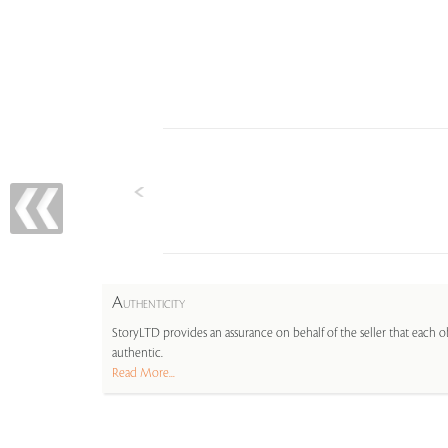
A
UTHENTICITY
StoryLTD provides an assurance on behalf of the seller that each ob
authentic.
Read More...