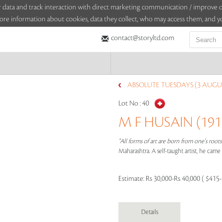
sitor data and track interaction with direct marketing communication / improv
ore information about cookies, data they collect, who may access them, and yo
contact@storyltd.com
ABSOLUTE TUESDAYS (3 AUGUS
Lot No :
40
M F HUSAIN (1915
"All forms of art are born from one's root
Maharashtra. A self-taught artist, he cam
Estimate:
Rs 30,000-Rs 40,000 ( $415
Details