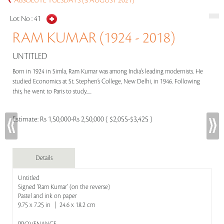
ABSOLUTE TUESDAYS (3 AUGUST 2021)
Lot No :
41
RAM KUMAR (1924 - 2018)
UNTITLED
Born in 1924 in Simla, Ram Kumar was among India’s leading modernists. He
studied Economics at St. Stephen’s College, New Delhi, in 1946. Following
this, he went to Paris to study.....
Estimate:
Rs 1,50,000-Rs 2,50,000 ( $2,055-$3,425 )
Details
Untitled
Signed 'Ram Kumar' (on the reverse)
Pastel and ink on paper
9.75 x 7.25 in | 24.6 x 18.2 cm