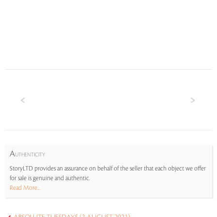
A
UTHENTICITY
StoryLTD provides an assurance on behalf of the seller that each object we offer
for sale is genuine and authentic.
Read More...