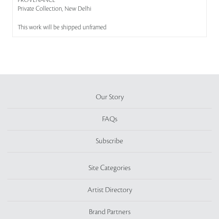
PROVENANCE
Private Collection, New Delhi
This work will be shipped unframed
Our Story
FAQs
Subscribe
Site Categories
Artist Directory
Brand Partners