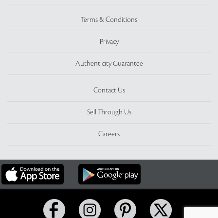
Terms & Conditions
Privacy
Authenticity Guarantee
Contact Us
Sell Through Us
Careers