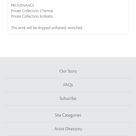
PROVENANCE
Private Collection, Chennai
Private Collection, Kolkatta
This work will be shipped unframed, stretched
Our Story
FAQs
Subscribe
Site Categories
Artist Directory