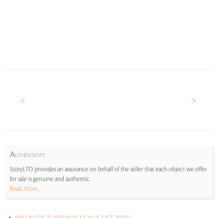
A
UTHENTICITY
StoryLTD provides an assurance on behalf of the seller that each object we offer
for sale is genuine and authentic.
Read More...