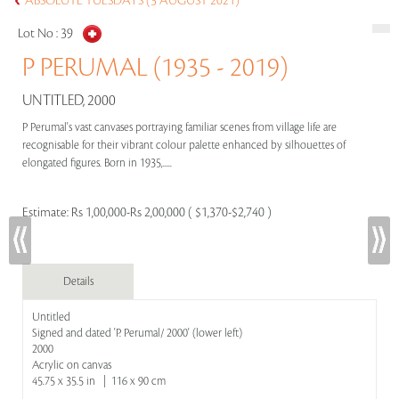
ABSOLUTE TUESDAYS (3 AUGUST 2021)
Lot No :
39
P PERUMAL (1935 - 2019)
UNTITLED, 2000
P Perumal's vast canvases portraying familiar scenes from village life are
recognisable for their vibrant colour palette enhanced by silhouettes of
elongated figures. Born in 1935,.....
Estimate:
Rs 1,00,000-Rs 2,00,000 ( $1,370-$2,740 )
Details
Untitled
Signed and dated 'P. Perumal/ 2000' (lower left)
2000
Acrylic on canvas
45.75 x 35.5 in | 116 x 90 cm