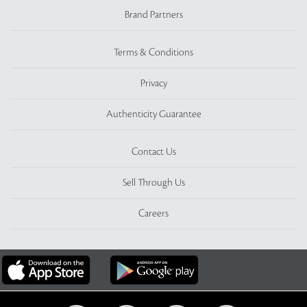
Brand Partners
Terms & Conditions
Privacy
Authenticity Guarantee
Contact Us
Sell Through Us
Careers