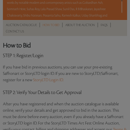
works by notable modern and contemporary artists such as Gobardhan Ash,
Somnath Hore, Suhas Roy, Lalu Prasad Shaw, Sunil Das, R B Bhaskaran, Jayashree
Chakravarty, Shibu Natesan, Prasanta Sahu, Ramesh Kalkur, Uday Shanbhag and
Dileep Sharma.
|
|
|
|
AUCTION CATALOGUE
HOW TO BID
ABOUT THE AUCTION
FAQS
CONTACT US
With No Reserve to hold you back, take a chance and bid on these lots between 8 am
– 8 pm IST.
How to Bid
Read more..
Sales touched a total of Rs 34,62,840(US $41,721)
STEP 1
: Register/Login
If you have bid in previous auctions, you can use your pre-existing
Saffronart or StoryLTD login ID. If you are new to StoryLTD/Saffronart,
register for a new
StoryLTD Login ID.
STEP 2
: Verify Your Details to Get Approval
After you have registered and when the auction catalogue is available
online, verify your details and get approved to bid in the auction. This
must be done before every auction, even if you already have a Saffronart
or StoryLTD login ID. For the StoryLTD Times Art Fest Online Auction,
verify your contact, billing and shipping addresses and accept our
Terms &