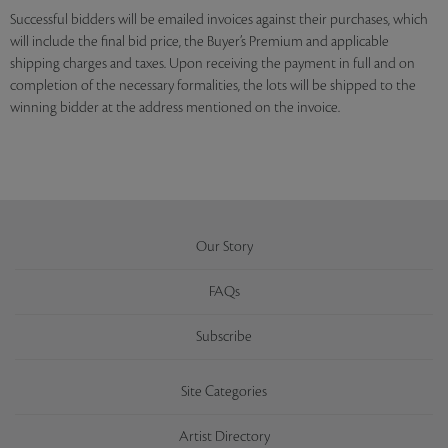
Successful bidders will be emailed invoices against their purchases, which
will include the final bid price, the Buyer’s Premium and applicable
shipping charges and taxes. Upon receiving the payment in full and on
completion of the necessary formalities, the lots will be shipped to the
winning bidder at the address mentioned on the invoice.
Our Story
FAQs
Subscribe
Site Categories
Artist Directory