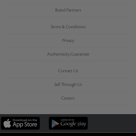
Brand Partners
Terms & Conditions
Privacy
Authenticity Guarantee
Contact Us
Sell Through Us
Careers