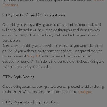
Conditions.
STEP 3
: Get Confirmed for Bidding Access
Get bidding access by verifying your credit card online. Your credit card
will not be charged: it will be authorised through a small deposit which,
once authorised, will be immediately invalidated. All charges will occur
post auction.
Select a per lot bidding value based on the lots that you would like to bid
on. Should you wish to speak to someone and acquire approval over the
phone, please call
StoryLTD
. Bidding access will be granted at the
discretion of StoryLTD. This is done in order to avoid frivolous bidding and
maintain the sanctity of the auction.
STEP 4
: Begin Bidding
Once bidding access has been granted, you can proceed to bid by clicking
on the “Bid Now” button next to each lot in the online
catalogue
.
STEP 5
: Payment and Shipping of Lots