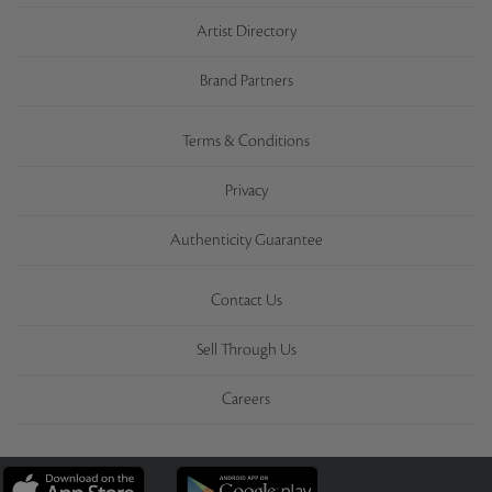
Artist Directory
Brand Partners
Terms & Conditions
Privacy
Authenticity Guarantee
Contact Us
Sell Through Us
Careers