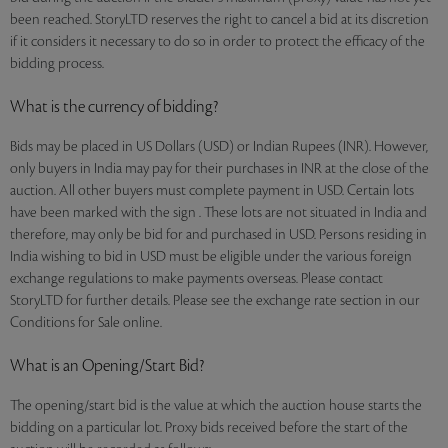
been reached. StoryLTD reserves the right to cancel a bid at its discretion
if it considers it necessary to do so in order to protect the efficacy of the
bidding process.
What is the currency of bidding?
Bids may be placed in US Dollars (USD) or Indian Rupees (INR). However,
only buyers in India may pay for their purchases in INR at the close of the
auction. All other buyers must complete payment in USD. Certain lots
have been marked with the sign . These lots are not situated in India and
therefore, may only be bid for and purchased in USD. Persons residing in
India wishing to bid in USD must be eligible under the various foreign
exchange regulations to make payments overseas. Please contact
StoryLTD for further details. Please see the exchange rate section in our
Conditions for Sale online.
What is an Opening/Start Bid?
The opening/start bid is the value at which the auction house starts the
bidding on a particular lot. Proxy bids received before the start of the