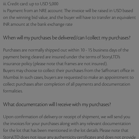
iii. Credit card: up to USD 5,000
iv. Payment from an NRE account: The invoice will be raised in USD based
on the winning bid value, and the buyer will have to transfer an equivalent
INR amount at the bank exchange rate
When will my purchases be delivered/can I collect my purchases?
Purchases are normally shipped out within 10 - 15 business days of the
payment being cleared are insured under the terms of StoryLTD’s
insurance policy (please note that frames are not insured).
Buyers may choose to collect their purchases from the Saffronart office in
Mumbai. In such cases, buyers are requested to make an appointment to
collect purchases after completion of all payments and documentation
formalities.
What documentation will I receive with my purchases?
Upon confirmation of delivery or receipt of shipment, we will send you
the invoices for your purchases along with any relevant documentation
for the lot that has been mentioned in the lot details. Please note that
StoryLTD does not issue any authenticity certificates and does not provide