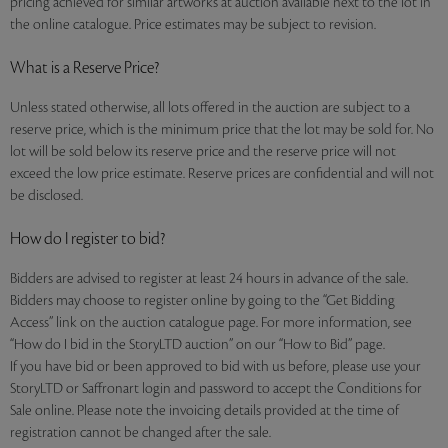
pricing achieved for similar artworks at auction available next to the lot in
the online catalogue. Price estimates may be subject to revision.
What is a Reserve Price?
Unless stated otherwise, all lots offered in the auction are subject to a
reserve price, which is the minimum price that the lot may be sold for. No
lot will be sold below its reserve price and the reserve price will not
exceed the low price estimate. Reserve prices are confidential and will not
be disclosed.
How do I register to bid?
Bidders are advised to register at least 24 hours in advance of the sale.
Bidders may choose to register online by going to the “Get Bidding
Access” link on the auction catalogue page. For more information, see
“How do I bid in the StoryLTD auction” on our “How to Bid” page.
If you have bid or been approved to bid with us before, please use your
StoryLTD or Saffronart login and password to accept the Conditions for
Sale online. Please note the invoicing details provided at the time of
registration cannot be changed after the sale.