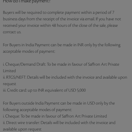
How do I make payment?
Buyers will be required to complete payment within a period of 7
business days from the receipt of the invoice via email. If you have not
received your invoice within 48 hours of the close of the sale, please
contact us.
For Buyers in India Payment can be made in INR only by the following
acceptable modes of payment:
i. Cheque/Demand Draft: To be made in favour of Saffron Art Private
Limited
ii. RTGS/NEFT: Details will be included with the invoice and available upon
request
iii. Credit card: up to INR equivalent of USD 5,000
For Buyers outside India Payment can be made in USD only by the
following acceptable modes of payment:
i. Cheque: To be made in favour of Saffron Art Private Limited
ii. Direct wire transfer: Details will be included with the invoice and
available upon request