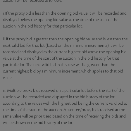
auction will be recorded as follows:
i. If the proxy bid is less than the opening bid value it will be recorded and
displayed below the opening bid value at the time of the start of the
auction in the bid history for that particular lot.
ii. If the proxy bid is greater than the opening bid value and is less than the
next valid bid for that lot (based on the minimum increments) it will be
recorded and displayed as the current highest bid above the opening bid
value at the time of the start of the auction in the bid history for that
particular lot. The next valid bid in this case will be greater than the
current highest bid by a minimum increment, which applies to that bid
value.
iii. Multiple proxy bids received on a particular lot before the start of the
auction will be recorded and displayed in the bid history of the lot
according to the values with the highest bid being the current valid bid at
the time of the start of the auction. Absentee/proxy bids received at the
same value will be prioritised based on the time of receiving the bids and
will be shown in the bid history of the lot.