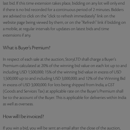
last bid. If this time extension takes place, bidding on any lot will only end
if there is no bid recorded for a continuous period of 2 minutes. Bidders
are advised to click on the "click to refresh immediately" link on the
website page being viewed by them, or on the "Refresh" link if bidding on
a mobile, at regular intervals for updates on latest bids and time
extensions if any.
What is Buyer’s Premium?
In respect of each sale at the auction, StoryLTD shall charge a Buyer's
Premium calculated at 20% of the winning bid value on each lot up to and
including USD 1,500,000; 15% of the winning bid value in excess of USD
1,500,000 up to and including USD 3,000,000; and 12% of the Winning Bid
in excess of USD 3,000,000. For lots being shipped from India, a GST
(Goods and Services Tax) at applicable rate on the Buyer's Premium shall
be to the account of the Buyer. This is applicable for deliveries within India
as well as overseas.
How will I be invoiced?
If you win a bid, you will be sent an email after the close of the auction,