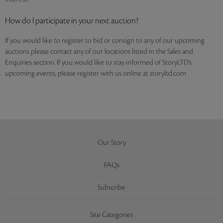
How do I participate in your next auction?
If you would like to register to bid or consign to any of our upcoming
auctions please contact any of our locations listed in the Sales and
Enquiries section. If you would like to stay informed of StoryLTD’s
upcoming events, please register with us online at storyltd.com
Our Story
FAQs
Subscribe
Site Categories