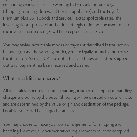
containing an invoice for the winning bid plus additional charges
(shipping, handling, duties and taxes as applicable) and the Buyer’s
Premium plus GST (Goods and Services Tax) at applicable rates. The
invoicing details provided at the time of registration will be used to raise
the invoice and no changes will be accepted after the sale.
You may review acceptable modes of payment described in the section
below. If you are the winning bidder, you are legally bound to purchase
the item from StoryLTD. Please note that purchases will not be shipped
out until payment has been received and cleared.
What are additional charges?
All post-sales expenses, including packing, insurance, shipping or handling
charges, are borne by the buyer. Shipping will be charged on courier rates
and are determined by the value, origin and destination of the package.
Local deliveries will be charged at actuals.
You may choose to make your own arrangements for shipping and
handling. However, all documentation requirements must be complied