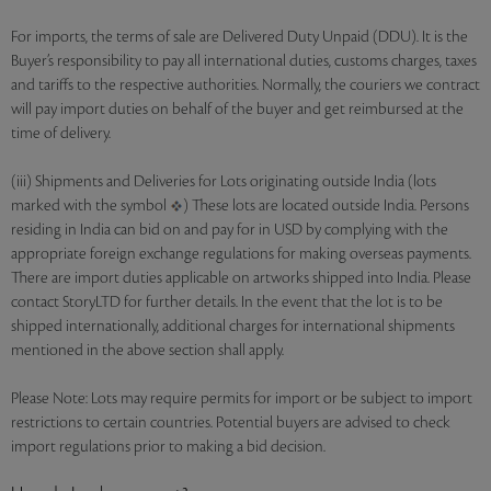
For imports, the terms of sale are Delivered Duty Unpaid (DDU). It is the
Buyer’s responsibility to pay all international duties, customs charges, taxes
and tariffs to the respective authorities. Normally, the couriers we contract
will pay import duties on behalf of the buyer and get reimbursed at the
time of delivery.
(iii) Shipments and Deliveries for Lots originating outside India (lots
marked with the symbol
) These lots are located outside India. Persons
residing in India can bid on and pay for in USD by complying with the
appropriate foreign exchange regulations for making overseas payments.
There are import duties applicable on artworks shipped into India. Please
contact StoryLTD for further details. In the event that the lot is to be
shipped internationally, additional charges for international shipments
mentioned in the above section shall apply.
Please Note: Lots may require permits for import or be subject to import
restrictions to certain countries. Potential buyers are advised to check
import regulations prior to making a bid decision.