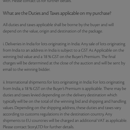
with. Please contact us for further details.
What are the Duties and Taxes applicable on my purchase?
All duties and taxes applicable shall be borne by the buyer and will
depend on the value, origin and destination of the package.
i. Deliveries in India for lots originating in India: Any sale of lots originating
from India to an address in India is subject to a GST As Applicable on the
winning bid value and a 18 % GST on the Buyer’s Premium. The final
charges will be determined at the close of the auction and will be sent by
email to the winning bidder.
ii. International shipments for lots originating in India: For lots originating
from India, a 18 % GST on the Buyer’s Premium is applicable. There may be
duties and taxes levied depending on the delivery destination which
typically will be on the total of the winning bid and shipping and handling
values. Depending on the shipping address, these duties and taxes vary
according to customs regulations in the destination country. Any
shipments to EU countries will be charged an additional VAT as applicable.
Please contact StoryLTD for further details.