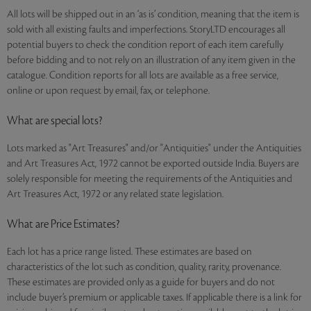
All lots will be shipped out in an ‘as is’ condition, meaning that the item is
sold with all existing faults and imperfections. StoryLTD encourages all
potential buyers to check the condition report of each item carefully
before bidding and to not rely on an illustration of any item given in the
catalogue. Condition reports for all lots are available as a free service,
online or upon request by email, fax, or telephone.
What are special lots?
Lots marked as "Art Treasures" and/or "Antiquities" under the Antiquities
and Art Treasures Act, 1972 cannot be exported outside India. Buyers are
solely responsible for meeting the requirements of the Antiquities and
Art Treasures Act, 1972 or any related state legislation.
What are Price Estimates?
Each lot has a price range listed. These estimates are based on
characteristics of the lot such as condition, quality, rarity, provenance.
These estimates are provided only as a guide for buyers and do not
include buyer’s premium or applicable taxes. If applicable there is a link for