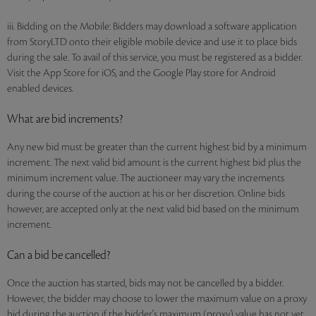
iii. Bidding on the Mobile: Bidders may download a software application
from StoryLTD onto their eligible mobile device and use it to place bids
during the sale. To avail of this service, you must be registered as a bidder.
Visit the App Store for iOS, and the Google Play store for Android
enabled devices.
What are bid increments?
Any new bid must be greater than the current highest bid by a minimum
increment. The next valid bid amount is the current highest bid plus the
minimum increment value. The auctioneer may vary the increments
during the course of the auction at his or her discretion. Online bids
however, are accepted only at the next valid bid based on the minimum
increment.
Can a bid be cancelled?
Once the auction has started, bids may not be cancelled by a bidder.
However, the bidder may choose to lower the maximum value on a proxy
bid during the auction if the bidder's maximum (proxy) value has not yet