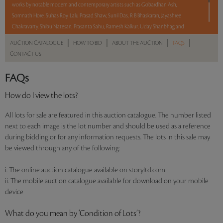
works by notable modern and contemporary artists such as Gobardhan Ash,
Somnath Hore, Suhas Roy, Lalu Prasad Shaw, Sunil Das, R B Bhaskaran, Jayashree
Chakravarty, Shibu Natesan, Prasanta Sahu, Ramesh Kalkur, Uday Shanbhag and
Dileep Sharma.
|
|
|
|
AUCTION CATALOGUE
HOW TO BID
ABOUT THE AUCTION
FAQS
CONTACT US
With No Reserve to hold you back, take a chance and bid on these lots between 8 am
– 8 pm IST.
FAQs
Read more..
Sales touched a total of Rs 34,62,840(US $41,721)
How do I view the lots?
All lots for sale are featured in this auction catalogue. The number listed
next to each image is the lot number and should be used as a reference
during bidding or for any information requests. The lots in this sale may
be viewed through any of the following:
i. The online auction catalogue available on storyltd.com
ii. The mobile auction catalogue available for download on your mobile
device
What do you mean by ‘Condition of Lots’?