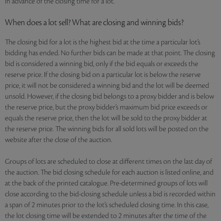
in advance of the closing time for a lot.
When does a lot sell? What are closing and winning bids?
The closing bid for a lot is the highest bid at the time a particular lot’s
bidding has ended. No further bids can be made at that point. The closing
bid is considered a winning bid, only if the bid equals or exceeds the
reserve price. If the closing bid on a particular lot is below the reserve
price, it will not be considered a winning bid and the lot will be deemed
unsold. However, if the closing bid belongs to a proxy bidder and is below
the reserve price, but the proxy bidder’s maximum bid price exceeds or
equals the reserve price, then the lot will be sold to the proxy bidder at
the reserve price. The winning bids for all sold lots will be posted on the
website after the close of the auction.
Groups of lots are scheduled to close at different times on the last day of
the auction. The bid closing schedule for each auction is listed online, and
at the back of the printed catalogue. Pre-determined groups of lots will
close according to the bid-closing schedule unless a bid is recorded within
a span of 2 minutes prior to the lot’s scheduled closing time. In this case,
the lot closing time will be extended to 2 minutes after the time of the