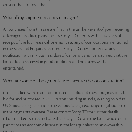
artist authenticities either.
What if my shipment reaches damaged?
All purchases from this sale are final. In the unlikely event of your receiving
a damaged product, please notify StoryLTD directly within five days of
receipt of the lot. Please call or email us at any of our locations mentioned
in the Sales and Enquiries section. If StoryLTD does not receive any
notification within 7 business days of delivery, it shall be assumed that the
lot has been received in good condition, and no claims will be
entertained.
What are some of the symbols used next to the lots on auction?
i. Lots marked with
are not situated in India and therefore, may only be
bid for and purchased in USD. Persons residing in India, wishing to bid in
USD must be eligible under the various foreign exchange regulations to
make payments overseas. Please contact StoryLTD for further details.
ii. Lots marked with
indicate that StoryLTD owns the lot in whole or in
part or has an economic interest in the lot equivalent to an ownership
interest.