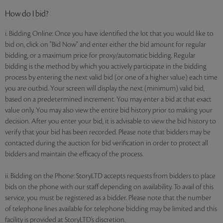
How do I bid?
i. Bidding Online: Once you have identified the lot that you would like to
bid on, click on "Bid Now" and enter either the bid amount for regular
bidding, or a maximum price for proxy/automatic bidding. Regular
bidding is the method by which you actively participate in the bidding
process by entering the next valid bid (or one of a higher value) each time
you are outbid. Your screen will display the next (minimum) valid bid,
based on a predetermined increment. You may enter a bid at that exact
value only. You may also view the entire bid history prior to making your
decision. After you enter your bid, it is advisable to view the bid history to
verify that your bid has been recorded. Please note that bidders may be
contacted during the auction for bid verification in order to protect all
bidders and maintain the efficacy of the process.
ii. Bidding on the Phone: StoryLTD accepts requests from bidders to place
bids on the phone with our staff depending on availability. To avail of this
service, you must be registered as a bidder. Please note that the number
of telephone lines available for telephone bidding may be limited and this
facility is provided at StoryLTD’s discretion.