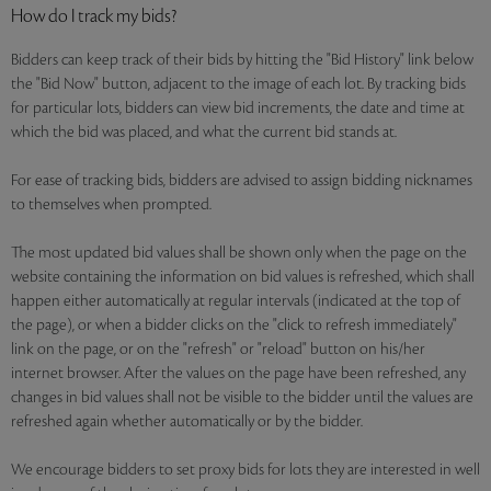
How do I track my bids?
Bidders can keep track of their bids by hitting the "Bid History" link below
the "Bid Now" button, adjacent to the image of each lot. By tracking bids
for particular lots, bidders can view bid increments, the date and time at
which the bid was placed, and what the current bid stands at.
For ease of tracking bids, bidders are advised to assign bidding nicknames
to themselves when prompted.
The most updated bid values shall be shown only when the page on the
website containing the information on bid values is refreshed, which shall
happen either automatically at regular intervals (indicated at the top of
the page), or when a bidder clicks on the "click to refresh immediately"
link on the page, or on the "refresh" or "reload" button on his/her
internet browser. After the values on the page have been refreshed, any
changes in bid values shall not be visible to the bidder until the values are
refreshed again whether automatically or by the bidder.
We encourage bidders to set proxy bids for lots they are interested in well