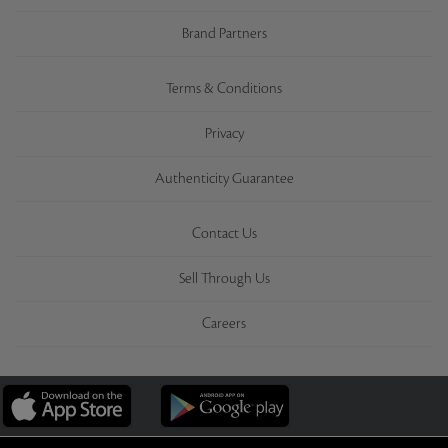
Brand Partners
Terms & Conditions
Privacy
Authenticity Guarantee
Contact Us
Sell Through Us
Careers