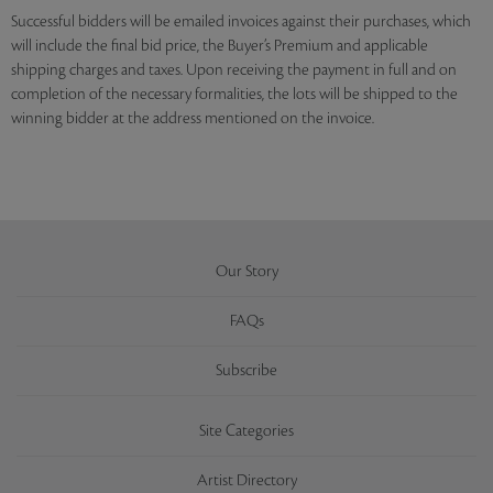
Successful bidders will be emailed invoices against their purchases, which
will include the final bid price, the Buyer’s Premium and applicable
shipping charges and taxes. Upon receiving the payment in full and on
completion of the necessary formalities, the lots will be shipped to the
winning bidder at the address mentioned on the invoice.
Our Story
FAQs
Subscribe
Site Categories
Artist Directory