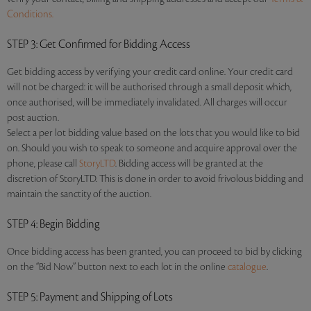
Conditions.
STEP 3
: Get Confirmed for Bidding Access
Get bidding access by verifying your credit card online. Your credit card
will not be charged: it will be authorised through a small deposit which,
once authorised, will be immediately invalidated. All charges will occur
post auction.
Select a per lot bidding value based on the lots that you would like to bid
on. Should you wish to speak to someone and acquire approval over the
phone, please call
StoryLTD
. Bidding access will be granted at the
discretion of StoryLTD. This is done in order to avoid frivolous bidding and
maintain the sanctity of the auction.
STEP 4
: Begin Bidding
Once bidding access has been granted, you can proceed to bid by clicking
on the “Bid Now” button next to each lot in the online
catalogue
.
STEP 5
: Payment and Shipping of Lots