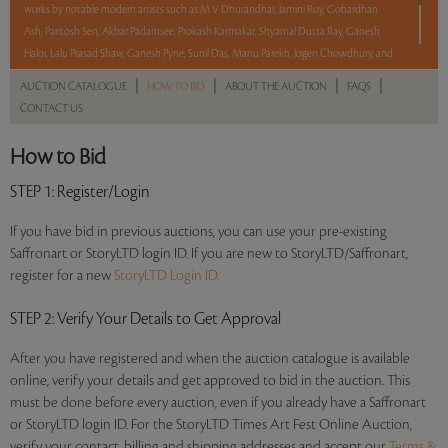
works by notable modern artists such as M V Dhurandhar, Jamini Roy, Gobardhan
Ash, Paritosh Sen, Akbar Padamsee, Prokash Karmakar, Shyamal Dutta Ray, Ganesh
Haloi, Lalu Prasad Shaw, Ganesh Pyne, Sunil Das, Manu Parekh, Jogen Chowdhury, and
R B Bhaskaran.
|
|
|
|
AUCTION CATALOGUE
HOW TO BID
ABOUT THE AUCTION
FAQS
CONTACT US
With No Reserve to hold you back, take a chance and bid on these lots between 8 am
– 8 pm IST.
How to Bid
Read more..
Sales touched a total of Rs 45,94,800(US $55,359)
STEP 1
: Register/Login
If you have bid in previous auctions, you can use your pre-existing
Saffronart or StoryLTD login ID. If you are new to StoryLTD/Saffronart,
register for a new
StoryLTD Login ID.
STEP 2
: Verify Your Details to Get Approval
After you have registered and when the auction catalogue is available
online, verify your details and get approved to bid in the auction. This
must be done before every auction, even if you already have a Saffronart
or StoryLTD login ID. For the StoryLTD Times Art Fest Online Auction,
verify your contact, billing and shipping addresses and accept our
Terms &