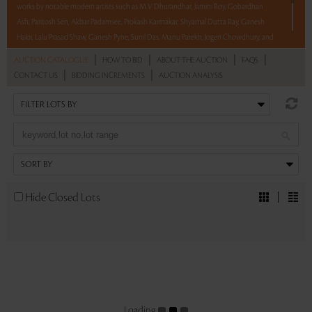
works by notable modern artists such as M V Dhurandhar, Jamini Roy, Gobardhan
Ash, Paritosh Sen, Akbar Padamsee, Prokash Karmakar, Shyamal Dutta Ray, Ganesh
Haloi, Lalu Prasad Shaw, Ganesh Pyne, Sunil Das, Manu Parekh, Jogen Chowdhury, and
R B Bhaskaran.
|
|
|
|
AUCTION CATALOGUE
HOW TO BID
ABOUT THE AUCTION
FAQS
|
|
CONTACT US
BIDDING INCREMENTS
AUCTION ANALYSIS
With No Reserve to hold you back, take a chance and bid on these lots between 8 am
– 8 pm IST.
Read more..
Sales touched a total of Rs 45,94,800(US $55,359)
Hide Closed Lots
Loading