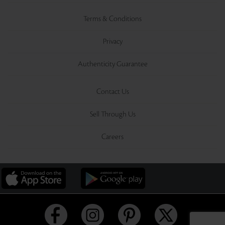
Terms & Conditions
Privacy
Authenticity Guarantee
Contact Us
Sell Through Us
Careers