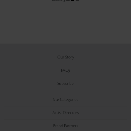
Our Story
FAQs
Subscribe
Site Categories
Artist Directory
Brand Partners