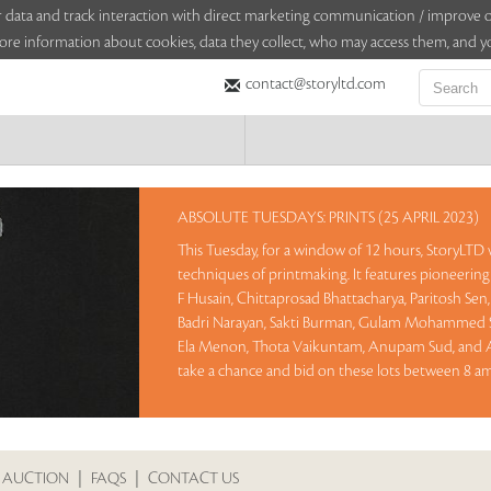
sitor data and track interaction with direct marketing communication / improv
ore information about cookies, data they collect, who may access them, and yo
contact@storyltd.com
ABSOLUTE TUESDAYS: PRINTS (25 APRIL 2023)
This Tuesday, for a window of 12 hours, StoryLTD w
techniques of printmaking. It features pioneering 
F Husain, Chittaprosad Bhattacharya, Paritosh Se
Badri Narayan, Sakti Burman, Gulam Mohammed S
Ela Menon, Thota Vaikuntam, Anupam Sud, and At
take a chance and bid on these lots between 8 am 
Sales touched a total of Rs 28,45,200(US $34,698)
 AUCTION
|
FAQS
|
CONTACT US