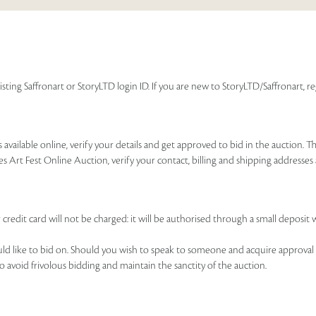
isting Saffronart or StoryLTD login ID. If you are new to StoryLTD/Saffronart, r
available online, verify your details and get approved to bid in the auction. T
es Art Fest Online Auction, verify your contact, billing and shipping addresse
 credit card will not be charged: it will be authorised through a small deposit 
ould like to bid on. Should you wish to speak to someone and acquire approval 
to avoid frivolous bidding and maintain the sanctity of the auction.