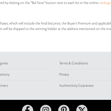
id by clicking on the “Bid Now” button next to each lot in the online
catalog
rchases, which will include the final bid price, the Buyer’s Premium and applic
lots will be shipped to the winning bidder at the address mentioned on the inv
gories
Terms & Conditions
rectory
Privacy
rtners
Authenticity Guarantee