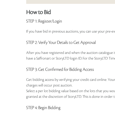
How to Bid
STEP 1
: Register/Login
If you have bid in previous auctions, you can use your pre-ex
STEP 2
: Verify Your Details to Get Approval
After you have registered and when the auction catalogue is 
have a Saffronart or StoryLTD login ID. For the StoryLTD Tim
STEP 3
: Get Confirmed for Bidding Access
Get bidding access by verifying your credit card online. Your
charges will occur post auction.
Select a per lot bidding value based on the lots that you w
granted at the discretion of StoryLTD. This is done in order 
STEP 4
: Begin Bidding