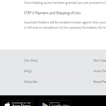
Once bidding access has been granted, you can proceed to b
STEP 5
: Payment and Shipping of Lots
Successful bidders will be emailed invoices against their pu
in full and on completion of the necessary formalities, the 
Our Story
Site Cate
FAQs
Artist Di
Subscribe
Brand Pa