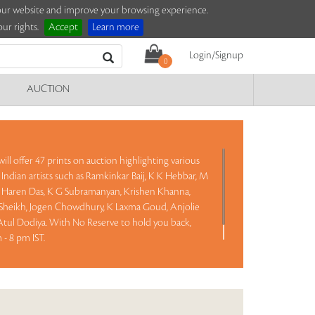
e our website and improve your browsing experience.
ur rights.
Accept
Learn more
Login/Signup
0
AUCTION
ill offer 47 prints on auction highlighting various
Indian artists such as Ramkinkar Baij, K K Hebbar, M
n, Haren Das, K G Subramanyan, Krishen Khanna,
heikh, Jogen Chowdhury, K Laxma Goud, Anjolie
ul Dodiya. With No Reserve to hold you back,
- 8 pm IST.
Read more..