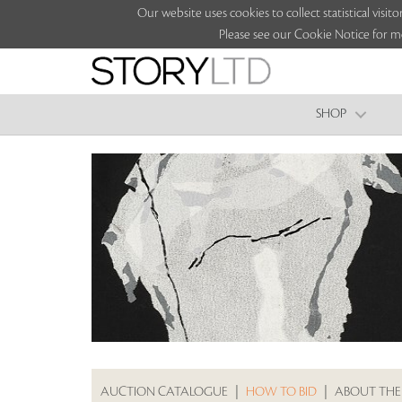
Our website uses cookies to collect statistical vi
Please see our Cookie Notice for m
SHOP
AUCTION CATALOGUE
|
HOW TO BID
|
ABOUT THE