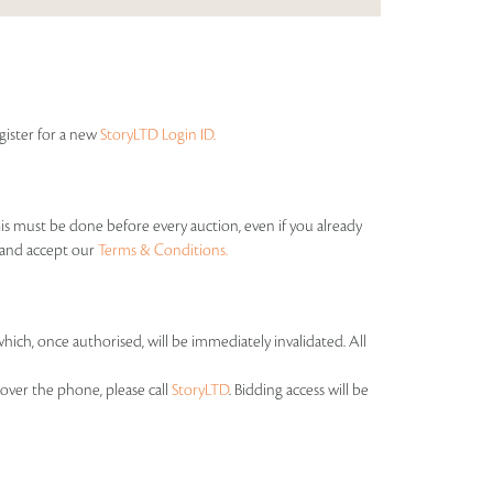
egister for a new
StoryLTD Login ID.
his must be done before every auction, even if you already
s and accept our
Terms & Conditions.
which, once authorised, will be immediately invalidated. All
over the phone, please call
StoryLTD
. Bidding access will be