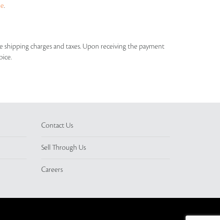
ue
.
able shipping charges and taxes. Upon receiving the payment
oice.
Contact Us
Sell Through Us
Careers