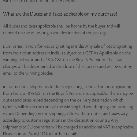
with. Please contact us for further details.
What are the Duties and Taxes applicable on my purchase?
All duties and taxes applicable shall be borne by the buyer and will
depend on the value, origin and destination of the package.
i. Deliveries in India for lots originating in India: Any sale of lots originating
from India to an address in India is subject to a GST As Applicable on the
winning bid value and a 18 % GST on the Buyer’s Premium. The final
charges will be determined at the close of the auction and will be sent by
email to the winning bidder.
ii. International shipments for lots originating in India: For lots originating
from India, a 18 % GST on the Buyer’s Premium is applicable. There may be
duties and taxes levied depending on the delivery destination which
typically will be on the total of the winning bid and shipping and handling
values. Depending on the shipping address, these duties and taxes vary
according to customs regulations in the destination country. Any
shipments to EU countries will be charged an additional VAT as applicable.
Please contact StoryLTD for further details.