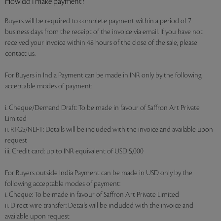
How do I make payment?
Buyers will be required to complete payment within a period of 7
business days from the receipt of the invoice via email. If you have not
received your invoice within 48 hours of the close of the sale, please
contact us.
For Buyers in India Payment can be made in INR only by the following
acceptable modes of payment:
i. Cheque/Demand Draft: To be made in favour of Saffron Art Private
Limited
ii. RTGS/NEFT: Details will be included with the invoice and available upon
request
iii. Credit card: up to INR equivalent of USD 5,000
For Buyers outside India Payment can be made in USD only by the
following acceptable modes of payment:
i. Cheque: To be made in favour of Saffron Art Private Limited
ii. Direct wire transfer: Details will be included with the invoice and
available upon request