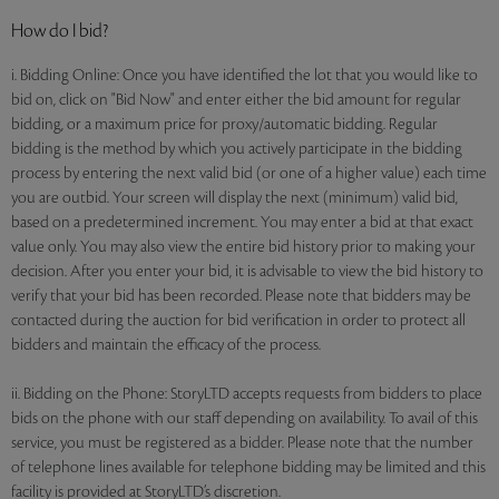
How do I bid?
i. Bidding Online: Once you have identified the lot that you would like to
bid on, click on "Bid Now" and enter either the bid amount for regular
bidding, or a maximum price for proxy/automatic bidding. Regular
bidding is the method by which you actively participate in the bidding
process by entering the next valid bid (or one of a higher value) each time
you are outbid. Your screen will display the next (minimum) valid bid,
based on a predetermined increment. You may enter a bid at that exact
value only. You may also view the entire bid history prior to making your
decision. After you enter your bid, it is advisable to view the bid history to
verify that your bid has been recorded. Please note that bidders may be
contacted during the auction for bid verification in order to protect all
bidders and maintain the efficacy of the process.
ii. Bidding on the Phone: StoryLTD accepts requests from bidders to place
bids on the phone with our staff depending on availability. To avail of this
service, you must be registered as a bidder. Please note that the number
of telephone lines available for telephone bidding may be limited and this
facility is provided at StoryLTD’s discretion.