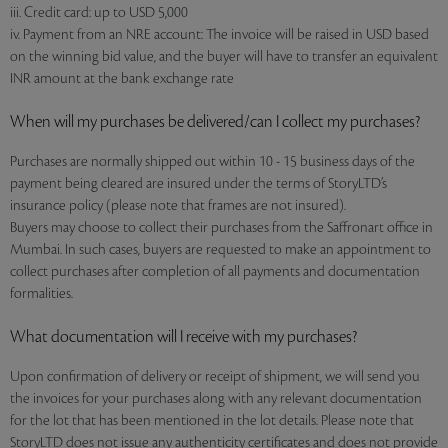
iii. Credit card: up to USD 5,000
iv. Payment from an NRE account: The invoice will be raised in USD based
on the winning bid value, and the buyer will have to transfer an equivalent
INR amount at the bank exchange rate
When will my purchases be delivered/can I collect my purchases?
Purchases are normally shipped out within 10 - 15 business days of the
payment being cleared are insured under the terms of StoryLTD’s
insurance policy (please note that frames are not insured).
Buyers may choose to collect their purchases from the Saffronart office in
Mumbai. In such cases, buyers are requested to make an appointment to
collect purchases after completion of all payments and documentation
formalities.
What documentation will I receive with my purchases?
Upon confirmation of delivery or receipt of shipment, we will send you
the invoices for your purchases along with any relevant documentation
for the lot that has been mentioned in the lot details. Please note that
StoryLTD does not issue any authenticity certificates and does not provide