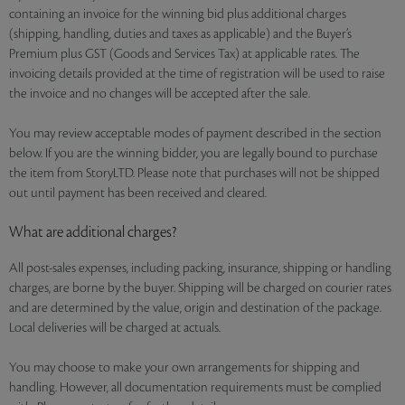
containing an invoice for the winning bid plus additional charges
(shipping, handling, duties and taxes as applicable) and the Buyer’s
Premium plus GST (Goods and Services Tax) at applicable rates. The
invoicing details provided at the time of registration will be used to raise
the invoice and no changes will be accepted after the sale.
You may review acceptable modes of payment described in the section
below. If you are the winning bidder, you are legally bound to purchase
the item from StoryLTD. Please note that purchases will not be shipped
out until payment has been received and cleared.
What are additional charges?
All post-sales expenses, including packing, insurance, shipping or handling
charges, are borne by the buyer. Shipping will be charged on courier rates
and are determined by the value, origin and destination of the package.
Local deliveries will be charged at actuals.
You may choose to make your own arrangements for shipping and
handling. However, all documentation requirements must be complied