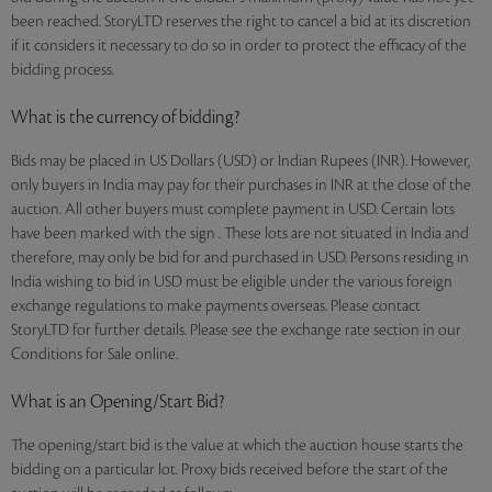
been reached. StoryLTD reserves the right to cancel a bid at its discretion
if it considers it necessary to do so in order to protect the efficacy of the
bidding process.
What is the currency of bidding?
Bids may be placed in US Dollars (USD) or Indian Rupees (INR). However,
only buyers in India may pay for their purchases in INR at the close of the
auction. All other buyers must complete payment in USD. Certain lots
have been marked with the sign . These lots are not situated in India and
therefore, may only be bid for and purchased in USD. Persons residing in
India wishing to bid in USD must be eligible under the various foreign
exchange regulations to make payments overseas. Please contact
StoryLTD for further details. Please see the exchange rate section in our
Conditions for Sale online.
What is an Opening/Start Bid?
The opening/start bid is the value at which the auction house starts the
bidding on a particular lot. Proxy bids received before the start of the