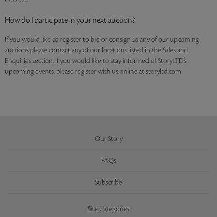
How do I participate in your next auction?
If you would like to register to bid or consign to any of our upcoming
auctions please contact any of our locations listed in the Sales and
Enquiries section. If you would like to stay informed of StoryLTD’s
upcoming events, please register with us online at storyltd.com
Our Story
FAQs
Subscribe
Site Categories