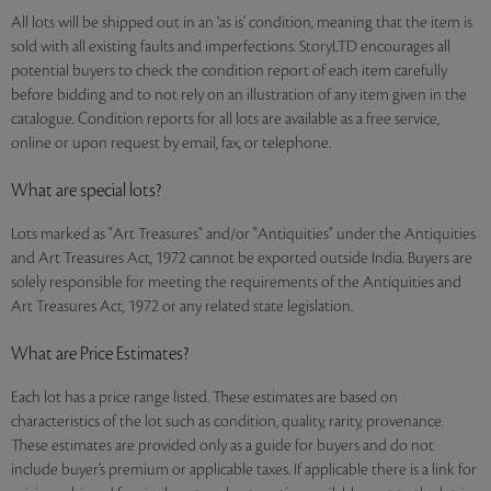
All lots will be shipped out in an ‘as is’ condition, meaning that the item is
sold with all existing faults and imperfections. StoryLTD encourages all
potential buyers to check the condition report of each item carefully
before bidding and to not rely on an illustration of any item given in the
catalogue. Condition reports for all lots are available as a free service,
online or upon request by email, fax, or telephone.
What are special lots?
Lots marked as "Art Treasures" and/or "Antiquities" under the Antiquities
and Art Treasures Act, 1972 cannot be exported outside India. Buyers are
solely responsible for meeting the requirements of the Antiquities and
Art Treasures Act, 1972 or any related state legislation.
What are Price Estimates?
Each lot has a price range listed. These estimates are based on
characteristics of the lot such as condition, quality, rarity, provenance.
These estimates are provided only as a guide for buyers and do not
include buyer’s premium or applicable taxes. If applicable there is a link for