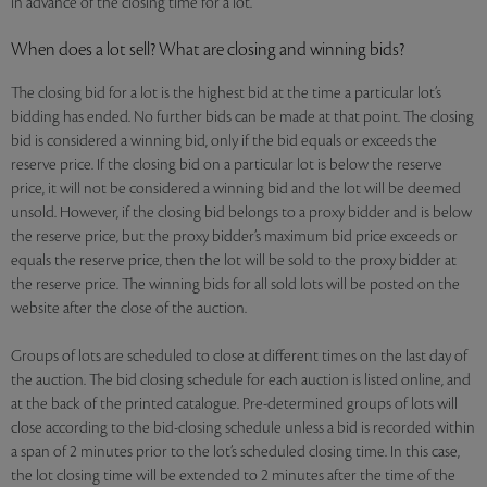
in advance of the closing time for a lot.
When does a lot sell? What are closing and winning bids?
The closing bid for a lot is the highest bid at the time a particular lot’s
bidding has ended. No further bids can be made at that point. The closing
bid is considered a winning bid, only if the bid equals or exceeds the
reserve price. If the closing bid on a particular lot is below the reserve
price, it will not be considered a winning bid and the lot will be deemed
unsold. However, if the closing bid belongs to a proxy bidder and is below
the reserve price, but the proxy bidder’s maximum bid price exceeds or
equals the reserve price, then the lot will be sold to the proxy bidder at
the reserve price. The winning bids for all sold lots will be posted on the
website after the close of the auction.
Groups of lots are scheduled to close at different times on the last day of
the auction. The bid closing schedule for each auction is listed online, and
at the back of the printed catalogue. Pre-determined groups of lots will
close according to the bid-closing schedule unless a bid is recorded within
a span of 2 minutes prior to the lot’s scheduled closing time. In this case,
the lot closing time will be extended to 2 minutes after the time of the