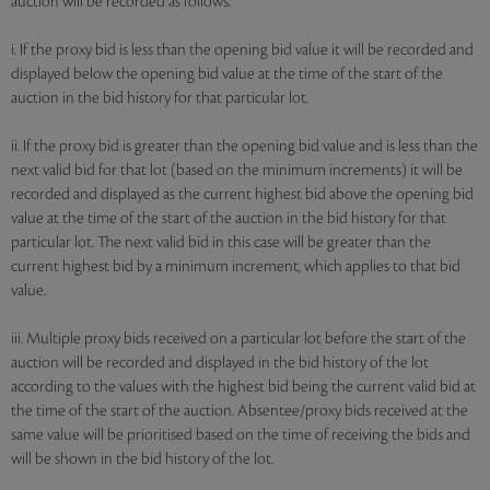
auction will be recorded as follows:
i. If the proxy bid is less than the opening bid value it will be recorded and
displayed below the opening bid value at the time of the start of the
auction in the bid history for that particular lot.
ii. If the proxy bid is greater than the opening bid value and is less than the
next valid bid for that lot (based on the minimum increments) it will be
recorded and displayed as the current highest bid above the opening bid
value at the time of the start of the auction in the bid history for that
particular lot. The next valid bid in this case will be greater than the
current highest bid by a minimum increment, which applies to that bid
value.
iii. Multiple proxy bids received on a particular lot before the start of the
auction will be recorded and displayed in the bid history of the lot
according to the values with the highest bid being the current valid bid at
the time of the start of the auction. Absentee/proxy bids received at the
same value will be prioritised based on the time of receiving the bids and
will be shown in the bid history of the lot.