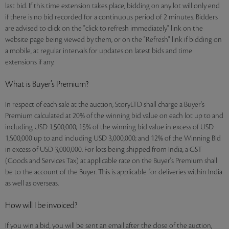
last bid. If this time extension takes place, bidding on any lot will only end
if there is no bid recorded for a continuous period of 2 minutes. Bidders
are advised to click on the "click to refresh immediately" link on the
website page being viewed by them, or on the "Refresh" link if bidding on
a mobile, at regular intervals for updates on latest bids and time
extensions if any.
What is Buyer’s Premium?
In respect of each sale at the auction, StoryLTD shall charge a Buyer's
Premium calculated at 20% of the winning bid value on each lot up to and
including USD 1,500,000; 15% of the winning bid value in excess of USD
1,500,000 up to and including USD 3,000,000; and 12% of the Winning Bid
in excess of USD 3,000,000. For lots being shipped from India, a GST
(Goods and Services Tax) at applicable rate on the Buyer's Premium shall
be to the account of the Buyer. This is applicable for deliveries within India
as well as overseas.
How will I be invoiced?
If you win a bid, you will be sent an email after the close of the auction,