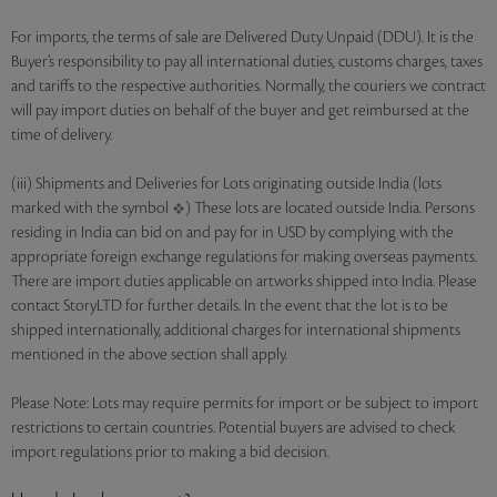
For imports, the terms of sale are Delivered Duty Unpaid (DDU). It is the
Buyer’s responsibility to pay all international duties, customs charges, taxes
and tariffs to the respective authorities. Normally, the couriers we contract
will pay import duties on behalf of the buyer and get reimbursed at the
time of delivery.
(iii) Shipments and Deliveries for Lots originating outside India (lots
marked with the symbol
) These lots are located outside India. Persons
residing in India can bid on and pay for in USD by complying with the
appropriate foreign exchange regulations for making overseas payments.
There are import duties applicable on artworks shipped into India. Please
contact StoryLTD for further details. In the event that the lot is to be
shipped internationally, additional charges for international shipments
mentioned in the above section shall apply.
Please Note: Lots may require permits for import or be subject to import
restrictions to certain countries. Potential buyers are advised to check
import regulations prior to making a bid decision.