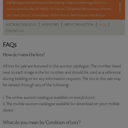
highlighting various techniques of printmaking. It features pioneering Indian artists
such as Ramkinkar Baij, K K Hebbar, M F Husain, Chittaprosad Bhattacharya, Paritosh
Sen, Haren Das, K G Subramanyan, Krishen Khanna, Badri Narayan, Sakti Burman,
Gulam Mohammed Sheikh, Jogen Chowdhury, K Laxma Goud, Anjolie Ela Menon,
|
|
|
|
AUCTION CATALOGUE
HOW TO BID
ABOUT THE AUCTION
FAQS
Thota Vaikuntam, Anupam Sud, and Atul Dodiya. With No Reserve to hold you back,
CONTACT US
take a chance and bid on these lots between 8 am - 8 pm IST.
FAQs
Read more..
Sales touched a total of Rs 28,45,200(US $34,698)
How do I view the lots?
All lots for sale are featured in this auction catalogue. The number listed
next to each image is the lot number and should be used as a reference
during bidding or for any information requests. The lots in this sale may
be viewed through any of the following:
i. The online auction catalogue available on storyltd.com
ii. The mobile auction catalogue available for download on your mobile
device
What do you mean by ‘Condition of Lots’?