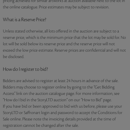
pricing achieved for similar artworks at auction available next to the lot in
the online catalogue. Price estimates may be subject to revision.
What is a Reserve Price?
Unless stated otherwise, all lots offered in the auction are subject to a
reserve price, which is the minimum price that the lot may be sold for. No
lot will be sold below its reserve price and the reserve price will not
exceed the low price estimate. Reserve prices are confidential and will not
be disclosed.
How do I register to bid?
Bidders are advised to register at least 24 hours in advance of the sale.
Bidders may choose to register online by going to the “Get Bidding
Access” link on the auction catalogue page. For more information, see
“How do I bid in the StoryLTD auction” on our “How to Bid” page.
If you have bid or been approved to bid with us before, please use your
StoryLTD or Saffronart login and password to accept the Conditions for
Sale online. Please note the invoicing details provided at the time of
registration cannot be changed after the sale.