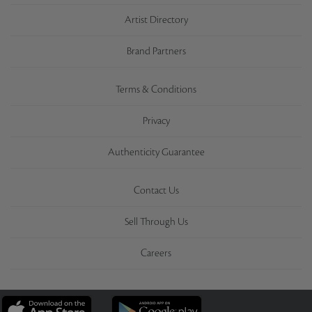
Artist Directory
Brand Partners
Terms & Conditions
Privacy
Authenticity Guarantee
Contact Us
Sell Through Us
Careers