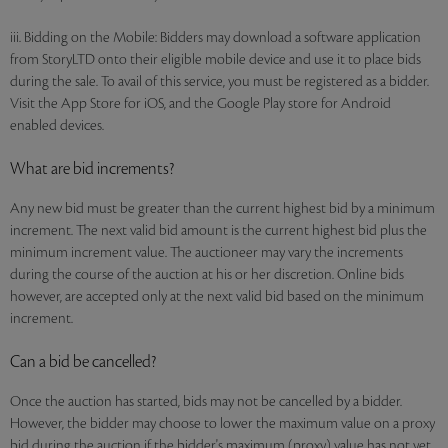
iii. Bidding on the Mobile: Bidders may download a software application
from StoryLTD onto their eligible mobile device and use it to place bids
during the sale. To avail of this service, you must be registered as a bidder.
Visit the App Store for iOS, and the Google Play store for Android
enabled devices.
What are bid increments?
Any new bid must be greater than the current highest bid by a minimum
increment. The next valid bid amount is the current highest bid plus the
minimum increment value. The auctioneer may vary the increments
during the course of the auction at his or her discretion. Online bids
however, are accepted only at the next valid bid based on the minimum
increment.
Can a bid be cancelled?
Once the auction has started, bids may not be cancelled by a bidder.
However, the bidder may choose to lower the maximum value on a proxy
bid during the auction if the bidder's maximum (proxy) value has not yet