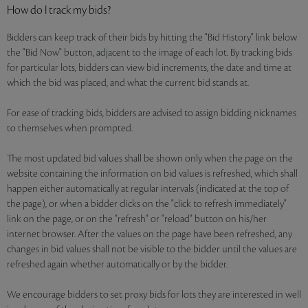
How do I track my bids?
Bidders can keep track of their bids by hitting the "Bid History" link below
the "Bid Now" button, adjacent to the image of each lot. By tracking bids
for particular lots, bidders can view bid increments, the date and time at
which the bid was placed, and what the current bid stands at.
For ease of tracking bids, bidders are advised to assign bidding nicknames
to themselves when prompted.
The most updated bid values shall be shown only when the page on the
website containing the information on bid values is refreshed, which shall
happen either automatically at regular intervals (indicated at the top of
the page), or when a bidder clicks on the "click to refresh immediately"
link on the page, or on the "refresh" or "reload" button on his/her
internet browser. After the values on the page have been refreshed, any
changes in bid values shall not be visible to the bidder until the values are
refreshed again whether automatically or by the bidder.
We encourage bidders to set proxy bids for lots they are interested in well