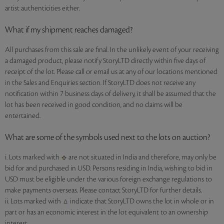
artist authenticities either.
What if my shipment reaches damaged?
All purchases from this sale are final. In the unlikely event of your receiving
a damaged product, please notify StoryLTD directly within five days of
receipt of the lot. Please call or email us at any of our locations mentioned
in the Sales and Enquiries section. If StoryLTD does not receive any
notification within 7 business days of delivery, it shall be assumed that the
lot has been received in good condition, and no claims will be
entertained.
What are some of the symbols used next to the lots on auction?
i. Lots marked with
are not situated in India and therefore, may only be
bid for and purchased in USD. Persons residing in India, wishing to bid in
USD must be eligible under the various foreign exchange regulations to
make payments overseas. Please contact StoryLTD for further details.
ii. Lots marked with
indicate that StoryLTD owns the lot in whole or in
part or has an economic interest in the lot equivalent to an ownership
interest.