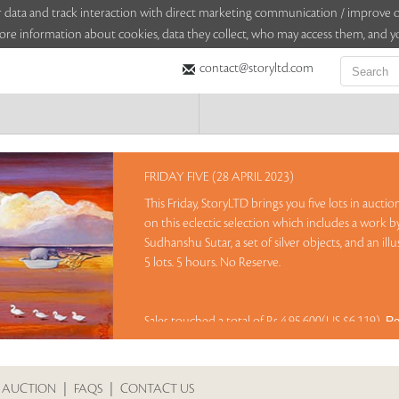
sitor data and track interaction with direct marketing communication / improv
ore information about cookies, data they collect, who may access them, and yo
contact@storyltd.com
FRIDAY FIVE (28 APRIL 2023)
This Friday, StoryLTD brings you five lots in aucti
on this eclectic selection which includes a work b
Sudhanshu Sutar, a set of silver objects, and an il
5 lots. 5 hours. No Reserve.
Sales touched a total of Rs 4,95,600(US $6,119)
Re
 AUCTION
|
FAQS
|
CONTACT US