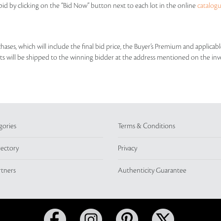
id by clicking on the “Bid Now” button next to each lot in the online
catalog
rchases, which will include the final bid price, the Buyer’s Premium and applic
lots will be shipped to the winning bidder at the address mentioned on the inv
gories
Terms & Conditions
rectory
Privacy
rtners
Authenticity Guarantee