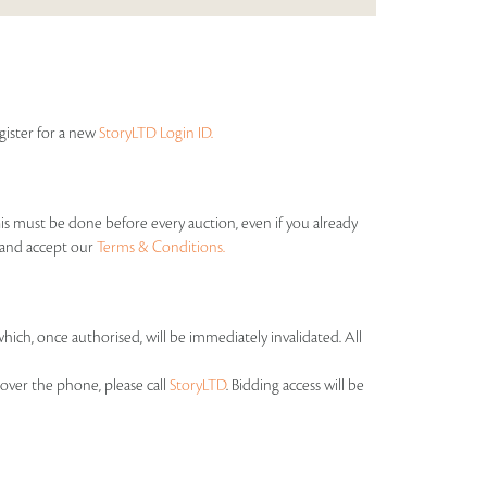
egister for a new
StoryLTD Login ID.
his must be done before every auction, even if you already
s and accept our
Terms & Conditions.
which, once authorised, will be immediately invalidated. All
over the phone, please call
StoryLTD
. Bidding access will be