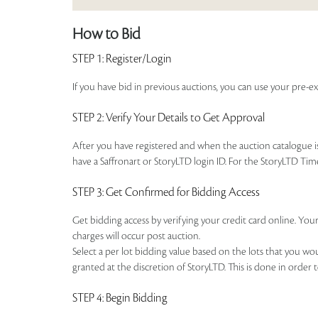
How to Bid
STEP 1
: Register/Login
If you have bid in previous auctions, you can use your pre-ex
STEP 2
: Verify Your Details to Get Approval
After you have registered and when the auction catalogue is 
have a Saffronart or StoryLTD login ID. For the StoryLTD Tim
STEP 3
: Get Confirmed for Bidding Access
Get bidding access by verifying your credit card online. Your
charges will occur post auction.
Select a per lot bidding value based on the lots that you w
granted at the discretion of StoryLTD. This is done in order 
STEP 4
: Begin Bidding