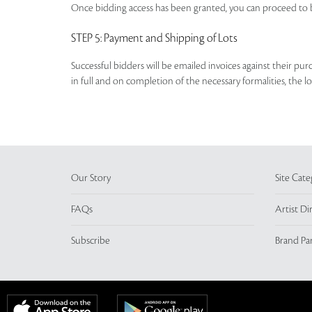
Once bidding access has been granted, you can proceed to b
STEP 5
: Payment and Shipping of Lots
Successful bidders will be emailed invoices against their pu
in full and on completion of the necessary formalities, the 
Our Story
Site Cate
FAQs
Artist Di
Subscribe
Brand Pa