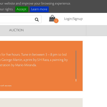
e our website and improve your browsing experience.
ur rights.
Accept
Learn more
Login/Signup
0
AUCTION
on for five hours. Tune in between 3 – 8 pm to bid
y George Martin, a print by S H Raza, a painting by
lustration by Mario Miranda.
ad more..