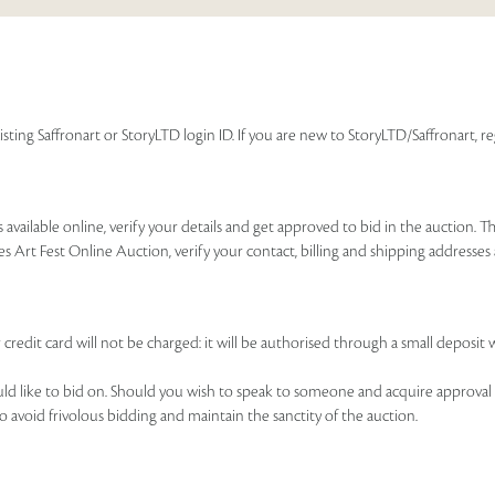
isting Saffronart or StoryLTD login ID. If you are new to StoryLTD/Saffronart, r
available online, verify your details and get approved to bid in the auction. T
es Art Fest Online Auction, verify your contact, billing and shipping addresse
 credit card will not be charged: it will be authorised through a small deposit 
ould like to bid on. Should you wish to speak to someone and acquire approval 
to avoid frivolous bidding and maintain the sanctity of the auction.