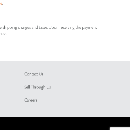
ue
.
able shipping charges and taxes. Upon receiving the payment
oice.
Contact Us
Sell Through Us
Careers