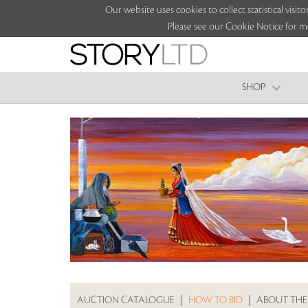
Our website uses cookies to collect statistical vi
Please see our Cookie Notice for m
SHOP
AUCTION CATALOGUE
|
HOW TO BID
|
ABOUT THE