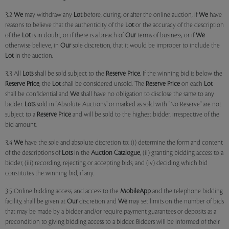
3.2
We
may withdraw any
Lot
before, during, or after the online auction, if
We
have
reasons to believe that the authenticity of the
Lot
or the accuracy of the description
of the
Lot
is in doubt, or if there is a breach of
Our
terms of business, or if
We
otherwise believe, in
Our
sole discretion, that it would be improper to include the
Lot
in the auction.
3.3 All
Lots
shall be sold subject to the
Reserve Price
. If the winning bid is below the
Reserve Price
, the
Lot
shall be considered unsold. The
Reserve Price
on each
Lot
shall be confidential and
We
shall have no obligation to disclose the same to any
bidder.
Lots
sold in "Absolute Auctions" or marked as sold with "No Reserve" are not
subject to a
Reserve Price
and will be sold to the highest bidder, irrespective of the
bid amount.
3.4
We
have the sole and absolute discretion to: (i) determine the form and content
of the descriptions of
Lots
in the
Auction Catalogue
, (ii) granting bidding access to a
bidder, (iii) recording, rejecting or accepting bids, and (iv) deciding which bid
constitutes the winning bid, if any.
3.5 Online bidding access, and access to the
MobileApp
and the telephone bidding
facility, shall be given at
Our
discretion and
We
may set limits on the number of bids
that may be made by a bidder and/or require payment guarantees or deposits as a
precondition to giving bidding access to a bidder. Bidders will be informed of their