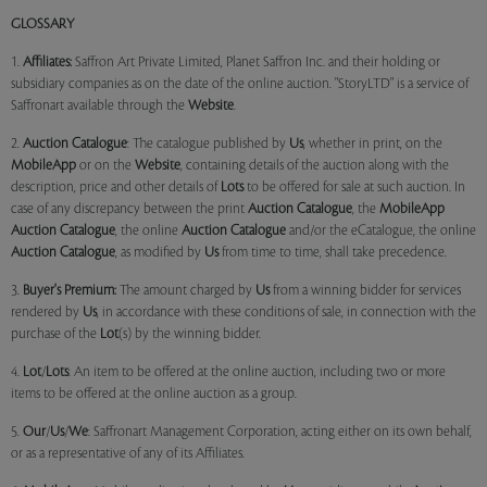
GLOSSARY
1.
Affiliates:
Saffron Art Private Limited, Planet Saffron Inc. and their holding or
subsidiary companies as on the date of the online auction. "StoryLTD" is a service of
Saffronart available through the
Website
.
2.
Auction Catalogue
: The catalogue published by
Us
, whether in print, on the
MobileApp
or on the
Website
, containing details of the auction along with the
description, price and other details of
Lots
to be offered for sale at such auction. In
case of any discrepancy between the print
Auction Catalogue
, the
MobileApp
Auction Catalogue
, the online
Auction Catalogue
and/or the eCatalogue, the online
Auction Catalogue
, as modified by
Us
from time to time, shall take precedence.
3.
Buyer's Premium:
The amount charged by
Us
from a winning bidder for services
rendered by
Us
, in accordance with these conditions of sale, in connection with the
purchase of the
Lot
(s) by the winning bidder.
4.
Lot
/
Lots
: An item to be offered at the online auction, including two or more
items to be offered at the online auction as a group.
5.
Our
/
Us
/
We
: Saffronart Management Corporation, acting either on its own behalf,
or as a representative of any of its Affiliates.