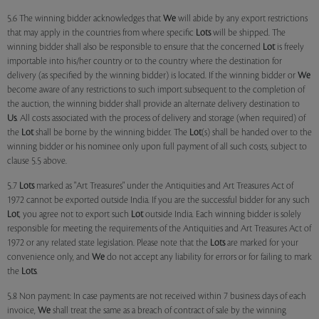
5.6 The winning bidder acknowledges that
We
will abide by any export restrictions
that may apply in the countries from where specific
Lots
will be shipped. The
winning bidder shall also be responsible to ensure that the concerned
Lot
is freely
importable into his/her country or to the country where the destination for
delivery (as specified by the winning bidder) is located. If the winning bidder or
We
become aware of any restrictions to such import subsequent to the completion of
the auction, the winning bidder shall provide an alternate delivery destination to
Us
. All costs associated with the process of delivery and storage (when required) of
the
Lot
shall be borne by the winning bidder. The
Lot
(s) shall be handed over to the
winning bidder or his nominee only upon full payment of all such costs, subject to
clause 5.5 above.
5.7
Lots
marked as "Art Treasures" under the Antiquities and Art Treasures Act of
1972 cannot be exported outside India. If you are the successful bidder for any such
Lot
, you agree not to export such
Lot
outside India. Each winning bidder is solely
responsible for meeting the requirements of the Antiquities and Art Treasures Act of
1972 or any related state legislation. Please note that the
Lots
are marked for your
convenience only, and
We
do not accept any liability for errors or for failing to mark
the
Lots
.
5.8 Non payment: In case payments are not received within 7 business days of each
invoice,
We
shall treat the same as a breach of contract of sale by the winning