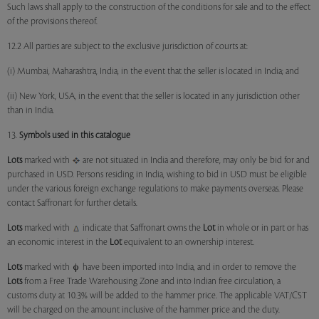
Such laws shall apply to the construction of the conditions for sale and to the effect
of the provisions thereof.
12.2 All parties are subject to the exclusive jurisdiction of courts at:
(i) Mumbai, Maharashtra, India, in the event that the seller is located in India; and
(ii) New York, USA, in the event that the seller is located in any jurisdiction other
than in India.
13.
Symbols used in this catalogue
Lots
marked with
are not situated in India and therefore, may only be bid for and
purchased in USD. Persons residing in India, wishing to bid in USD must be eligible
under the various foreign exchange regulations to make payments overseas. Please
contact Saffronart for further details.
Lots
marked with
indicate that Saffronart owns the
Lot
in whole or in part or has
an economic interest in the
Lot
equivalent to an ownership interest.
Lots
marked with
have been imported into India, and in order to remove the
Lots
from a Free Trade Warehousing Zone and into Indian free circulation, a
customs duty at 10.3% will be added to the hammer price. The applicable VAT/CST
will be charged on the amount inclusive of the hammer price and the duty.