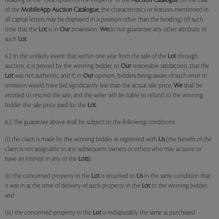
heading of the "Description of the Property" in the
Auction Catalogue
(in the case
of the
MobileApp
Auction Catalogue,
the characteristics or features mentioned in
all capital letters may be displayed in a position other than the heading) till such
time that the
Lot
is in
Our
possession.
We
do not guarantee any other attribute of
such
Lot
.
6.2 In the unlikely event that within one year from the sale of the
Lot
through
auction, it is proved by the winning bidder, to
Our
reasonable satisfaction, that the
Lot
was not authentic and if, in
Our
opinion, bidders being aware of such error or
omission would have bid significantly less than the actual sale price,
We
shall be
entitled to rescind the sale, and the seller will be liable to refund to the winning
bidder the sale price paid for the
Lot
.
6.3 The guarantee above shall be subject to the following conditions:
(i) the claim is made by the winning bidder as registered with
Us
(the benefit of the
claim is not assignable to any subsequent owners or others who may acquire or
have an interest in any of the
Lots
);
(ii) the concerned property in the
Lot
is returned to
Us
in the same condition that
it was in at the time of delivery of such property in the
Lot
to the winning bidder;
and
(iii) the concerned property in the
Lot
is indisputably the same as purchased