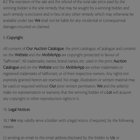
8.2 The rescission of the sale and the refund of the total sale price paid by the
winning bidder is the sole remedy that may be sought by a winning bidder, and
such remedy is exclusive and in lieu of any other remedy which may otherwise be
available under law.
We
shall not be liable for any incidental or consequential
damages incurred or claimed.
9.
Copyright
All content of
Our
Auction Catalogue
, the print catalogue, eCatalogue and content
on the
Website
and the
MobileApp
are copyright protected in favour of
"Saffronart". All trademarks, names, brand names, etc. used in the print
Auction
Catalogue
and on the
Website
and the
MobileApp
are either trademarks or
registered trademarks of Saffronart, or of their respective owners. Any rights not
expressly granted herein are reserved. No image, illustration or written material may
be used or required without
Our
prior written permission.
We
and the seller(s)
make no representation or warranty that the winning bidder of a
Lot
will acquire
any copyright or other reproduction rights in it.
10.
Legal Notices
10.1
We
may validly serve a bidder with a legal notice, if required, by the following
means:
(i) sending an email to the email address disclosed by the bidder to
Us
; or