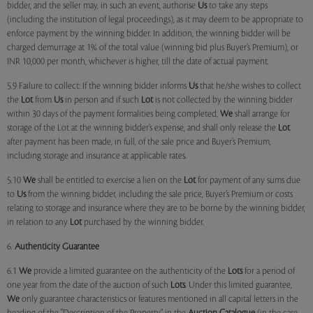
bidder, and the seller may, in such an event, authorise
Us
to take any steps
(including the institution of legal proceedings), as it may deem to be appropriate to
enforce payment by the winning bidder. In addition, the winning bidder will be
charged demurrage at 1% of the total value (winning bid plus Buyer’s Premium), or
INR 10,000 per month, whichever is higher, till the date of actual payment.
5.9 Failure to collect: If the winning bidder informs
Us
that he/she wishes to collect
the
Lot
from
Us
in person and if such
Lot
is not collected by the winning bidder
within 30 days of the payment formalities being completed,
We
shall arrange for
storage of the Lot at the winning bidder’s expense, and shall only release the
Lot
after payment has been made, in full, of the sale price and Buyer’s Premium,
including storage and insurance at applicable rates.
5.10
We
shall be entitled to exercise a lien on the
Lot
for payment of any sums due
to
Us
from the winning bidder, including the sale price, Buyer’s Premium or costs
relating to storage and insurance where they are to be borne by the winning bidder,
in relation to any
Lot
purchased by the winning bidder.
6.
Authenticity Guarantee
6.1
We
provide a limited guarantee on the authenticity of the
Lots
for a period of
one year from the date of the auction of such
Lots
. Under this limited guarantee,
We
only guarantee characteristics or features mentioned in all capital letters in the