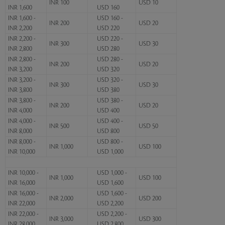
INR 100
USD 10
INR 1,600
USD 160
INR 1,600 -
USD 160 -
INR 200
USD 20
INR 2,200
USD 220
INR 2,200 -
USD 220 -
INR 300
USD 30
INR 2,800
USD 280
INR 2,800 -
USD 280 -
INR 200
USD 20
INR 3,200
USD 320
INR 3,200 -
USD 320 -
INR 300
USD 30
INR 3,800
USD 380
INR 3,800 -
USD 380 -
INR 200
USD 20
INR 4,000
USD 400
INR 4,000 -
USD 400 -
INR 500
USD 50
INR 8,000
USD 800
INR 8,000 -
USD 800 -
INR 1,000
USD 100
INR 10,000
USD 1,000
INR 10,000 -
USD 1,000 -
INR 1,000
USD 100
INR 16,000
USD 1,600
INR 16,000 -
USD 1,600 -
INR 2,000
USD 200
INR 22,000
USD 2,200
INR 22,000 -
USD 2,200 -
INR 3,000
USD 300
INR 28,000
USD 2,800