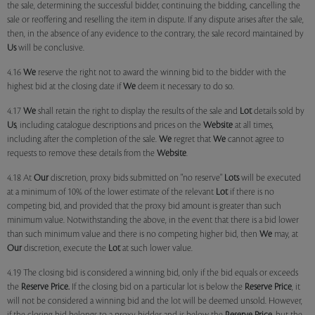
the sale, determining the successful bidder, continuing the bidding, cancelling the
sale or reoffering and reselling the item in dispute. If any dispute arises after the sale,
then, in the absence of any evidence to the contrary, the sale record maintained by
Us
will be conclusive.
4.16
We
reserve the right not to award the winning bid to the bidder with the
highest bid at the closing date if
We
deem it necessary to do so.
4.17
We
shall retain the right to display the results of the sale and
Lot
details sold by
Us
, including catalogue descriptions and prices on the
Website
at all times,
including after the completion of the sale.
We
regret that
We
cannot agree to
requests to remove these details from the
Website
.
4.18 At
Our
discretion, proxy bids submitted on "no reserve"
Lots
will be executed
at a minimum of 10% of the lower estimate of the relevant
Lot
if there is no
competing bid, and provided that the proxy bid amount is greater than such
minimum value. Notwithstanding the above, in the event that there is a bid lower
than such minimum value and there is no competing higher bid, then
We
may, at
Our
discretion, execute the
Lot
at such lower value.
4.19 The closing bid is considered a winning bid, only if the bid equals or exceeds
the
Reserve Price.
If the closing bid on a particular lot is below the
Reserve Price
, it
will not be considered a winning bid and the lot will be deemed unsold. However,