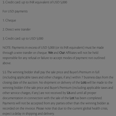
3. Credit card: up to INR equivalent of USD 5,000
For USD payments
1. Cheque
2. Direct wire transfer
3. Credit card: up to USD 5,000
NOTE: Payments in excess of USD 5,000 (or its INR equivalent) must be made
through a wire transfer or cheque.
We
and
Our
Affiliates will not be held
responsible for any refusal or failure to accept modes of payment not outlined
above.
5.5 The winning bidder shall pay the sale price and Buyer’s Premium in full
(including applicable taxes and other charges, if any) within 7 business days from the
closing date of the auction. No shipment or delivery of the
Lots
will be made to the
winning bidder if the sale price and Buyer’s Premium (including applicable taxes and
other service charges, if any) are not received by
Us
and until all proper
documentation in connection with the sale of the
Lot
has been completed.
Payments will not be accepted from any parties other than the winning bidder as
recorded on the invoice. Please note that due to the current global health crisis,
expect a delay in shipping and delivery.