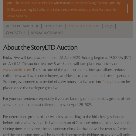
pm to bid on this eclectic selection which includes a work by George Martin, a print by
S H Raza, a painting by Sudhanshu Sutar, a set of silver objects, and an illustration by
Mario Miranda.
5 lots. 5 hours. No Reserve.
|
|
|
|
AUCTION CATALOGUE
HOW TO BID
ABOUT THE AUCTION
FAQS
|
CONTACT US
BIDDING INCREMENTS
Read more..
Sales touched a total of Rs 4,95,600(US $6,119)
About the StoryLTD Auction
Friday Five will take place online on 28 April 2023. Bidding begins at 03:00 PM (IST)
on April 28. The auction features 5 works and will take place exclusively on
www.storyltd.com
. The structure of the auction and its time span allows serious
collectors as well as first-time buyers, worldwide, to place their bids over a period of
24 hours, as opposed to a period of a few hours in a live auction.
Proxy bids
can be
placed once the catalogue goes live.
For your convenience, especially if you are bidding on multiple lots, groups of lots
are scheduled to close at different times on April 28, 2023.
Pre-determined groups of lots will close according to the bid-closing schedule
below unless a bid is recorded within a span of 2 minute prior to the lot's scheduled
closing time. In this case, the countdown clock for that lot will be reset to 2 minute
and the lot closing time will be extended accordingly. Bidding on any lot will only