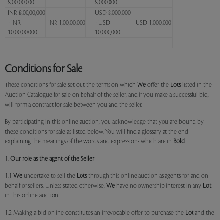
8,00,00,000
8,000,000
INR 8,00,00,000
USD 8,000,000
- INR
INR 1,00,00,000
- USD
USD 1,000,000
10,00,00,000
10,000,000
Conditions for Sale
These conditions for sale set out the terms on which
We
offer the
Lots
listed in the
Auction Catalogue for sale on behalf of the seller, and if you make a successful bid,
will form a contract for sale between you and the seller.
By participating in this online auction, you acknowledge that you are bound by
these conditions for sale as listed below. You will find a glossary at the end
explaining the meanings of the words and expressions which are in
Bold
.
1.
Our role as the agent of the Seller
1.1
We
undertake to sell the
Lots
through this online auction as agents for and on
behalf of sellers. Unless stated otherwise,
We
have no ownership interest in any
Lot
in this online auction.
1.2 Making a bid online constitutes an irrevocable offer to purchase the
Lot
and the