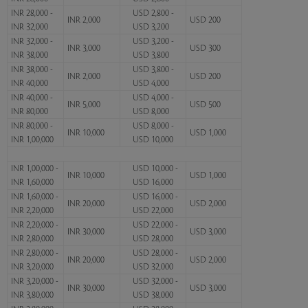
INR 28,000 -
USD 2,800 -
INR 2,000
USD 200
INR 32,000
USD 3,200
INR 32,000 -
USD 3,200 -
INR 3,000
USD 300
INR 38,000
USD 3,800
INR 38,000 -
USD 3,800 -
INR 2,000
USD 200
INR 40,000
USD 4,000
INR 40,000 -
USD 4,000 -
INR 5,000
USD 500
INR 80,000
USD 8,000
INR 80,000 -
USD 8,000 -
INR 10,000
USD 1,000
INR 1,00,000
USD 10,000
INR 1,00,000 -
USD 10,000 -
INR 10,000
USD 1,000
INR 1,60,000
USD 16,000
INR 1,60,000 -
USD 16,000 -
INR 20,000
USD 2,000
INR 2,20,000
USD 22,000
INR 2,20,000 -
USD 22,000 -
INR 30,000
USD 3,000
INR 2,80,000
USD 28,000
INR 2,80,000 -
USD 28,000 -
INR 20,000
USD 2,000
INR 3,20,000
USD 32,000
INR 3,20,000 -
USD 32,000 -
INR 30,000
USD 3,000
INR 3,80,000
USD 38,000