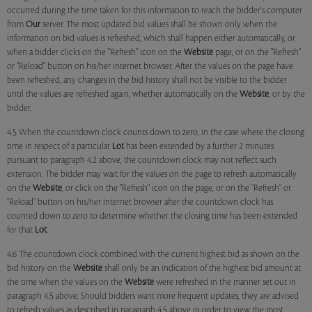
occurred during the time taken for this information to reach the bidder's computer
from
Our
server. The most updated bid values shall be shown only when the
information on bid values is refreshed, which shall happen either automatically, or
when a bidder clicks on the "Refresh" icon on the
Website
page, or on the "Refresh"
or "Reload" button on his/her internet browser. After the values on the page have
been refreshed, any changes in the bid history shall not be visible to the bidder
until the values are refreshed again, whether automatically on the
Website
, or by the
bidder.
4.5 When the countdown clock counts down to zero, in the case where the closing
time in respect of a particular
Lot
has been extended by a further 2 minutes
pursuant to paragraph 4.2 above, the countdown clock may not reflect such
extension. The bidder may wait for the values on the page to refresh automatically
on the
Website
, or click on the "Refresh" icon on the page, or on the "Refresh" or
"Reload" button on his/her internet browser after the countdown clock has
counted down to zero to determine whether the closing time has been extended
for that
Lot
.
4.6 The countdown clock combined with the current highest bid as shown on the
bid history on the
Website
shall only be an indication of the highest bid amount at
the time when the values on the
Website
were refreshed in the manner set out in
paragraph 4.5 above. Should bidders want more frequent updates, they are advised
to refresh values as described in paragraph 4.5 above in order to view the most