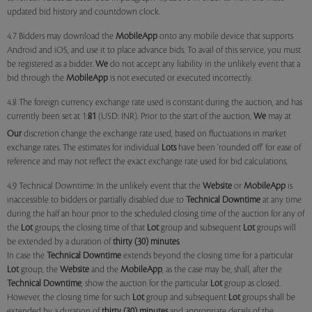
updated bid history and countdown clock.
4.7 Bidders may download the
MobileApp
onto any mobile device that supports
Android and iOS, and use it to place advance bids. To avail of this service, you must
be registered as a bidder.
We
do not accept any liability in the unlikely event that a
bid through the
MobileApp
is not executed or executed incorrectly.
4.8 The foreign currency exchange rate used is constant during the auction, and has
currently been set at 1:
81
(USD: INR). Prior to the start of the auction,
We
may at
Our
discretion change the exchange rate used, based on fluctuations in market
exchange rates. The estimates for individual
Lots
have been 'rounded off' for ease of
reference and may not reflect the exact exchange rate used for bid calculations.
4.9 Technical Downtime: In the unlikely event that the
Website
or
MobileApp
is
inaccessible to bidders or partially disabled due to
Technical Downtime
at any time
during the half an hour prior to the scheduled closing time of the auction for any of
the
Lot
groups, the closing time of that
Lot
group and subsequent
Lot
groups will
be extended by a duration of
thirty (30) minutes
.
In case the
Technical Downtime
extends beyond the closing time for a particular
Lot
group, the
Website
and the
MobileApp
, as the case may be, shall, after the
Technical Downtime
, show the auction for the particular
Lot
group as closed.
However, the closing time for such
Lot
group and subsequent
Lot
groups shall be
extended by a duration of
thirty (30) minutes
and appropriate details of the