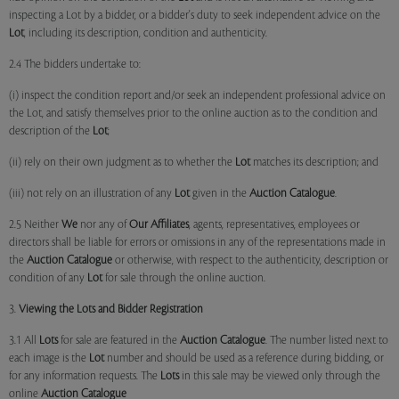
inspecting a Lot by a bidder, or a bidder's duty to seek independent advice on the
Lot
, including its description, condition and authenticity.
2.4 The bidders undertake to:
(i) inspect the condition report and/or seek an independent professional advice on
the Lot, and satisfy themselves prior to the online auction as to the condition and
description of the
Lot
;
(ii) rely on their own judgment as to whether the
Lot
matches its description; and
(iii) not rely on an illustration of any
Lot
given in the
Auction Catalogue
.
2.5 Neither
We
nor any of
Our Affiliates
, agents, representatives, employees or
directors shall be liable for errors or omissions in any of the representations made in
the
Auction Catalogue
or otherwise, with respect to the authenticity, description or
condition of any
Lot
for sale through the online auction.
3.
Viewing the Lots and Bidder Registration
3.1 All
Lots
for sale are featured in the
Auction Catalogue
. The number listed next to
each image is the
Lot
number and should be used as a reference during bidding, or
for any information requests. The
Lots
in this sale may be viewed only through the
online
Auction Catalogue