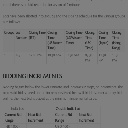
end if there is no bid recorded for a span of 2 minute.
Lots have been allotted into groups, and the closing schedule for the various groups
is as follows:
Groups
Lot
Closing Time
Closing
Closing Time
Closing
Closing
Closing
Number
(IST)
Time
(US Western
Time
Time
Time
(US Eastern
Time)
(UK
(Japan)
(Hong
Time)
Time)
Kong)
1
1-5
08:00 PM
10:30 AM
07:30 AM
03:30
11:30
10:30
PM
PM
PM
BIDDING INCREMENTS
Bidding begins below the lower estimate, and increases in steps, or increments. The
next valid bid is based on the increments listed below. If bidders enter a proxy bid
online, the next bid is placed at the minimum incremental value.
India Lot
Ouside India Lot
Current Bid
Next Bid
Current Bid
Next Bid
Range
Increment
Range
Increment
INR 1,000 -
USD 100 -