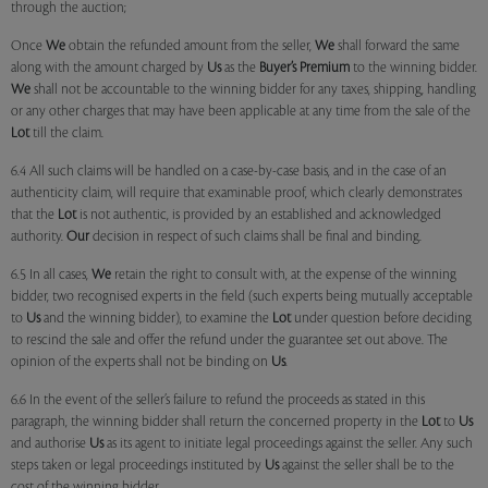
through the auction;
Once
We
obtain the refunded amount from the seller,
We
shall forward the same
along with the amount charged by
Us
as the
Buyer’s Premium
to the winning bidder.
We
shall not be accountable to the winning bidder for any taxes, shipping, handling
or any other charges that may have been applicable at any time from the sale of the
Lot
till the claim.
6.4 All such claims will be handled on a case-by-case basis, and in the case of an
authenticity claim, will require that examinable proof, which clearly demonstrates
that the
Lot
is not authentic, is provided by an established and acknowledged
authority.
Our
decision in respect of such claims shall be final and binding.
6.5 In all cases,
We
retain the right to consult with, at the expense of the winning
bidder, two recognised experts in the field (such experts being mutually acceptable
to
Us
and the winning bidder), to examine the
Lot
under question before deciding
to rescind the sale and offer the refund under the guarantee set out above. The
opinion of the experts shall not be binding on
Us
.
6.6 In the event of the seller’s failure to refund the proceeds as stated in this
paragraph, the winning bidder shall return the concerned property in the
Lot
to
Us
and authorise
Us
as its agent to initiate legal proceedings against the seller. Any such
steps taken or legal proceedings instituted by
Us
against the seller shall be to the
cost of the winning bidder.