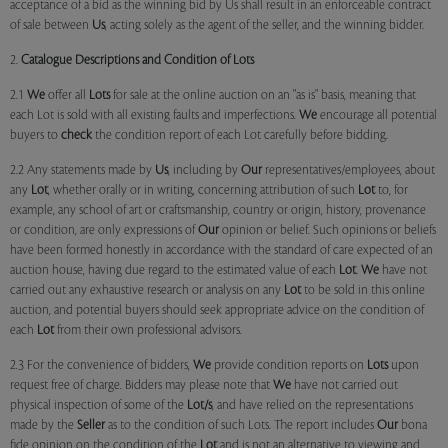
acceptance of a bid as the winning bid by Us shall result in an enforceable contract
of sale between
Us
, acting solely as the agent of the seller, and the winning bidder.
2.
Catalogue Descriptions and Condition of Lots
2.1
We
offer all
Lots
for sale at the online auction on an "as is" basis, meaning that
each Lot is sold with all existing faults and imperfections.
We
encourage all potential
buyers to
check
the condition report of each Lot carefully before bidding.
2.2 Any statements made by
Us
, including by
Our
representatives/employees, about
any
Lot
, whether orally or in writing, concerning attribution of such
Lot
to, for
example, any school of art or craftsmanship, country or origin, history, provenance
or condition, are only expressions of
Our
opinion or belief. Such opinions or beliefs
have been formed honestly in accordance with the standard of care expected of an
auction house, having due regard to the estimated value of each
Lot
.
We
have not
carried out any exhaustive research or analysis on any
Lot
to be sold in this online
auction, and potential buyers should seek appropriate advice on the condition of
each
Lot
from their own professional advisors.
2.3 For the convenience of bidders,
We
provide condition reports on
Lots
upon
request free of charge. Bidders may please note that
We
have not carried out
physical inspection of some of the
Lot/s
, and have relied on the representations
made by the
Seller
as to the condition of such Lots. The report includes
Our
bona
fide opinion on the condition of the
Lot
and is not an alternative to viewing and