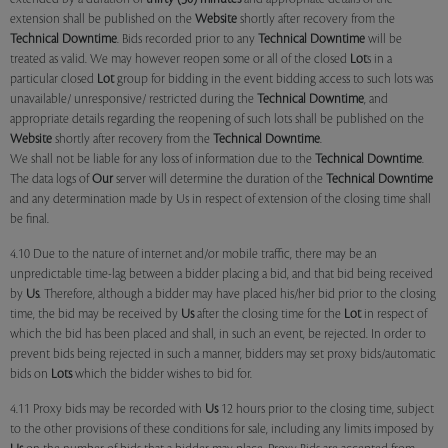
extension shall be published on the
Website
shortly after recovery from the
Technical Downtime
. Bids recorded prior to any
Technical Downtime
will be
treated as valid. We may however reopen some or all of the closed
Lot
s in a
particular closed
Lot
group for bidding in the event bidding access to such lots was
unavailable/ unresponsive/ restricted during the
Technical Downtime
, and
appropriate details regarding the reopening of such lots shall be published on the
Website
shortly after recovery from the
Technical Downtime
.
We shall not be liable for any loss of information due to the
Technical Downtime
.
The data logs of
Our
server will determine the duration of the
Technical Downtime
and any determination made by Us in respect of extension of the closing time shall
be final.
4.10 Due to the nature of internet and/or mobile traffic, there may be an
unpredictable time-lag between a bidder placing a bid, and that bid being received
by
Us
. Therefore, although a bidder may have placed his/her bid prior to the closing
time, the bid may be received by
Us
after the closing time for the
Lot
in respect of
which the bid has been placed and shall, in such an event, be rejected. In order to
prevent bids being rejected in such a manner, bidders may set proxy bids/automatic
bids on
Lots
which the bidder wishes to bid for.
4.11 Proxy bids may be recorded with
Us
12 hours prior to the closing time, subject
to the other provisions of these conditions for sale, including any limits imposed by