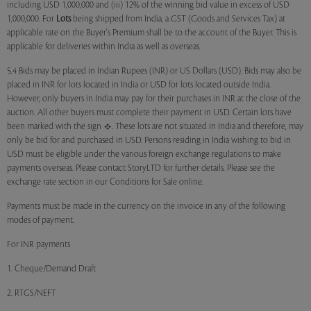
including USD 1,000,000 and (iii) 12% of the winning bid value in excess of USD
1,000,000. For
Lots
being shipped from India, a GST (Goods and Services Tax) at
applicable rate on the Buyer's Premium shall be to the account of the Buyer. This is
applicable for deliveries within India as well as overseas.
5.4 Bids may be placed in Indian Rupees (INR) or US Dollars (USD). Bids may also be
placed in INR for lots located in India or USD for lots located outside India.
However, only buyers in India may pay for their purchases in INR at the close of the
auction. All other buyers must complete their payment in USD. Certain lots have
been marked with the sign
. These lots are not situated in India and therefore, may
only be bid for and purchased in USD. Persons residing in India wishing to bid in
USD must be eligible under the various foreign exchange regulations to make
payments overseas. Please contact StoryLTD for further details. Please see the
exchange rate section in our Conditions for Sale online.
Payments must be made in the currency on the invoice in any of the following
modes of payment.
For INR payments
1. Cheque/Demand Draft
2. RTGS/NEFT