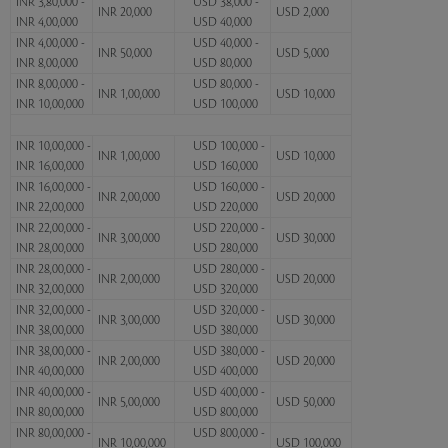
INR 3,80,000 -
USD 38,000 -
INR 20,000
USD 2,000
INR 4,00,000
USD 40,000
INR 4,00,000 -
USD 40,000 -
INR 50,000
USD 5,000
INR 8,00,000
USD 80,000
INR 8,00,000 -
USD 80,000 -
INR 1,00,000
USD 10,000
INR 10,00,000
USD 100,000
INR 10,00,000 -
USD 100,000 -
INR 1,00,000
USD 10,000
INR 16,00,000
USD 160,000
INR 16,00,000 -
USD 160,000 -
INR 2,00,000
USD 20,000
INR 22,00,000
USD 220,000
INR 22,00,000 -
USD 220,000 -
INR 3,00,000
USD 30,000
INR 28,00,000
USD 280,000
INR 28,00,000 -
USD 280,000 -
INR 2,00,000
USD 20,000
INR 32,00,000
USD 320,000
INR 32,00,000 -
USD 320,000 -
INR 3,00,000
USD 30,000
INR 38,00,000
USD 380,000
INR 38,00,000 -
USD 380,000 -
INR 2,00,000
USD 20,000
INR 40,00,000
USD 400,000
INR 40,00,000 -
USD 400,000 -
INR 5,00,000
USD 50,000
INR 80,00,000
USD 800,000
INR 80,00,000 -
USD 800,000 -
INR 10,00,000
USD 100,000