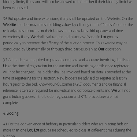
bidding limits, if any, and will not be allowed to bid further if their bidding limit has
been exhausted.
3.6 Bid updates and time extensions, if any, shall be updated on the Website. On the
Website
, bidders may refresh bidding values by clicking on the "Refresh" icon or the
re-load/refresh buttons on their browsers, to view latest bid updates and time
extensions, if any.
We
shall evaluate the bid histories of specific
Lot
groups
periodically to preserve the efficacy of the auction process. This exercise may be
conducted by
Us
internally or through third parties solely at
Our
discretion.
3.7 All bidders are required to provide complete and accurate invoicing details to
Us
at the time of registration for the auction and invoicing details once registered
will not be changed. The bidder shall be invoiced based on details provided at the
time of registering for the auction. New bidders are advised to register at least 48
hours prior to the bid. Know-Your-Customer (KYC) documents and/or financial
reference letters are required for individual and corporate clients and
We
will not
grant bidding access if the bidder registration and KYC procedures are not
complete.
4.
Bidding
4.1 For the convenience of bidders, in particular bidders who are placing bids on
more than one
Lot
,
Lot
groups are scheduled to close at different times during the
auction.