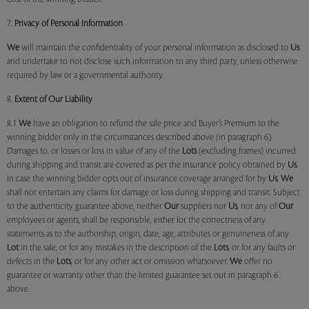
7.
Privacy of Personal Information
We
will maintain the confidentiality of your personal information as disclosed to
Us
and undertake to not disclose such information to any third party, unless otherwise
required by law or a governmental authority.
8.
Extent of Our Liability
8.1
We
have an obligation to refund the sale price and Buyer’s Premium to the
winning bidder only in the circumstances described above (in paragraph 6).
Damages to, or losses or loss in value of any of the
Lots
(excluding frames) incurred
during shipping and transit are covered as per the insurance policy obtained by
Us
.
In case the winning bidder opts out of insurance coverage arranged for by
Us
,
We
shall not entertain any claims for damage or loss during shipping and transit. Subject
to the authenticity guarantee above, neither
Our
suppliers nor
Us
, nor any of
Our
employees or agents, shall be responsible, either for the correctness of any
statements as to the authorship, origin, date, age, attributes or genuineness of any
Lot
in the sale, or for any mistakes in the description of the
Lots
, or for any faults or
defects in the
Lots
, or for any other act or omission whatsoever.
We
offer no
guarantee or warranty other than the limited guarantee set out in paragraph 6
above.