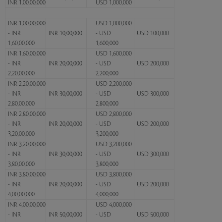
INR 1,00,00,000
USD 1,000,000
INR 1,00,00,000
USD 1,000,000
- INR
INR 10,00,000
- USD
USD 100,000
1,60,00,000
1,600,000
INR 1,60,00,000
USD 1,600,000
- INR
INR 20,00,000
- USD
USD 200,000
2,20,00,000
2,200,000
INR 2,20,00,000
USD 2,200,000
- INR
INR 30,00,000
- USD
USD 300,000
2,80,00,000
2,800,000
INR 2,80,00,000
USD 2,800,000
- INR
INR 20,00,000
- USD
USD 200,000
3,20,00,000
3,200,000
INR 3,20,00,000
USD 3,200,000
- INR
INR 30,00,000
- USD
USD 300,000
3,80,00,000
3,800,000
INR 3,80,00,000
USD 3,800,000
- INR
INR 20,00,000
- USD
USD 200,000
4,00,00,000
4,000,000
INR 4,00,00,000
USD 4,000,000
- INR
INR 50,00,000
- USD
USD 500,000