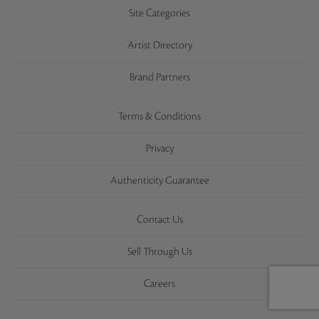
Site Categories
Artist Directory
Brand Partners
Terms & Conditions
Privacy
Authenticity Guarantee
Contact Us
Sell Through Us
Careers