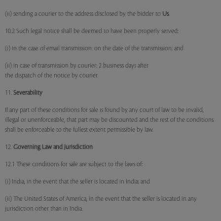
(ii) sending a courier to the address disclosed by the bidder to
Us
.
10.2 Such legal notice shall be deemed to have been properly served:
(i) in the case of email transmission: on the date of the transmission; and
(ii) in case of transmission by courier: 2 business days after
the dispatch of the notice by courier.
11.
Severability
If any part of these conditions for sale is found by any court of law to be invalid,
illegal or unenforceable, that part may be discounted and the rest of the conditions
shall be enforceable to the fullest extent permissible by law.
12.
Governing Law and Jurisdiction
12.1 These conditions for sale are subject to the laws of:
(i) India, in the event that the seller is located in India; and
(ii) The United States of America, in the event that the seller is located in any
jurisdiction other than in India.