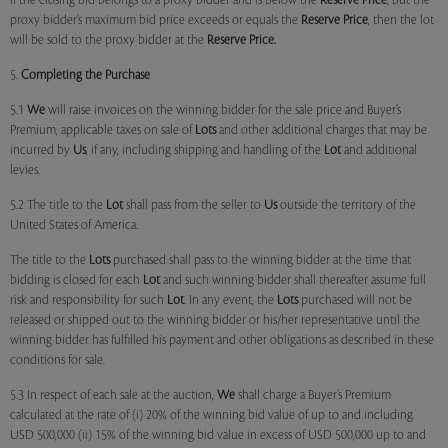
if the closing bid belongs to a proxy bidder and is below the
Reserve Price
, but the
proxy bidder’s maximum bid price exceeds or equals the
Reserve Price
, then the lot
will be sold to the proxy bidder at the
Reserve Price.
5.
Completing the Purchase
5.1
We
will raise invoices on the winning bidder for the sale price and Buyer’s
Premium, applicable taxes on sale of
Lots
and other additional charges that may be
incurred by
Us
, if any, including shipping and handling of the
Lot
and additional
levies.
5.2 The title to the
Lot
shall pass from the seller to
Us
outside the territory of the
United States of America.
The title to the
Lots
purchased shall pass to the winning bidder at the time that
bidding is closed for each
Lot
and such winning bidder shall thereafter assume full
risk and responsibility for such
Lot
. In any event, the
Lots
purchased will not be
released or shipped out to the winning bidder or his/her representative until the
winning bidder has fulfilled his payment and other obligations as described in these
conditions for sale.
5.3 In respect of each sale at the auction,
We
shall charge a Buyer’s Premium
calculated at the rate of (i) 20% of the winning bid value of up to and including
USD 500,000 (ii) 15% of the winning bid value in excess of USD 500,000 up to and