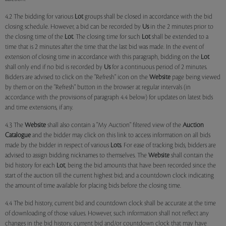
4.2 The bidding for various
Lot
groups shall be closed in accordance with the bid
closing schedule. However, a bid can be recorded by
Us
in the 2 minutes prior to
the closing time of the
Lot
. The closing time for such
Lot
shall be extended to a
time that is 2 minutes after the time that the last bid was made. In the event of
extension of closing time in accordance with this paragraph, bidding on the
Lot
shall only end if no bid is recorded by
Us
for a continuous period of 2 minutes.
Bidders are advised to click on the "Refresh" icon on the
Website
page being viewed
by them or on the "Refresh" button in the browser at regular intervals (in
accordance with the provisions of paragraph 4.4 below) for updates on latest bids
and time extensions, if any.
4.3 The
Website
shall also contain a "My Auction" filtered view of the
Auction
Catalogue
and the bidder may click on this link to access information on all bids
made by the bidder in respect of various
Lots
. For ease of tracking bids, bidders are
advised to assign bidding nicknames to themselves. The
Website
shall contain the
bid history for each
Lot
, being the bid amounts that have been recorded since the
start of the auction till the current highest bid; and a countdown clock indicating
the amount of time available for placing bids before the closing time.
4.4 The bid history, current bid and countdown clock shall be accurate at the time
of downloading of those values. However, such information shall not reflect any
changes in the bid history, current bid and/or countdown clock that may have