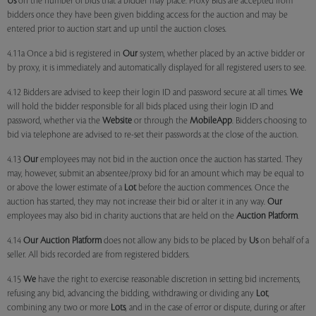
Us
on the number of bids that a bidder may place. Proxy Bids are accepted from
bidders once they have been given bidding access for the auction and may be
entered prior to auction start and up until the auction closes.
4.11a Once a bid is registered in
Our
system, whether placed by an active bidder or
by proxy, it is immediately and automatically displayed for all registered users to see.
4.12 Bidders are advised to keep their login ID and password secure at all times.
We
will hold the bidder responsible for all bids placed using their login ID and
password, whether via the
Website
or through the
MobileApp
. Bidders choosing to
bid via telephone are advised to re-set their passwords at the close of the auction.
4.13
Our
employees may not bid in the auction once the auction has started. They
may, however, submit an absentee/proxy bid for an amount which may be equal to
or above the lower estimate of a
Lot
before the auction commences. Once the
auction has started, they may not increase their bid or alter it in any way.
Our
employees may also bid in charity auctions that are held on the
Auction Platform
.
4.14
Our
Auction Platform
does not allow any bids to be placed by
Us
on behalf of a
seller. All bids recorded are from registered bidders.
4.15
We
have the right to exercise reasonable discretion in setting bid increments,
refusing any bid, advancing the bidding, withdrawing or dividing any
Lot
,
combining any two or more
Lots
, and in the case of error or dispute, during or after