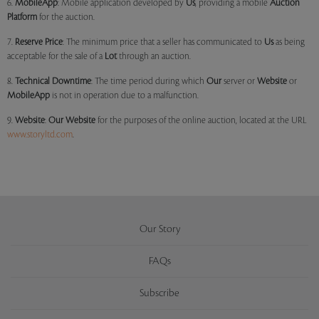
6.
MobileApp
: Mobile application developed by
Us
, providing a mobile
Auction
Platform
for the auction.
7.
Reserve Price
: The minimum price that a seller has communicated to
Us
as being
acceptable for the sale of a
Lot
through an auction.
8.
Technical Downtime
: The time period during which
Our
server or
Website
or
MobileApp
is not in operation due to a malfunction.
9.
Website
:
Our
Website
for the purposes of the online auction, located at the URL
www.storyltd.com
.
Our Story
FAQs
Subscribe