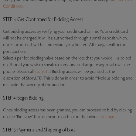
Conditions.
STEP 3
: Get Confirmed for Bidding Access
Get bidding access by verifying your credit card online. Your credit card
will not be charged: it will be authorised through a small deposit which,
once authorised, will be immediately invalidated. All charges will occur
post auction.
Select a per lot bidding value based on the lots that you would like to bid
on. Should you wish to speak to someone and acquire approval over the
phone, please call
StoryLTD
. Bidding access will be granted at the
discretion of StoryLTD. This is done in order to avoid frivolous bidding and
maintain the sanctity of the auction.
STEP 4
: Begin Bidding
Once bidding access has been granted, you can proceed to bid by clicking
on the “Bid Now” button next to each lot in the online
catalogue
.
STEP 5
: Payment and Shipping of Lots