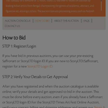
This Tuesday, for a window of 12 hours, StoryLTD will offer 47 works on auction by
leading Indian artists from Bengal, championing the genres of academic, abstract, and
figurative art, amongst others. The auction features pioneering artists such as Paritosh
Sen, Jogen Chowdhury, Sunil Das, Bikash Bhattacharjee, Amitava Das, Jayashree
|
|
|
|
AUCTION CATALOGUE
HOW TO BID
ABOUT THE AUCTION
FAQS
Chakravarty, Manoj Dutta, Sudip Roy, Balaka Bhattacharjee, Arpan Bhowmik, and
CONTACT US
Shuvankar Maitra. With a mix of Reserve and No Reserve, take a chance and bid on
these lots between 8 am - 8 pm IST.
How to Bid
Read more..
Sales touched a total of Rs 70,74,864(US $87,344)
STEP 1
: Register/Login
If you have bid in previous auctions, you can use your pre-existing
Saffronart or StoryLTD login ID. If you are new to StoryLTD/Saffronart,
register for a new
StoryLTD Login ID.
STEP 2
: Verify Your Details to Get Approval
After you have registered and when the auction catalogue is available
online, verify your details and get approved to bid in the auction. This
must be done before every auction, even if you already have a Saffronart
or StoryLTD login ID. For the StoryLTD Times Art Fest Online Auction,
verify your contact, billing and shipping addresses and accept our
Terms &