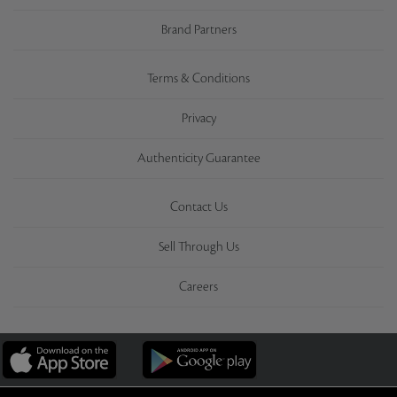
Brand Partners
Terms & Conditions
Privacy
Authenticity Guarantee
Contact Us
Sell Through Us
Careers