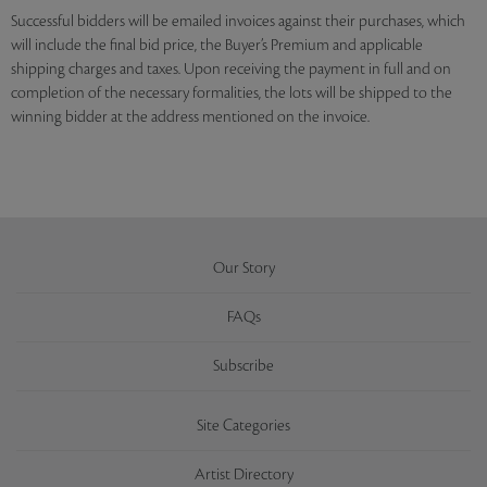
Successful bidders will be emailed invoices against their purchases, which
will include the final bid price, the Buyer’s Premium and applicable
shipping charges and taxes. Upon receiving the payment in full and on
completion of the necessary formalities, the lots will be shipped to the
winning bidder at the address mentioned on the invoice.
Our Story
FAQs
Subscribe
Site Categories
Artist Directory