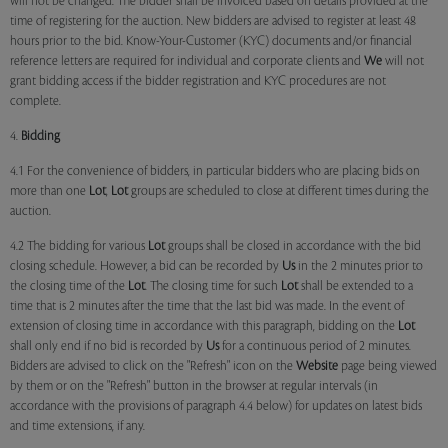
will not be changed. The bidder shall be invoiced based on details provided at the
time of registering for the auction. New bidders are advised to register at least 48
hours prior to the bid. Know-Your-Customer (KYC) documents and/or financial
reference letters are required for individual and corporate clients and
We
will not
grant bidding access if the bidder registration and KYC procedures are not
complete.
4.
Bidding
4.1 For the convenience of bidders, in particular bidders who are placing bids on
more than one
Lot
,
Lot
groups are scheduled to close at different times during the
auction.
4.2 The bidding for various
Lot
groups shall be closed in accordance with the bid
closing schedule. However, a bid can be recorded by
Us
in the 2 minutes prior to
the closing time of the
Lot
. The closing time for such
Lot
shall be extended to a
time that is 2 minutes after the time that the last bid was made. In the event of
extension of closing time in accordance with this paragraph, bidding on the
Lot
shall only end if no bid is recorded by
Us
for a continuous period of 2 minutes.
Bidders are advised to click on the "Refresh" icon on the
Website
page being viewed
by them or on the "Refresh" button in the browser at regular intervals (in
accordance with the provisions of paragraph 4.4 below) for updates on latest bids
and time extensions, if any.