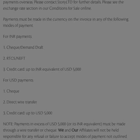
payments overseas. Please contact StoryLTD for further details. Please see the
exchange rate section in our Conditions for Sale online.
Payments must be made in the currency on the invoice in any of the following
modes of payment.
For INR payments
1. Cheque/Demand Draft
2. RTGS/NEFT
3. Credit card: up to INR equivalent of USD 5,000
For USD payments
1. Cheque
2. Direct wire transfer
3. Credit card: up to USD 5,000
NOTE: Payments in excess of USD 5,000 (or its INR equivalent) must be made
through a wire transfer or cheque.
We
and
Our
Affiliates will not be held
responsible for any refusal or failure to accept modes of payment not outlined