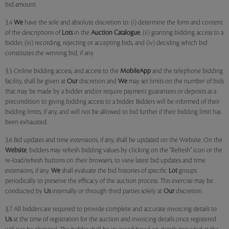
bid amount.
3.4
We
have the sole and absolute discretion to: (i) determine the form and content
of the descriptions of
Lots
in the
Auction Catalogue
, (ii) granting bidding access to a
bidder, (iii) recording, rejecting or accepting bids, and (iv) deciding which bid
constitutes the winning bid, if any.
3.5 Online bidding access, and access to the
MobileApp
and the telephone bidding
facility, shall be given at
Our
discretion and
We
may set limits on the number of bids
that may be made by a bidder and/or require payment guarantees or deposits as a
precondition to giving bidding access to a bidder. Bidders will be informed of their
bidding limits, if any, and will not be allowed to bid further if their bidding limit has
been exhausted.
3.6 Bid updates and time extensions, if any, shall be updated on the Website. On the
Website
, bidders may refresh bidding values by clicking on the "Refresh" icon or the
re-load/refresh buttons on their browsers, to view latest bid updates and time
extensions, if any.
We
shall evaluate the bid histories of specific
Lot
groups
periodically to preserve the efficacy of the auction process. This exercise may be
conducted by
Us
internally or through third parties solely at
Our
discretion.
3.7 All bidders are required to provide complete and accurate invoicing details to
Us
at the time of registration for the auction and invoicing details once registered