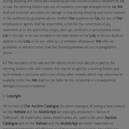
during shipping and transit are covered as per the insurance policy obtained by
Us
.
In case the winning bidder opts out of insurance coverage arranged for by
Us
,
We
shall not entertain any claims for damage or loss during shipping and transit. Subject
to the authenticity guarantee above, neither
Our
suppliers nor
Us
, nor any of
Our
employees or agents, shall be responsible, either for the correctness of any
statements as to the authorship, origin, date, age, attributes or genuineness of any
Lot
in the sale, or for any mistakes in the description of the
Lots
, or for any faults or
defects in the
Lots
, or for any other act or omission whatsoever.
We
offer no
guarantee or warranty other than the limited guarantee set out in paragraph 6
above.
8.2 The rescission of the sale and the refund of the total sale price paid by the
winning bidder is the sole remedy that may be sought by a winning bidder, and
such remedy is exclusive and in lieu of any other remedy which may otherwise be
available under law.
We
shall not be liable for any incidental or consequential
damages incurred or claimed.
9.
Copyright
All content of
Our
Auction Catalogue
, the print catalogue, eCatalogue and content
on the
Website
and the
MobileApp
are copyright protected in favour of
"Saffronart". All trademarks, names, brand names, etc. used in the print
Auction
Catalogue
and on the
Website
and the
MobileApp
are either trademarks or