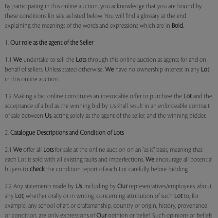
By participating in this online auction, you acknowledge that you are bound by
these conditions for sale as listed below. You will find a glossary at the end
explaining the meanings of the words and expressions which are in
Bold
.
1.
Our role as the agent of the Seller
1.1
We
undertake to sell the
Lots
through this online auction as agents for and on
behalf of sellers. Unless stated otherwise,
We
have no ownership interest in any
Lot
in this online auction.
1.2 Making a bid online constitutes an irrevocable offer to purchase the
Lot
and the
acceptance of a bid as the winning bid by Us shall result in an enforceable contract
of sale between
Us
, acting solely as the agent of the seller, and the winning bidder.
2.
Catalogue Descriptions and Condition of Lots
2.1
We
offer all
Lots
for sale at the online auction on an "as is" basis, meaning that
each Lot is sold with all existing faults and imperfections.
We
encourage all potential
buyers to
check
the condition report of each Lot carefully before bidding.
2.2 Any statements made by
Us
, including by
Our
representatives/employees, about
any
Lot
, whether orally or in writing, concerning attribution of such
Lot
to, for
example, any school of art or craftsmanship, country or origin, history, provenance
or condition, are only expressions of
Our
opinion or belief. Such opinions or beliefs