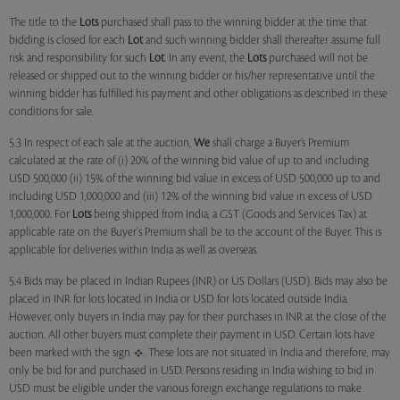
The title to the
Lots
purchased shall pass to the winning bidder at the time that
bidding is closed for each
Lot
and such winning bidder shall thereafter assume full
risk and responsibility for such
Lot
. In any event, the
Lots
purchased will not be
released or shipped out to the winning bidder or his/her representative until the
winning bidder has fulfilled his payment and other obligations as described in these
conditions for sale.
5.3 In respect of each sale at the auction,
We
shall charge a Buyer’s Premium
calculated at the rate of (i) 20% of the winning bid value of up to and including
USD 500,000 (ii) 15% of the winning bid value in excess of USD 500,000 up to and
including USD 1,000,000 and (iii) 12% of the winning bid value in excess of USD
1,000,000. For
Lots
being shipped from India, a GST (Goods and Services Tax) at
applicable rate on the Buyer's Premium shall be to the account of the Buyer. This is
applicable for deliveries within India as well as overseas.
5.4 Bids may be placed in Indian Rupees (INR) or US Dollars (USD). Bids may also be
placed in INR for lots located in India or USD for lots located outside India.
However, only buyers in India may pay for their purchases in INR at the close of the
auction. All other buyers must complete their payment in USD. Certain lots have
been marked with the sign
. These lots are not situated in India and therefore, may
only be bid for and purchased in USD. Persons residing in India wishing to bid in
USD must be eligible under the various foreign exchange regulations to make