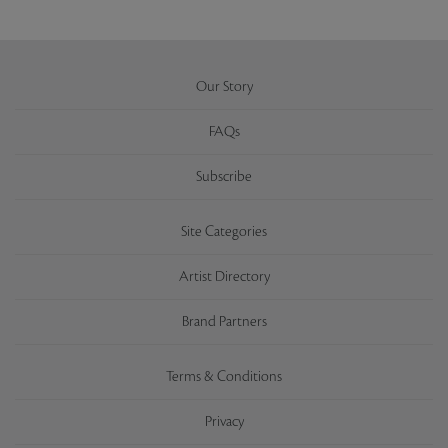
Our Story
FAQs
Subscribe
Site Categories
Artist Directory
Brand Partners
Terms & Conditions
Privacy