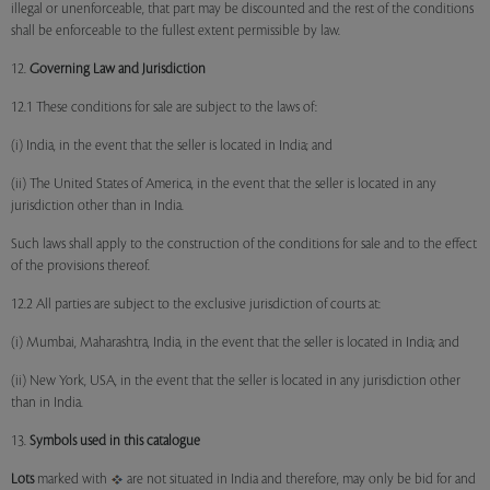
illegal or unenforceable, that part may be discounted and the rest of the conditions
shall be enforceable to the fullest extent permissible by law.
12.
Governing Law and Jurisdiction
12.1 These conditions for sale are subject to the laws of:
(i) India, in the event that the seller is located in India; and
(ii) The United States of America, in the event that the seller is located in any
jurisdiction other than in India.
Such laws shall apply to the construction of the conditions for sale and to the effect
of the provisions thereof.
12.2 All parties are subject to the exclusive jurisdiction of courts at:
(i) Mumbai, Maharashtra, India, in the event that the seller is located in India; and
(ii) New York, USA, in the event that the seller is located in any jurisdiction other
than in India.
13.
Symbols used in this catalogue
Lots
marked with
are not situated in India and therefore, may only be bid for and