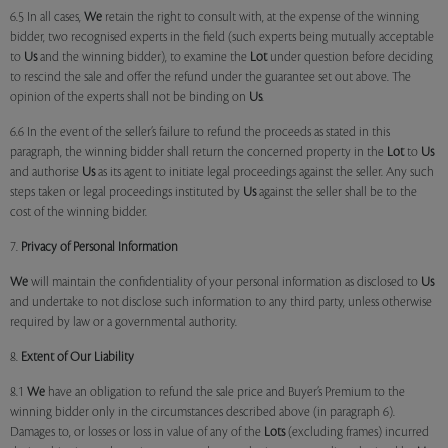
6.5 In all cases,
We
retain the right to consult with, at the expense of the winning
bidder, two recognised experts in the field (such experts being mutually acceptable
to
Us
and the winning bidder), to examine the
Lot
under question before deciding
to rescind the sale and offer the refund under the guarantee set out above. The
opinion of the experts shall not be binding on
Us
.
6.6 In the event of the seller’s failure to refund the proceeds as stated in this
paragraph, the winning bidder shall return the concerned property in the
Lot
to
Us
and authorise
Us
as its agent to initiate legal proceedings against the seller. Any such
steps taken or legal proceedings instituted by
Us
against the seller shall be to the
cost of the winning bidder.
7.
Privacy of Personal Information
We
will maintain the confidentiality of your personal information as disclosed to
Us
and undertake to not disclose such information to any third party, unless otherwise
required by law or a governmental authority.
8.
Extent of Our Liability
8.1
We
have an obligation to refund the sale price and Buyer’s Premium to the
winning bidder only in the circumstances described above (in paragraph 6).
Damages to, or losses or loss in value of any of the
Lots
(excluding frames) incurred