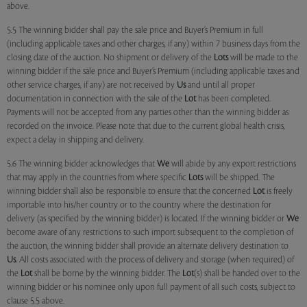
above.
5.5 The winning bidder shall pay the sale price and Buyer’s Premium in full
(including applicable taxes and other charges, if any) within 7 business days from the
closing date of the auction. No shipment or delivery of the
Lots
will be made to the
winning bidder if the sale price and Buyer’s Premium (including applicable taxes and
other service charges, if any) are not received by
Us
and until all proper
documentation in connection with the sale of the
Lot
has been completed.
Payments will not be accepted from any parties other than the winning bidder as
recorded on the invoice. Please note that due to the current global health crisis,
expect a delay in shipping and delivery.
5.6 The winning bidder acknowledges that
We
will abide by any export restrictions
that may apply in the countries from where specific
Lots
will be shipped. The
winning bidder shall also be responsible to ensure that the concerned
Lot
is freely
importable into his/her country or to the country where the destination for
delivery (as specified by the winning bidder) is located. If the winning bidder or
We
become aware of any restrictions to such import subsequent to the completion of
the auction, the winning bidder shall provide an alternate delivery destination to
Us
. All costs associated with the process of delivery and storage (when required) of
the
Lot
shall be borne by the winning bidder. The
Lot
(s) shall be handed over to the
winning bidder or his nominee only upon full payment of all such costs, subject to
clause 5.5 above.