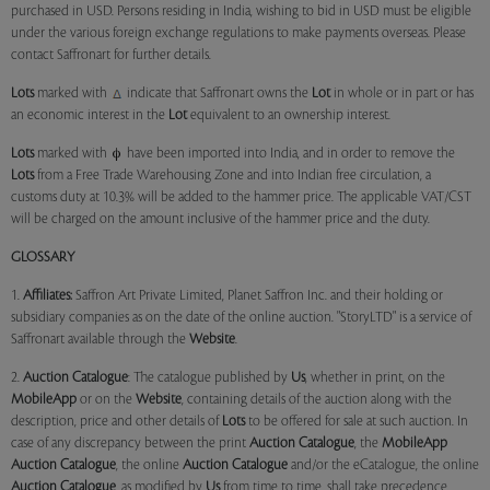
purchased in USD. Persons residing in India, wishing to bid in USD must be eligible
under the various foreign exchange regulations to make payments overseas. Please
contact Saffronart for further details.
Lots
marked with
indicate that Saffronart owns the
Lot
in whole or in part or has
an economic interest in the
Lot
equivalent to an ownership interest.
Lots
marked with
have been imported into India, and in order to remove the
Lots
from a Free Trade Warehousing Zone and into Indian free circulation, a
customs duty at 10.3% will be added to the hammer price. The applicable VAT/CST
will be charged on the amount inclusive of the hammer price and the duty.
GLOSSARY
1.
Affiliates:
Saffron Art Private Limited, Planet Saffron Inc. and their holding or
subsidiary companies as on the date of the online auction. "StoryLTD" is a service of
Saffronart available through the
Website
.
2.
Auction Catalogue
: The catalogue published by
Us
, whether in print, on the
MobileApp
or on the
Website
, containing details of the auction along with the
description, price and other details of
Lots
to be offered for sale at such auction. In
case of any discrepancy between the print
Auction Catalogue
, the
MobileApp
Auction Catalogue
, the online
Auction Catalogue
and/or the eCatalogue, the online
Auction Catalogue
, as modified by
Us
from time to time, shall take precedence.