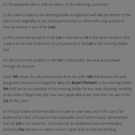
6.3 The guarantee above shall be subject to the following conditions:
(i) the claim is made by the winning bidder as registered with
Us
(the benefit of the
claim is not assignable to any subsequent owners or others who may acquire or
have an interest in any of the
Lots
);
(ii) the concerned property in the
Lot
is returned to
Us
in the same condition that
it was in at the time of delivery of such property in the
Lot
to the winning bidder;
and
(iii) the concerned property in the
Lot
is indisputably the same as purchased
through the auction;
Once
We
obtain the refunded amount from the seller,
We
shall forward the same
along with the amount charged by
Us
as the
Buyer’s Premium
to the winning bidder.
We
shall not be accountable to the winning bidder for any taxes, shipping, handling
or any other charges that may have been applicable at any time from the sale of the
Lot
till the claim.
6.4 All such claims will be handled on a case-by-case basis, and in the case of an
authenticity claim, will require that examinable proof, which clearly demonstrates
that the
Lot
is not authentic, is provided by an established and acknowledged
authority.
Our
decision in respect of such claims shall be final and binding.