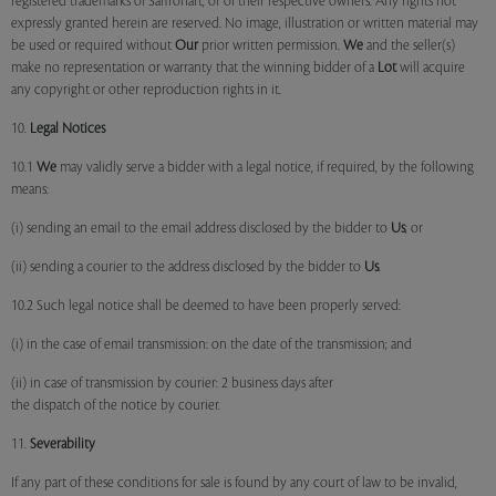
registered trademarks of Saffronart, or of their respective owners. Any rights not
expressly granted herein are reserved. No image, illustration or written material may
be used or required without
Our
prior written permission.
We
and the seller(s)
make no representation or warranty that the winning bidder of a
Lot
will acquire
any copyright or other reproduction rights in it.
10.
Legal Notices
10.1
We
may validly serve a bidder with a legal notice, if required, by the following
means:
(i) sending an email to the email address disclosed by the bidder to
Us
; or
(ii) sending a courier to the address disclosed by the bidder to
Us
.
10.2 Such legal notice shall be deemed to have been properly served:
(i) in the case of email transmission: on the date of the transmission; and
(ii) in case of transmission by courier: 2 business days after
the dispatch of the notice by courier.
11.
Severability
If any part of these conditions for sale is found by any court of law to be invalid,