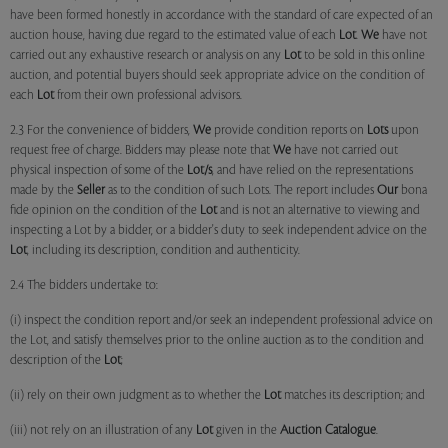
have been formed honestly in accordance with the standard of care expected of an
auction house, having due regard to the estimated value of each
Lot
.
We
have not
carried out any exhaustive research or analysis on any
Lot
to be sold in this online
auction, and potential buyers should seek appropriate advice on the condition of
each
Lot
from their own professional advisors.
2.3 For the convenience of bidders,
We
provide condition reports on
Lots
upon
request free of charge. Bidders may please note that
We
have not carried out
physical inspection of some of the
Lot/s
, and have relied on the representations
made by the
Seller
as to the condition of such Lots. The report includes
Our
bona
fide opinion on the condition of the
Lot
and is not an alternative to viewing and
inspecting a Lot by a bidder, or a bidder's duty to seek independent advice on the
Lot
, including its description, condition and authenticity.
2.4 The bidders undertake to:
(i) inspect the condition report and/or seek an independent professional advice on
the Lot, and satisfy themselves prior to the online auction as to the condition and
description of the
Lot
;
(ii) rely on their own judgment as to whether the
Lot
matches its description; and
(iii) not rely on an illustration of any
Lot
given in the
Auction Catalogue
.