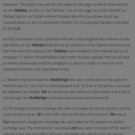
extension. The bidder may wait for the values on the page to refresh automatically
on the
Website
, or click on the "Refresh" icon on the page, or on the "Refresh" or
"Reload" button on his/her internet browser after the countdown clock has
counted down to zero to determine whether the closing time has been extended
for that
Lot
.
4.6 The countdown clock combined with the current highest bid as shown on the
bid history on the
Website
shall only be an indication of the highest bid amount at
the time when the values on the
Website
were refreshed in the manner set out in
paragraph 4.5 above. Should bidders want more frequent updates, they are advised
to refresh values as described in paragraph 4.5 above in order to view the most
updated bid history and countdown clock.
4.7 Bidders may download the
MobileApp
onto any mobile device that supports
Android and iOS, and use it to place advance bids. To avail of this service, you must
be registered as a bidder.
We
do not accept any liability in the unlikely event that a
bid through the
MobileApp
is not executed or executed incorrectly.
4.8 The foreign currency exchange rate used is constant during the auction, and has
currently been set at 1:
81
(USD: INR). Prior to the start of the auction,
We
may at
Our
discretion change the exchange rate used, based on fluctuations in market
exchange rates. The estimates for individual
Lots
have been 'rounded off' for ease of
reference and may not reflect the exact exchange rate used for bid calculations.