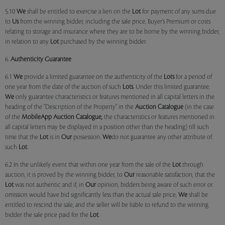
5.10
We
shall be entitled to exercise a lien on the
Lot
for payment of any sums due
to
Us
from the winning bidder, including the sale price, Buyer’s Premium or costs
relating to storage and insurance where they are to be borne by the winning bidder,
in relation to any
Lot
purchased by the winning bidder.
6.
Authenticity Guarantee
6.1
We
provide a limited guarantee on the authenticity of the
Lots
for a period of
one year from the date of the auction of such
Lots
. Under this limited guarantee,
We
only guarantee characteristics or features mentioned in all capital letters in the
heading of the "Description of the Property" in the
Auction Catalogue
(in the case
of the
MobileApp
Auction Catalogue,
the characteristics or features mentioned in
all capital letters may be displayed in a position other than the heading) till such
time that the
Lot
is in
Our
possession.
We
do not guarantee any other attribute of
such
Lot
.
6.2 In the unlikely event that within one year from the sale of the
Lot
through
auction, it is proved by the winning bidder, to
Our
reasonable satisfaction, that the
Lot
was not authentic and if, in
Our
opinion, bidders being aware of such error or
omission would have bid significantly less than the actual sale price,
We
shall be
entitled to rescind the sale, and the seller will be liable to refund to the winning
bidder the sale price paid for the
Lot
.