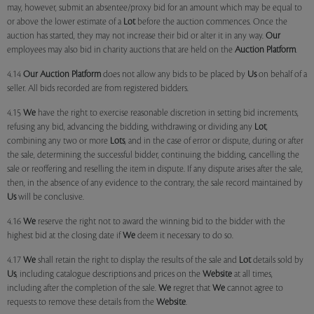
may, however, submit an absentee/proxy bid for an amount which may be equal to
or above the lower estimate of a
Lot
before the auction commences. Once the
auction has started, they may not increase their bid or alter it in any way.
Our
employees may also bid in charity auctions that are held on the
Auction Platform
.
4.14
Our
Auction Platform
does not allow any bids to be placed by
Us
on behalf of a
seller. All bids recorded are from registered bidders.
4.15
We
have the right to exercise reasonable discretion in setting bid increments,
refusing any bid, advancing the bidding, withdrawing or dividing any
Lot
,
combining any two or more
Lots
, and in the case of error or dispute, during or after
the sale, determining the successful bidder, continuing the bidding, cancelling the
sale or reoffering and reselling the item in dispute. If any dispute arises after the sale,
then, in the absence of any evidence to the contrary, the sale record maintained by
Us
will be conclusive.
4.16
We
reserve the right not to award the winning bid to the bidder with the
highest bid at the closing date if
We
deem it necessary to do so.
4.17
We
shall retain the right to display the results of the sale and
Lot
details sold by
Us
, including catalogue descriptions and prices on the
Website
at all times,
including after the completion of the sale.
We
regret that
We
cannot agree to
requests to remove these details from the
Website
.