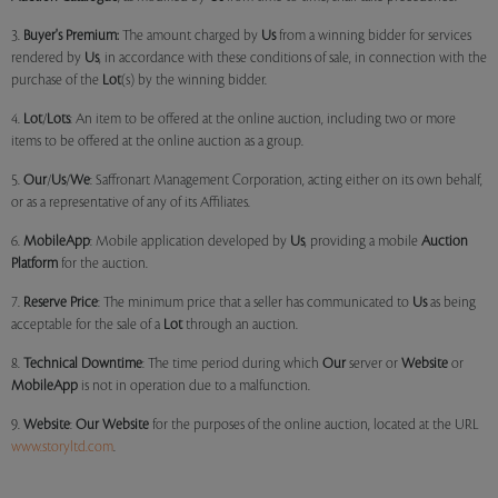
3.
Buyer's Premium:
The amount charged by
Us
from a winning bidder for services
rendered by
Us
, in accordance with these conditions of sale, in connection with the
purchase of the
Lot
(s) by the winning bidder.
4.
Lot
/
Lots
: An item to be offered at the online auction, including two or more
items to be offered at the online auction as a group.
5.
Our
/
Us
/
We
: Saffronart Management Corporation, acting either on its own behalf,
or as a representative of any of its Affiliates.
6.
MobileApp
: Mobile application developed by
Us
, providing a mobile
Auction
Platform
for the auction.
7.
Reserve Price
: The minimum price that a seller has communicated to
Us
as being
acceptable for the sale of a
Lot
through an auction.
8.
Technical Downtime
: The time period during which
Our
server or
Website
or
MobileApp
is not in operation due to a malfunction.
9.
Website
:
Our
Website
for the purposes of the online auction, located at the URL
www.storyltd.com
.