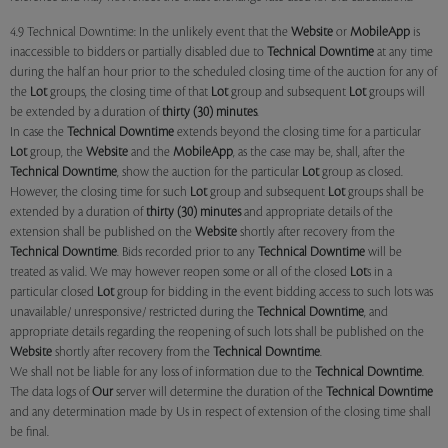
4.9 Technical Downtime: In the unlikely event that the
Website
or
MobileApp
is
inaccessible to bidders or partially disabled due to
Technical Downtime
at any time
during the half an hour prior to the scheduled closing time of the auction for any of
the
Lot
groups, the closing time of that
Lot
group and subsequent
Lot
groups will
be extended by a duration of
thirty (30) minutes
.
In case the
Technical Downtime
extends beyond the closing time for a particular
Lot
group, the
Website
and the
MobileApp
, as the case may be, shall, after the
Technical Downtime
, show the auction for the particular
Lot
group as closed.
However, the closing time for such
Lot
group and subsequent
Lot
groups shall be
extended by a duration of
thirty (30) minutes
and appropriate details of the
extension shall be published on the
Website
shortly after recovery from the
Technical Downtime
. Bids recorded prior to any
Technical Downtime
will be
treated as valid. We may however reopen some or all of the closed
Lot
s in a
particular closed
Lot
group for bidding in the event bidding access to such lots was
unavailable/ unresponsive/ restricted during the
Technical Downtime
, and
appropriate details regarding the reopening of such lots shall be published on the
Website
shortly after recovery from the
Technical Downtime
.
We shall not be liable for any loss of information due to the
Technical Downtime
.
The data logs of
Our
server will determine the duration of the
Technical Downtime
and any determination made by Us in respect of extension of the closing time shall
be final.