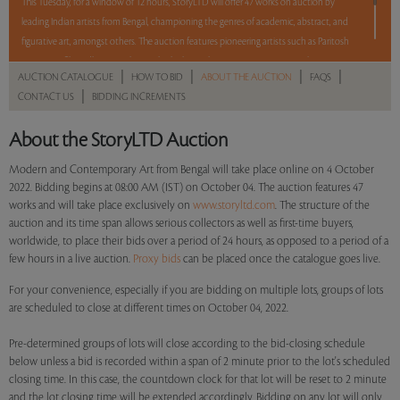
This Tuesday, for a window of 12 hours, StoryLTD will offer 47 works on auction by
leading Indian artists from Bengal, championing the genres of academic, abstract, and
figurative art, amongst others. The auction features pioneering artists such as Paritosh
Sen, Jogen Chowdhury, Sunil Das, Bikash Bhattacharjee, Amitava Das, Jayashree
|
|
|
|
AUCTION CATALOGUE
HOW TO BID
ABOUT THE AUCTION
FAQS
Chakravarty, Manoj Dutta, Sudip Roy, Balaka Bhattacharjee, Arpan Bhowmik, and
|
CONTACT US
BIDDING INCREMENTS
Shuvankar Maitra. With a mix of Reserve and No Reserve, take a chance and bid on
these lots between 8 am - 8 pm IST.
About the StoryLTD Auction
Read more..
Sales touched a total of Rs 70,74,864(US $87,344)
Modern and Contemporary Art from Bengal will take place online on 4 October
2022. Bidding begins at 08:00 AM (IST) on October 04. The auction features 47
works and will take place exclusively on
www.storyltd.com
. The structure of the
auction and its time span allows serious collectors as well as first-time buyers,
worldwide, to place their bids over a period of 24 hours, as opposed to a period of a
few hours in a live auction.
Proxy bids
can be placed once the catalogue goes live.
For your convenience, especially if you are bidding on multiple lots, groups of lots
are scheduled to close at different times on October 04, 2022.
Pre-determined groups of lots will close according to the bid-closing schedule
below unless a bid is recorded within a span of 2 minute prior to the lot's scheduled
closing time. In this case, the countdown clock for that lot will be reset to 2 minute
and the lot closing time will be extended accordingly. Bidding on any lot will only