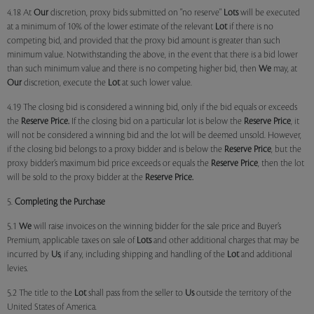
4.18 At
Our
discretion, proxy bids submitted on "no reserve"
Lots
will be executed
at a minimum of 10% of the lower estimate of the relevant
Lot
if there is no
competing bid, and provided that the proxy bid amount is greater than such
minimum value. Notwithstanding the above, in the event that there is a bid lower
than such minimum value and there is no competing higher bid, then
We
may, at
Our
discretion, execute the
Lot
at such lower value.
4.19 The closing bid is considered a winning bid, only if the bid equals or exceeds
the
Reserve Price.
If the closing bid on a particular lot is below the
Reserve Price
, it
will not be considered a winning bid and the lot will be deemed unsold. However,
if the closing bid belongs to a proxy bidder and is below the
Reserve Price
, but the
proxy bidder’s maximum bid price exceeds or equals the
Reserve Price
, then the lot
will be sold to the proxy bidder at the
Reserve Price.
5.
Completing the Purchase
5.1
We
will raise invoices on the winning bidder for the sale price and Buyer’s
Premium, applicable taxes on sale of
Lots
and other additional charges that may be
incurred by
Us
, if any, including shipping and handling of the
Lot
and additional
levies.
5.2 The title to the
Lot
shall pass from the seller to
Us
outside the territory of the
United States of America.