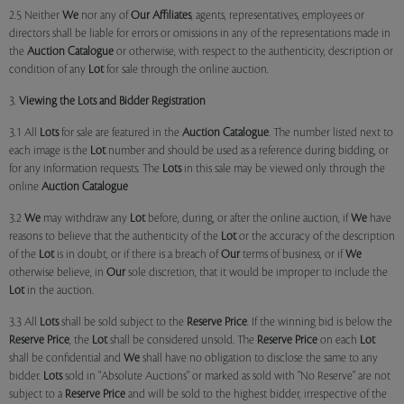
2.5 Neither
We
nor any of
Our Affiliates
, agents, representatives, employees or
directors shall be liable for errors or omissions in any of the representations made in
the
Auction Catalogue
or otherwise, with respect to the authenticity, description or
condition of any
Lot
for sale through the online auction.
3.
Viewing the Lots and Bidder Registration
3.1 All
Lots
for sale are featured in the
Auction Catalogue
. The number listed next to
each image is the
Lot
number and should be used as a reference during bidding, or
for any information requests. The
Lots
in this sale may be viewed only through the
online
Auction Catalogue
3.2
We
may withdraw any
Lot
before, during, or after the online auction, if
We
have
reasons to believe that the authenticity of the
Lot
or the accuracy of the description
of the
Lot
is in doubt, or if there is a breach of
Our
terms of business, or if
We
otherwise believe, in
Our
sole discretion, that it would be improper to include the
Lot
in the auction.
3.3 All
Lots
shall be sold subject to the
Reserve Price
. If the winning bid is below the
Reserve Price
, the
Lot
shall be considered unsold. The
Reserve Price
on each
Lot
shall be confidential and
We
shall have no obligation to disclose the same to any
bidder.
Lots
sold in "Absolute Auctions" or marked as sold with "No Reserve" are not
subject to a
Reserve Price
and will be sold to the highest bidder, irrespective of the