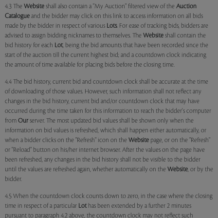
4.3 The
Website
shall also contain a "My Auction" filtered view of the
Auction
Catalogue
and the bidder may click on this link to access information on all bids
made by the bidder in respect of various
Lots
. For ease of tracking bids, bidders are
advised to assign bidding nicknames to themselves. The
Website
shall contain the
bid history for each
Lot
, being the bid amounts that have been recorded since the
start of the auction till the current highest bid; and a countdown clock indicating
the amount of time available for placing bids before the closing time.
4.4 The bid history, current bid and countdown clock shall be accurate at the time
of downloading of those values. However, such information shall not reflect any
changes in the bid history, current bid and/or countdown clock that may have
occurred during the time taken for this information to reach the bidder's computer
from
Our
server. The most updated bid values shall be shown only when the
information on bid values is refreshed, which shall happen either automatically, or
when a bidder clicks on the "Refresh" icon on the
Website
page, or on the "Refresh"
or "Reload" button on his/her internet browser. After the values on the page have
been refreshed, any changes in the bid history shall not be visible to the bidder
until the values are refreshed again, whether automatically on the
Website
, or by the
bidder.
4.5 When the countdown clock counts down to zero, in the case where the closing
time in respect of a particular
Lot
has been extended by a further 2 minutes
pursuant to paragraph 4.2 above, the countdown clock may not reflect such