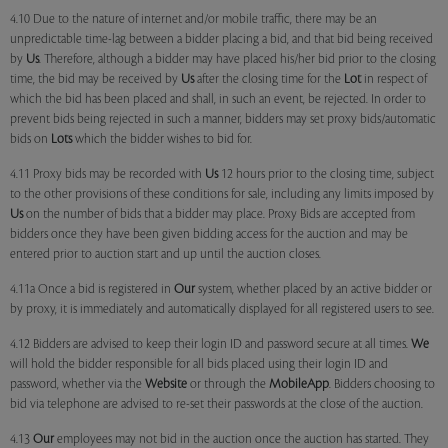
4.10 Due to the nature of internet and/or mobile traffic, there may be an
unpredictable time-lag between a bidder placing a bid, and that bid being received
by
Us
. Therefore, although a bidder may have placed his/her bid prior to the closing
time, the bid may be received by
Us
after the closing time for the
Lot
in respect of
which the bid has been placed and shall, in such an event, be rejected. In order to
prevent bids being rejected in such a manner, bidders may set proxy bids/automatic
bids on
Lots
which the bidder wishes to bid for.
4.11 Proxy bids may be recorded with
Us
12 hours prior to the closing time, subject
to the other provisions of these conditions for sale, including any limits imposed by
Us
on the number of bids that a bidder may place. Proxy Bids are accepted from
bidders once they have been given bidding access for the auction and may be
entered prior to auction start and up until the auction closes.
4.11a Once a bid is registered in
Our
system, whether placed by an active bidder or
by proxy, it is immediately and automatically displayed for all registered users to see.
4.12 Bidders are advised to keep their login ID and password secure at all times.
We
will hold the bidder responsible for all bids placed using their login ID and
password, whether via the
Website
or through the
MobileApp
. Bidders choosing to
bid via telephone are advised to re-set their passwords at the close of the auction.
4.13
Our
employees may not bid in the auction once the auction has started. They