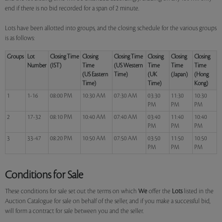
end if there is no bid recorded for a span of 2 minute.
Lots have been allotted into groups, and the closing schedule for the various groups
is as follows:
Groups
Lot
Closing Time
Closing
Closing Time
Closing
Closing
Closing
Number
(IST)
Time
(US Western
Time
Time
Time
(US Eastern
Time)
(UK
(Japan)
(Hong
Time)
Time)
Kong)
1
1-16
08:00 PM
10:30 AM
07:30 AM
03:30
11:30
10:30
PM
PM
PM
2
17-32
08:10 PM
10:40 AM
07:40 AM
03:40
11:40
10:40
PM
PM
PM
3
33-47
08:20 PM
10:50 AM
07:50 AM
03:50
11:50
10:50
PM
PM
PM
Conditions for Sale
These conditions for sale set out the terms on which
We
offer the
Lots
listed in the
Auction Catalogue for sale on behalf of the seller, and if you make a successful bid,
will form a contract for sale between you and the seller.