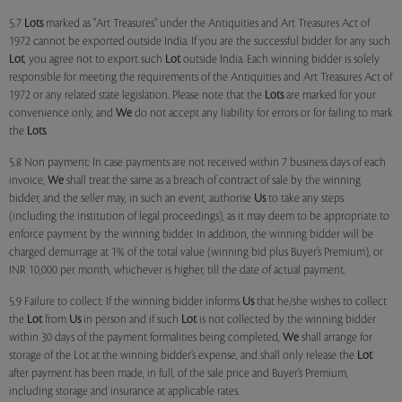
5.7
Lots
marked as "Art Treasures" under the Antiquities and Art Treasures Act of
1972 cannot be exported outside India. If you are the successful bidder for any such
Lot
, you agree not to export such
Lot
outside India. Each winning bidder is solely
responsible for meeting the requirements of the Antiquities and Art Treasures Act of
1972 or any related state legislation. Please note that the
Lots
are marked for your
convenience only, and
We
do not accept any liability for errors or for failing to mark
the
Lots
.
5.8 Non payment: In case payments are not received within 7 business days of each
invoice,
We
shall treat the same as a breach of contract of sale by the winning
bidder, and the seller may, in such an event, authorise
Us
to take any steps
(including the institution of legal proceedings), as it may deem to be appropriate to
enforce payment by the winning bidder. In addition, the winning bidder will be
charged demurrage at 1% of the total value (winning bid plus Buyer’s Premium), or
INR 10,000 per month, whichever is higher, till the date of actual payment.
5.9 Failure to collect: If the winning bidder informs
Us
that he/she wishes to collect
the
Lot
from
Us
in person and if such
Lot
is not collected by the winning bidder
within 30 days of the payment formalities being completed,
We
shall arrange for
storage of the Lot at the winning bidder’s expense, and shall only release the
Lot
after payment has been made, in full, of the sale price and Buyer’s Premium,
including storage and insurance at applicable rates.