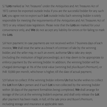
5.7
Lots
marked as "Art Treasures" under the Antiquities and Art Treasures Act of
1972 cannot be exported outside India. If you are the successful bidder for any such
Lot
, you agree not to export such
Lot
outside India. Each winning bidder is solely
responsible for meeting the requirements of the Antiquities and Art Treasures Act of
1972 or any related state legislation. Please note that the
Lots
are marked for your
convenience only, and
We
do not accept any liability for errors or for failing to mark
the
Lots
.
5.8 Non payment: In case payments are not received within 7 business days of each
invoice,
We
shall treat the same as a breach of contract of sale by the winning
bidder, and the seller may, in such an event, authorise
Us
to take any steps
(including the institution of legal proceedings), as it may deem to be appropriate to
enforce payment by the winning bidder. In addition, the winning bidder will be
charged demurrage at 1% of the total value (winning bid plus Buyer’s Premium), or
INR 10,000 per month, whichever is higher, till the date of actual payment.
5.9 Failure to collect: If the winning bidder informs
Us
that he/she wishes to collect
the
Lot
from
Us
in person and if such
Lot
is not collected by the winning bidder
within 30 days of the payment formalities being completed,
We
shall arrange for
storage of the Lot at the winning bidder’s expense, and shall only release the
Lot
after payment has been made, in full, of the sale price and Buyer’s Premium,
including storage and insurance at applicable rates.