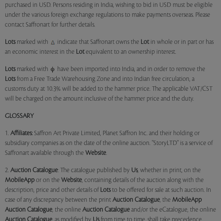
purchased in USD. Persons residing in India, wishing to bid in USD must be eligible
under the various foreign exchange regulations to make payments overseas. Please
contact Saffronart for further details.
Lots
marked with
indicate that Saffronart owns the
Lot
in whole or in part or has
an economic interest in the
Lot
equivalent to an ownership interest.
Lots
marked with
have been imported into India, and in order to remove the
Lots
from a Free Trade Warehousing Zone and into Indian free circulation, a
customs duty at 10.3% will be added to the hammer price. The applicable VAT/CST
will be charged on the amount inclusive of the hammer price and the duty.
GLOSSARY
1.
Affiliates:
Saffron Art Private Limited, Planet Saffron Inc. and their holding or
subsidiary companies as on the date of the online auction. "StoryLTD" is a service of
Saffronart available through the
Website
.
2.
Auction Catalogue
: The catalogue published by
Us
, whether in print, on the
MobileApp
or on the
Website
, containing details of the auction along with the
description, price and other details of
Lots
to be offered for sale at such auction. In
case of any discrepancy between the print
Auction Catalogue
, the
MobileApp
Auction Catalogue
, the online
Auction Catalogue
and/or the eCatalogue, the online
Auction Catalogue
, as modified by
Us
from time to time, shall take precedence.