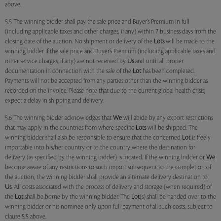
above.
5.5 The winning bidder shall pay the sale price and Buyer’s Premium in full
(including applicable taxes and other charges, if any) within 7 business days from the
closing date of the auction. No shipment or delivery of the
Lots
will be made to the
winning bidder if the sale price and Buyer’s Premium (including applicable taxes and
other service charges, if any) are not received by
Us
and until all proper
documentation in connection with the sale of the
Lot
has been completed.
Payments will not be accepted from any parties other than the winning bidder as
recorded on the invoice. Please note that due to the current global health crisis,
expect a delay in shipping and delivery.
5.6 The winning bidder acknowledges that
We
will abide by any export restrictions
that may apply in the countries from where specific
Lots
will be shipped. The
winning bidder shall also be responsible to ensure that the concerned
Lot
is freely
importable into his/her country or to the country where the destination for
delivery (as specified by the winning bidder) is located. If the winning bidder or
We
become aware of any restrictions to such import subsequent to the completion of
the auction, the winning bidder shall provide an alternate delivery destination to
Us
. All costs associated with the process of delivery and storage (when required) of
the
Lot
shall be borne by the winning bidder. The
Lot
(s) shall be handed over to the
winning bidder or his nominee only upon full payment of all such costs, subject to
clause 5.5 above.