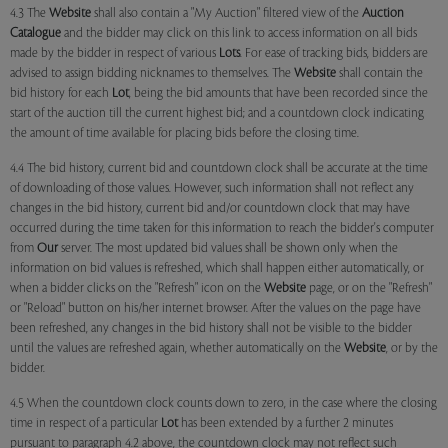
4.3 The
Website
shall also contain a "My Auction" filtered view of the
Auction
Catalogue
and the bidder may click on this link to access information on all bids
made by the bidder in respect of various
Lots
. For ease of tracking bids, bidders are
advised to assign bidding nicknames to themselves. The
Website
shall contain the
bid history for each
Lot
, being the bid amounts that have been recorded since the
start of the auction till the current highest bid; and a countdown clock indicating
the amount of time available for placing bids before the closing time.
4.4 The bid history, current bid and countdown clock shall be accurate at the time
of downloading of those values. However, such information shall not reflect any
changes in the bid history, current bid and/or countdown clock that may have
occurred during the time taken for this information to reach the bidder's computer
from
Our
server. The most updated bid values shall be shown only when the
information on bid values is refreshed, which shall happen either automatically, or
when a bidder clicks on the "Refresh" icon on the
Website
page, or on the "Refresh"
or "Reload" button on his/her internet browser. After the values on the page have
been refreshed, any changes in the bid history shall not be visible to the bidder
until the values are refreshed again, whether automatically on the
Website
, or by the
bidder.
4.5 When the countdown clock counts down to zero, in the case where the closing
time in respect of a particular
Lot
has been extended by a further 2 minutes
pursuant to paragraph 4.2 above, the countdown clock may not reflect such