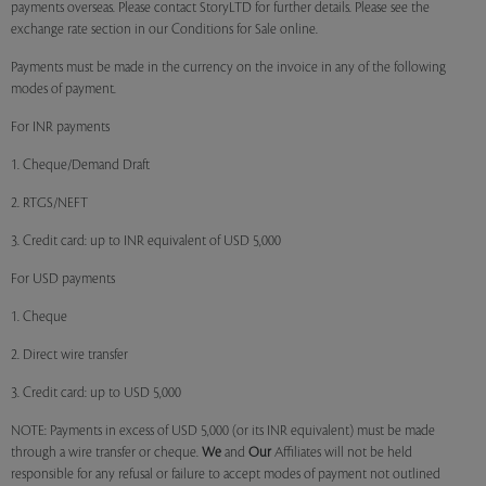
payments overseas. Please contact StoryLTD for further details. Please see the
exchange rate section in our Conditions for Sale online.
Payments must be made in the currency on the invoice in any of the following
modes of payment.
For INR payments
1. Cheque/Demand Draft
2. RTGS/NEFT
3. Credit card: up to INR equivalent of USD 5,000
For USD payments
1. Cheque
2. Direct wire transfer
3. Credit card: up to USD 5,000
NOTE: Payments in excess of USD 5,000 (or its INR equivalent) must be made
through a wire transfer or cheque.
We
and
Our
Affiliates will not be held
responsible for any refusal or failure to accept modes of payment not outlined