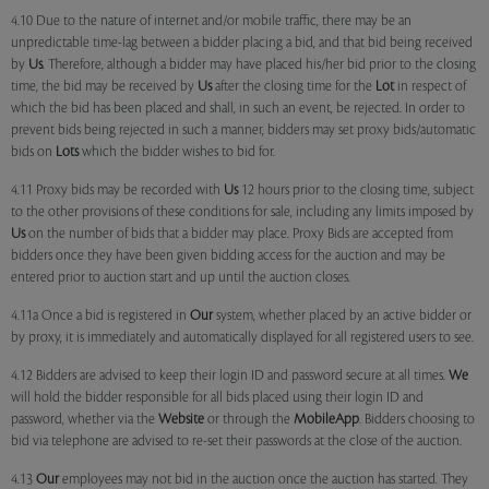
4.10 Due to the nature of internet and/or mobile traffic, there may be an
unpredictable time-lag between a bidder placing a bid, and that bid being received
by
Us
. Therefore, although a bidder may have placed his/her bid prior to the closing
time, the bid may be received by
Us
after the closing time for the
Lot
in respect of
which the bid has been placed and shall, in such an event, be rejected. In order to
prevent bids being rejected in such a manner, bidders may set proxy bids/automatic
bids on
Lots
which the bidder wishes to bid for.
4.11 Proxy bids may be recorded with
Us
12 hours prior to the closing time, subject
to the other provisions of these conditions for sale, including any limits imposed by
Us
on the number of bids that a bidder may place. Proxy Bids are accepted from
bidders once they have been given bidding access for the auction and may be
entered prior to auction start and up until the auction closes.
4.11a Once a bid is registered in
Our
system, whether placed by an active bidder or
by proxy, it is immediately and automatically displayed for all registered users to see.
4.12 Bidders are advised to keep their login ID and password secure at all times.
We
will hold the bidder responsible for all bids placed using their login ID and
password, whether via the
Website
or through the
MobileApp
. Bidders choosing to
bid via telephone are advised to re-set their passwords at the close of the auction.
4.13
Our
employees may not bid in the auction once the auction has started. They