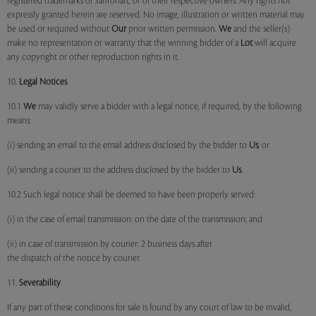
registered trademarks of Saffronart, or of their respective owners. Any rights not
expressly granted herein are reserved. No image, illustration or written material may
be used or required without
Our
prior written permission.
We
and the seller(s)
make no representation or warranty that the winning bidder of a
Lot
will acquire
any copyright or other reproduction rights in it.
10.
Legal Notices
10.1
We
may validly serve a bidder with a legal notice, if required, by the following
means:
(i) sending an email to the email address disclosed by the bidder to
Us
; or
(ii) sending a courier to the address disclosed by the bidder to
Us
.
10.2 Such legal notice shall be deemed to have been properly served:
(i) in the case of email transmission: on the date of the transmission; and
(ii) in case of transmission by courier: 2 business days after
the dispatch of the notice by courier.
11.
Severability
If any part of these conditions for sale is found by any court of law to be invalid,