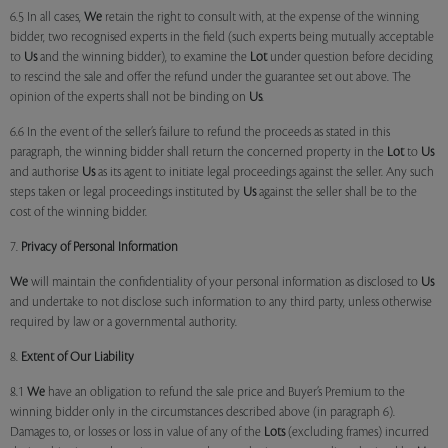
6.5 In all cases,
We
retain the right to consult with, at the expense of the winning
bidder, two recognised experts in the field (such experts being mutually acceptable
to
Us
and the winning bidder), to examine the
Lot
under question before deciding
to rescind the sale and offer the refund under the guarantee set out above. The
opinion of the experts shall not be binding on
Us
.
6.6 In the event of the seller’s failure to refund the proceeds as stated in this
paragraph, the winning bidder shall return the concerned property in the
Lot
to
Us
and authorise
Us
as its agent to initiate legal proceedings against the seller. Any such
steps taken or legal proceedings instituted by
Us
against the seller shall be to the
cost of the winning bidder.
7.
Privacy of Personal Information
We
will maintain the confidentiality of your personal information as disclosed to
Us
and undertake to not disclose such information to any third party, unless otherwise
required by law or a governmental authority.
8.
Extent of Our Liability
8.1
We
have an obligation to refund the sale price and Buyer’s Premium to the
winning bidder only in the circumstances described above (in paragraph 6).
Damages to, or losses or loss in value of any of the
Lots
(excluding frames) incurred