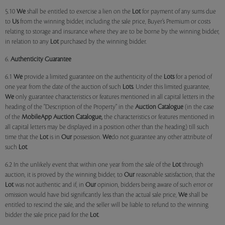
5.10
We
shall be entitled to exercise a lien on the
Lot
for payment of any sums due
to
Us
from the winning bidder, including the sale price, Buyer’s Premium or costs
relating to storage and insurance where they are to be borne by the winning bidder,
in relation to any
Lot
purchased by the winning bidder.
6.
Authenticity Guarantee
6.1
We
provide a limited guarantee on the authenticity of the
Lots
for a period of
one year from the date of the auction of such
Lots
. Under this limited guarantee,
We
only guarantee characteristics or features mentioned in all capital letters in the
heading of the "Description of the Property" in the
Auction Catalogue
(in the case
of the
MobileApp
Auction Catalogue,
the characteristics or features mentioned in
all capital letters may be displayed in a position other than the heading) till such
time that the
Lot
is in
Our
possession.
We
do not guarantee any other attribute of
such
Lot
.
6.2 In the unlikely event that within one year from the sale of the
Lot
through
auction, it is proved by the winning bidder, to
Our
reasonable satisfaction, that the
Lot
was not authentic and if, in
Our
opinion, bidders being aware of such error or
omission would have bid significantly less than the actual sale price,
We
shall be
entitled to rescind the sale, and the seller will be liable to refund to the winning
bidder the sale price paid for the
Lot
.