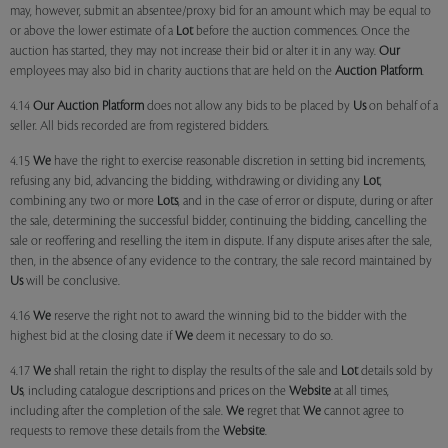
may, however, submit an absentee/proxy bid for an amount which may be equal to
or above the lower estimate of a
Lot
before the auction commences. Once the
auction has started, they may not increase their bid or alter it in any way.
Our
employees may also bid in charity auctions that are held on the
Auction Platform
.
4.14
Our
Auction Platform
does not allow any bids to be placed by
Us
on behalf of a
seller. All bids recorded are from registered bidders.
4.15
We
have the right to exercise reasonable discretion in setting bid increments,
refusing any bid, advancing the bidding, withdrawing or dividing any
Lot
,
combining any two or more
Lots
, and in the case of error or dispute, during or after
the sale, determining the successful bidder, continuing the bidding, cancelling the
sale or reoffering and reselling the item in dispute. If any dispute arises after the sale,
then, in the absence of any evidence to the contrary, the sale record maintained by
Us
will be conclusive.
4.16
We
reserve the right not to award the winning bid to the bidder with the
highest bid at the closing date if
We
deem it necessary to do so.
4.17
We
shall retain the right to display the results of the sale and
Lot
details sold by
Us
, including catalogue descriptions and prices on the
Website
at all times,
including after the completion of the sale.
We
regret that
We
cannot agree to
requests to remove these details from the
Website
.