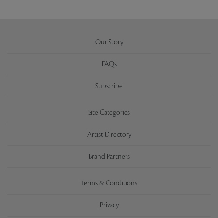
Our Story
FAQs
Subscribe
Site Categories
Artist Directory
Brand Partners
Terms & Conditions
Privacy