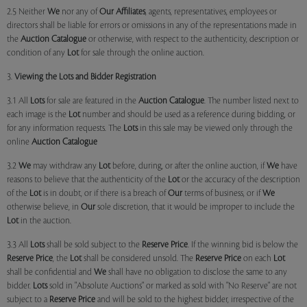
2.5 Neither
We
nor any of
Our Affiliates
, agents, representatives, employees or
directors shall be liable for errors or omissions in any of the representations made in
the
Auction Catalogue
or otherwise, with respect to the authenticity, description or
condition of any
Lot
for sale through the online auction.
3.
Viewing the Lots and Bidder Registration
3.1 All
Lots
for sale are featured in the
Auction Catalogue
. The number listed next to
each image is the
Lot
number and should be used as a reference during bidding, or
for any information requests. The
Lots
in this sale may be viewed only through the
online
Auction Catalogue
3.2
We
may withdraw any
Lot
before, during, or after the online auction, if
We
have
reasons to believe that the authenticity of the
Lot
or the accuracy of the description
of the
Lot
is in doubt, or if there is a breach of
Our
terms of business, or if
We
otherwise believe, in
Our
sole discretion, that it would be improper to include the
Lot
in the auction.
3.3 All
Lots
shall be sold subject to the
Reserve Price
. If the winning bid is below the
Reserve Price
, the
Lot
shall be considered unsold. The
Reserve Price
on each
Lot
shall be confidential and
We
shall have no obligation to disclose the same to any
bidder.
Lots
sold in "Absolute Auctions" or marked as sold with "No Reserve" are not
subject to a
Reserve Price
and will be sold to the highest bidder, irrespective of the