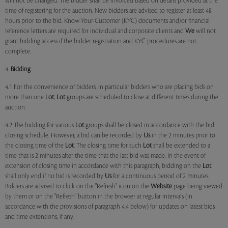
will not be changed. The bidder shall be invoiced based on details provided at the
time of registering for the auction. New bidders are advised to register at least 48
hours prior to the bid. Know-Your-Customer (KYC) documents and/or financial
reference letters are required for individual and corporate clients and
We
will not
grant bidding access if the bidder registration and KYC procedures are not
complete.
4.
Bidding
4.1 For the convenience of bidders, in particular bidders who are placing bids on
more than one
Lot
,
Lot
groups are scheduled to close at different times during the
auction.
4.2 The bidding for various
Lot
groups shall be closed in accordance with the bid
closing schedule. However, a bid can be recorded by
Us
in the 2 minutes prior to
the closing time of the
Lot
. The closing time for such
Lot
shall be extended to a
time that is 2 minutes after the time that the last bid was made. In the event of
extension of closing time in accordance with this paragraph, bidding on the
Lot
shall only end if no bid is recorded by
Us
for a continuous period of 2 minutes.
Bidders are advised to click on the "Refresh" icon on the
Website
page being viewed
by them or on the "Refresh" button in the browser at regular intervals (in
accordance with the provisions of paragraph 4.4 below) for updates on latest bids
and time extensions, if any.