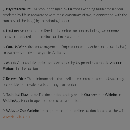
3.
Buyer's Premium:
The amount charged by
Us
from a winning bidder for services
rendered by
Us
, in accordance with these conditions of sale, in connection with the
purchase of the
Lot
(s) by the winning bidder.
4.
Lot
/
Lots
: An item to be offered at the online auction, including two or more
items to be offered at the online auction as a group.
5.
Our
/
Us
/
We
: Saffronart Management Corporation, acting either on its own behalf,
or as a representative of any of its Affiliates.
6.
MobileApp
: Mobile application developed by
Us
, providing a mobile
Auction
Platform
for the auction.
7.
Reserve Price
: The minimum price that a seller has communicated to
Us
as being
acceptable for the sale of a
Lot
through an auction.
8.
Technical Downtime
: The time period during which
Our
server or
Website
or
MobileApp
is not in operation due to a malfunction.
9.
Website
:
Our
Website
for the purposes of the online auction, located at the URL
www.storyltd.com
.