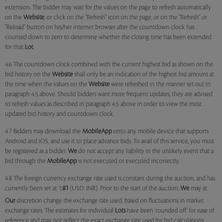
extension. The bidder may wait for the values on the page to refresh automatically
on the
Website
, or click on the "Refresh" icon on the page, or on the "Refresh" or
"Reload" button on his/her internet browser after the countdown clock has
counted down to zero to determine whether the closing time has been extended
for that
Lot
.
4.6 The countdown clock combined with the current highest bid as shown on the
bid history on the
Website
shall only be an indication of the highest bid amount at
the time when the values on the
Website
were refreshed in the manner set out in
paragraph 4.5 above. Should bidders want more frequent updates, they are advised
to refresh values as described in paragraph 4.5 above in order to view the most
updated bid history and countdown clock.
4.7 Bidders may download the
MobileApp
onto any mobile device that supports
Android and iOS, and use it to place advance bids. To avail of this service, you must
be registered as a bidder.
We
do not accept any liability in the unlikely event that a
bid through the
MobileApp
is not executed or executed incorrectly.
4.8 The foreign currency exchange rate used is constant during the auction, and has
currently been set at 1:
81
(USD: INR). Prior to the start of the auction,
We
may at
Our
discretion change the exchange rate used, based on fluctuations in market
exchange rates. The estimates for individual
Lots
have been 'rounded off' for ease of
reference and may not reflect the exact exchange rate used for bid calculations.