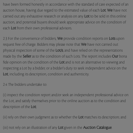
have been formed honestly in accordance with the standard of care expected of an
auction house, having due regard to the estimated value of each
Lot
.
We
have not
carried out any exhaustive research or analysis on any
Lot
to be sold in this online
auction, and potential buyers should seek appropriate advice on the condition of
each
Lot
from their own professional advisors.
2.3 For the convenience of bidders,
We
provide condition reports on
Lots
upon
request free of charge. Bidders may please note that
We
have not carried out
physical inspection of some of the
Lot/s
, and have relied on the representations
made by the
Seller
as to the condition of such Lots. The report includes
Our
bona
fide opinion on the condition of the
Lot
and is not an alternative to viewing and
inspecting a Lot by a bidder, or a bidder's duty to seek independent advice on the
Lot
, including its description, condition and authenticity.
2.4 The bidders undertake to:
(i) inspect the condition report and/or seek an independent professional advice on
the Lot, and satisfy themselves prior to the online auction as to the condition and
description of the
Lot
;
(ii) rely on their own judgment as to whether the
Lot
matches its description; and
(iii) not rely on an illustration of any
Lot
given in the
Auction Catalogue
.