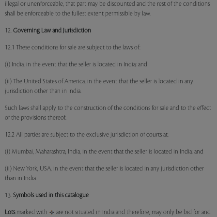
illegal or unenforceable, that part may be discounted and the rest of the conditions
shall be enforceable to the fullest extent permissible by law.
12.
Governing Law and Jurisdiction
12.1 These conditions for sale are subject to the laws of:
(i) India, in the event that the seller is located in India; and
(ii) The United States of America, in the event that the seller is located in any
jurisdiction other than in India.
Such laws shall apply to the construction of the conditions for sale and to the effect
of the provisions thereof.
12.2 All parties are subject to the exclusive jurisdiction of courts at:
(i) Mumbai, Maharashtra, India, in the event that the seller is located in India; and
(ii) New York, USA, in the event that the seller is located in any jurisdiction other
than in India.
13.
Symbols used in this catalogue
Lots
marked with
are not situated in India and therefore, may only be bid for and