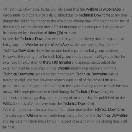
4.9 Technical Downtime: In the unlikely event that the
Website
or
MobileApp
is
inaccessible to bidders or partially disabled due to
Technical Downtime
at any time
during the half an hour prior to the scheduled closing time of the auction for any of
the
Lot
groups, the closing time of that
Lot
group and subsequent
Lot
groups will
be extended by a duration of
thirty (30) minutes
.
In case the
Technical Downtime
extends beyond the closing time for a particular
Lot
group, the
Website
and the
MobileApp
, as the case may be, shall, after the
Technical Downtime
, show the auction for the particular
Lot
group as closed.
However, the closing time for such
Lot
group and subsequent
Lot
groups shall be
extended by a duration of
thirty (30) minutes
and appropriate details of the
extension shall be published on the
Website
shortly after recovery from the
Technical Downtime
. Bids recorded prior to any
Technical Downtime
will be
treated as valid. We may however reopen some or all of the closed
Lot
s in a
particular closed
Lot
group for bidding in the event bidding access to such lots was
unavailable/ unresponsive/ restricted during the
Technical Downtime
, and
appropriate details regarding the reopening of such lots shall be published on the
Website
shortly after recovery from the
Technical Downtime
.
We shall not be liable for any loss of information due to the
Technical Downtime
.
The data logs of
Our
server will determine the duration of the
Technical Downtime
and any determination made by Us in respect of extension of the closing time shall
be final.