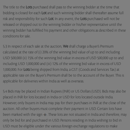
The title to the
Lots
purchased shall pass to the winning bidder at the time that
bidding is closed for each
Lot
and such winning bidder shall thereafter assume full
risk and responsibility for such
Lot
. In any event, the
Lots
purchased will not be
released or shipped out to the winning bidder or his/her representative until the
winning bidder has fulfilled his payment and other obligations as described in these
conditions for sale.
5.3 In respect of each sale at the auction,
We
shall charge a Buyer’s Premium
calculated at the rate of (i) 20% of the winning bid value of up to and including
USD 500,000 (ii) 15% of the winning bid value in excess of USD 500,000 up to and
including USD 1,000,000 and (iii) 12% of the winning bid value in excess of USD
1,000,000. For
Lots
being shipped from India, a GST (Goods and Services Tax) at
applicable rate on the Buyer's Premium shall be to the account of the Buyer. This is
applicable for deliveries within India as well as overseas.
5.4 Bids may be placed in Indian Rupees (INR) or US Dollars (USD). Bids may also be
placed in INR for lots located in India or USD for lots located outside India.
However, only buyers in India may pay for their purchases in INR at the close of the
auction. All other buyers must complete their payment in USD. Certain lots have
been marked with the sign
. These lots are not situated in India and therefore, may
only be bid for and purchased in USD. Persons residing in India wishing to bid in
USD must be eligible under the various foreign exchange regulations to make