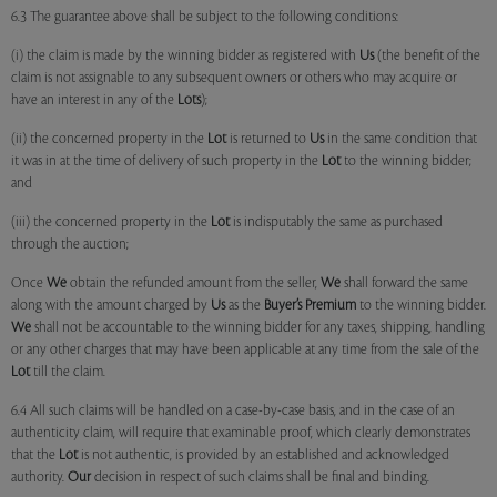
6.3 The guarantee above shall be subject to the following conditions:
(i) the claim is made by the winning bidder as registered with
Us
(the benefit of the
claim is not assignable to any subsequent owners or others who may acquire or
have an interest in any of the
Lots
);
(ii) the concerned property in the
Lot
is returned to
Us
in the same condition that
it was in at the time of delivery of such property in the
Lot
to the winning bidder;
and
(iii) the concerned property in the
Lot
is indisputably the same as purchased
through the auction;
Once
We
obtain the refunded amount from the seller,
We
shall forward the same
along with the amount charged by
Us
as the
Buyer’s Premium
to the winning bidder.
We
shall not be accountable to the winning bidder for any taxes, shipping, handling
or any other charges that may have been applicable at any time from the sale of the
Lot
till the claim.
6.4 All such claims will be handled on a case-by-case basis, and in the case of an
authenticity claim, will require that examinable proof, which clearly demonstrates
that the
Lot
is not authentic, is provided by an established and acknowledged
authority.
Our
decision in respect of such claims shall be final and binding.