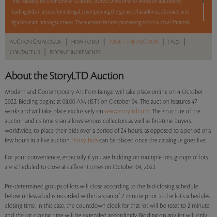
This Tuesday, for a window of 12 hours, StoryLTD will offer 47 works on auction by
leading Indian artists from Bengal, championing the genres of academic, abstract, and
figurative art, amongst others. The auction features pioneering artists such as Paritosh
Sen, Jogen Chowdhury, Sunil Das, Bikash Bhattacharjee, Amitava Das, Jayashree
|
|
|
|
AUCTION CATALOGUE
HOW TO BID
ABOUT THE AUCTION
FAQS
Chakravarty, Manoj Dutta, Sudip Roy, Balaka Bhattacharjee, Arpan Bhowmik, and
|
CONTACT US
BIDDING INCREMENTS
Shuvankar Maitra. With a mix of Reserve and No Reserve, take a chance and bid on
these lots between 8 am - 8 pm IST.
About the StoryLTD Auction
Read more..
Sales touched a total of Rs 70,74,864(US $87,344)
Modern and Contemporary Art from Bengal will take place online on 4 October
2022. Bidding begins at 08:00 AM (IST) on October 04. The auction features 47
works and will take place exclusively on
www.storyltd.com
. The structure of the
auction and its time span allows serious collectors as well as first-time buyers,
worldwide, to place their bids over a period of 24 hours, as opposed to a period of a
few hours in a live auction.
Proxy bids
can be placed once the catalogue goes live.
For your convenience, especially if you are bidding on multiple lots, groups of lots
are scheduled to close at different times on October 04, 2022.
Pre-determined groups of lots will close according to the bid-closing schedule
below unless a bid is recorded within a span of 2 minute prior to the lot's scheduled
closing time. In this case, the countdown clock for that lot will be reset to 2 minute
and the lot closing time will be extended accordingly. Bidding on any lot will only