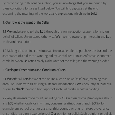
By participating in this online auction, you acknowledge that you are bound by
these conditions for sale as listed below. You will find a glossary at the end
explaining the meanings of the words and expressions which are in
Bold
.
1.
Our role as the agent of the Seller
1.1
We
undertake to sell the
Lots
through this online auction as agents for and on
behalf of sellers. Unless stated otherwise,
We
have no ownership interest in any
Lot
in this online auction.
1.2 Making a bid online constitutes an irrevocable offer to purchase the
Lot
and the
acceptance of a bid as the winning bid by Us shall result in an enforceable contract
of sale between
Us
, acting solely as the agent of the seller, and the winning bidder.
2.
Catalogue Descriptions and Condition of Lots
2.1
We
offer all
Lots
for sale at the online auction on an "as is" basis, meaning that
each Lot is sold with all existing faults and imperfections.
We
encourage all potential
buyers to
check
the condition report of each Lot carefully before bidding.
2.2 Any statements made by
Us
, including by
Our
representatives/employees, about
any
Lot
, whether orally or in writing, concerning attribution of such
Lot
to, for
example, any school of art or craftsmanship, country or origin, history, provenance
or condition, are only expressions of
Our
opinion or belief. Such opinions or beliefs