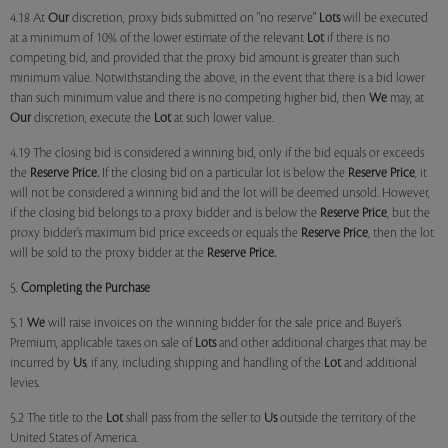
4.18 At
Our
discretion, proxy bids submitted on "no reserve"
Lots
will be executed
at a minimum of 10% of the lower estimate of the relevant
Lot
if there is no
competing bid, and provided that the proxy bid amount is greater than such
minimum value. Notwithstanding the above, in the event that there is a bid lower
than such minimum value and there is no competing higher bid, then
We
may, at
Our
discretion, execute the
Lot
at such lower value.
4.19 The closing bid is considered a winning bid, only if the bid equals or exceeds
the
Reserve Price.
If the closing bid on a particular lot is below the
Reserve Price
, it
will not be considered a winning bid and the lot will be deemed unsold. However,
if the closing bid belongs to a proxy bidder and is below the
Reserve Price
, but the
proxy bidder’s maximum bid price exceeds or equals the
Reserve Price
, then the lot
will be sold to the proxy bidder at the
Reserve Price.
5.
Completing the Purchase
5.1
We
will raise invoices on the winning bidder for the sale price and Buyer’s
Premium, applicable taxes on sale of
Lots
and other additional charges that may be
incurred by
Us
, if any, including shipping and handling of the
Lot
and additional
levies.
5.2 The title to the
Lot
shall pass from the seller to
Us
outside the territory of the
United States of America.