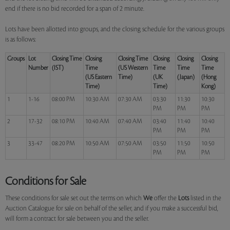
end if there is no bid recorded for a span of 2 minute.
Lots have been allotted into groups, and the closing schedule for the various groups
is as follows:
Groups
Lot
Closing Time
Closing
Closing Time
Closing
Closing
Closing
Number
(IST)
Time
(US Western
Time
Time
Time
(US Eastern
Time)
(UK
(Japan)
(Hong
Time)
Time)
Kong)
1
1-16
08:00 PM
10:30 AM
07:30 AM
03:30
11:30
10:30
PM
PM
PM
2
17-32
08:10 PM
10:40 AM
07:40 AM
03:40
11:40
10:40
PM
PM
PM
3
33-47
08:20 PM
10:50 AM
07:50 AM
03:50
11:50
10:50
PM
PM
PM
Conditions for Sale
These conditions for sale set out the terms on which
We
offer the
Lots
listed in the
Auction Catalogue for sale on behalf of the seller, and if you make a successful bid,
will form a contract for sale between you and the seller.