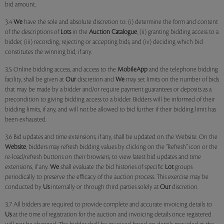
bid amount.
3.4
We
have the sole and absolute discretion to: (i) determine the form and content
of the descriptions of
Lots
in the
Auction Catalogue
, (ii) granting bidding access to a
bidder, (iii) recording, rejecting or accepting bids, and (iv) deciding which bid
constitutes the winning bid, if any.
3.5 Online bidding access, and access to the
MobileApp
and the telephone bidding
facility, shall be given at
Our
discretion and
We
may set limits on the number of bids
that may be made by a bidder and/or require payment guarantees or deposits as a
precondition to giving bidding access to a bidder. Bidders will be informed of their
bidding limits, if any, and will not be allowed to bid further if their bidding limit has
been exhausted.
3.6 Bid updates and time extensions, if any, shall be updated on the Website. On the
Website
, bidders may refresh bidding values by clicking on the "Refresh" icon or the
re-load/refresh buttons on their browsers, to view latest bid updates and time
extensions, if any.
We
shall evaluate the bid histories of specific
Lot
groups
periodically to preserve the efficacy of the auction process. This exercise may be
conducted by
Us
internally or through third parties solely at
Our
discretion.
3.7 All bidders are required to provide complete and accurate invoicing details to
Us
at the time of registration for the auction and invoicing details once registered