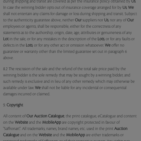
during shipping and transit are covered as per the insurance policy obtained by
Us
.
In case the winning bidder opts out of insurance coverage arranged for by
Us
,
We
shall not entertain any claims for damage or loss during shipping and transit. Subject
to the authenticity guarantee above, neither
Our
suppliers nor
Us
, nor any of
Our
employees or agents, shall be responsible, either for the correctness of any
statements as to the authorship, origin, date, age, attributes or genuineness of any
Lot
in the sale, or for any mistakes in the description of the
Lots
, or for any faults or
defects in the
Lots
, or for any other act or omission whatsoever.
We
offer no
guarantee or warranty other than the limited guarantee set out in paragraph 6
above.
8.2 The rescission of the sale and the refund of the total sale price paid by the
winning bidder is the sole remedy that may be sought by a winning bidder, and
such remedy is exclusive and in lieu of any other remedy which may otherwise be
available under law.
We
shall not be liable for any incidental or consequential
damages incurred or claimed.
9.
Copyright
All content of
Our
Auction Catalogue
, the print catalogue, eCatalogue and content
on the
Website
and the
MobileApp
are copyright protected in favour of
"Saffronart". All trademarks, names, brand names, etc. used in the print
Auction
Catalogue
and on the
Website
and the
MobileApp
are either trademarks or