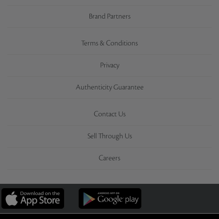
Brand Partners
Terms & Conditions
Privacy
Authenticity Guarantee
Contact Us
Sell Through Us
Careers