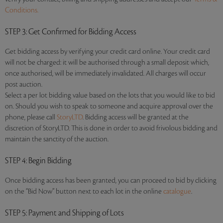
Conditions.
STEP 3
: Get Confirmed for Bidding Access
Get bidding access by verifying your credit card online. Your credit card
will not be charged: it will be authorised through a small deposit which,
once authorised, will be immediately invalidated. All charges will occur
post auction.
Select a per lot bidding value based on the lots that you would like to bid
on. Should you wish to speak to someone and acquire approval over the
phone, please call
StoryLTD
. Bidding access will be granted at the
discretion of StoryLTD. This is done in order to avoid frivolous bidding and
maintain the sanctity of the auction.
STEP 4
: Begin Bidding
Once bidding access has been granted, you can proceed to bid by clicking
on the “Bid Now” button next to each lot in the online
catalogue
.
STEP 5
: Payment and Shipping of Lots