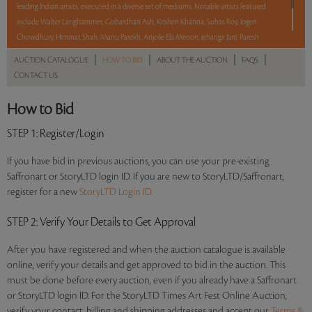
leading Indian artists, executed in a diverse set of mediums. Notable artists featured
include Walter Langhammer, Gobardhan Ash, Krishen Khanna, Suhas Roy, Jogen
Chowdhury, Himmat Shah, Manu Parekh, Anjolie Ela Menon, Jehangir Jani, Paresh
Maity, and Praneet Soi among others. With No Reserve to hold you back, take a
|
|
|
|
AUCTION CATALOGUE
HOW TO BID
ABOUT THE AUCTION
FAQS
chance and bid on these lots between 8 am - 8 pm IST.
CONTACT US
Read more..
Sales touched a total of Rs 54,06,601(US $66,748)
How to Bid
STEP 1
: Register/Login
If you have bid in previous auctions, you can use your pre-existing
Saffronart or StoryLTD login ID. If you are new to StoryLTD/Saffronart,
register for a new
StoryLTD Login ID.
STEP 2
: Verify Your Details to Get Approval
After you have registered and when the auction catalogue is available
online, verify your details and get approved to bid in the auction. This
must be done before every auction, even if you already have a Saffronart
or StoryLTD login ID. For the StoryLTD Times Art Fest Online Auction,
verify your contact, billing and shipping addresses and accept our
Terms &