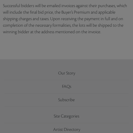
Successful bidders will be emailed invoices against their purchases, which
will include the final bid price, the Buyer’s Premium and applicable
shipping charges and taxes. Upon receiving the payment in full and on
completion of the necessary formalities, the lots will be shipped to the
winning bidder at the address mentioned on the invoice.
Our Story
FAQs
Subscribe
Site Categories
Artist Directory