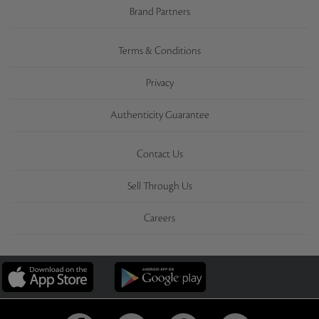
Brand Partners
Terms & Conditions
Privacy
Authenticity Guarantee
Contact Us
Sell Through Us
Careers