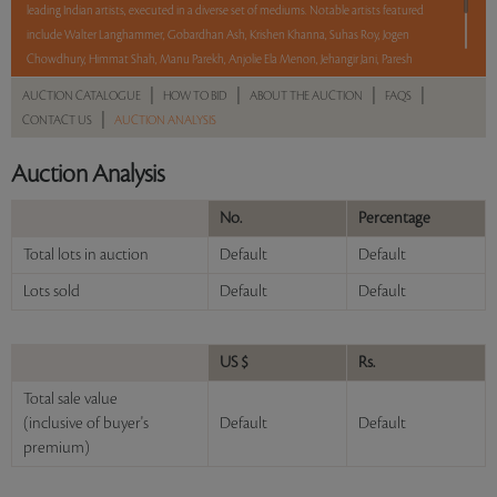
leading Indian artists, executed in a diverse set of mediums. Notable artists featured
include Walter Langhammer, Gobardhan Ash, Krishen Khanna, Suhas Roy, Jogen
Chowdhury, Himmat Shah, Manu Parekh, Anjolie Ela Menon, Jehangir Jani, Paresh
Maity, and Praneet Soi among others. With No Reserve to hold you back, take a
|
|
|
|
AUCTION CATALOGUE
HOW TO BID
ABOUT THE AUCTION
FAQS
chance and bid on these lots between 8 am - 8 pm IST.
|
CONTACT US
AUCTION ANALYSIS
Read more..
Sales touched a total of Rs 54,06,601(US $66,748)
Auction Analysis
No.
Percentage
Total lots in auction
Default
Default
Lots sold
Default
Default
US $
Rs.
Total sale value
(inclusive of buyer's
Default
Default
premium)