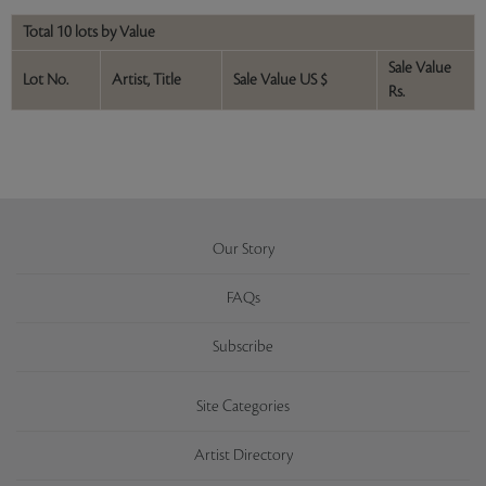
Total 10 lots by Value
Sale Value
Lot No.
Artist, Title
Sale Value US $
Rs.
Our Story
FAQs
Subscribe
Site Categories
Artist Directory