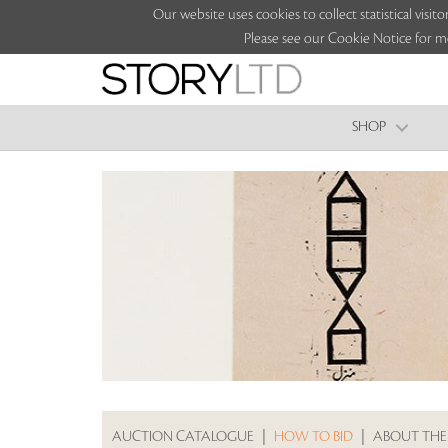
Our website uses cookies to collect statistical vi
Please see our Cookie Notice for m
SHOP
AUCTION CATALOGUE
|
HOW TO BID
|
ABOUT THE