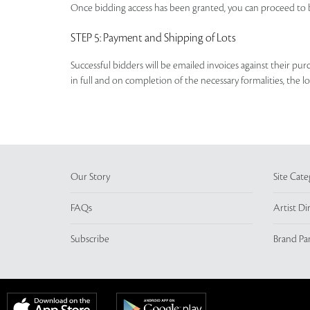
Once bidding access has been granted, you can proceed to b
STEP 5
: Payment and Shipping of Lots
Successful bidders will be emailed invoices against their pu
in full and on completion of the necessary formalities, the 
Our Story
Site Cate
FAQs
Artist Di
Subscribe
Brand Pa