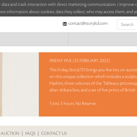
sitor data and track interaction with direct marketing communication / improv
ore information about cookies, data they collect, who may access them, and yo
contact@storyltd.com
FRIDAY FIVE (25 FEBRUARY 2022)
This Friday, StoryLTD brings you five lots on auct
on this unique collection which includes a sculp
Hashmi, three volumes of the 'Tableaux pittoresque
silver shikara box, and a set of five prints of Bri
5 lots. 5 hours. No Reserve.
Sales touched a total of Rs 24,84,900(US $33,580)
 AUCTION
|
FAQS
|
CONTACT US