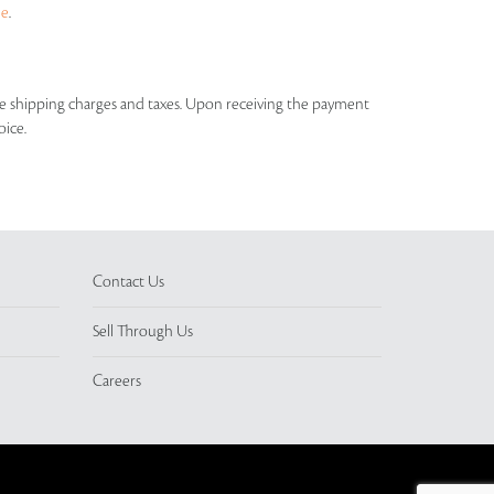
ue
.
able shipping charges and taxes. Upon receiving the payment
oice.
Contact Us
Sell Through Us
Careers