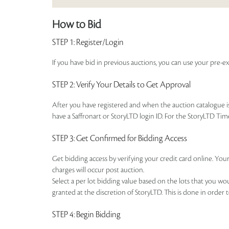
How to Bid
STEP 1
: Register/Login
If you have bid in previous auctions, you can use your pre-ex
STEP 2
: Verify Your Details to Get Approval
After you have registered and when the auction catalogue is 
have a Saffronart or StoryLTD login ID. For the StoryLTD Tim
STEP 3
: Get Confirmed for Bidding Access
Get bidding access by verifying your credit card online. Your
charges will occur post auction.
Select a per lot bidding value based on the lots that you w
granted at the discretion of StoryLTD. This is done in order 
STEP 4
: Begin Bidding