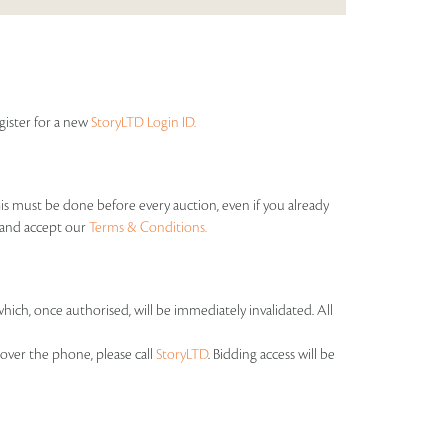
egister for a new
StoryLTD Login ID.
his must be done before every auction, even if you already
s and accept our
Terms & Conditions.
which, once authorised, will be immediately invalidated. All
over the phone, please call
StoryLTD
. Bidding access will be