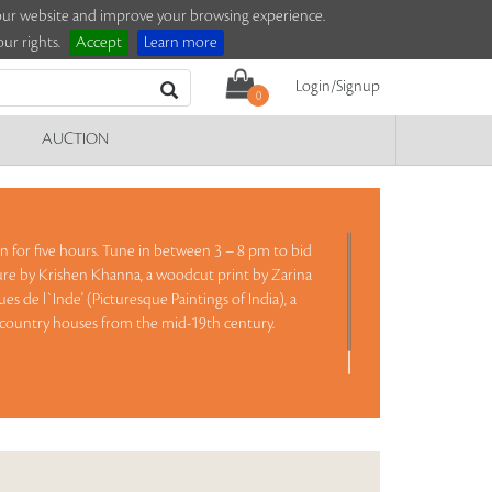
e our website and improve your browsing experience.
ur rights.
Accept
Learn more
Login/Signup
0
AUCTION
ion for five hours. Tune in between 3 – 8 pm to bid
ture by Krishen Khanna, a woodcut print by Zarina
s de l`Inde' (Picturesque Paintings of India), a
tish country houses from the mid-19th century.
Read more..