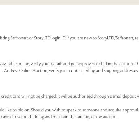
isting Saffronart or StoryLTD login ID. If you are new to StoryLTD/Saffronart, r
available online, verify your details and get approved to bid in the auction. T
es Art Fest Online Auction, verify your contact, billing and shipping addresse
 credit card will not be charged: it will be authorised through a small deposit 
ould like to bid on. Should you wish to speak to someone and acquire approval 
to avoid frivolous bidding and maintain the sanctity of the auction.