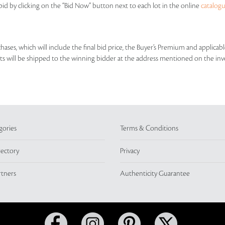
id by clicking on the “Bid Now” button next to each lot in the online
catalog
rchases, which will include the final bid price, the Buyer’s Premium and applic
lots will be shipped to the winning bidder at the address mentioned on the inv
gories
Terms & Conditions
rectory
Privacy
rtners
Authenticity Guarantee