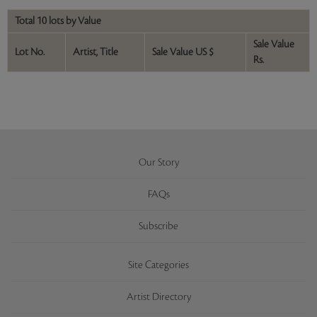
Total 10 lots by Value
Sale Value
Lot No.
Artist, Title
Sale Value US $
Rs.
Our Story
FAQs
Subscribe
Site Categories
Artist Directory