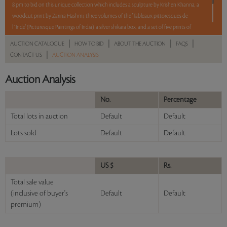
8 pm to bid on this unique collection which includes a sculpture by Krishen Khanna, a
woodcut print by Zarina Hashmi, three volumes of the 'Tableaux pittoresques de
l`Inde' (Picturesque Paintings of India), a silver shikara box, and a set of five prints of
British country houses from the mid-19th century.
|
|
|
|
AUCTION CATALOGUE
HOW TO BID
ABOUT THE AUCTION
FAQS
|
CONTACT US
AUCTION ANALYSIS
5 lots. 5 hours. No Reserve.
Auction Analysis
Read more..
Sales touched a total of Rs 24,84,900(US $33,580)
No.
Percentage
Total lots in auction
Default
Default
Lots sold
Default
Default
US $
Rs.
Total sale value
(inclusive of buyer's
Default
Default
premium)