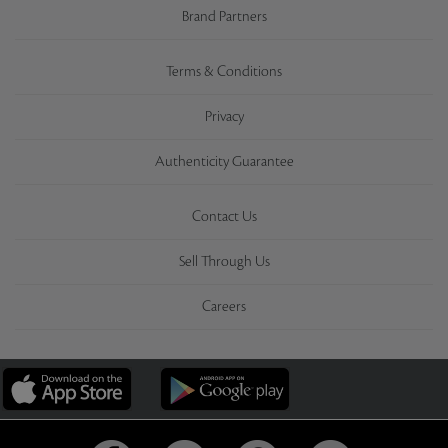
Brand Partners
Terms & Conditions
Privacy
Authenticity Guarantee
Contact Us
Sell Through Us
Careers