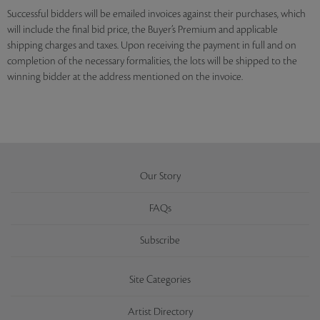
Successful bidders will be emailed invoices against their purchases, which
will include the final bid price, the Buyer’s Premium and applicable
shipping charges and taxes. Upon receiving the payment in full and on
completion of the necessary formalities, the lots will be shipped to the
winning bidder at the address mentioned on the invoice.
Our Story
FAQs
Subscribe
Site Categories
Artist Directory