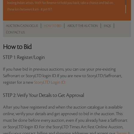
leading Indian artists. With No Reserve to hold you back, take a chance and bid on
these lots between 8 am - 8 pm IST.
12 hours. 54 lots. No Reserve.
|
|
|
|
AUCTION CATALOGUE
HOW TO BID
ABOUT THE AUCTION
FAQS
CONTACT US
Read more..
Sales touched a total of Rs 56,35,339(US $78,269)
How to Bid
STEP 1
: Register/Login
If you have bid in previous auctions, you can use your pre-existing
Saffronart or StoryLTD login ID. If you are new to StoryLTD/Saffronart,
register for a new
StoryLTD Login ID.
STEP 2
: Verify Your Details to Get Approval
After you have registered and when the auction catalogue is available
online, verify your details and get approved to bid in the auction. This
must be done before every auction, even if you already have a Saffronart
or StoryLTD login ID. For the StoryLTD Times Art Fest Online Auction,
verify your contact, billing and shipping addresses and accept our
Terms &