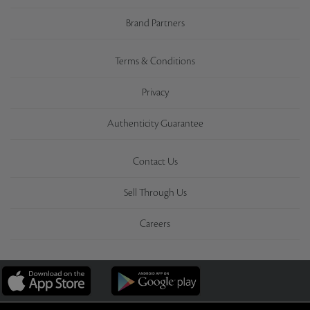
Brand Partners
Terms & Conditions
Privacy
Authenticity Guarantee
Contact Us
Sell Through Us
Careers