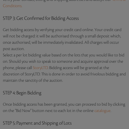
Conditions.
STEP 3
: Get Confirmed for Bidding Access
Get bidding access by verifying your credit card online. Your credit card
will not be charged: it will be authorised through a small deposit which,
once authorised, will be immediately invalidated. All charges will occur
post auction.
Select a per lot bidding value based on the lots that you would like to bid
on. Should you wish to speak to someone and acquire approval over the
phone, please call
StoryLTD
. Bidding access will be granted at the
discretion of StoryLTD. This is done in order to avoid frivolous bidding and
maintain the sanctity of the auction.
STEP 4
: Begin Bidding
Once bidding access has been granted, you can proceed to bid by clicking
on the “Bid Now” button next to each lot in the online
catalogue
.
STEP 5
: Payment and Shipping of Lots