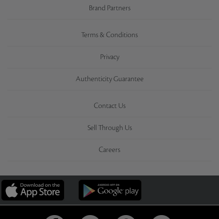
Brand Partners
Terms & Conditions
Privacy
Authenticity Guarantee
Contact Us
Sell Through Us
Careers