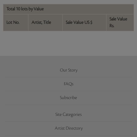
Total 10 lots by Value
Sale Value
Lot No.
Artist, Title
Sale Value US $
Rs.
Our Story
FAQs
Subscribe
Site Categories
Artist Directory