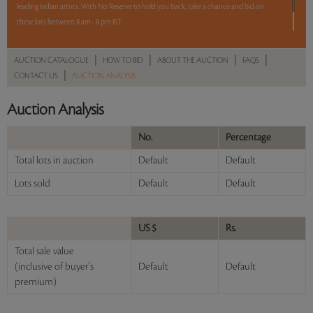
leading Indian artists. With No Reserve to hold you back, take a chance and bid on
these lots between 8 am - 8 pm IST.
12 hours. 54 lots. No Reserve.
|
|
|
|
AUCTION CATALOGUE
HOW TO BID
ABOUT THE AUCTION
FAQS
|
CONTACT US
AUCTION ANALYSIS
Read more..
Sales touched a total of Rs 56,35,339(US $78,269)
Auction Analysis
No.
Percentage
Total lots in auction
Default
Default
Lots sold
Default
Default
US $
Rs.
Total sale value
(inclusive of buyer's
Default
Default
premium)