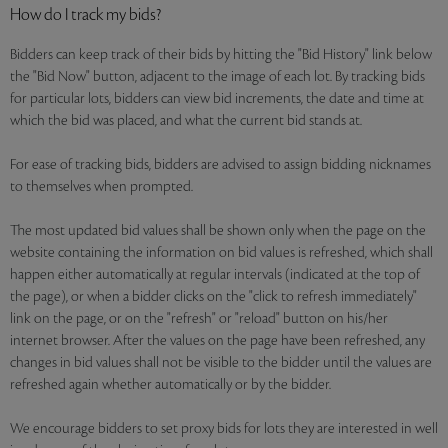
How do I track my bids?
Bidders can keep track of their bids by hitting the "Bid History" link below
the "Bid Now" button, adjacent to the image of each lot. By tracking bids
for particular lots, bidders can view bid increments, the date and time at
which the bid was placed, and what the current bid stands at.
For ease of tracking bids, bidders are advised to assign bidding nicknames
to themselves when prompted.
The most updated bid values shall be shown only when the page on the
website containing the information on bid values is refreshed, which shall
happen either automatically at regular intervals (indicated at the top of
the page), or when a bidder clicks on the "click to refresh immediately"
link on the page, or on the "refresh" or "reload" button on his/her
internet browser. After the values on the page have been refreshed, any
changes in bid values shall not be visible to the bidder until the values are
refreshed again whether automatically or by the bidder.
We encourage bidders to set proxy bids for lots they are interested in well