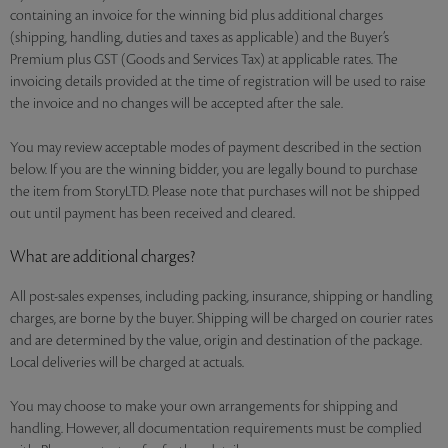
containing an invoice for the winning bid plus additional charges
(shipping, handling, duties and taxes as applicable) and the Buyer’s
Premium plus GST (Goods and Services Tax) at applicable rates. The
invoicing details provided at the time of registration will be used to raise
the invoice and no changes will be accepted after the sale.
You may review acceptable modes of payment described in the section
below. If you are the winning bidder, you are legally bound to purchase
the item from StoryLTD. Please note that purchases will not be shipped
out until payment has been received and cleared.
What are additional charges?
All post-sales expenses, including packing, insurance, shipping or handling
charges, are borne by the buyer. Shipping will be charged on courier rates
and are determined by the value, origin and destination of the package.
Local deliveries will be charged at actuals.
You may choose to make your own arrangements for shipping and
handling. However, all documentation requirements must be complied