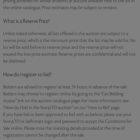
pricing achieved for similar artworks at auction available next to the lot in
the online catalogue. Price estimates may be subject to revision.
What is a Reserve Price?
Unless stated otherwise, all lots offered in the auction are subject to a
reserve price, which is the minimum price that the lot may be sold for. No
lot will be sold below its reserve price and the reserve price will not
exceed the low price estimate. Reserve prices are confidential and will not
be disclosed.
How do I register to bid?
Bidders are advised to register at least 24 hours in advance of the sale.
Bidders may choose to register online by going to the “Get Bidding
Access” link on the auction catalogue page. For more information, see
“How do I bid in the StoryLTD auction” on our “How to Bid” page.
If you have bid or been approved to bid with us before, please use your
StoryLTD or Saffronart login and password to accept the Conditions for
Sale online. Please note the invoicing details provided at the time of
registration cannot be changed after the sale.