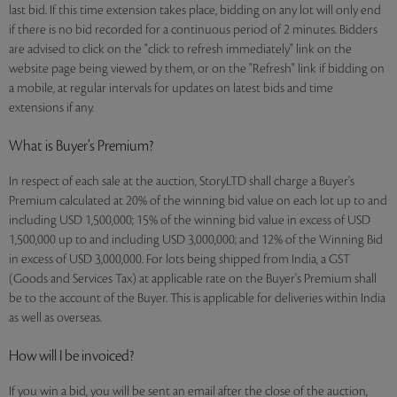
last bid. If this time extension takes place, bidding on any lot will only end
if there is no bid recorded for a continuous period of 2 minutes. Bidders
are advised to click on the "click to refresh immediately" link on the
website page being viewed by them, or on the "Refresh" link if bidding on
a mobile, at regular intervals for updates on latest bids and time
extensions if any.
What is Buyer’s Premium?
In respect of each sale at the auction, StoryLTD shall charge a Buyer's
Premium calculated at 20% of the winning bid value on each lot up to and
including USD 1,500,000; 15% of the winning bid value in excess of USD
1,500,000 up to and including USD 3,000,000; and 12% of the Winning Bid
in excess of USD 3,000,000. For lots being shipped from India, a GST
(Goods and Services Tax) at applicable rate on the Buyer's Premium shall
be to the account of the Buyer. This is applicable for deliveries within India
as well as overseas.
How will I be invoiced?
If you win a bid, you will be sent an email after the close of the auction,