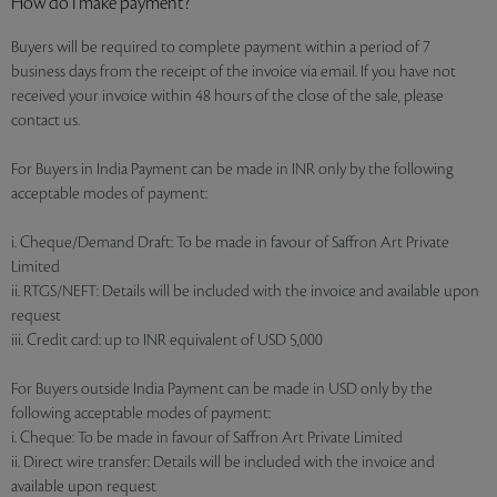
How do I make payment?
Buyers will be required to complete payment within a period of 7
business days from the receipt of the invoice via email. If you have not
received your invoice within 48 hours of the close of the sale, please
contact us.
For Buyers in India Payment can be made in INR only by the following
acceptable modes of payment:
i. Cheque/Demand Draft: To be made in favour of Saffron Art Private
Limited
ii. RTGS/NEFT: Details will be included with the invoice and available upon
request
iii. Credit card: up to INR equivalent of USD 5,000
For Buyers outside India Payment can be made in USD only by the
following acceptable modes of payment:
i. Cheque: To be made in favour of Saffron Art Private Limited
ii. Direct wire transfer: Details will be included with the invoice and
available upon request