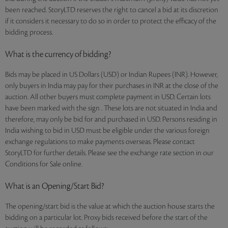
been reached. StoryLTD reserves the right to cancel a bid at its discretion
if it considers it necessary to do so in order to protect the efficacy of the
bidding process.
What is the currency of bidding?
Bids may be placed in US Dollars (USD) or Indian Rupees (INR). However,
only buyers in India may pay for their purchases in INR at the close of the
auction. All other buyers must complete payment in USD. Certain lots
have been marked with the sign . These lots are not situated in India and
therefore, may only be bid for and purchased in USD. Persons residing in
India wishing to bid in USD must be eligible under the various foreign
exchange regulations to make payments overseas. Please contact
StoryLTD for further details. Please see the exchange rate section in our
Conditions for Sale online.
What is an Opening/Start Bid?
The opening/start bid is the value at which the auction house starts the
bidding on a particular lot. Proxy bids received before the start of the