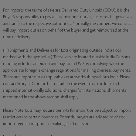
For imports, the terms of sale are Delivered Duty Unpaid (DDU). It is the
Buyer’s responsibility to pay all international duties, customs charges, taxes
and tariffs to the respective authorities. Normally, the couriers we contract
will pay import duties on behalf of the buyer and get reimbursed at the
time of delivery.
(iii) Shipments and Deliveries for Lots originating outside India (lots
marked with the symbol
) These lots are located outside India. Persons
residing in India can bid on and pay for in USD by complying with the
appropriate foreign exchange regulations for making overseas payments.
There are import duties applicable on artworks shipped into India. Please
contact StoryLTD for further details. In the event that the lot is to be
shipped internationally, additional charges for international shipments
mentioned in the above section shall apply.
Please Note: Lots may require permits for import or be subject to import
restrictions to certain countries. Potential buyers are advised to check
import regulations prior to making a bid decision.