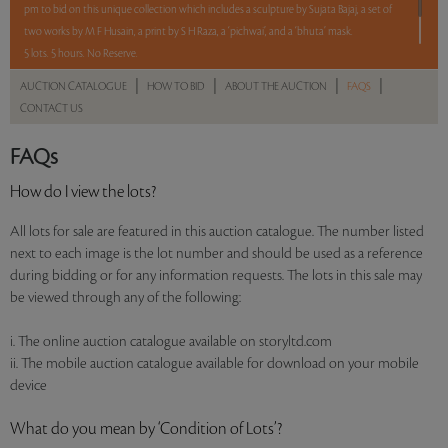
pm to bid on this unique collection which includes a sculpture by Sujata Bajaj, a set of
two works by M F Husain, a print by S H Raza, a ‘pichwai’, and a ‘bhuta’ mask.
5 lots. 5 hours. No Reserve.
|
|
|
|
AUCTION CATALOGUE
HOW TO BID
ABOUT THE AUCTION
FAQS
CONTACT US
Read more..
Sales touched a total of Rs 11,16,000(US $13,950)
FAQs
How do I view the lots?
All lots for sale are featured in this auction catalogue. The number listed
next to each image is the lot number and should be used as a reference
during bidding or for any information requests. The lots in this sale may
be viewed through any of the following:
i. The online auction catalogue available on storyltd.com
ii. The mobile auction catalogue available for download on your mobile
device
What do you mean by ‘Condition of Lots’?