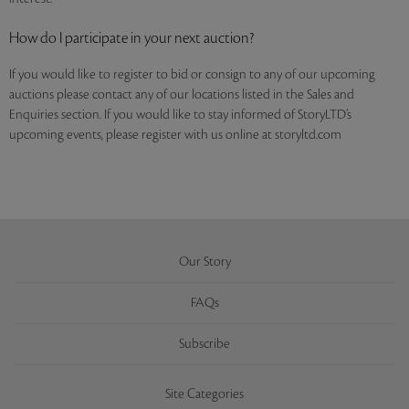
How do I participate in your next auction?
If you would like to register to bid or consign to any of our upcoming
auctions please contact any of our locations listed in the Sales and
Enquiries section. If you would like to stay informed of StoryLTD’s
upcoming events, please register with us online at storyltd.com
Our Story
FAQs
Subscribe
Site Categories