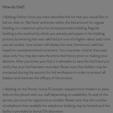
How do I bid?
i. Bidding Online: Once you have identified the lot that you would like to
bid on, click on "Bid Now" and enter either the bid amount for regular
bidding, or a maximum price for proxy/automatic bidding. Regular
bidding is the method by which you actively participate in the bidding
process by entering the next valid bid (or one of a higher value) each time
you are outbid. Your screen will display the next (minimum) valid bid,
based on a predetermined increment. You may enter a bid at that exact
value only. You may also view the entire bid history prior to making your
decision. After you enter your bid, it is advisable to view the bid history to
verify that your bid has been recorded. Please note that bidders may be
contacted during the auction for bid verification in order to protect all
bidders and maintain the efficacy of the process.
ii. Bidding on the Phone: StoryLTD accepts requests from bidders to place
bids on the phone with our staff depending on availability. To avail of this
service, you must be registered as a bidder. Please note that the number
of telephone lines available for telephone bidding may be limited and this
facility is provided at StoryLTD’s discretion.