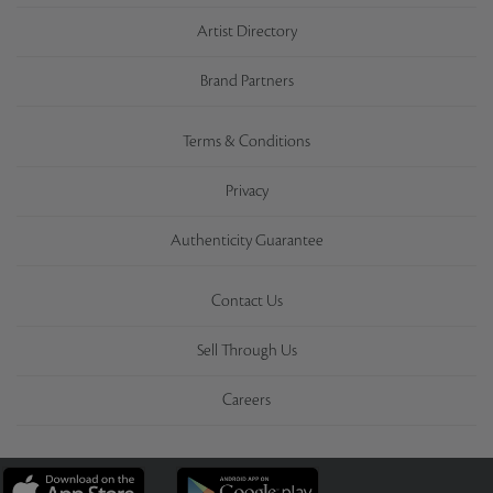
Artist Directory
Brand Partners
Terms & Conditions
Privacy
Authenticity Guarantee
Contact Us
Sell Through Us
Careers