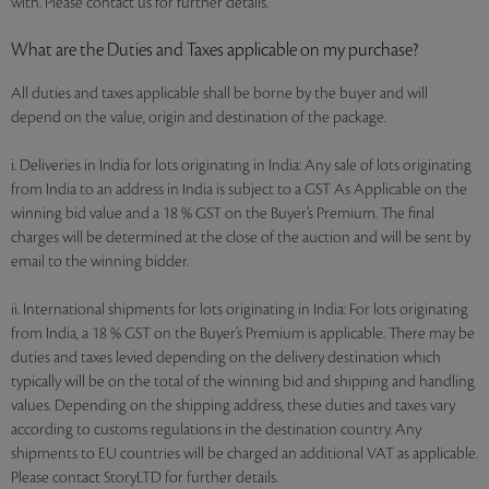
with. Please contact us for further details.
What are the Duties and Taxes applicable on my purchase?
All duties and taxes applicable shall be borne by the buyer and will
depend on the value, origin and destination of the package.
i. Deliveries in India for lots originating in India: Any sale of lots originating
from India to an address in India is subject to a GST As Applicable on the
winning bid value and a 18 % GST on the Buyer’s Premium. The final
charges will be determined at the close of the auction and will be sent by
email to the winning bidder.
ii. International shipments for lots originating in India: For lots originating
from India, a 18 % GST on the Buyer’s Premium is applicable. There may be
duties and taxes levied depending on the delivery destination which
typically will be on the total of the winning bid and shipping and handling
values. Depending on the shipping address, these duties and taxes vary
according to customs regulations in the destination country. Any
shipments to EU countries will be charged an additional VAT as applicable.
Please contact StoryLTD for further details.