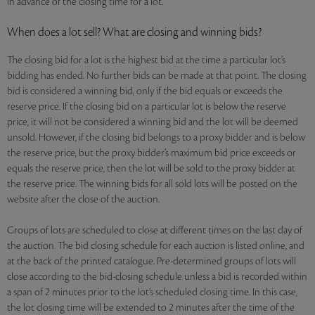
in advance of the closing time for a lot.
When does a lot sell? What are closing and winning bids?
The closing bid for a lot is the highest bid at the time a particular lot’s
bidding has ended. No further bids can be made at that point. The closing
bid is considered a winning bid, only if the bid equals or exceeds the
reserve price. If the closing bid on a particular lot is below the reserve
price, it will not be considered a winning bid and the lot will be deemed
unsold. However, if the closing bid belongs to a proxy bidder and is below
the reserve price, but the proxy bidder’s maximum bid price exceeds or
equals the reserve price, then the lot will be sold to the proxy bidder at
the reserve price. The winning bids for all sold lots will be posted on the
website after the close of the auction.
Groups of lots are scheduled to close at different times on the last day of
the auction. The bid closing schedule for each auction is listed online, and
at the back of the printed catalogue. Pre-determined groups of lots will
close according to the bid-closing schedule unless a bid is recorded within
a span of 2 minutes prior to the lot’s scheduled closing time. In this case,
the lot closing time will be extended to 2 minutes after the time of the