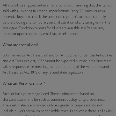
All lots will be shipped out in an ‘as is’ condition, meaning that the item is
sold with all existing faults and imperfections. StoryLTD encourages all
potential buyers to check the condition report of each item carefully
before bidding and to not rely on an illustration of any item given in the
catalogue. Condition reports for all lots are available as a free service,
online or upon request by email, fax, or telephone.
What are special lots?
Lots marked as "Art Treasures" and/or "Antiquities" under the Antiquities
and Art Treasures Act, 1972 cannot be exported outside India. Buyers are
solely responsible for meeting the requirements of the Antiquities and
Art Treasures Act, 1972 or any related state legislation.
What are Price Estimates?
Each lot has a price range listed. These estimates are based on
characteristics of the lot such as condition, quality, rarity, provenance.
These estimates are provided only as a guide for buyers and do not
include buyer’s premium or applicable taxes. If applicable there is a link for