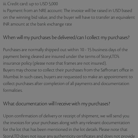
iii. Credit card: up to USD 5,000
iv. Payment from an NRE account: The invoice will be raised in USD based
on the winning bid value, and the buyer will have to transfer an equivalent
INR amount at the bank exchange rate
When will my purchases be delivered/can I collect my purchases?
Purchases are normally shipped out within 10 - 15 business days of the
payment being cleared are insured under the terms of StoryLTD’s
insurance policy (please note that frames are not insured).
Buyers may choose to collect their purchases from the Saffronart office in
Mumbai. In such cases, buyers are requested to make an appointment to
collect purchases after completion of all payments and documentation
formalities.
What documentation will I receive with my purchases?
Upon confirmation of delivery or receipt of shipment, we will send you
the invoices for your purchases along with any relevant documentation
for the lot that has been mentioned in the lot details. Please note that
StoryLTD does not issue any authenticity certificates and does not provide