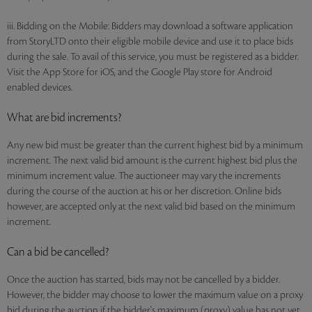
iii. Bidding on the Mobile: Bidders may download a software application
from StoryLTD onto their eligible mobile device and use it to place bids
during the sale. To avail of this service, you must be registered as a bidder.
Visit the App Store for iOS, and the Google Play store for Android
enabled devices.
What are bid increments?
Any new bid must be greater than the current highest bid by a minimum
increment. The next valid bid amount is the current highest bid plus the
minimum increment value. The auctioneer may vary the increments
during the course of the auction at his or her discretion. Online bids
however, are accepted only at the next valid bid based on the minimum
increment.
Can a bid be cancelled?
Once the auction has started, bids may not be cancelled by a bidder.
However, the bidder may choose to lower the maximum value on a proxy
bid during the auction if the bidder's maximum (proxy) value has not yet