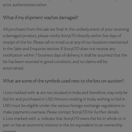
artist authenticities either.
What if my shipment reaches damaged?
All purchases from this sale are final. In the unlikely event of your receiving
a damaged product, please notify StoryLTD directly within five days of
receipt of the lot. Please call or email us at any of our locations mentioned
in the Sales and Enquiries section. If StoryLTD does not receive any
notification within 7 business days of delivery, it shall be assumed that the
lot has been received in good condition, and no claims will be
entertained.
What are some of the symbols used next to the lots on auction?
i. Lots marked with
are not situated in India and therefore, may only be
bid for and purchased in USD. Persons residing in India, wishing to bid in
USD must be eligible under the various foreign exchange regulations to
make payments overseas. Please contact StoryLTD for further details.
ii. Lots marked with
indicate that StoryLTD owns the lot in whole or in
part or has an economic interest in the lot equivalent to an ownership
interest.