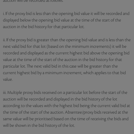
auction will be recorded as follows:
i. If the proxy bid is less than the opening bid value it will be recorded and
displayed below the opening bid value at the time of the start of the
auction in the bid history for that particular lot.
ii. If the proxy bid is greater than the opening bid value and is less than the
next valid bid for that lot (based on the minimum increments) it will be
recorded and displayed as the current highest bid above the opening bid
value at the time of the start of the auction in the bid history for that
particular lot. The next valid bid in this case will be greater than the
current highest bid by a minimum increment, which applies to that bid
value.
iii. Multiple proxy bids received on a particular lot before the start of the
auction will be recorded and displayed in the bid history of the lot
according to the values with the highest bid being the current valid bid at
the time of the start of the auction. Absentee/proxy bids received at the
same value will be prioritised based on the time of receiving the bids and
will be shown in the bid history of the lot.