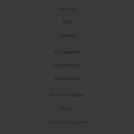
Our Story
FAQs
Subscribe
Site Categories
Artist Directory
Brand Partners
Terms & Conditions
Privacy
Authenticity Guarantee