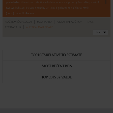
pm to bid on this unique collection which includes a sculpture by Sujata Bajaj, a set of
two works by M F Husain, a print by S H Raza, a ‘pichwai’, and a ‘bhuta’ mask.
5 lots. 5 hours. No Reserve.
|
|
|
|
AUCTION CATALOGUE
HOW TO BID
ABOUT THE AUCTION
FAQS
|
CONTACT US
AUCTION DASHBOARD
Read more..
Sales touched a total of Rs 11,16,000(US $13,950)
TOP LOTS RELATIVE TO ESTIMATE
MOST RECENT BIDS
TOP LOTS BY VALUE