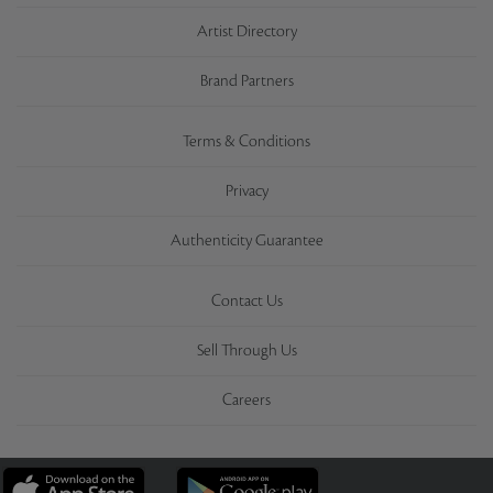
Artist Directory
Brand Partners
Terms & Conditions
Privacy
Authenticity Guarantee
Contact Us
Sell Through Us
Careers