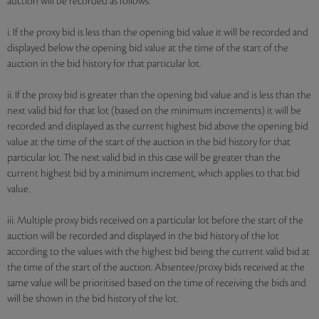
auction will be recorded as follows:
i. If the proxy bid is less than the opening bid value it will be recorded and
displayed below the opening bid value at the time of the start of the
auction in the bid history for that particular lot.
ii. If the proxy bid is greater than the opening bid value and is less than the
next valid bid for that lot (based on the minimum increments) it will be
recorded and displayed as the current highest bid above the opening bid
value at the time of the start of the auction in the bid history for that
particular lot. The next valid bid in this case will be greater than the
current highest bid by a minimum increment, which applies to that bid
value.
iii. Multiple proxy bids received on a particular lot before the start of the
auction will be recorded and displayed in the bid history of the lot
according to the values with the highest bid being the current valid bid at
the time of the start of the auction. Absentee/proxy bids received at the
same value will be prioritised based on the time of receiving the bids and
will be shown in the bid history of the lot.