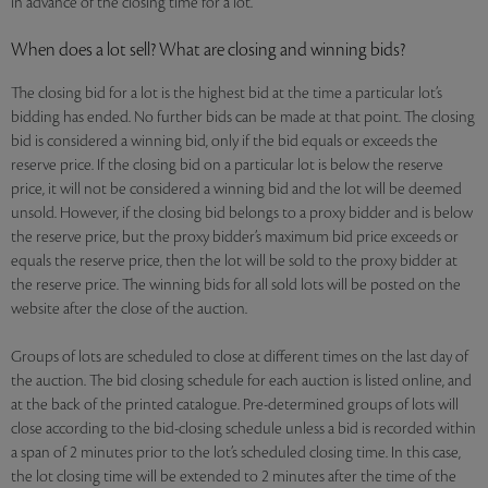
in advance of the closing time for a lot.
When does a lot sell? What are closing and winning bids?
The closing bid for a lot is the highest bid at the time a particular lot’s
bidding has ended. No further bids can be made at that point. The closing
bid is considered a winning bid, only if the bid equals or exceeds the
reserve price. If the closing bid on a particular lot is below the reserve
price, it will not be considered a winning bid and the lot will be deemed
unsold. However, if the closing bid belongs to a proxy bidder and is below
the reserve price, but the proxy bidder’s maximum bid price exceeds or
equals the reserve price, then the lot will be sold to the proxy bidder at
the reserve price. The winning bids for all sold lots will be posted on the
website after the close of the auction.
Groups of lots are scheduled to close at different times on the last day of
the auction. The bid closing schedule for each auction is listed online, and
at the back of the printed catalogue. Pre-determined groups of lots will
close according to the bid-closing schedule unless a bid is recorded within
a span of 2 minutes prior to the lot’s scheduled closing time. In this case,
the lot closing time will be extended to 2 minutes after the time of the