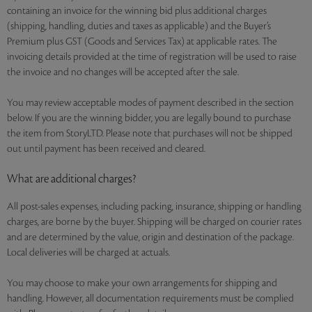
containing an invoice for the winning bid plus additional charges
(shipping, handling, duties and taxes as applicable) and the Buyer’s
Premium plus GST (Goods and Services Tax) at applicable rates. The
invoicing details provided at the time of registration will be used to raise
the invoice and no changes will be accepted after the sale.
You may review acceptable modes of payment described in the section
below. If you are the winning bidder, you are legally bound to purchase
the item from StoryLTD. Please note that purchases will not be shipped
out until payment has been received and cleared.
What are additional charges?
All post-sales expenses, including packing, insurance, shipping or handling
charges, are borne by the buyer. Shipping will be charged on courier rates
and are determined by the value, origin and destination of the package.
Local deliveries will be charged at actuals.
You may choose to make your own arrangements for shipping and
handling. However, all documentation requirements must be complied