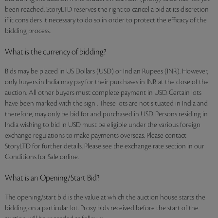
been reached. StoryLTD reserves the right to cancel a bid at its discretion
if it considers it necessary to do so in order to protect the efficacy of the
bidding process.
What is the currency of bidding?
Bids may be placed in US Dollars (USD) or Indian Rupees (INR). However,
only buyers in India may pay for their purchases in INR at the close of the
auction. All other buyers must complete payment in USD. Certain lots
have been marked with the sign . These lots are not situated in India and
therefore, may only be bid for and purchased in USD. Persons residing in
India wishing to bid in USD must be eligible under the various foreign
exchange regulations to make payments overseas. Please contact
StoryLTD for further details. Please see the exchange rate section in our
Conditions for Sale online.
What is an Opening/Start Bid?
The opening/start bid is the value at which the auction house starts the
bidding on a particular lot. Proxy bids received before the start of the