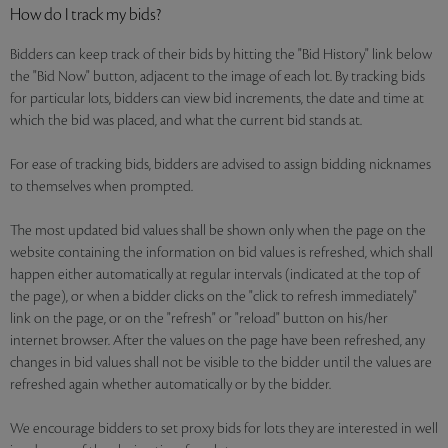
How do I track my bids?
Bidders can keep track of their bids by hitting the "Bid History" link below
the "Bid Now" button, adjacent to the image of each lot. By tracking bids
for particular lots, bidders can view bid increments, the date and time at
which the bid was placed, and what the current bid stands at.
For ease of tracking bids, bidders are advised to assign bidding nicknames
to themselves when prompted.
The most updated bid values shall be shown only when the page on the
website containing the information on bid values is refreshed, which shall
happen either automatically at regular intervals (indicated at the top of
the page), or when a bidder clicks on the "click to refresh immediately"
link on the page, or on the "refresh" or "reload" button on his/her
internet browser. After the values on the page have been refreshed, any
changes in bid values shall not be visible to the bidder until the values are
refreshed again whether automatically or by the bidder.
We encourage bidders to set proxy bids for lots they are interested in well