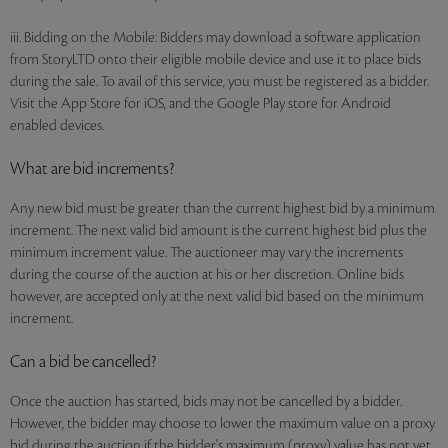
iii. Bidding on the Mobile: Bidders may download a software application
from StoryLTD onto their eligible mobile device and use it to place bids
during the sale. To avail of this service, you must be registered as a bidder.
Visit the App Store for iOS, and the Google Play store for Android
enabled devices.
What are bid increments?
Any new bid must be greater than the current highest bid by a minimum
increment. The next valid bid amount is the current highest bid plus the
minimum increment value. The auctioneer may vary the increments
during the course of the auction at his or her discretion. Online bids
however, are accepted only at the next valid bid based on the minimum
increment.
Can a bid be cancelled?
Once the auction has started, bids may not be cancelled by a bidder.
However, the bidder may choose to lower the maximum value on a proxy
bid during the auction if the bidder's maximum (proxy) value has not yet