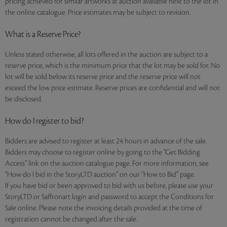
pricing achieved for similar artworks at auction available next to the lot in
the online catalogue. Price estimates may be subject to revision.
What is a Reserve Price?
Unless stated otherwise, all lots offered in the auction are subject to a
reserve price, which is the minimum price that the lot may be sold for. No
lot will be sold below its reserve price and the reserve price will not
exceed the low price estimate. Reserve prices are confidential and will not
be disclosed.
How do I register to bid?
Bidders are advised to register at least 24 hours in advance of the sale.
Bidders may choose to register online by going to the “Get Bidding
Access” link on the auction catalogue page. For more information, see
“How do I bid in the StoryLTD auction” on our “How to Bid” page.
If you have bid or been approved to bid with us before, please use your
StoryLTD or Saffronart login and password to accept the Conditions for
Sale online. Please note the invoicing details provided at the time of
registration cannot be changed after the sale.