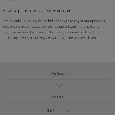
How do I participate in your next auction?
If you would like to register to bid or consign to any of our upcoming
auctions please contact any of our locations listed in the Sales and
Enquiries section. If you would like to stay informed of StoryLTD’s
upcoming events, please register with us online at storyltd.com
Our Story
FAQs
Subscribe
Site Categories