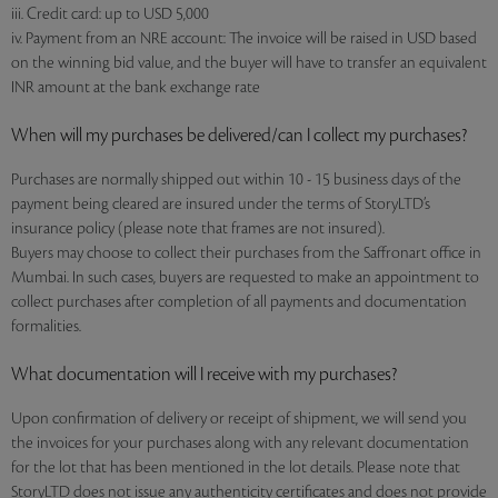
iii. Credit card: up to USD 5,000
iv. Payment from an NRE account: The invoice will be raised in USD based
on the winning bid value, and the buyer will have to transfer an equivalent
INR amount at the bank exchange rate
When will my purchases be delivered/can I collect my purchases?
Purchases are normally shipped out within 10 - 15 business days of the
payment being cleared are insured under the terms of StoryLTD’s
insurance policy (please note that frames are not insured).
Buyers may choose to collect their purchases from the Saffronart office in
Mumbai. In such cases, buyers are requested to make an appointment to
collect purchases after completion of all payments and documentation
formalities.
What documentation will I receive with my purchases?
Upon confirmation of delivery or receipt of shipment, we will send you
the invoices for your purchases along with any relevant documentation
for the lot that has been mentioned in the lot details. Please note that
StoryLTD does not issue any authenticity certificates and does not provide