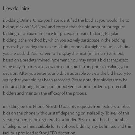
How do I bid?
i. Bidding Online: Once you have identified the lot that you would like to
bid on, click on "Bid Now" and enter either the bid amount for regular
bidding, or a maximum price for proxy/automatic bidding. Regular
bidding is the method by which you actively participate in the bidding
process by entering the next valid bid (or one of a higher value) each time
you are outbid. Your screen will display the next (minimum) valid bid,
based on a predetermined increment. You may enter a bid at that exact
value only. You may also view the entire bid history prior to making your
decision. After you enter your bid, it is advisable to view the bid history to
verify that your bid has been recorded. Please note that bidders may be
contacted during the auction for bid verification in order to protect all
bidders and maintain the efficacy of the process.
ii. Bidding on the Phone: StoryLTD accepts requests from bidders to place
bids on the phone with our staff depending on availability. To avail of this
service, you must be registered as a bidder. Please note that the number
of telephone lines available for telephone bidding may be limited and this
facility is provided at StoryLTD’s discretion.