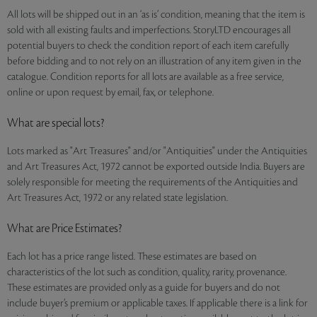
All lots will be shipped out in an ‘as is’ condition, meaning that the item is
sold with all existing faults and imperfections. StoryLTD encourages all
potential buyers to check the condition report of each item carefully
before bidding and to not rely on an illustration of any item given in the
catalogue. Condition reports for all lots are available as a free service,
online or upon request by email, fax, or telephone.
What are special lots?
Lots marked as "Art Treasures" and/or "Antiquities" under the Antiquities
and Art Treasures Act, 1972 cannot be exported outside India. Buyers are
solely responsible for meeting the requirements of the Antiquities and
Art Treasures Act, 1972 or any related state legislation.
What are Price Estimates?
Each lot has a price range listed. These estimates are based on
characteristics of the lot such as condition, quality, rarity, provenance.
These estimates are provided only as a guide for buyers and do not
include buyer’s premium or applicable taxes. If applicable there is a link for