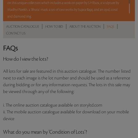
on this unique collection which includes a work on paper by S H Raza, a sculpture by
Madhvi Parekh, a ‘Bhuta’ mask, a set of two works by Sujata Bajaj, and an opal, coral
and diamond ring.
|
|
|
|
AUCTION CATALOGUE
HOW TO BID
ABOUT THE AUCTION
FAQS
5 lots. 5 hours. No Reserve.
CONTACT US
Read more..
Sales touched a total of Rs 8,87,706(US $11,381)
FAQs
How do I view the lots?
All lots for sale are featured in this auction catalogue. The number listed
next to each image is the lot number and should be used as a reference
during bidding or for any information requests. The lots in this sale may
be viewed through any of the following:
i. The online auction catalogue available on storyltd.com
ii. The mobile auction catalogue available for download on your mobile
device
What do you mean by ‘Condition of Lots’?