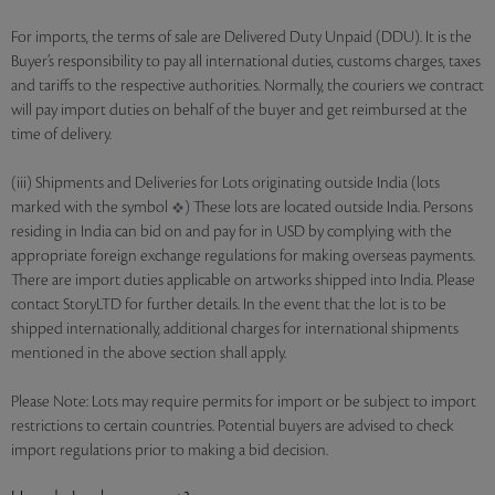
For imports, the terms of sale are Delivered Duty Unpaid (DDU). It is the
Buyer’s responsibility to pay all international duties, customs charges, taxes
and tariffs to the respective authorities. Normally, the couriers we contract
will pay import duties on behalf of the buyer and get reimbursed at the
time of delivery.
(iii) Shipments and Deliveries for Lots originating outside India (lots
marked with the symbol
) These lots are located outside India. Persons
residing in India can bid on and pay for in USD by complying with the
appropriate foreign exchange regulations for making overseas payments.
There are import duties applicable on artworks shipped into India. Please
contact StoryLTD for further details. In the event that the lot is to be
shipped internationally, additional charges for international shipments
mentioned in the above section shall apply.
Please Note: Lots may require permits for import or be subject to import
restrictions to certain countries. Potential buyers are advised to check
import regulations prior to making a bid decision.