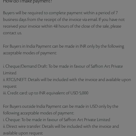
How do I make payment?
Buyers will be required to complete payment within a period of 7
business days from the receipt of the invoice via email. If you have not
received your invoice within 48 hours of the close of the sale, please
contact us.
For Buyers in India Payment can be made in INR only by the following
acceptable modes of payment:
i. Cheque/Demand Draft: To be made in favour of Saffron Art Private
Limited
ii. RTGS/NEFT: Details will be included with the invoice and available upon
request
iii. Credit card: up to INR equivalent of USD 5,000
For Buyers outside India Payment can be made in USD only by the
following acceptable modes of payment:
i. Cheque: To be made in favour of Saffron Art Private Limited
ii. Direct wire transfer: Details will be included with the invoice and
available upon request