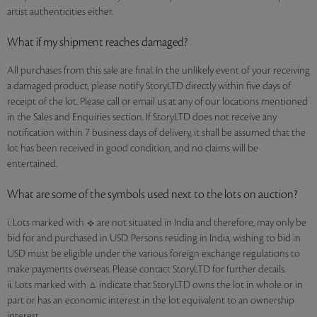
artist authenticities either.
What if my shipment reaches damaged?
All purchases from this sale are final. In the unlikely event of your receiving
a damaged product, please notify StoryLTD directly within five days of
receipt of the lot. Please call or email us at any of our locations mentioned
in the Sales and Enquiries section. If StoryLTD does not receive any
notification within 7 business days of delivery, it shall be assumed that the
lot has been received in good condition, and no claims will be
entertained.
What are some of the symbols used next to the lots on auction?
i. Lots marked with
are not situated in India and therefore, may only be
bid for and purchased in USD. Persons residing in India, wishing to bid in
USD must be eligible under the various foreign exchange regulations to
make payments overseas. Please contact StoryLTD for further details.
ii. Lots marked with
indicate that StoryLTD owns the lot in whole or in
part or has an economic interest in the lot equivalent to an ownership
interest.