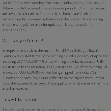
last bid. If this time extension takes place, bidding on any lot will only end
if there is no bid recorded for a continuous period of 2 minutes. Bidders
are advised to click on the "click to refresh immediately" link on the
website page being viewed by them, or on the "Refresh" link if bidding on
a mobile, at regular intervals for updates on latest bids and time
extensions if any.
What is Buyer’s Premium?
In respect of each sale at the auction, StoryLTD shall charge a Buyer's
Premium calculated at 20% of the winning bid value on each lot up to and
including USD 1,500,000; 15% of the winning bid value in excess of USD
1,500,000 up to and including USD 3,000,000; and 12% of the Winning Bid
in excess of USD 3,000,000. For lots being shipped from India, a GST
(Goods and Services Tax) at applicable rate on the Buyer's Premium shall
be to the account of the Buyer. This is applicable for deliveries within India
as well as overseas.
How will I be invoiced?
If you win a bid, you will be sent an email after the close of the auction,