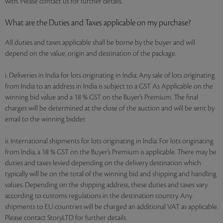
with. Please contact us for further details.
What are the Duties and Taxes applicable on my purchase?
All duties and taxes applicable shall be borne by the buyer and will
depend on the value, origin and destination of the package.
i. Deliveries in India for lots originating in India: Any sale of lots originating
from India to an address in India is subject to a GST As Applicable on the
winning bid value and a 18 % GST on the Buyer’s Premium. The final
charges will be determined at the close of the auction and will be sent by
email to the winning bidder.
ii. International shipments for lots originating in India: For lots originating
from India, a 18 % GST on the Buyer’s Premium is applicable. There may be
duties and taxes levied depending on the delivery destination which
typically will be on the total of the winning bid and shipping and handling
values. Depending on the shipping address, these duties and taxes vary
according to customs regulations in the destination country. Any
shipments to EU countries will be charged an additional VAT as applicable.
Please contact StoryLTD for further details.