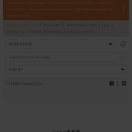
on this unique collection which includes a work on paper by S H Raza, a sculpture by
Madhvi Parekh, a ‘Bhuta’ mask, a set of two works by Sujata Bajaj, and an opal, coral
and diamond ring.
|
|
|
|
AUCTION CATALOGUE
HOW TO BID
ABOUT THE AUCTION
FAQS
5 lots. 5 hours. No Reserve.
|
|
CONTACT US
BIDDING INCREMENTS
AUCTION ANALYSIS
Read more..
Sales touched a total of Rs 8,87,706(US $11,381)
Hide Closed Lots
Loading