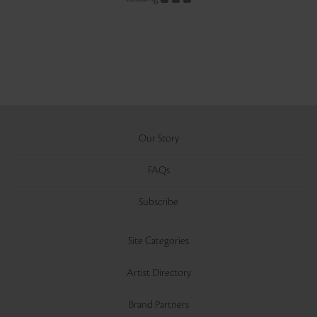
Our Story
FAQs
Subscribe
Site Categories
Artist Directory
Brand Partners