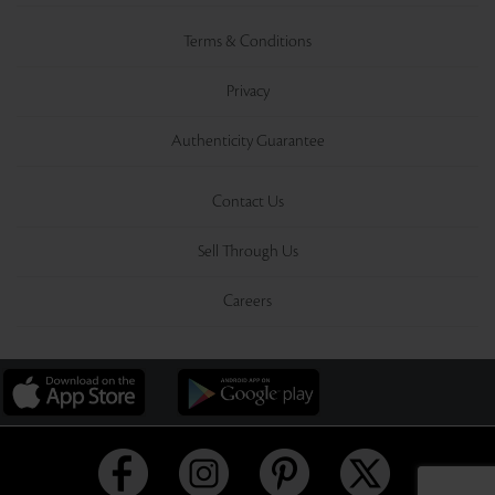
Terms & Conditions
Privacy
Authenticity Guarantee
Contact Us
Sell Through Us
Careers