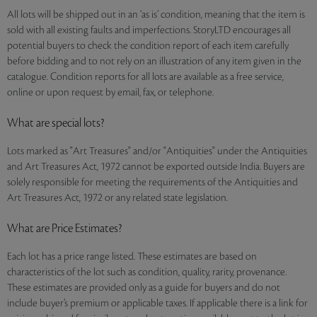
All lots will be shipped out in an ‘as is’ condition, meaning that the item is
sold with all existing faults and imperfections. StoryLTD encourages all
potential buyers to check the condition report of each item carefully
before bidding and to not rely on an illustration of any item given in the
catalogue. Condition reports for all lots are available as a free service,
online or upon request by email, fax, or telephone.
What are special lots?
Lots marked as "Art Treasures" and/or "Antiquities" under the Antiquities
and Art Treasures Act, 1972 cannot be exported outside India. Buyers are
solely responsible for meeting the requirements of the Antiquities and
Art Treasures Act, 1972 or any related state legislation.
What are Price Estimates?
Each lot has a price range listed. These estimates are based on
characteristics of the lot such as condition, quality, rarity, provenance.
These estimates are provided only as a guide for buyers and do not
include buyer’s premium or applicable taxes. If applicable there is a link for