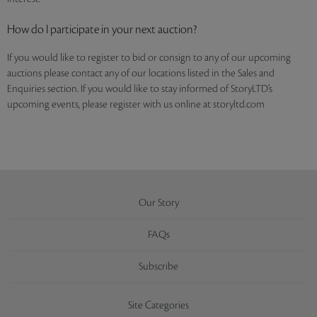
How do I participate in your next auction?
If you would like to register to bid or consign to any of our upcoming
auctions please contact any of our locations listed in the Sales and
Enquiries section. If you would like to stay informed of StoryLTD’s
upcoming events, please register with us online at storyltd.com
Our Story
FAQs
Subscribe
Site Categories