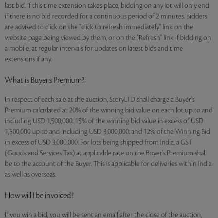
last bid. If this time extension takes place, bidding on any lot will only end
if there is no bid recorded for a continuous period of 2 minutes. Bidders
are advised to click on the "click to refresh immediately" link on the
website page being viewed by them, or on the "Refresh" link if bidding on
a mobile, at regular intervals for updates on latest bids and time
extensions if any.
What is Buyer’s Premium?
In respect of each sale at the auction, StoryLTD shall charge a Buyer's
Premium calculated at 20% of the winning bid value on each lot up to and
including USD 1,500,000; 15% of the winning bid value in excess of USD
1,500,000 up to and including USD 3,000,000; and 12% of the Winning Bid
in excess of USD 3,000,000. For lots being shipped from India, a GST
(Goods and Services Tax) at applicable rate on the Buyer's Premium shall
be to the account of the Buyer. This is applicable for deliveries within India
as well as overseas.
How will I be invoiced?
If you win a bid, you will be sent an email after the close of the auction,