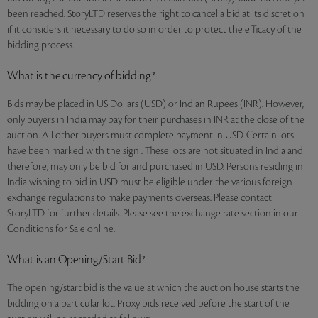
been reached. StoryLTD reserves the right to cancel a bid at its discretion
if it considers it necessary to do so in order to protect the efficacy of the
bidding process.
What is the currency of bidding?
Bids may be placed in US Dollars (USD) or Indian Rupees (INR). However,
only buyers in India may pay for their purchases in INR at the close of the
auction. All other buyers must complete payment in USD. Certain lots
have been marked with the sign . These lots are not situated in India and
therefore, may only be bid for and purchased in USD. Persons residing in
India wishing to bid in USD must be eligible under the various foreign
exchange regulations to make payments overseas. Please contact
StoryLTD for further details. Please see the exchange rate section in our
Conditions for Sale online.
What is an Opening/Start Bid?
The opening/start bid is the value at which the auction house starts the
bidding on a particular lot. Proxy bids received before the start of the