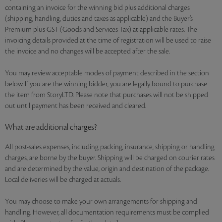
containing an invoice for the winning bid plus additional charges
(shipping, handling, duties and taxes as applicable) and the Buyer’s
Premium plus GST (Goods and Services Tax) at applicable rates. The
invoicing details provided at the time of registration will be used to raise
the invoice and no changes will be accepted after the sale.
You may review acceptable modes of payment described in the section
below. If you are the winning bidder, you are legally bound to purchase
the item from StoryLTD. Please note that purchases will not be shipped
out until payment has been received and cleared.
What are additional charges?
All post-sales expenses, including packing, insurance, shipping or handling
charges, are borne by the buyer. Shipping will be charged on courier rates
and are determined by the value, origin and destination of the package.
Local deliveries will be charged at actuals.
You may choose to make your own arrangements for shipping and
handling. However, all documentation requirements must be complied