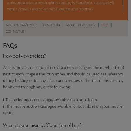
on this unique collection which includes a painting by Manu Parekh, a sculpture by B
Vithal, a ‘pichwai’, a silver pendant by S H Raza, and a pair of cufflinks.
5 lots. 5 hours. No Reserve.
|
|
|
|
AUCTION CATALOGUE
HOW TO BID
ABOUT THE AUCTION
FAQS
CONTACT US
Read more..
Sales touched a total of Rs 10,48,320(US $13,794)
FAQs
How do I view the lots?
All lots for sale are featured in this auction catalogue. The number listed
next to each image is the lot number and should be used as a reference
during bidding or for any information requests. The lots in this sale may
be viewed through any of the following:
i. The online auction catalogue available on storyltd.com
ii. The mobile auction catalogue available for download on your mobile
device
What do you mean by ‘Condition of Lots’?