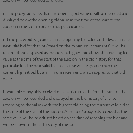
auction will be recorded as follows:
i. If the proxy bid is less than the opening bid value it will be recorded and
displayed below the opening bid value at the time of the start of the
auction in the bid history for that particular lot.
ii. If the proxy bid is greater than the opening bid value and is less than the
next valid bid for that lot (based on the minimum increments) it will be
recorded and displayed as the current highest bid above the opening bid
value at the time of the start of the auction in the bid history for that
particular lot. The next valid bid in this case will be greater than the
current highest bid by a minimum increment, which applies to that bid
value.
iii. Multiple proxy bids received on a particular lot before the start of the
auction will be recorded and displayed in the bid history of the lot
according to the values with the highest bid being the current valid bid at
the time of the start of the auction. Absentee/proxy bids received at the
same value will be prioritised based on the time of receiving the bids and
will be shown in the bid history of the lot.