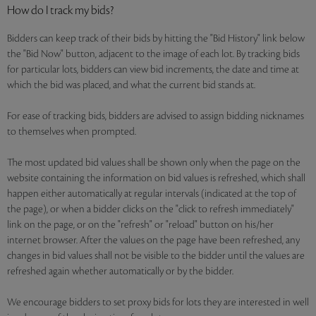
How do I track my bids?
Bidders can keep track of their bids by hitting the "Bid History" link below
the "Bid Now" button, adjacent to the image of each lot. By tracking bids
for particular lots, bidders can view bid increments, the date and time at
which the bid was placed, and what the current bid stands at.
For ease of tracking bids, bidders are advised to assign bidding nicknames
to themselves when prompted.
The most updated bid values shall be shown only when the page on the
website containing the information on bid values is refreshed, which shall
happen either automatically at regular intervals (indicated at the top of
the page), or when a bidder clicks on the "click to refresh immediately"
link on the page, or on the "refresh" or "reload" button on his/her
internet browser. After the values on the page have been refreshed, any
changes in bid values shall not be visible to the bidder until the values are
refreshed again whether automatically or by the bidder.
We encourage bidders to set proxy bids for lots they are interested in well