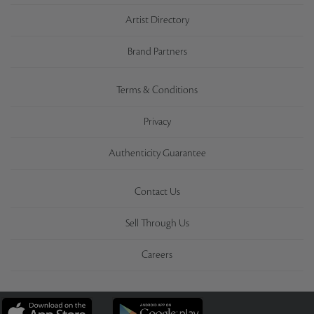
Artist Directory
Brand Partners
Terms & Conditions
Privacy
Authenticity Guarantee
Contact Us
Sell Through Us
Careers