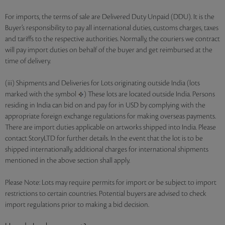
For imports, the terms of sale are Delivered Duty Unpaid (DDU). It is the
Buyer’s responsibility to pay all international duties, customs charges, taxes
and tariffs to the respective authorities. Normally, the couriers we contract
will pay import duties on behalf of the buyer and get reimbursed at the
time of delivery.
(iii) Shipments and Deliveries for Lots originating outside India (lots
marked with the symbol
) These lots are located outside India. Persons
residing in India can bid on and pay for in USD by complying with the
appropriate foreign exchange regulations for making overseas payments.
There are import duties applicable on artworks shipped into India. Please
contact StoryLTD for further details. In the event that the lot is to be
shipped internationally, additional charges for international shipments
mentioned in the above section shall apply.
Please Note: Lots may require permits for import or be subject to import
restrictions to certain countries. Potential buyers are advised to check
import regulations prior to making a bid decision.