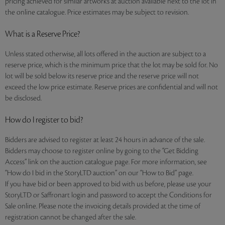
pricing achieved for similar artworks at auction available next to the lot in
the online catalogue. Price estimates may be subject to revision.
What is a Reserve Price?
Unless stated otherwise, all lots offered in the auction are subject to a
reserve price, which is the minimum price that the lot may be sold for. No
lot will be sold below its reserve price and the reserve price will not
exceed the low price estimate. Reserve prices are confidential and will not
be disclosed.
How do I register to bid?
Bidders are advised to register at least 24 hours in advance of the sale.
Bidders may choose to register online by going to the “Get Bidding
Access” link on the auction catalogue page. For more information, see
“How do I bid in the StoryLTD auction” on our “How to Bid” page.
If you have bid or been approved to bid with us before, please use your
StoryLTD or Saffronart login and password to accept the Conditions for
Sale online. Please note the invoicing details provided at the time of
registration cannot be changed after the sale.