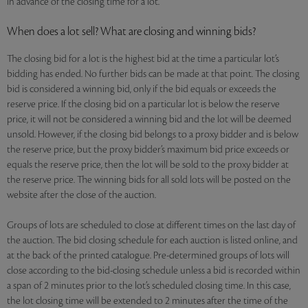
in advance of the closing time for a lot.
When does a lot sell? What are closing and winning bids?
The closing bid for a lot is the highest bid at the time a particular lot’s
bidding has ended. No further bids can be made at that point. The closing
bid is considered a winning bid, only if the bid equals or exceeds the
reserve price. If the closing bid on a particular lot is below the reserve
price, it will not be considered a winning bid and the lot will be deemed
unsold. However, if the closing bid belongs to a proxy bidder and is below
the reserve price, but the proxy bidder’s maximum bid price exceeds or
equals the reserve price, then the lot will be sold to the proxy bidder at
the reserve price. The winning bids for all sold lots will be posted on the
website after the close of the auction.
Groups of lots are scheduled to close at different times on the last day of
the auction. The bid closing schedule for each auction is listed online, and
at the back of the printed catalogue. Pre-determined groups of lots will
close according to the bid-closing schedule unless a bid is recorded within
a span of 2 minutes prior to the lot’s scheduled closing time. In this case,
the lot closing time will be extended to 2 minutes after the time of the