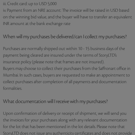
iii. Credit card: up to USD 5,000
iv. Payment from an NRE account: The invoice will be raised in USD based
on the winning bid value, and the buyer will have to transfer an equivalent
INR amount at the bank exchange rate
When will my purchases be delivered/can I collect my purchases?
Purchases are normally shipped out within 10 - 15 business days of the
payment being cleared are insured under the terms of StoryLTD’s
insurance policy (please note that frames are not insured).
Buyers may choose to collect their purchases from the Saffronart office in
Mumbai. In such cases, buyers are requested to make an appointment to
collect purchases after completion of all payments and documentation
formalities.
What documentation will I receive with my purchases?
Upon confirmation of delivery or receipt of shipment, we will send you
the invoices for your purchases along with any relevant documentation
for the lot that has been mentioned in the lot details. Please note that
StoryLTD does not issue any authenticity certificates and does not provide