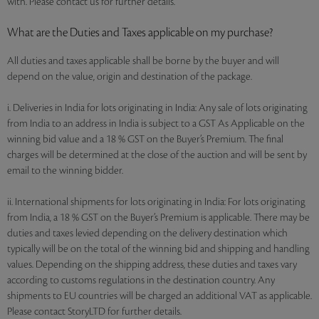
with. Please contact us for further details.
What are the Duties and Taxes applicable on my purchase?
All duties and taxes applicable shall be borne by the buyer and will
depend on the value, origin and destination of the package.
i. Deliveries in India for lots originating in India: Any sale of lots originating
from India to an address in India is subject to a GST As Applicable on the
winning bid value and a 18 % GST on the Buyer’s Premium. The final
charges will be determined at the close of the auction and will be sent by
email to the winning bidder.
ii. International shipments for lots originating in India: For lots originating
from India, a 18 % GST on the Buyer’s Premium is applicable. There may be
duties and taxes levied depending on the delivery destination which
typically will be on the total of the winning bid and shipping and handling
values. Depending on the shipping address, these duties and taxes vary
according to customs regulations in the destination country. Any
shipments to EU countries will be charged an additional VAT as applicable.
Please contact StoryLTD for further details.