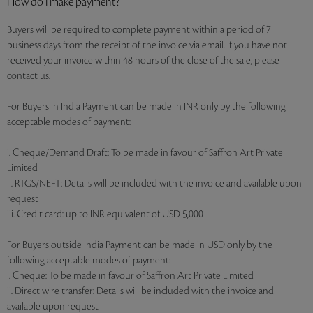
How do I make payment?
Buyers will be required to complete payment within a period of 7
business days from the receipt of the invoice via email. If you have not
received your invoice within 48 hours of the close of the sale, please
contact us.
For Buyers in India Payment can be made in INR only by the following
acceptable modes of payment:
i. Cheque/Demand Draft: To be made in favour of Saffron Art Private
Limited
ii. RTGS/NEFT: Details will be included with the invoice and available upon
request
iii. Credit card: up to INR equivalent of USD 5,000
For Buyers outside India Payment can be made in USD only by the
following acceptable modes of payment:
i. Cheque: To be made in favour of Saffron Art Private Limited
ii. Direct wire transfer: Details will be included with the invoice and
available upon request