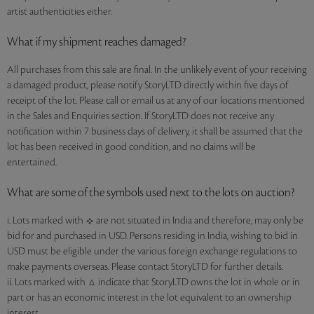
artist authenticities either.
What if my shipment reaches damaged?
All purchases from this sale are final. In the unlikely event of your receiving
a damaged product, please notify StoryLTD directly within five days of
receipt of the lot. Please call or email us at any of our locations mentioned
in the Sales and Enquiries section. If StoryLTD does not receive any
notification within 7 business days of delivery, it shall be assumed that the
lot has been received in good condition, and no claims will be
entertained.
What are some of the symbols used next to the lots on auction?
i. Lots marked with
are not situated in India and therefore, may only be
bid for and purchased in USD. Persons residing in India, wishing to bid in
USD must be eligible under the various foreign exchange regulations to
make payments overseas. Please contact StoryLTD for further details.
ii. Lots marked with
indicate that StoryLTD owns the lot in whole or in
part or has an economic interest in the lot equivalent to an ownership
interest.