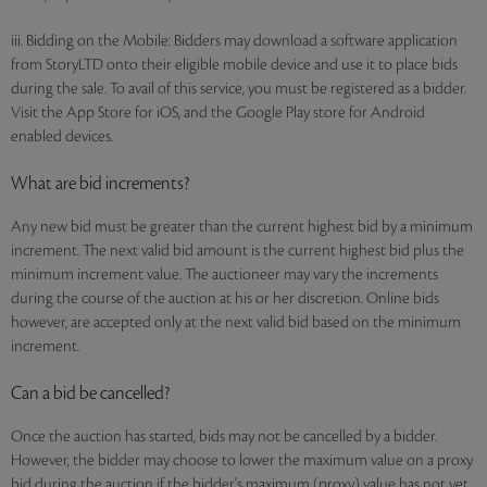
iii. Bidding on the Mobile: Bidders may download a software application
from StoryLTD onto their eligible mobile device and use it to place bids
during the sale. To avail of this service, you must be registered as a bidder.
Visit the App Store for iOS, and the Google Play store for Android
enabled devices.
What are bid increments?
Any new bid must be greater than the current highest bid by a minimum
increment. The next valid bid amount is the current highest bid plus the
minimum increment value. The auctioneer may vary the increments
during the course of the auction at his or her discretion. Online bids
however, are accepted only at the next valid bid based on the minimum
increment.
Can a bid be cancelled?
Once the auction has started, bids may not be cancelled by a bidder.
However, the bidder may choose to lower the maximum value on a proxy
bid during the auction if the bidder's maximum (proxy) value has not yet