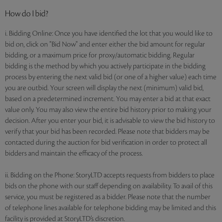
How do I bid?
i. Bidding Online: Once you have identified the lot that you would like to
bid on, click on "Bid Now" and enter either the bid amount for regular
bidding, or a maximum price for proxy/automatic bidding. Regular
bidding is the method by which you actively participate in the bidding
process by entering the next valid bid (or one of a higher value) each time
you are outbid. Your screen will display the next (minimum) valid bid,
based on a predetermined increment. You may enter a bid at that exact
value only. You may also view the entire bid history prior to making your
decision. After you enter your bid, it is advisable to view the bid history to
verify that your bid has been recorded. Please note that bidders may be
contacted during the auction for bid verification in order to protect all
bidders and maintain the efficacy of the process.
ii. Bidding on the Phone: StoryLTD accepts requests from bidders to place
bids on the phone with our staff depending on availability. To avail of this
service, you must be registered as a bidder. Please note that the number
of telephone lines available for telephone bidding may be limited and this
facility is provided at StoryLTD’s discretion.