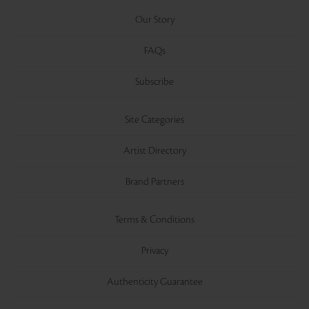
Our Story
FAQs
Subscribe
Site Categories
Artist Directory
Brand Partners
Terms & Conditions
Privacy
Authenticity Guarantee