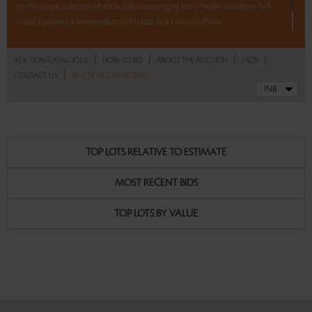
on this unique collection which includes a painting by Manu Parekh, a sculpture by B
Vithal, a ‘pichwai’, a silver pendant by S H Raza, and a pair of cufflinks.
5 lots. 5 hours. No Reserve.
|
|
|
|
AUCTION CATALOGUE
HOW TO BID
ABOUT THE AUCTION
FAQS
|
CONTACT US
AUCTION DASHBOARD
Read more..
Sales touched a total of Rs 10,48,320(US $13,794)
TOP LOTS RELATIVE TO ESTIMATE
MOST RECENT BIDS
TOP LOTS BY VALUE