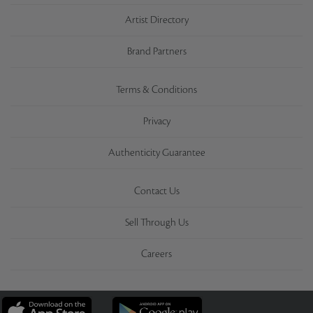
Artist Directory
Brand Partners
Terms & Conditions
Privacy
Authenticity Guarantee
Contact Us
Sell Through Us
Careers