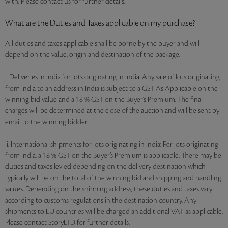
with. Please contact us for further details.
What are the Duties and Taxes applicable on my purchase?
All duties and taxes applicable shall be borne by the buyer and will
depend on the value, origin and destination of the package.
i. Deliveries in India for lots originating in India: Any sale of lots originating
from India to an address in India is subject to a GST As Applicable on the
winning bid value and a 18 % GST on the Buyer’s Premium. The final
charges will be determined at the close of the auction and will be sent by
email to the winning bidder.
ii. International shipments for lots originating in India: For lots originating
from India, a 18 % GST on the Buyer’s Premium is applicable. There may be
duties and taxes levied depending on the delivery destination which
typically will be on the total of the winning bid and shipping and handling
values. Depending on the shipping address, these duties and taxes vary
according to customs regulations in the destination country. Any
shipments to EU countries will be charged an additional VAT as applicable.
Please contact StoryLTD for further details.