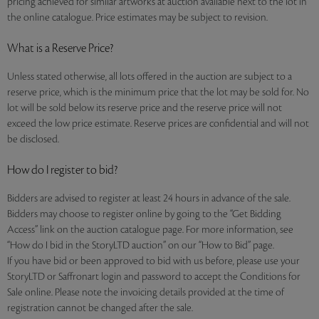
pricing achieved for similar artworks at auction available next to the lot in
the online catalogue. Price estimates may be subject to revision.
What is a Reserve Price?
Unless stated otherwise, all lots offered in the auction are subject to a
reserve price, which is the minimum price that the lot may be sold for. No
lot will be sold below its reserve price and the reserve price will not
exceed the low price estimate. Reserve prices are confidential and will not
be disclosed.
How do I register to bid?
Bidders are advised to register at least 24 hours in advance of the sale.
Bidders may choose to register online by going to the “Get Bidding
Access” link on the auction catalogue page. For more information, see
“How do I bid in the StoryLTD auction” on our “How to Bid” page.
If you have bid or been approved to bid with us before, please use your
StoryLTD or Saffronart login and password to accept the Conditions for
Sale online. Please note the invoicing details provided at the time of
registration cannot be changed after the sale.