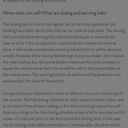
in advance of the closing time for a lot.
When does a lot sell? What are closing and winning bids?
The closing bid for a lot is the highest bid at the time a particular lot’s
bidding has ended. No further bids can be made at that point. The closing
bid is considered a winning bid, only if the bid equals or exceeds the
reserve price. If the closing bid on a particular lot is below the reserve
price, it will not be considered a winning bid and the lot will be deemed
unsold. However, if the closing bid belongs to a proxy bidder and is below
the reserve price, but the proxy bidder’s maximum bid price exceeds or
equals the reserve price, then the lot will be sold to the proxy bidder at
the reserve price. The winning bids for all sold lots will be posted on the
website after the close of the auction.
Groups of lots are scheduled to close at different times on the last day of
the auction. The bid closing schedule for each auction is listed online, and
at the back of the printed catalogue. Pre-determined groups of lots will
close according to the bid-closing schedule unless a bid is recorded within
a span of 2 minutes prior to the lot’s scheduled closing time. In this case,
the lot closing time will be extended to 2 minutes after the time of the