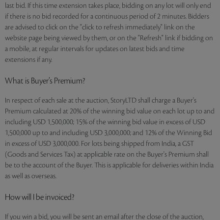
last bid. If this time extension takes place, bidding on any lot will only end
if there is no bid recorded for a continuous period of 2 minutes. Bidders
are advised to click on the "click to refresh immediately" link on the
website page being viewed by them, or on the "Refresh" link if bidding on
a mobile, at regular intervals for updates on latest bids and time
extensions if any.
What is Buyer’s Premium?
In respect of each sale at the auction, StoryLTD shall charge a Buyer's
Premium calculated at 20% of the winning bid value on each lot up to and
including USD 1,500,000; 15% of the winning bid value in excess of USD
1,500,000 up to and including USD 3,000,000; and 12% of the Winning Bid
in excess of USD 3,000,000. For lots being shipped from India, a GST
(Goods and Services Tax) at applicable rate on the Buyer's Premium shall
be to the account of the Buyer. This is applicable for deliveries within India
as well as overseas.
How will I be invoiced?
If you win a bid, you will be sent an email after the close of the auction,