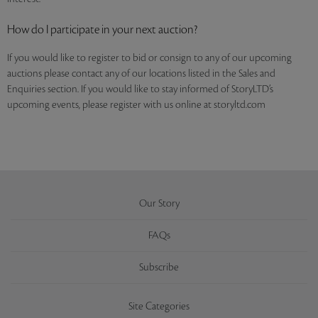
How do I participate in your next auction?
If you would like to register to bid or consign to any of our upcoming
auctions please contact any of our locations listed in the Sales and
Enquiries section. If you would like to stay informed of StoryLTD’s
upcoming events, please register with us online at storyltd.com
Our Story
FAQs
Subscribe
Site Categories