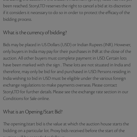
been reached. StoryLTD reserves the right to cancel a bid at its discretion
if it considers it necessary to do so in order to protect the efficacy of the
bidding process.
What is the currency of bidding?
Bids may be placed in US Dollars (USD) or Indian Rupees (INR). However,
only buyers in India may pay for their purchases in INR at the close of the
auction. All other buyers must complete payment in USD. Certain lots
have been marked with the sign . These lots are not situated in India and
therefore, may only be bid for and purchased in USD. Persons residing in
India wishing to bid in USD must be eligible under the various foreign
exchange regulations to make payments overseas. Please contact
StoryLTD for further details. Please see the exchange rate section in our
Conditions for Sale online.
What is an Opening/Start Bid?
The opening/start bid is the value at which the auction house starts the
bidding on a particular lot. Proxy bids received before the start of the