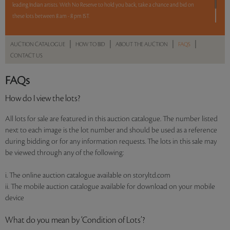
leading Indian artists. With No Reserve to hold you back, take a chance and bid on
these lots between 8 am - 8 pm IST.
12 hours. 62 lots. No Reserve.
|
|
|
|
AUCTION CATALOGUE
HOW TO BID
ABOUT THE AUCTION
FAQS
CONTACT US
Read more..
Sales touched a total of Rs 52,04,172(US $72,280)
FAQs
How do I view the lots?
All lots for sale are featured in this auction catalogue. The number listed
next to each image is the lot number and should be used as a reference
during bidding or for any information requests. The lots in this sale may
be viewed through any of the following:
i. The online auction catalogue available on storyltd.com
ii. The mobile auction catalogue available for download on your mobile
device
What do you mean by ‘Condition of Lots’?