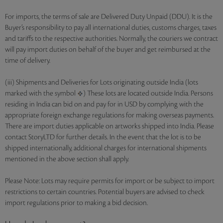
For imports, the terms of sale are Delivered Duty Unpaid (DDU). It is the
Buyer’s responsibility to pay all international duties, customs charges, taxes
and tariffs to the respective authorities. Normally, the couriers we contract
will pay import duties on behalf of the buyer and get reimbursed at the
time of delivery.
(iii) Shipments and Deliveries for Lots originating outside India (lots
marked with the symbol
) These lots are located outside India. Persons
residing in India can bid on and pay for in USD by complying with the
appropriate foreign exchange regulations for making overseas payments.
There are import duties applicable on artworks shipped into India. Please
contact StoryLTD for further details. In the event that the lot is to be
shipped internationally, additional charges for international shipments
mentioned in the above section shall apply.
Please Note: Lots may require permits for import or be subject to import
restrictions to certain countries. Potential buyers are advised to check
import regulations prior to making a bid decision.