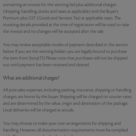
containing an invoice for the winning bid plus additional charges
(shipping, handling, duties and taxes as applicable) and the Buyer’s
Premium plus GST (Goods and Services Tax) at applicable rates. The
invoicing details provided at the time of registration will be used to raise
the invoice and no changes will be accepted after the sale.
You may review acceptable modes of payment described in the section
below. If you are the winning bidder, you are legally bound to purchase
the item from StoryLTD. Please note that purchases will not be shipped
out until payment has been received and cleared.
What are additional charges?
All post-sales expenses, including packing, insurance, shipping or handling
charges, are borne by the buyer. Shipping will be charged on courier rates
and are determined by the value, origin and destination of the package.
Local deliveries will be charged at actuals.
You may choose to make your own arrangements for shipping and
handling. However, all documentation requirements must be complied