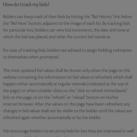
How do I track my bids?
Bidders can keep track of their bids by hitting the "Bid History" link below
the "Bid Now" button, adjacent to the image of each lot. By tracking bids
for particular lots, bidders can view bid increments, the date and time at
which the bid was placed, and what the current bid stands at.
For ease of tracking bids, bidders are advised to assign bidding nicknames
to themselves when prompted.
The most updated bid values shall be shown only when the page on the
website containing the information on bid values is refreshed, which shall
happen either automatically at regular intervals (indicated at the top of
the page), or when a bidder clicks on the "click to refresh immediately"
link on the page, or on the "refresh" or "reload" button on his/her
internet browser. After the values on the page have been refreshed, any
changes in bid values shall not be visible to the bidder until the values are
refreshed again whether automatically or by the bidder.
We encourage bidders to set proxy bids for lots they are interested in well