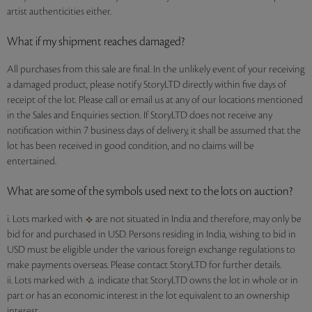
artist authenticities either.
What if my shipment reaches damaged?
All purchases from this sale are final. In the unlikely event of your receiving
a damaged product, please notify StoryLTD directly within five days of
receipt of the lot. Please call or email us at any of our locations mentioned
in the Sales and Enquiries section. If StoryLTD does not receive any
notification within 7 business days of delivery, it shall be assumed that the
lot has been received in good condition, and no claims will be
entertained.
What are some of the symbols used next to the lots on auction?
i. Lots marked with
are not situated in India and therefore, may only be
bid for and purchased in USD. Persons residing in India, wishing to bid in
USD must be eligible under the various foreign exchange regulations to
make payments overseas. Please contact StoryLTD for further details.
ii. Lots marked with
indicate that StoryLTD owns the lot in whole or in
part or has an economic interest in the lot equivalent to an ownership
interest.