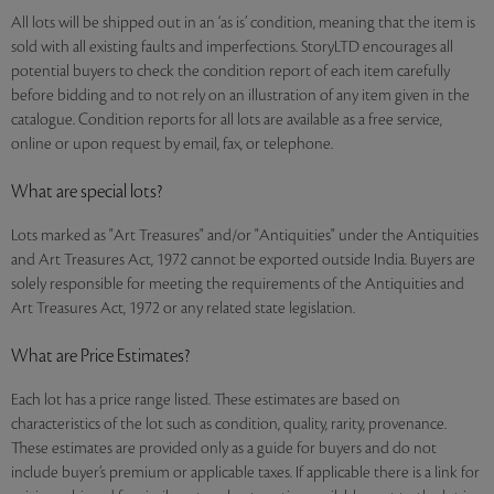
All lots will be shipped out in an ‘as is’ condition, meaning that the item is
sold with all existing faults and imperfections. StoryLTD encourages all
potential buyers to check the condition report of each item carefully
before bidding and to not rely on an illustration of any item given in the
catalogue. Condition reports for all lots are available as a free service,
online or upon request by email, fax, or telephone.
What are special lots?
Lots marked as "Art Treasures" and/or "Antiquities" under the Antiquities
and Art Treasures Act, 1972 cannot be exported outside India. Buyers are
solely responsible for meeting the requirements of the Antiquities and
Art Treasures Act, 1972 or any related state legislation.
What are Price Estimates?
Each lot has a price range listed. These estimates are based on
characteristics of the lot such as condition, quality, rarity, provenance.
These estimates are provided only as a guide for buyers and do not
include buyer’s premium or applicable taxes. If applicable there is a link for