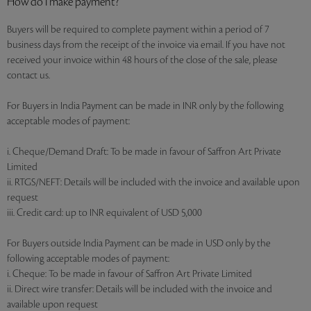
How do I make payment?
Buyers will be required to complete payment within a period of 7
business days from the receipt of the invoice via email. If you have not
received your invoice within 48 hours of the close of the sale, please
contact us.
For Buyers in India Payment can be made in INR only by the following
acceptable modes of payment:
i. Cheque/Demand Draft: To be made in favour of Saffron Art Private
Limited
ii. RTGS/NEFT: Details will be included with the invoice and available upon
request
iii. Credit card: up to INR equivalent of USD 5,000
For Buyers outside India Payment can be made in USD only by the
following acceptable modes of payment:
i. Cheque: To be made in favour of Saffron Art Private Limited
ii. Direct wire transfer: Details will be included with the invoice and
available upon request