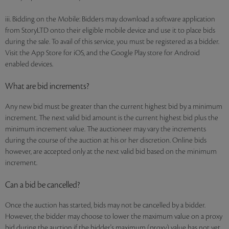
iii. Bidding on the Mobile: Bidders may download a software application
from StoryLTD onto their eligible mobile device and use it to place bids
during the sale. To avail of this service, you must be registered as a bidder.
Visit the App Store for iOS, and the Google Play store for Android
enabled devices.
What are bid increments?
Any new bid must be greater than the current highest bid by a minimum
increment. The next valid bid amount is the current highest bid plus the
minimum increment value. The auctioneer may vary the increments
during the course of the auction at his or her discretion. Online bids
however, are accepted only at the next valid bid based on the minimum
increment.
Can a bid be cancelled?
Once the auction has started, bids may not be cancelled by a bidder.
However, the bidder may choose to lower the maximum value on a proxy
bid during the auction if the bidder's maximum (proxy) value has not yet