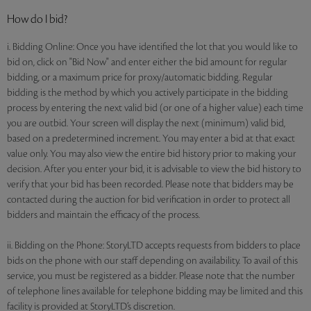
How do I bid?
i. Bidding Online: Once you have identified the lot that you would like to
bid on, click on "Bid Now" and enter either the bid amount for regular
bidding, or a maximum price for proxy/automatic bidding. Regular
bidding is the method by which you actively participate in the bidding
process by entering the next valid bid (or one of a higher value) each time
you are outbid. Your screen will display the next (minimum) valid bid,
based on a predetermined increment. You may enter a bid at that exact
value only. You may also view the entire bid history prior to making your
decision. After you enter your bid, it is advisable to view the bid history to
verify that your bid has been recorded. Please note that bidders may be
contacted during the auction for bid verification in order to protect all
bidders and maintain the efficacy of the process.
ii. Bidding on the Phone: StoryLTD accepts requests from bidders to place
bids on the phone with our staff depending on availability. To avail of this
service, you must be registered as a bidder. Please note that the number
of telephone lines available for telephone bidding may be limited and this
facility is provided at StoryLTD’s discretion.