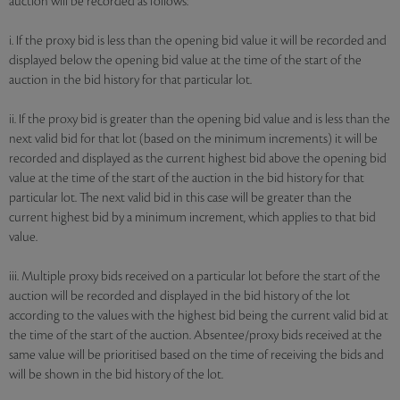
auction will be recorded as follows:
i. If the proxy bid is less than the opening bid value it will be recorded and
displayed below the opening bid value at the time of the start of the
auction in the bid history for that particular lot.
ii. If the proxy bid is greater than the opening bid value and is less than the
next valid bid for that lot (based on the minimum increments) it will be
recorded and displayed as the current highest bid above the opening bid
value at the time of the start of the auction in the bid history for that
particular lot. The next valid bid in this case will be greater than the
current highest bid by a minimum increment, which applies to that bid
value.
iii. Multiple proxy bids received on a particular lot before the start of the
auction will be recorded and displayed in the bid history of the lot
according to the values with the highest bid being the current valid bid at
the time of the start of the auction. Absentee/proxy bids received at the
same value will be prioritised based on the time of receiving the bids and
will be shown in the bid history of the lot.