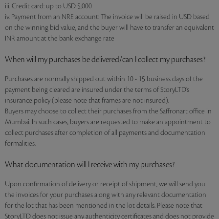
iii. Credit card: up to USD 5,000
iv. Payment from an NRE account: The invoice will be raised in USD based
on the winning bid value, and the buyer will have to transfer an equivalent
INR amount at the bank exchange rate
When will my purchases be delivered/can I collect my purchases?
Purchases are normally shipped out within 10 - 15 business days of the
payment being cleared are insured under the terms of StoryLTD’s
insurance policy (please note that frames are not insured).
Buyers may choose to collect their purchases from the Saffronart office in
Mumbai. In such cases, buyers are requested to make an appointment to
collect purchases after completion of all payments and documentation
formalities.
What documentation will I receive with my purchases?
Upon confirmation of delivery or receipt of shipment, we will send you
the invoices for your purchases along with any relevant documentation
for the lot that has been mentioned in the lot details. Please note that
StoryLTD does not issue any authenticity certificates and does not provide