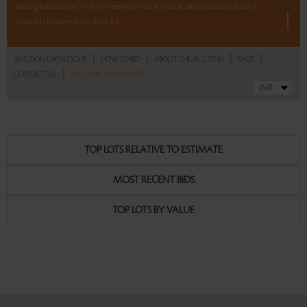
leading Indian artists. With No Reserve to hold you back, take a chance and bid on
these lots between 8 am - 8 pm IST.
12 hours. 62 lots. No Reserve.
|
|
|
|
AUCTION CATALOGUE
HOW TO BID
ABOUT THE AUCTION
FAQS
|
CONTACT US
AUCTION DASHBOARD
Read more..
Sales touched a total of Rs 52,04,172(US $72,280)
TOP LOTS RELATIVE TO ESTIMATE
MOST RECENT BIDS
TOP LOTS BY VALUE