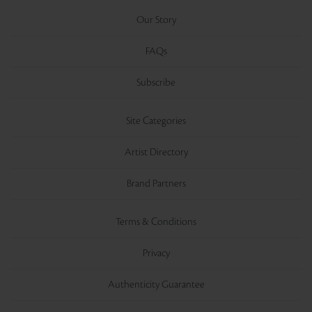
Our Story
FAQs
Subscribe
Site Categories
Artist Directory
Brand Partners
Terms & Conditions
Privacy
Authenticity Guarantee