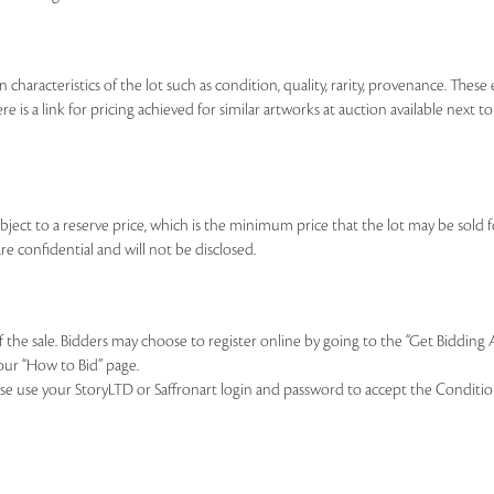
n characteristics of the lot such as condition, quality, rarity, provenance. The
re is a link for pricing achieved for similar artworks at auction available next t
ubject to a reserve price, which is the minimum price that the lot may be sold fo
re confidential and will not be disclosed.
of the sale. Bidders may choose to register online by going to the “Get Bidding
our “How to Bid” page.
se use your StoryLTD or Saffronart login and password to accept the Conditions