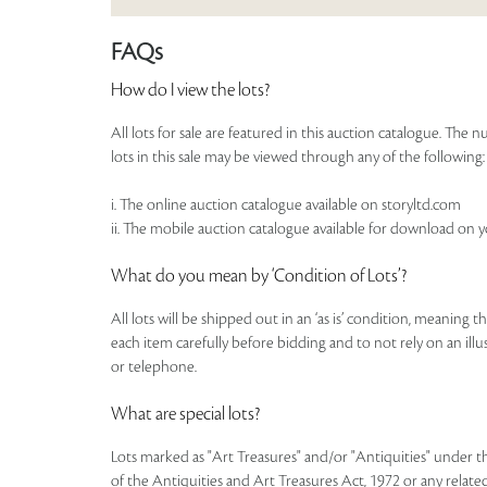
FAQs
How do I view the lots?
All lots for sale are featured in this auction catalogue. Th
lots in this sale may be viewed through any of the following:
i. The online auction catalogue available on storyltd.com
ii. The mobile auction catalogue available for download on 
What do you mean by ‘Condition of Lots’?
All lots will be shipped out in an ‘as is’ condition, meaning 
each item carefully before bidding and to not rely on an illust
or telephone.
What are special lots?
Lots marked as "Art Treasures" and/or "Antiquities" under t
of the Antiquities and Art Treasures Act, 1972 or any related 