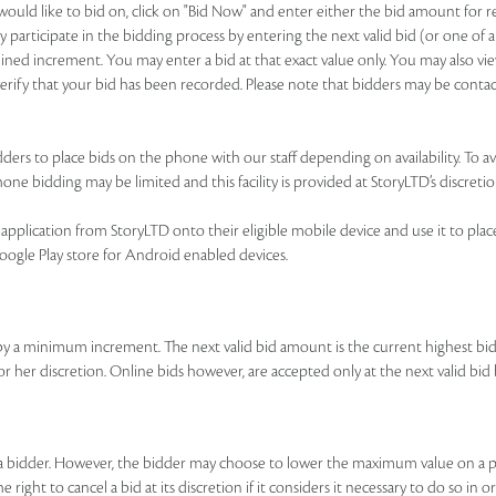
u would like to bid on, click on "Bid Now" and enter either the bid amount for
 participate in the bidding process by entering the next valid bid (or one of a
ned increment. You may enter a bid at that exact value only. You may also view
o verify that your bid has been recorded. Please note that bidders may be contac
ers to place bids on the phone with our staff depending on availability. To avai
ne bidding may be limited and this facility is provided at StoryLTD’s discretio
pplication from StoryLTD onto their eligible mobile device and use it to place b
Google Play store for Android enabled devices.
by a minimum increment. The next valid bid amount is the current highest b
 or her discretion. Online bids however, are accepted only at the next valid 
y a bidder. However, the bidder may choose to lower the maximum value on a p
right to cancel a bid at its discretion if it considers it necessary to do so in o