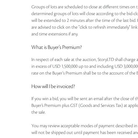
Groups of lots are scheduled to close at different times on th
determined groups of lots will close according to the bid-clos
will be extended to 2 minutes after the time of the last bid. 
are advised to click on the "click to refresh immediately" li
and time extensions if any.
What is Buyer’s Premium?
In respect of each sale at the auction, StoryLTD shall charg
in excess of USD 1,500,000 up to and including USD 3,000,000
rate on the Buyer's Premium shall be to the account of the Buye
How will I be invoiced?
If you win a bid, you will be sent an email after the close of
Buyer’s Premium plus GST (Goods and Services Tax) at applicab
the sale.
You may review acceptable modes of payment described in th
will not be shipped out until payment has been received an