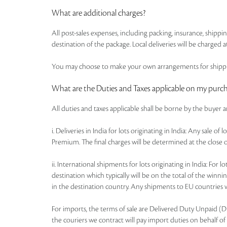
What are additional charges?
All post-sales expenses, including packing, insurance, shipp
destination of the package. Local deliveries will be charged at
You may choose to make your own arrangements for shipping
What are the Duties and Taxes applicable on my purc
All duties and taxes applicable shall be borne by the buyer 
i. Deliveries in India for lots originating in India: Any sale 
Premium. The final charges will be determined at the close o
ii. International shipments for lots originating in India: Fo
destination which typically will be on the total of the win
in the destination country. Any shipments to EU countries wi
For imports, the terms of sale are Delivered Duty Unpaid (DDU)
the couriers we contract will pay import duties on behalf of