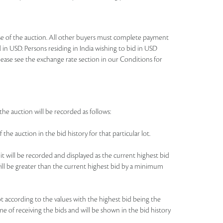
lose of the auction. All other buyers must complete payment
 in USD. Persons residing in India wishing to bid in USD
lease see the exchange rate section in our Conditions for
the auction will be recorded as follows:
 the auction in the bid history for that particular lot.
 it will be recorded and displayed as the current highest bid
e will be greater than the current highest bid by a minimum
 lot according to the values with the highest bid being the
me of receiving the bids and will be shown in the bid history