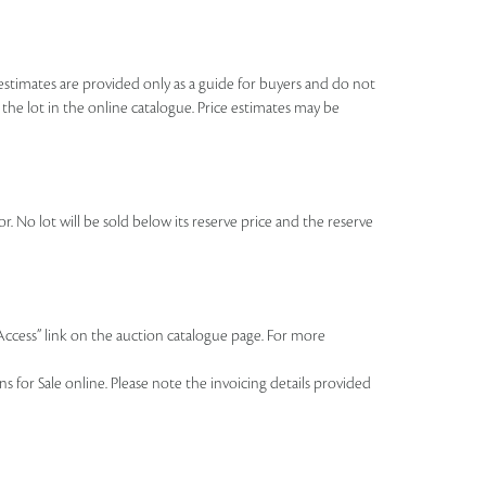
se estimates are provided only as a guide for buyers and do not
o the lot in the online catalogue. Price estimates may be
r. No lot will be sold below its reserve price and the reserve
 Access” link on the auction catalogue page. For more
 for Sale online. Please note the invoicing details provided