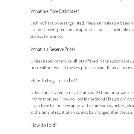
What are Price Estimates?
Each lot has a price range listed. These estimates are based o
include buyer’s premium or applicable taxes. If applicable the
subject to revision.
What is a Reserve Price?
Unless stated otherwise, all lots offered in the auction are s
price will not exceed the low price estimate. Reserve prices a
How do I register to bid?
Bidders are advised to register at least 24 hours in advance 
information, see “How do I bid in the StoryLTD auction” on 
If you have bid or been approved to bid with us before, plea
at the time of registration cannot be changed after the sale.
How do I bid?