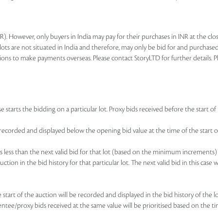
R). However, only buyers in India may pay for their purchases in INR at the c
lots are not situated in India and therefore, may only be bid for and purchased
ions to make payments overseas. Please contact StoryLTD for further details. P
 starts the bidding on a particular lot. Proxy bids received before the start of 
be recorded and displayed below the opening bid value at the time of the start of
d is less than the next valid bid for that lot (based on the minimum increments)
uction in the bid history for that particular lot. The next valid bid in this cas
he start of the auction will be recorded and displayed in the bid history of the
sentee/proxy bids received at the same value will be prioritised based on the ti