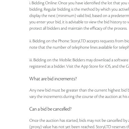
i. Bidding Online: Once you have identified the lot that yo
bidding. Regular bidding is the method by which you actively
display the next (minimum) valid bid, based on a predetermi
you enter your bid, it is advisable to view the bid history t
protect all bidders and maintain the efficacy of the process.
ii. Bidding on the Phone: StoryLTD accepts requests from bidd
note that the number of telephone lines available for telepho
iii. Bidding on the Mobile: Bidders may download a software a
registered as a bidder. Visit the App Store for iOS, and the 
What are bid increments?
Any new bid must be greater than the current highest bid 
vary the increments during the course of the auction at his
Can a bid be cancelled?
Once the auction has started, bids may not be cancelled b
(proxy) value has not yet been reached. StoryLTD reserves the 