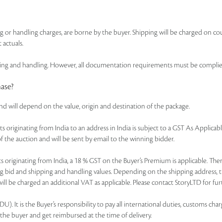
ing or handling charges, are borne by the buyer. Shipping will be charged on co
 actuals.
 and handling. However, all documentation requirements must be complied wi
hase?
and will depend on the value, origin and destination of the package.
of lots originating from India to an address in India is subject to a GST As Appl
f the auction and will be sent by email to the winning bidder.
r lots originating from India, a 18 % GST on the Buyer’s Premium is applicable. 
ning bid and shipping and handling values. Depending on the shipping address, 
ll be charged an additional VAT as applicable. Please contact StoryLTD for furt
. It is the Buyer’s responsibility to pay all international duties, customs charg
 the buyer and get reimbursed at the time of delivery.