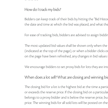
How do I track my bids?
Bidders can keep track of their bids by hitting the "Bid Histo
the date and time at which the bid was placed, and what the
For ease of tracking bids, bidders are advised to assign b
The most updated bid values shall be shown only when the pa
(indicated at the top of the page), or when a bidder clicks o
on the page have been refreshed, any changes in bid values s
We encourage bidders to set proxy bids for lots they are inte
When does a lot sell? What are closing and winning bi
The closing bid for a lot is the highest bid at the time a par
or exceeds the reserve price. If the closing bid on a particul
belongs to a proxy bidder and is below the reserve price, bu
price. The winning bids for all sold lots will be posted on the