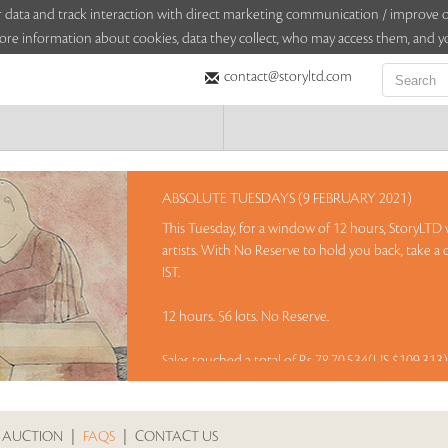
sitor data and track interaction with direct marketing communication / improv
ore information about cookies, data they collect, who may access them, and yo
contact@storyltd.com
ABSOLUTE TUESDAYS (9 FEBRUARY 2021)
This Tuesday, for a window of 12 hours, StoryLTD w
artists. With No Reserve to hold you back, take a
IST.
12 hours. 56 lots. No Reserve.
Sales touched a total of Rs 78,70,534(US $109,313
 AUCTION
|
FAQS
|
CONTACT US