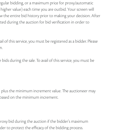
 regular bidding, or a maximum price for proxy/automatic
 higher value) each time you are outbid. Your screen will
 the entire bid history prior to making your decision. After
ted during the auction for bid verification in order to
l of this service, you must be registered as a bidder. Please
n.
ids during the sale. To avail of this service, you must be
id plus the minimum increment value. The auctioneer may
bid based on the minimum increment.
roxy bid during the auction if the bidder's maximum
rder to protect the efficacy of the bidding process.