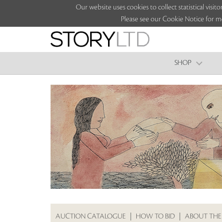
Our website uses cookies to collect statistical vi
Please see our Cookie Notice for m
SHOP
AUCTION CATALOGUE
|
HOW TO BID
|
ABOUT THE