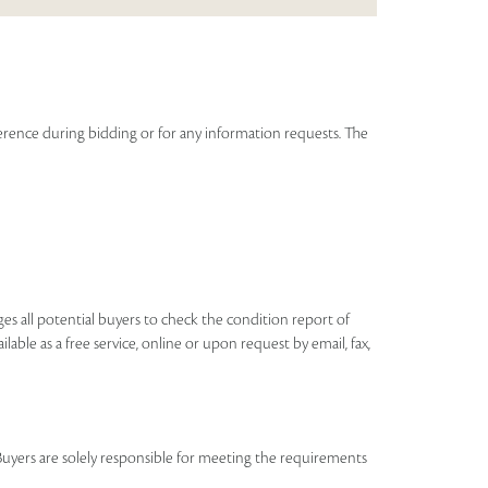
eference during bidding or for any information requests. The
ages all potential buyers to check the condition report of
ilable as a free service, online or upon request by email, fax,
Buyers are solely responsible for meeting the requirements