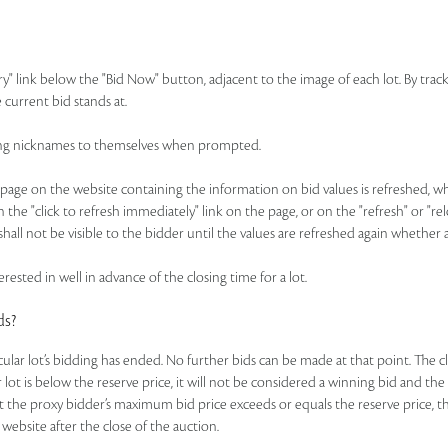
ry" link below the "Bid Now" button, adjacent to the image of each lot. By track
 current bid stands at.
idding nicknames to themselves when prompted.
ge on the website containing the information on bid values is refreshed, whic
n the "click to refresh immediately" link on the page, or on the "refresh" or "r
hall not be visible to the bidder until the values are refreshed again whether 
rested in well in advance of the closing time for a lot.
ds?
ticular lot’s bidding has ended. No further bids can be made at that point. The c
ar lot is below the reserve price, it will not be considered a winning bid and th
t the proxy bidder’s maximum bid price exceeds or equals the reserve price, the
 website after the close of the auction.