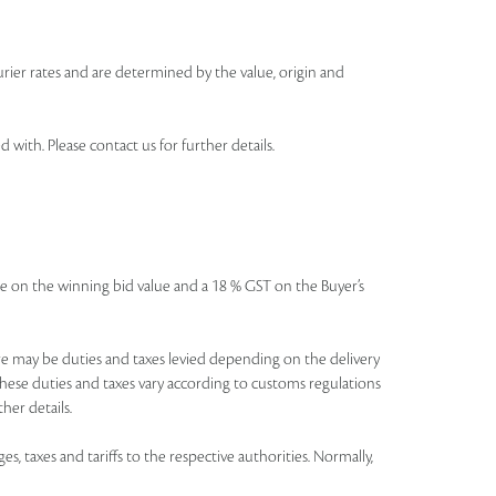
urier rates and are determined by the value, origin and
th. Please contact us for further details.
icable on the winning bid value and a 18 % GST on the Buyer’s
There may be duties and taxes levied depending on the delivery
these duties and taxes vary according to customs regulations
her details.
es, taxes and tariffs to the respective authorities. Normally,