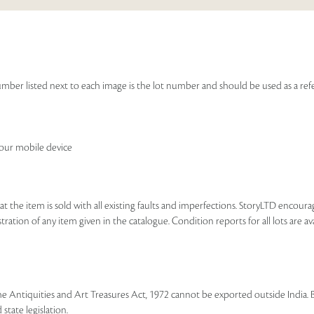
e number listed next to each image is the lot number and should be used as a r
your mobile device
that the item is sold with all existing faults and imperfections. StoryLTD encour
ration of any item given in the catalogue. Condition reports for all lots are ava
he Antiquities and Art Treasures Act, 1972 cannot be exported outside India. 
state legislation.