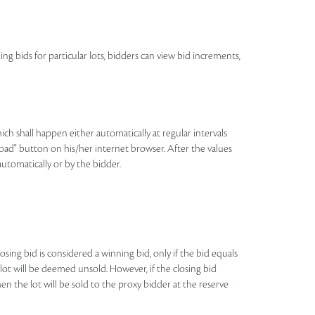
ing bids for particular lots, bidders can view bid increments,
h shall happen either automatically at regular intervals
eload" button on his/her internet browser. After the values
automatically or by the bidder.
losing bid is considered a winning bid, only if the bid equals
e lot will be deemed unsold. However, if the closing bid
n the lot will be sold to the proxy bidder at the reserve