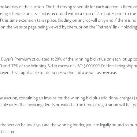
e last day of the auction. The bid closing schedule for each auction is listed o
ing schedule unless a bid is recorded within a span of 2 minutes prior to the lo
If this time extension takes place, bidding on any lot will only end if there is
nk on the website page being viewed by them, or on the "Refresh" link if bidding 
e a Buyer's Premium calculated at 20% of the winning bid value on each lot up 
; and 12% of the Winning Bid in excess of USD 3,000,000. For lots being shipp
r. This is applicable for deliveries within India as well as overseas.
 the auction, containing an invoice for the winning bid plus additional charges (
le rates. The invoicing details provided at the time of registration will be us
e section below. If you are the winning bidder, you are legally bound to pur
d cleared.