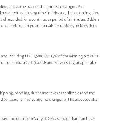
nline, and at the back of the printed catalogue. Pre-
t’s scheduled closing time. In this case, the lot closing time
 no bid recorded for a continuous period of 2 minutes. Bidders
on a mobile, at regular intervals for updates on latest bids
to and including USD 1,500,000; 15% of the winning bid value
ed from India, a GST (Goods and Services Tax) at applicable
shipping, handling, duties and taxes as applicable) and the
ed to raise the invoice and no changes will be accepted after
chase the item from StoryLTD. Please note that purchases