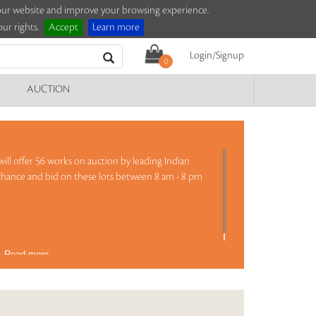
e our website and improve your browsing experience.
ur rights.
Accept
Learn more
Login/Signup
0
AUCTION
ill offer 56 works on auction by leading Indian
 chance and bid on these lots between 8 am - 8 pm
)
Read more..