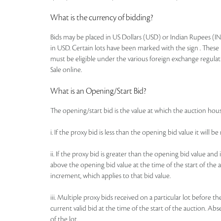
What is the currency of bidding?
Bids may be placed in US Dollars (USD) or Indian Rupees (IN
in USD. Certain lots have been marked with the sign . These 
must be eligible under the various foreign exchange regulat
Sale online.
What is an Opening/Start Bid?
The opening/start bid is the value at which the auction house
i. If the proxy bid is less than the opening bid value it will 
ii. If the proxy bid is greater than the opening bid value an
above the opening bid value at the time of the start of the a
increment, which applies to that bid value.
iii. Multiple proxy bids received on a particular lot before t
current valid bid at the time of the start of the auction. Ab
of the lot.