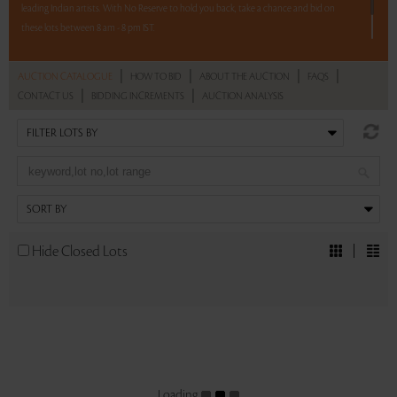
leading Indian artists. With No Reserve to hold you back, take a chance and bid on
these lots between 8 am - 8 pm IST.
12 hours. 56 lots. No Reserve.
|
|
|
|
AUCTION CATALOGUE
HOW TO BID
ABOUT THE AUCTION
FAQS
|
|
CONTACT US
BIDDING INCREMENTS
AUCTION ANALYSIS
Read more..
Sales touched a total of Rs 78,70,534(US $109,313)
Hide Closed Lots
Loading