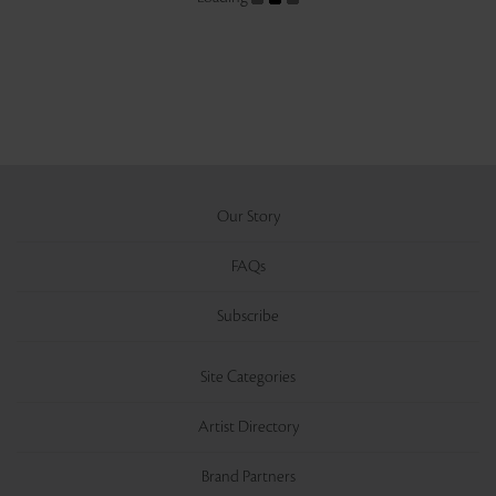
Our Story
FAQs
Subscribe
Site Categories
Artist Directory
Brand Partners