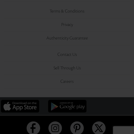
Terms & Conditions
Privacy
Authenticity Guarantee
Contact Us
Sell Through Us
Careers