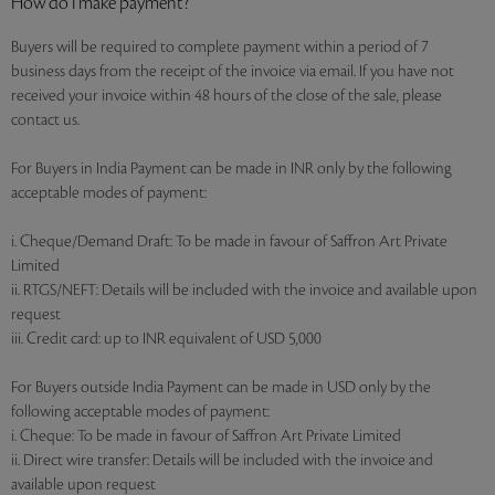
How do I make payment?
Buyers will be required to complete payment within a period of 7
business days from the receipt of the invoice via email. If you have not
received your invoice within 48 hours of the close of the sale, please
contact us.
For Buyers in India Payment can be made in INR only by the following
acceptable modes of payment:
i. Cheque/Demand Draft: To be made in favour of Saffron Art Private
Limited
ii. RTGS/NEFT: Details will be included with the invoice and available upon
request
iii. Credit card: up to INR equivalent of USD 5,000
For Buyers outside India Payment can be made in USD only by the
following acceptable modes of payment:
i. Cheque: To be made in favour of Saffron Art Private Limited
ii. Direct wire transfer: Details will be included with the invoice and
available upon request