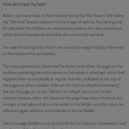
How do I track my bids?
Bidders can keep track of their bids by hitting the "Bid History" link below
the "Bid Now" button, adjacent to the image of each lot. By tracking bids
for particular lots, bidders can view bid increments, the date and time at
which the bid was placed, and what the current bid stands at.
For ease of tracking bids, bidders are advised to assign bidding nicknames
to themselves when prompted.
The most updated bid values shall be shown only when the page on the
website containing the information on bid values is refreshed, which shall
happen either automatically at regular intervals (indicated at the top of
the page), or when a bidder clicks on the "click to refresh immediately"
link on the page, or on the "refresh" or "reload" button on his/her
internet browser. After the values on the page have been refreshed, any
changes in bid values shall not be visible to the bidder until the values are
refreshed again whether automatically or by the bidder.
We encourage bidders to set proxy bids for lots they are interested in well