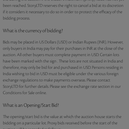
been reached. StoryLTD reserves the right to cancel a bid at its discretion
if it considers it necessary to do so in order to protect the efficacy of the
bidding process.
What is the currency of bidding?
Bids may be placed in US Dollars (USD) or Indian Rupees (INR). However,
only buyers in India may pay for their purchases in INR at the close of the
auction. All other buyers must complete payment in USD. Certain lots
have been marked with the sign . These lots are not situated in India and
therefore, may only be bid for and purchased in USD. Persons residing in
India wishing to bid in USD must be eligible under the various foreign
exchange regulations to make payments overseas. Please contact
StoryLTD for further details. Please see the exchange rate section in our
Conditions for Sale online.
What is an Opening/Start Bid?
The opening/start bid is the value at which the auction house starts the
bidding on a particular lot. Proxy bids received before the start of the