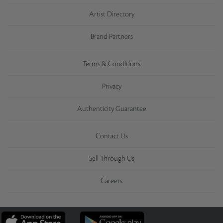
Artist Directory
Brand Partners
Terms & Conditions
Privacy
Authenticity Guarantee
Contact Us
Sell Through Us
Careers