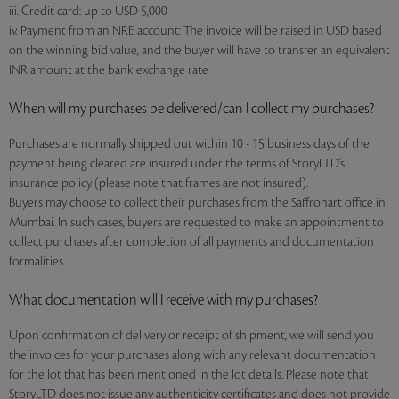
iii. Credit card: up to USD 5,000
iv. Payment from an NRE account: The invoice will be raised in USD based
on the winning bid value, and the buyer will have to transfer an equivalent
INR amount at the bank exchange rate
When will my purchases be delivered/can I collect my purchases?
Purchases are normally shipped out within 10 - 15 business days of the
payment being cleared are insured under the terms of StoryLTD’s
insurance policy (please note that frames are not insured).
Buyers may choose to collect their purchases from the Saffronart office in
Mumbai. In such cases, buyers are requested to make an appointment to
collect purchases after completion of all payments and documentation
formalities.
What documentation will I receive with my purchases?
Upon confirmation of delivery or receipt of shipment, we will send you
the invoices for your purchases along with any relevant documentation
for the lot that has been mentioned in the lot details. Please note that
StoryLTD does not issue any authenticity certificates and does not provide