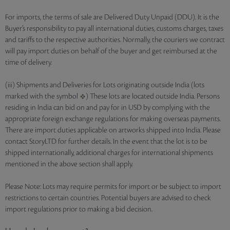
For imports, the terms of sale are Delivered Duty Unpaid (DDU). It is the
Buyer’s responsibility to pay all international duties, customs charges, taxes
and tariffs to the respective authorities. Normally, the couriers we contract
will pay import duties on behalf of the buyer and get reimbursed at the
time of delivery.
(iii) Shipments and Deliveries for Lots originating outside India (lots
marked with the symbol
) These lots are located outside India. Persons
residing in India can bid on and pay for in USD by complying with the
appropriate foreign exchange regulations for making overseas payments.
There are import duties applicable on artworks shipped into India. Please
contact StoryLTD for further details. In the event that the lot is to be
shipped internationally, additional charges for international shipments
mentioned in the above section shall apply.
Please Note: Lots may require permits for import or be subject to import
restrictions to certain countries. Potential buyers are advised to check
import regulations prior to making a bid decision.