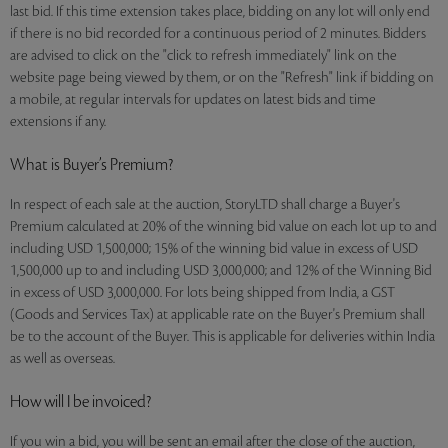
last bid. If this time extension takes place, bidding on any lot will only end
if there is no bid recorded for a continuous period of 2 minutes. Bidders
are advised to click on the "click to refresh immediately" link on the
website page being viewed by them, or on the "Refresh" link if bidding on
a mobile, at regular intervals for updates on latest bids and time
extensions if any.
What is Buyer’s Premium?
In respect of each sale at the auction, StoryLTD shall charge a Buyer's
Premium calculated at 20% of the winning bid value on each lot up to and
including USD 1,500,000; 15% of the winning bid value in excess of USD
1,500,000 up to and including USD 3,000,000; and 12% of the Winning Bid
in excess of USD 3,000,000. For lots being shipped from India, a GST
(Goods and Services Tax) at applicable rate on the Buyer's Premium shall
be to the account of the Buyer. This is applicable for deliveries within India
as well as overseas.
How will I be invoiced?
If you win a bid, you will be sent an email after the close of the auction,