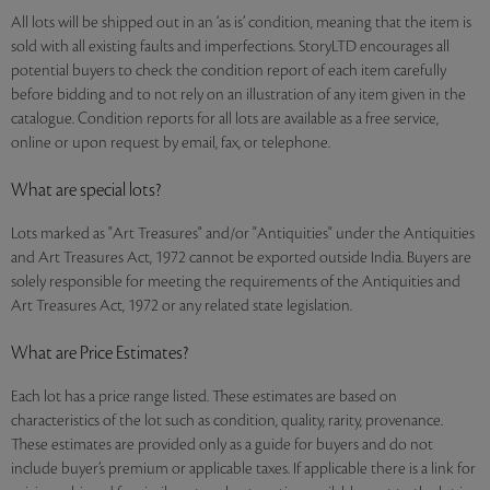
All lots will be shipped out in an ‘as is’ condition, meaning that the item is
sold with all existing faults and imperfections. StoryLTD encourages all
potential buyers to check the condition report of each item carefully
before bidding and to not rely on an illustration of any item given in the
catalogue. Condition reports for all lots are available as a free service,
online or upon request by email, fax, or telephone.
What are special lots?
Lots marked as "Art Treasures" and/or "Antiquities" under the Antiquities
and Art Treasures Act, 1972 cannot be exported outside India. Buyers are
solely responsible for meeting the requirements of the Antiquities and
Art Treasures Act, 1972 or any related state legislation.
What are Price Estimates?
Each lot has a price range listed. These estimates are based on
characteristics of the lot such as condition, quality, rarity, provenance.
These estimates are provided only as a guide for buyers and do not
include buyer’s premium or applicable taxes. If applicable there is a link for