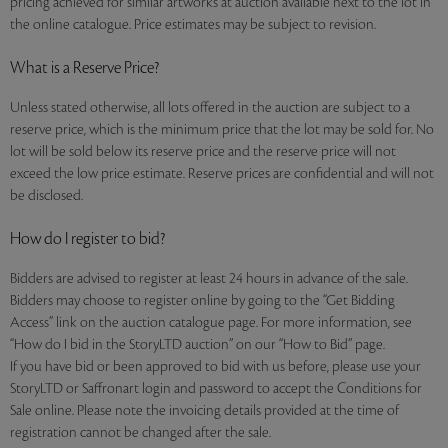
pricing achieved for similar artworks at auction available next to the lot in
the online catalogue. Price estimates may be subject to revision.
What is a Reserve Price?
Unless stated otherwise, all lots offered in the auction are subject to a
reserve price, which is the minimum price that the lot may be sold for. No
lot will be sold below its reserve price and the reserve price will not
exceed the low price estimate. Reserve prices are confidential and will not
be disclosed.
How do I register to bid?
Bidders are advised to register at least 24 hours in advance of the sale.
Bidders may choose to register online by going to the “Get Bidding
Access” link on the auction catalogue page. For more information, see
“How do I bid in the StoryLTD auction” on our “How to Bid” page.
If you have bid or been approved to bid with us before, please use your
StoryLTD or Saffronart login and password to accept the Conditions for
Sale online. Please note the invoicing details provided at the time of
registration cannot be changed after the sale.