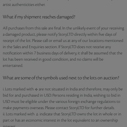
artist authenticities either.
What if my shipment reaches damaged?
All purchases from this sale are final. In the unlikely event of your receiving
a damaged product, please notify StoryLTD directly within five days of
receipt of the lot. Please call or email us at any of our locations mentioned
in the Sales and Enquiries section. If StoryLTD does not receive any
notification within 7 business days of delivery, it shall be assumed that the
lot has been received in good condition, and no claims will be
entertained.
What are some of the symbols used next to the lots on auction?
i. Lots marked with
are not situated in India and therefore, may only be
bid for and purchased in USD. Persons residing in India, wishing to bid in
USD must be eligible under the various foreign exchange regulations to
make payments overseas. Please contact StoryLTD for further details.
ii. Lots marked with
indicate that StoryLTD owns the lot in whole or in
part or has an economic interest in the lot equivalent to an ownership
interest.