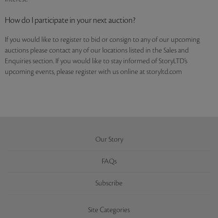
How do I participate in your next auction?
If you would like to register to bid or consign to any of our upcoming
auctions please contact any of our locations listed in the Sales and
Enquiries section. If you would like to stay informed of StoryLTD’s
upcoming events, please register with us online at storyltd.com
Our Story
FAQs
Subscribe
Site Categories