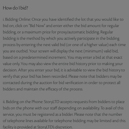
How do I bid?
i. Bidding Online: Once you have identified the lot that you would like to
bid on, click on "Bid Now" and enter either the bid amount for regular
bidding, or a maximum price for proxy/automatic bidding. Regular
bidding is the method by which you actively participate in the bidding
process by entering the next valid bid (or one of a higher value) each time
you are outbid. Your screen will display the next (minimum) valid bid,
based on a predetermined increment. You may enter a bid at that exact
value only. You may also view the entire bid history prior to making your
decision. After you enter your bid, it is advisable to view the bid history to
verify that your bid has been recorded. Please note that bidders may be
contacted during the auction for bid verification in order to protect all
bidders and maintain the efficacy of the process.
ii. Bidding on the Phone: StoryLTD accepts requests from bidders to place
bids on the phone with our staff depending on availability. To avail of this
service, you must be registered as a bidder. Please note that the number
of telephone lines available for telephone bidding may be limited and this
facility is provided at StoryLTD’s discretion.