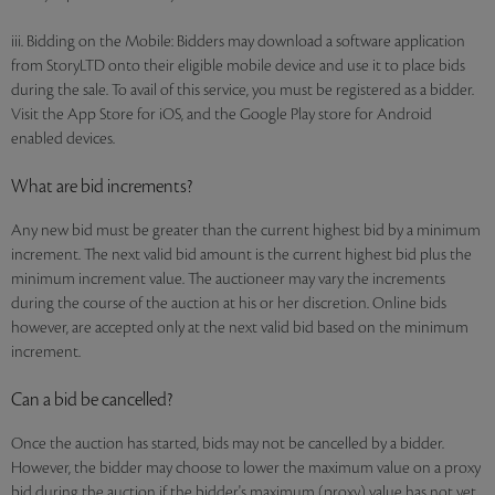
iii. Bidding on the Mobile: Bidders may download a software application
from StoryLTD onto their eligible mobile device and use it to place bids
during the sale. To avail of this service, you must be registered as a bidder.
Visit the App Store for iOS, and the Google Play store for Android
enabled devices.
What are bid increments?
Any new bid must be greater than the current highest bid by a minimum
increment. The next valid bid amount is the current highest bid plus the
minimum increment value. The auctioneer may vary the increments
during the course of the auction at his or her discretion. Online bids
however, are accepted only at the next valid bid based on the minimum
increment.
Can a bid be cancelled?
Once the auction has started, bids may not be cancelled by a bidder.
However, the bidder may choose to lower the maximum value on a proxy
bid during the auction if the bidder's maximum (proxy) value has not yet