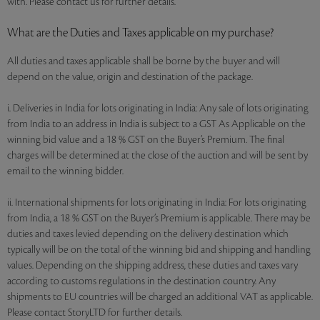
with. Please contact us for further details.
What are the Duties and Taxes applicable on my purchase?
All duties and taxes applicable shall be borne by the buyer and will
depend on the value, origin and destination of the package.
i. Deliveries in India for lots originating in India: Any sale of lots originating
from India to an address in India is subject to a GST As Applicable on the
winning bid value and a 18 % GST on the Buyer’s Premium. The final
charges will be determined at the close of the auction and will be sent by
email to the winning bidder.
ii. International shipments for lots originating in India: For lots originating
from India, a 18 % GST on the Buyer’s Premium is applicable. There may be
duties and taxes levied depending on the delivery destination which
typically will be on the total of the winning bid and shipping and handling
values. Depending on the shipping address, these duties and taxes vary
according to customs regulations in the destination country. Any
shipments to EU countries will be charged an additional VAT as applicable.
Please contact StoryLTD for further details.