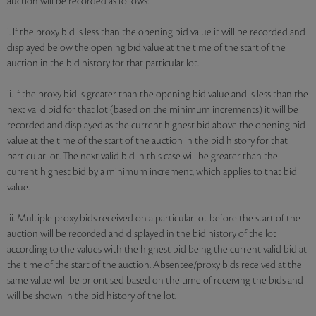
auction will be recorded as follows:
i. If the proxy bid is less than the opening bid value it will be recorded and
displayed below the opening bid value at the time of the start of the
auction in the bid history for that particular lot.
ii. If the proxy bid is greater than the opening bid value and is less than the
next valid bid for that lot (based on the minimum increments) it will be
recorded and displayed as the current highest bid above the opening bid
value at the time of the start of the auction in the bid history for that
particular lot. The next valid bid in this case will be greater than the
current highest bid by a minimum increment, which applies to that bid
value.
iii. Multiple proxy bids received on a particular lot before the start of the
auction will be recorded and displayed in the bid history of the lot
according to the values with the highest bid being the current valid bid at
the time of the start of the auction. Absentee/proxy bids received at the
same value will be prioritised based on the time of receiving the bids and
will be shown in the bid history of the lot.