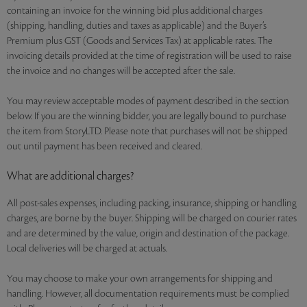
containing an invoice for the winning bid plus additional charges
(shipping, handling, duties and taxes as applicable) and the Buyer’s
Premium plus GST (Goods and Services Tax) at applicable rates. The
invoicing details provided at the time of registration will be used to raise
the invoice and no changes will be accepted after the sale.
You may review acceptable modes of payment described in the section
below. If you are the winning bidder, you are legally bound to purchase
the item from StoryLTD. Please note that purchases will not be shipped
out until payment has been received and cleared.
What are additional charges?
All post-sales expenses, including packing, insurance, shipping or handling
charges, are borne by the buyer. Shipping will be charged on courier rates
and are determined by the value, origin and destination of the package.
Local deliveries will be charged at actuals.
You may choose to make your own arrangements for shipping and
handling. However, all documentation requirements must be complied