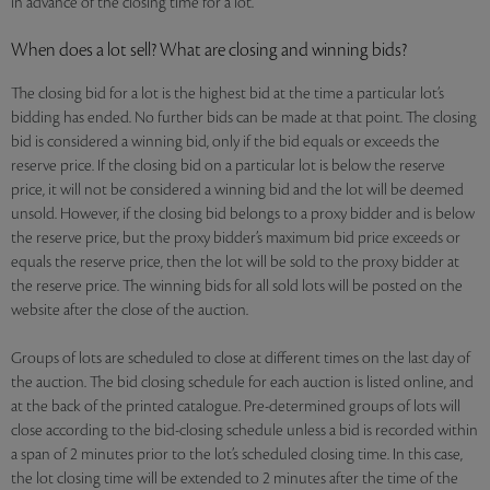
in advance of the closing time for a lot.
When does a lot sell? What are closing and winning bids?
The closing bid for a lot is the highest bid at the time a particular lot’s
bidding has ended. No further bids can be made at that point. The closing
bid is considered a winning bid, only if the bid equals or exceeds the
reserve price. If the closing bid on a particular lot is below the reserve
price, it will not be considered a winning bid and the lot will be deemed
unsold. However, if the closing bid belongs to a proxy bidder and is below
the reserve price, but the proxy bidder’s maximum bid price exceeds or
equals the reserve price, then the lot will be sold to the proxy bidder at
the reserve price. The winning bids for all sold lots will be posted on the
website after the close of the auction.
Groups of lots are scheduled to close at different times on the last day of
the auction. The bid closing schedule for each auction is listed online, and
at the back of the printed catalogue. Pre-determined groups of lots will
close according to the bid-closing schedule unless a bid is recorded within
a span of 2 minutes prior to the lot’s scheduled closing time. In this case,
the lot closing time will be extended to 2 minutes after the time of the