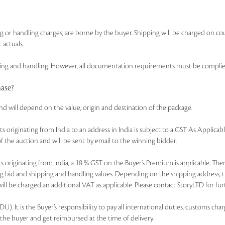
ing or handling charges, are borne by the buyer. Shipping will be charged on co
 actuals.
 and handling. However, all documentation requirements must be complied wi
hase?
and will depend on the value, origin and destination of the package.
of lots originating from India to an address in India is subject to a GST As Appl
f the auction and will be sent by email to the winning bidder.
r lots originating from India, a 18 % GST on the Buyer’s Premium is applicable. 
ning bid and shipping and handling values. Depending on the shipping address, 
ll be charged an additional VAT as applicable. Please contact StoryLTD for furt
. It is the Buyer’s responsibility to pay all international duties, customs charg
 the buyer and get reimbursed at the time of delivery.