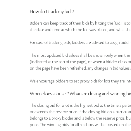
How do I track my bids?
Bidders can keep track of their bids by hitting the "Bid Histo
the date and time at which the bid was placed, and what the
For ease of tracking bids, bidders are advised to assign b
The most updated bid values shall be shown only when the pa
(indicated at the top of the page), or when a bidder clicks o
on the page have been refreshed, any changes in bid values s
We encourage bidders to set proxy bids for lots they are inte
When does a lot sell? What are closing and winning bi
The closing bid for a lot is the highest bid at the time a par
or exceeds the reserve price. If the closing bid on a particul
belongs to a proxy bidder and is below the reserve price, bu
price. The winning bids for all sold lots will be posted on the