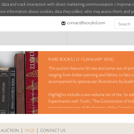
sitor data and track interaction with direct marketing communication / improv
ore information about cookies, data they collect, who may access them, and yo
contact@storyltd.com
RARE BOOKS (12-13 JANUARY 2016)
This auction features 50 rare and some out of pri
ranging from Indian painting and fabrics, to fairy 
accompanied by spectacular illustrations by leading
Highlights include a two-volume set of the 1st e
Experiments with Truth:, "The Constitution of Indi
printed signatures of the framers of the Constitu
book featuring the exquisite fabric collection of
with colour plates by A R Chugtai, a limited edit
drawings and black and white photo plates, sign
 AUCTION
|
FAQS
|
CONTACT US