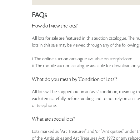
FAQs
How do I view the lots?
All lots for sale are featured in this auction catalogue. Th
lots in this sale may be viewed through any of the following:
i. The online auction catalogue available on storyltd.com
ii. The mobile auction catalogue available for download on 
What do you mean by ‘Condition of Lots’?
All lots will be shipped out in an ‘as is’ condition, meaning 
each item carefully before bidding and to not rely on an illust
or telephone.
What are special lots?
Lots marked as "Art Treasures" and/or "Antiquities" under t
of the Antiquities and Art Treasures Act, 1972 or any related 