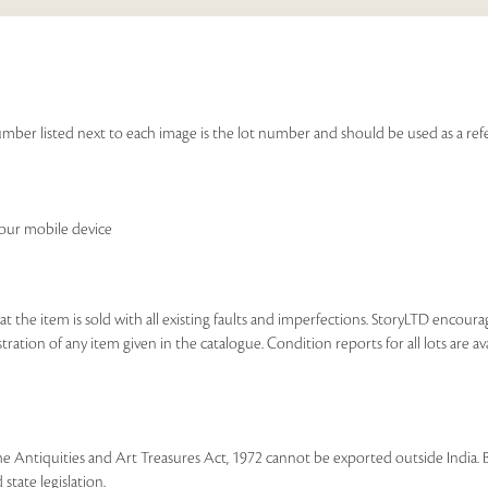
Francis Newton Souza, and a limited edition mono
Sales touched a total of Rs 30,82,538(US $46,705)
e number listed next to each image is the lot number and should be used as a r
your mobile device
that the item is sold with all existing faults and imperfections. StoryLTD encour
ration of any item given in the catalogue. Condition reports for all lots are ava
he Antiquities and Art Treasures Act, 1972 cannot be exported outside India. 
state legislation.