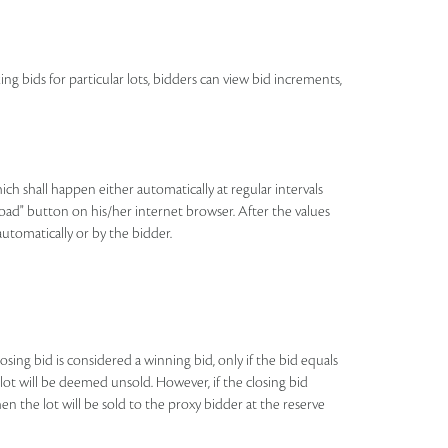
ing bids for particular lots, bidders can view bid increments,
h shall happen either automatically at regular intervals
eload" button on his/her internet browser. After the values
automatically or by the bidder.
losing bid is considered a winning bid, only if the bid equals
e lot will be deemed unsold. However, if the closing bid
n the lot will be sold to the proxy bidder at the reserve