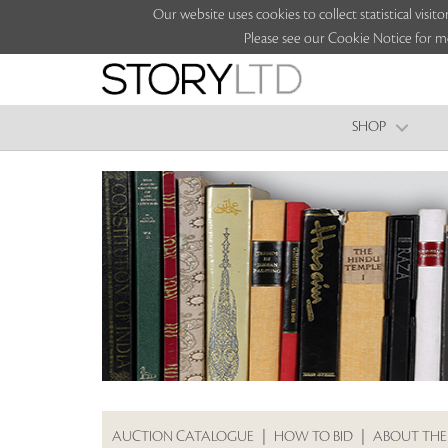
Our website uses cookies to collect statistical vi
Please see our Cookie Notice for m
SHOP
AUCTION CATALOGUE
|
HOW TO BID
|
ABOUT THE