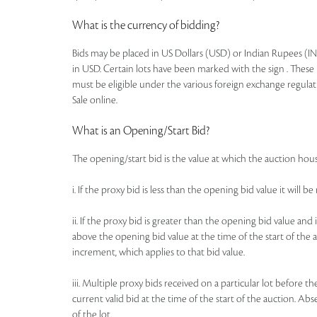
What is the currency of bidding?
Bids may be placed in US Dollars (USD) or Indian Rupees (IN
in USD. Certain lots have been marked with the sign . These 
must be eligible under the various foreign exchange regulat
Sale online.
What is an Opening/Start Bid?
The opening/start bid is the value at which the auction house
i. If the proxy bid is less than the opening bid value it will 
ii. If the proxy bid is greater than the opening bid value an
above the opening bid value at the time of the start of the a
increment, which applies to that bid value.
iii. Multiple proxy bids received on a particular lot before t
current valid bid at the time of the start of the auction. Ab
of the lot.