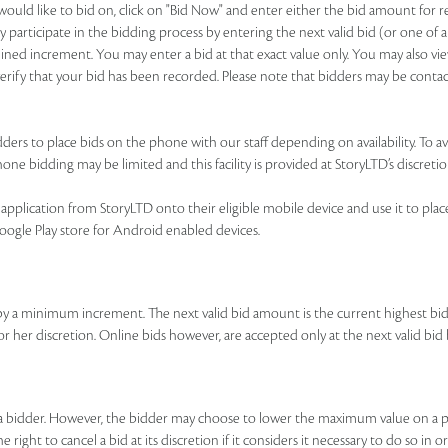
u would like to bid on, click on "Bid Now" and enter either the bid amount for
 participate in the bidding process by entering the next valid bid (or one of a
ned increment. You may enter a bid at that exact value only. You may also view
o verify that your bid has been recorded. Please note that bidders may be contac
ers to place bids on the phone with our staff depending on availability. To avai
ne bidding may be limited and this facility is provided at StoryLTD’s discretio
pplication from StoryLTD onto their eligible mobile device and use it to place b
Google Play store for Android enabled devices.
by a minimum increment. The next valid bid amount is the current highest b
 or her discretion. Online bids however, are accepted only at the next valid 
y a bidder. However, the bidder may choose to lower the maximum value on a p
right to cancel a bid at its discretion if it considers it necessary to do so in o