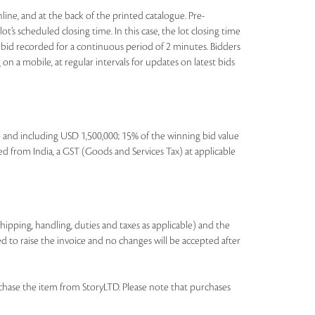
nline, and at the back of the printed catalogue. Pre-
t’s scheduled closing time. In this case, the lot closing time
 no bid recorded for a continuous period of 2 minutes. Bidders
on a mobile, at regular intervals for updates on latest bids
to and including USD 1,500,000; 15% of the winning bid value
ed from India, a GST (Goods and Services Tax) at applicable
shipping, handling, duties and taxes as applicable) and the
ed to raise the invoice and no changes will be accepted after
chase the item from StoryLTD. Please note that purchases