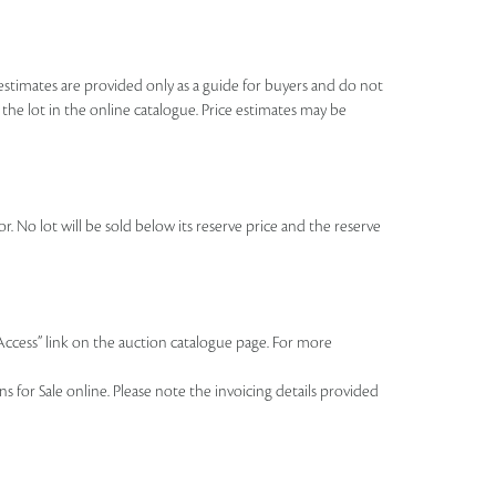
se estimates are provided only as a guide for buyers and do not
o the lot in the online catalogue. Price estimates may be
r. No lot will be sold below its reserve price and the reserve
 Access” link on the auction catalogue page. For more
 for Sale online. Please note the invoicing details provided