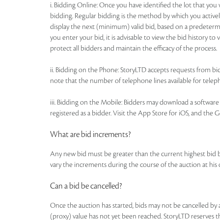
i. Bidding Online: Once you have identified the lot that yo
bidding. Regular bidding is the method by which you actively
display the next (minimum) valid bid, based on a predetermi
you enter your bid, it is advisable to view the bid history t
protect all bidders and maintain the efficacy of the process.
ii. Bidding on the Phone: StoryLTD accepts requests from bidd
note that the number of telephone lines available for telepho
iii. Bidding on the Mobile: Bidders may download a software a
registered as a bidder. Visit the App Store for iOS, and the 
What are bid increments?
Any new bid must be greater than the current highest bid 
vary the increments during the course of the auction at his
Can a bid be cancelled?
Once the auction has started, bids may not be cancelled b
(proxy) value has not yet been reached. StoryLTD reserves the 