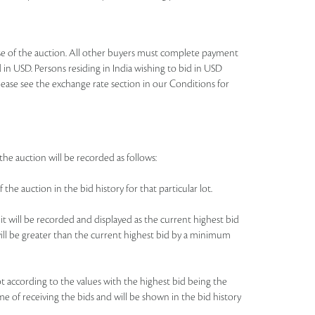
lose of the auction. All other buyers must complete payment
 in USD. Persons residing in India wishing to bid in USD
lease see the exchange rate section in our Conditions for
the auction will be recorded as follows:
 the auction in the bid history for that particular lot.
 it will be recorded and displayed as the current highest bid
e will be greater than the current highest bid by a minimum
 lot according to the values with the highest bid being the
me of receiving the bids and will be shown in the bid history