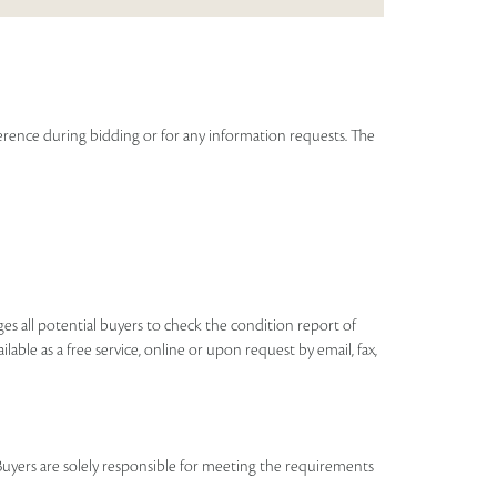
graph on Raza signed by the artist and the author.
Read more..
eference during bidding or for any information requests. The
ages all potential buyers to check the condition report of
ilable as a free service, online or upon request by email, fax,
Buyers are solely responsible for meeting the requirements