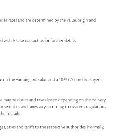
urier rates and are determined by the value, origin and
th. Please contact us for further details.
icable on the winning bid value and a 18 % GST on the Buyer’s
There may be duties and taxes levied depending on the delivery
these duties and taxes vary according to customs regulations
her details.
es, taxes and tariffs to the respective authorities. Normally,