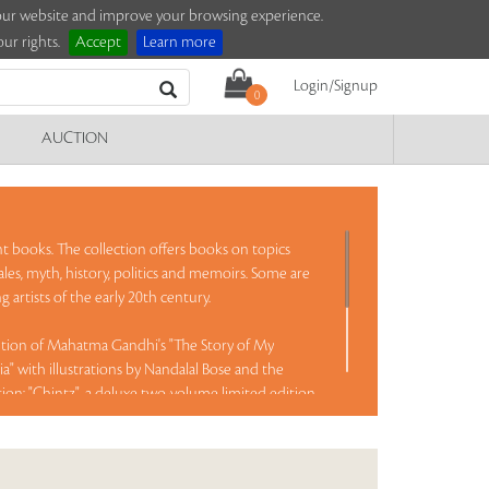
e our website and improve your browsing experience.
ur rights.
Accept
Learn more
Login/Signup
0
AUCTION
nt books. The collection offers books on topics
tales, myth, history, politics and memoirs. Some are
 artists of the early 20th century.
dition of Mahatma Gandhi's "The Story of My
a" with illustrations by Nandalal Bose and the
tion; "Chintz", a deluxe two-volume limited edition
 the Calico Museum, Ahmedabad; "Iqbal', a rare book
ion three-volume set on Lutyens' architecture with
ed books by Everest mountaineer Edmund Hillary,