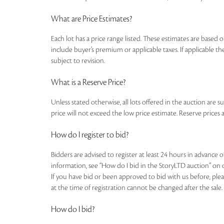
What are Price Estimates?
Each lot has a price range listed. These estimates are based o
include buyer’s premium or applicable taxes. If applicable the
subject to revision.
What is a Reserve Price?
Unless stated otherwise, all lots offered in the auction are s
price will not exceed the low price estimate. Reserve prices a
How do I register to bid?
Bidders are advised to register at least 24 hours in advance 
information, see “How do I bid in the StoryLTD auction” on 
If you have bid or been approved to bid with us before, plea
at the time of registration cannot be changed after the sale.
How do I bid?