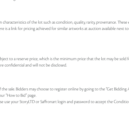
n characteristics of the lot such as condition, quality, rarity, provenance. The
re is a link for pricing achieved for similar artworks at auction available next t
ubject to a reserve price, which is the minimum price that the lot may be sold fo
re confidential and will not be disclosed.
of the sale. Bidders may choose to register online by going to the “Get Bidding
our “How to Bid” page.
se use your StoryLTD or Saffronart login and password to accept the Conditions