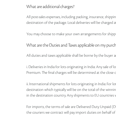
What are additional charges?
All post-sales expenses, including packing, insurance, shipp
destination of the package. Local deliveries will be charged at
You may choose to make your own arrangements for shipping
What are the Duties and Taxes applicable on my purc
All duties and taxes applicable shall be borne by the buyer 
i. Deliveries in India for lots originating in India: Any sale 
Premium. The final charges will be determined at the close o
ii. International shipments for lots originating in India: Fo
destination which typically will be on the total of the win
in the destination country. Any shipments to EU countries wi
For imports, the terms of sale are Delivered Duty Unpaid (DDU)
the couriers we contract will pay import duties on behalf of