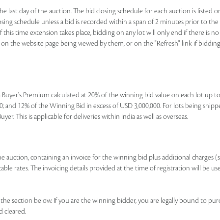
e last day of the auction. The bid closing schedule for each auction is listed o
ing schedule unless a bid is recorded within a span of 2 minutes prior to the lo
If this time extension takes place, bidding on any lot will only end if there is
nk on the website page being viewed by them, or on the "Refresh" link if bidding 
e a Buyer's Premium calculated at 20% of the winning bid value on each lot up 
; and 12% of the Winning Bid in excess of USD 3,000,000. For lots being shipp
r. This is applicable for deliveries within India as well as overseas.
 the auction, containing an invoice for the winning bid plus additional charges (
le rates. The invoicing details provided at the time of registration will be us
e section below. If you are the winning bidder, you are legally bound to pur
d cleared.