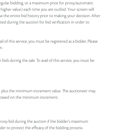
 regular bidding, or a maximum price for proxy/automatic
 higher value) each time you are outbid. Your screen will
 the entire bid history prior to making your decision. After
ted during the auction for bid verification in order to
l of this service, you must be registered as a bidder. Please
n.
ids during the sale. To avail of this service, you must be
id plus the minimum increment value. The auctioneer may
bid based on the minimum increment.
roxy bid during the auction if the bidder's maximum
rder to protect the efficacy of the bidding process.