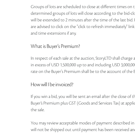
Groups of lots are scheduled to close at different times on th
determined groups of lots will close according to the bid-clos
will be extended to 2 minutes after the time of the last bid. 
are advised to click on the "click to refresh immediately" li
and time extensions if any.
What is Buyer’s Premium?
In respect of each sale at the auction, StoryLTD shall charg
in excess of USD 1,500,000 up to and including USD 3,000,000
rate on the Buyer's Premium shall be to the account of the Buye
How will I be invoiced?
If you win a bid, you will be sent an email after the close of
Buyer’s Premium plus GST (Goods and Services Tax) at applicab
the sale.
You may review acceptable modes of payment described in th
will not be shipped out until payment has been received an