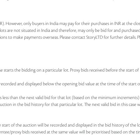
R). However, only buyers in India may pay for their purchases in INR at the c
lots are not situated in India and therefore, may only be bid for and purchased
ions to make payments overseas. Please contact StoryLTD for further details. P
 starts the bidding on a particular lot. Proxy bids received before the start of 
be recorded and displayed below the opening bid value at the time of the start of
d is less than the next valid bid for that lot (based on the minimum increments)
uction in the bid history for that particular lot. The next valid bid in this cas
he start of the auction will be recorded and displayed in the bid history of the
sentee/proxy bids received at the same value will be prioritised based on the ti