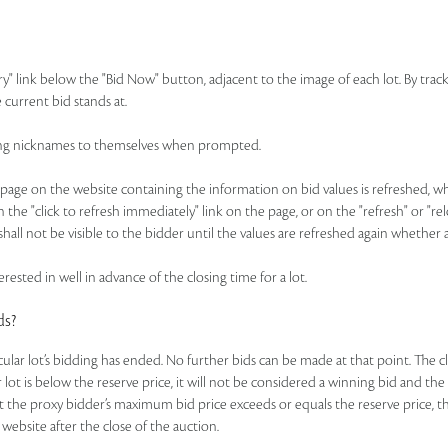
ry" link below the "Bid Now" button, adjacent to the image of each lot. By track
 current bid stands at.
idding nicknames to themselves when prompted.
ge on the website containing the information on bid values is refreshed, whic
n the "click to refresh immediately" link on the page, or on the "refresh" or "r
hall not be visible to the bidder until the values are refreshed again whether 
rested in well in advance of the closing time for a lot.
ds?
ticular lot’s bidding has ended. No further bids can be made at that point. The c
ar lot is below the reserve price, it will not be considered a winning bid and th
t the proxy bidder’s maximum bid price exceeds or equals the reserve price, the
 website after the close of the auction.