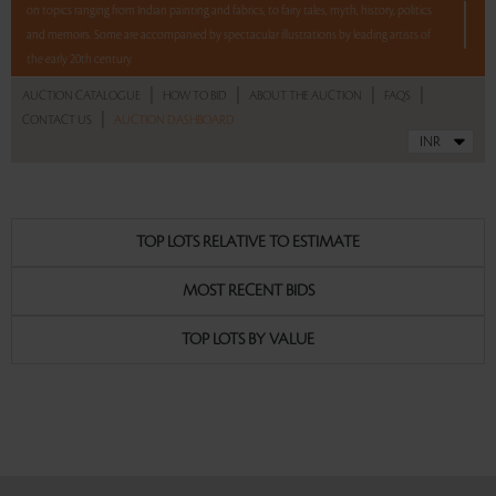
on topics ranging from Indian painting and fabrics, to fairy tales, myth, history, politics
and memoirs. Some are accompanied by spectacular illustrations by leading artists of
the early 20th century.
|
|
|
|
AUCTION CATALOGUE
HOW TO BID
ABOUT THE AUCTION
FAQS
Highlights include a two-volume set of the 1st edition of Mahatma Gandhi's "The Story
|
CONTACT US
AUCTION DASHBOARD
of My Experiments with Truth:, "The Constitution of India" with illustrations by
Nandalal Bose and the printed signatures of the framers of the Constitution; "Chintz", a
deluxe two-volume limited edition book featuring the exquisite fabric collection of the
Calico Museum, Ahmedabad; "Iqbal', a rare book with colour plates by A R Chugtai, a
limited edition three-volume set on Lutyens' architecture with drawings and black and
TOP LOTS RELATIVE TO ESTIMATE
white photo plates, signed books by Everest mountaineer Edmund Hillary, Francis
Newton Souza, and a limited edition monograph on Raza signed by the artist and the
MOST RECENT BIDS
author.
TOP LOTS BY VALUE
Read more..
Sales touched a total of Rs 30,82,538(US $46,705)