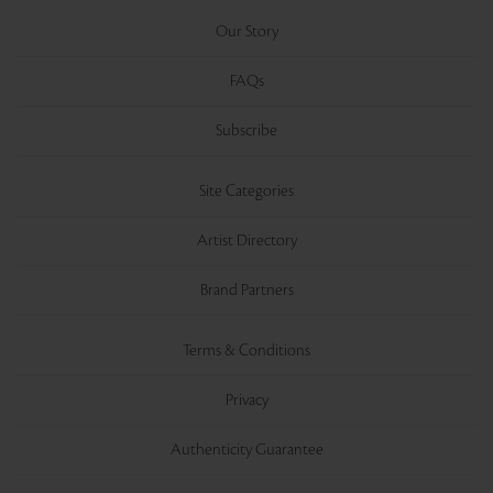
Our Story
FAQs
Subscribe
Site Categories
Artist Directory
Brand Partners
Terms & Conditions
Privacy
Authenticity Guarantee