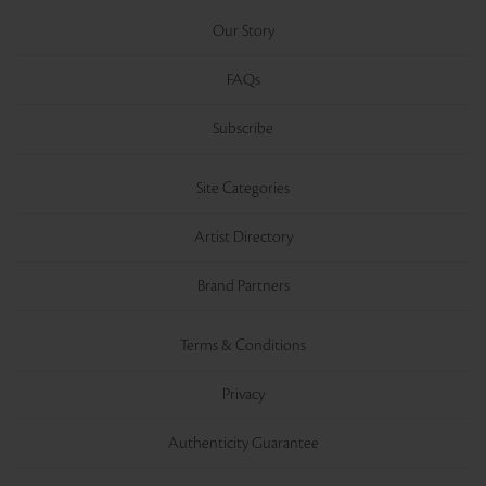
Our Story
FAQs
Subscribe
Site Categories
Artist Directory
Brand Partners
Terms & Conditions
Privacy
Authenticity Guarantee