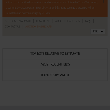
– 8 pm to bid on this diverse selection which includes a sculpture by Thota Vaikuntam,
a painting by Owais Husain, a pair of crystal and diamond earrings, a breastplate from
Karnataka and porcelain mugs by S H Raza.
|
|
|
|
AUCTION CATALOGUE
HOW TO BID
ABOUT THE AUCTION
FAQS
5 lots. 5 hours. No Reserve.
|
CONTACT US
AUCTION DASHBOARD
Read more..
Sales touched a total of Rs 7,47,600(US $9,007)
TOP LOTS RELATIVE TO ESTIMATE
MOST RECENT BIDS
TOP LOTS BY VALUE