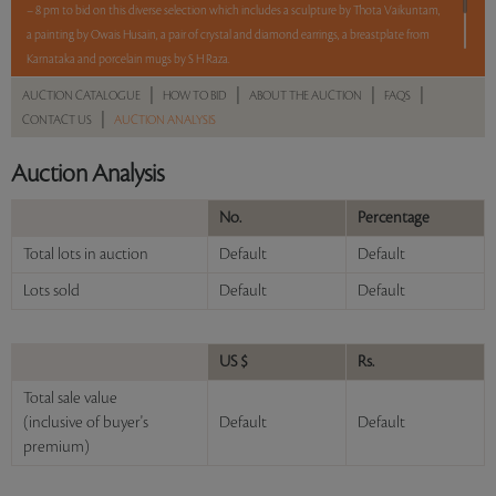
– 8 pm to bid on this diverse selection which includes a sculpture by Thota Vaikuntam,
a painting by Owais Husain, a pair of crystal and diamond earrings, a breastplate from
Karnataka and porcelain mugs by S H Raza.
|
|
|
|
AUCTION CATALOGUE
HOW TO BID
ABOUT THE AUCTION
FAQS
5 lots. 5 hours. No Reserve.
|
CONTACT US
AUCTION ANALYSIS
Read more..
Sales touched a total of Rs 7,47,600(US $9,007)
Auction Analysis
No.
Percentage
Total lots in auction
Default
Default
Lots sold
Default
Default
US $
Rs.
Total sale value
(inclusive of buyer's
Default
Default
premium)