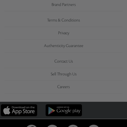
Brand Partners
Terms & Conditions
Privacy
Authenticity Guarantee
Contact Us
Sell Through Us
Careers