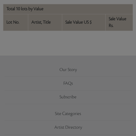
Total 10 lots by Value
Sale Value
Lot No.
Artist, Title
Sale Value US $
Rs.
Our Story
FAQs
Subscribe
Site Categories
Artist Directory