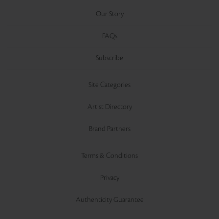
Our Story
FAQs
Subscribe
Site Categories
Artist Directory
Brand Partners
Terms & Conditions
Privacy
Authenticity Guarantee