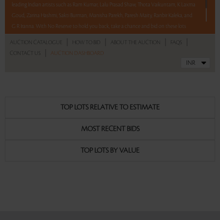
leading Indian artists such as Ram Kumar, Lalu Prasad Shaw, Thota Vaikuntam, K Laxma
Goud, Zarina Hashmi, Sakti Burman, Manisha Parekh, Paresh Maity, Ranbir Kaleka, and
G R Iranna. With No Reserve to hold you back, take a chance and bid on these lots
between 8 am - 8 pm IST.
|
|
|
|
AUCTION CATALOGUE
HOW TO BID
ABOUT THE AUCTION
FAQS
|
CONTACT US
AUCTION DASHBOARD
Read more..
Sales touched a total of Rs 51,35,057(US $71,320)
TOP LOTS RELATIVE TO ESTIMATE
MOST RECENT BIDS
TOP LOTS BY VALUE