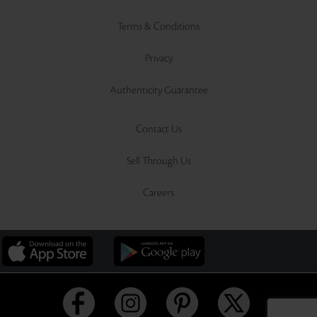
Terms & Conditions
Privacy
Authenticity Guarantee
Contact Us
Sell Through Us
Careers