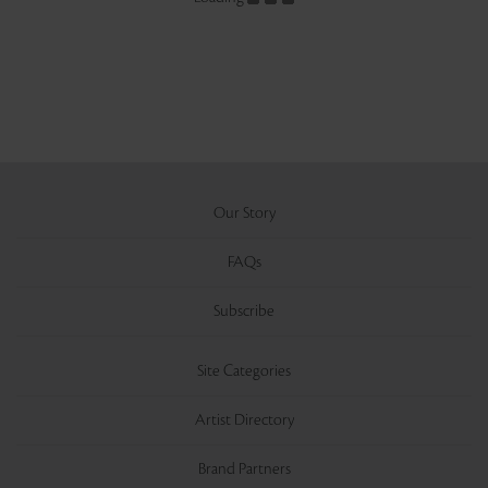
Our Story
FAQs
Subscribe
Site Categories
Artist Directory
Brand Partners