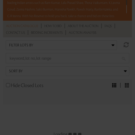
leading Indian artists such as Ram Kumar, Lalu Prasad Shaw, Thota Vaikuntam, K Laxma
Goud, Zarina Hashmi, Sakti Burman, Manisha Parekh, Paresh Maity, Ranbir Kaleka, and
G R Iranna. With No Reserve to hold you back, take a chance and bid on these lots
between 8 am - 8 pm IST.
|
|
|
|
AUCTION CATALOGUE
HOW TO BID
ABOUT THE AUCTION
FAQS
|
|
CONTACT US
BIDDING INCREMENTS
AUCTION ANALYSIS
Read more..
Sales touched a total of Rs 51,35,057(US $71,320)
Hide Closed Lots
Loading