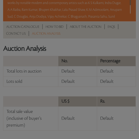
works by notable modern and contemporary artists such as K S Kulkarni, Indra Dugar,
A A Raiba, Ram Kumar, Bhupen Khakhar, Lalu Prasad Shaw, K M Adimoolam, Anupam
Sud, C Douglas, Anju Dodiya, Vijay Achrekar, C Bhagyanath, Prasanta Sahu, Sunil
Padwal, Debraj Goswami and Ramesh Gorjala.
|
|
|
|
AUCTION CATALOGUE
HOW TO BID
ABOUT THE AUCTION
FAQS
|
CONTACT US
AUCTION ANALYSIS
Read more..
Sales touched a total of Rs 42,64,800(US $50,174)
Auction Analysis
No.
Percentage
Total lots in auction
Default
Default
Lots sold
Default
Default
US $
Rs.
Total sale value
(inclusive of buyer's
Default
Default
premium)