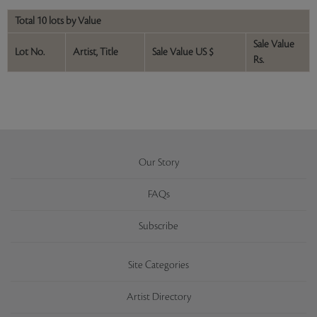
Total 10 lots by Value
Sale Value
Lot No.
Artist, Title
Sale Value US $
Rs.
Our Story
FAQs
Subscribe
Site Categories
Artist Directory