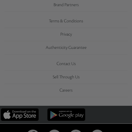
Brand Partners
Terms & Conditions
Privacy
Authenticity Guarantee
Contact Us
Sell Through Us
Careers