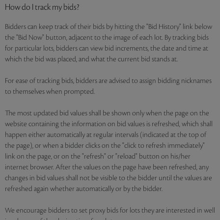
How do I track my bids?
Bidders can keep track of their bids by hitting the "Bid History" link below
the "Bid Now" button, adjacent to the image of each lot. By tracking bids
for particular lots, bidders can view bid increments, the date and time at
which the bid was placed, and what the current bid stands at.
For ease of tracking bids, bidders are advised to assign bidding nicknames
to themselves when prompted.
The most updated bid values shall be shown only when the page on the
website containing the information on bid values is refreshed, which shall
happen either automatically at regular intervals (indicated at the top of
the page), or when a bidder clicks on the "click to refresh immediately"
link on the page, or on the "refresh" or "reload" button on his/her
internet browser. After the values on the page have been refreshed, any
changes in bid values shall not be visible to the bidder until the values are
refreshed again whether automatically or by the bidder.
We encourage bidders to set proxy bids for lots they are interested in well