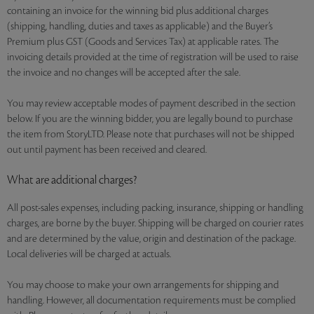
containing an invoice for the winning bid plus additional charges
(shipping, handling, duties and taxes as applicable) and the Buyer’s
Premium plus GST (Goods and Services Tax) at applicable rates. The
invoicing details provided at the time of registration will be used to raise
the invoice and no changes will be accepted after the sale.
You may review acceptable modes of payment described in the section
below. If you are the winning bidder, you are legally bound to purchase
the item from StoryLTD. Please note that purchases will not be shipped
out until payment has been received and cleared.
What are additional charges?
All post-sales expenses, including packing, insurance, shipping or handling
charges, are borne by the buyer. Shipping will be charged on courier rates
and are determined by the value, origin and destination of the package.
Local deliveries will be charged at actuals.
You may choose to make your own arrangements for shipping and
handling. However, all documentation requirements must be complied