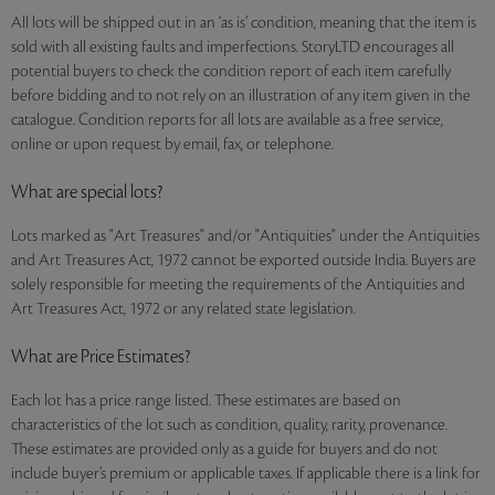
All lots will be shipped out in an ‘as is’ condition, meaning that the item is
sold with all existing faults and imperfections. StoryLTD encourages all
potential buyers to check the condition report of each item carefully
before bidding and to not rely on an illustration of any item given in the
catalogue. Condition reports for all lots are available as a free service,
online or upon request by email, fax, or telephone.
What are special lots?
Lots marked as "Art Treasures" and/or "Antiquities" under the Antiquities
and Art Treasures Act, 1972 cannot be exported outside India. Buyers are
solely responsible for meeting the requirements of the Antiquities and
Art Treasures Act, 1972 or any related state legislation.
What are Price Estimates?
Each lot has a price range listed. These estimates are based on
characteristics of the lot such as condition, quality, rarity, provenance.
These estimates are provided only as a guide for buyers and do not
include buyer’s premium or applicable taxes. If applicable there is a link for