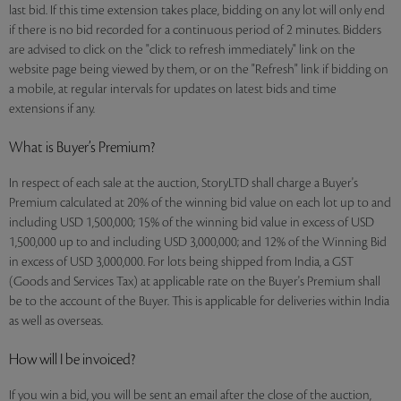
last bid. If this time extension takes place, bidding on any lot will only end
if there is no bid recorded for a continuous period of 2 minutes. Bidders
are advised to click on the "click to refresh immediately" link on the
website page being viewed by them, or on the "Refresh" link if bidding on
a mobile, at regular intervals for updates on latest bids and time
extensions if any.
What is Buyer’s Premium?
In respect of each sale at the auction, StoryLTD shall charge a Buyer's
Premium calculated at 20% of the winning bid value on each lot up to and
including USD 1,500,000; 15% of the winning bid value in excess of USD
1,500,000 up to and including USD 3,000,000; and 12% of the Winning Bid
in excess of USD 3,000,000. For lots being shipped from India, a GST
(Goods and Services Tax) at applicable rate on the Buyer's Premium shall
be to the account of the Buyer. This is applicable for deliveries within India
as well as overseas.
How will I be invoiced?
If you win a bid, you will be sent an email after the close of the auction,