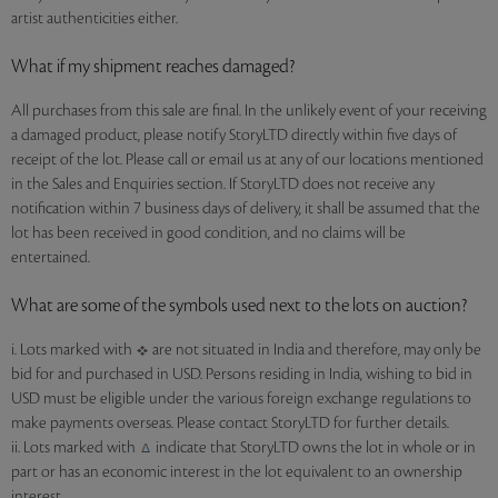
artist authenticities either.
What if my shipment reaches damaged?
All purchases from this sale are final. In the unlikely event of your receiving
a damaged product, please notify StoryLTD directly within five days of
receipt of the lot. Please call or email us at any of our locations mentioned
in the Sales and Enquiries section. If StoryLTD does not receive any
notification within 7 business days of delivery, it shall be assumed that the
lot has been received in good condition, and no claims will be
entertained.
What are some of the symbols used next to the lots on auction?
i. Lots marked with
are not situated in India and therefore, may only be
bid for and purchased in USD. Persons residing in India, wishing to bid in
USD must be eligible under the various foreign exchange regulations to
make payments overseas. Please contact StoryLTD for further details.
ii. Lots marked with
indicate that StoryLTD owns the lot in whole or in
part or has an economic interest in the lot equivalent to an ownership
interest.