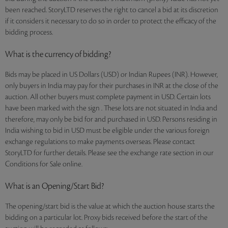
been reached. StoryLTD reserves the right to cancel a bid at its discretion
if it considers it necessary to do so in order to protect the efficacy of the
bidding process.
What is the currency of bidding?
Bids may be placed in US Dollars (USD) or Indian Rupees (INR). However,
only buyers in India may pay for their purchases in INR at the close of the
auction. All other buyers must complete payment in USD. Certain lots
have been marked with the sign . These lots are not situated in India and
therefore, may only be bid for and purchased in USD. Persons residing in
India wishing to bid in USD must be eligible under the various foreign
exchange regulations to make payments overseas. Please contact
StoryLTD for further details. Please see the exchange rate section in our
Conditions for Sale online.
What is an Opening/Start Bid?
The opening/start bid is the value at which the auction house starts the
bidding on a particular lot. Proxy bids received before the start of the