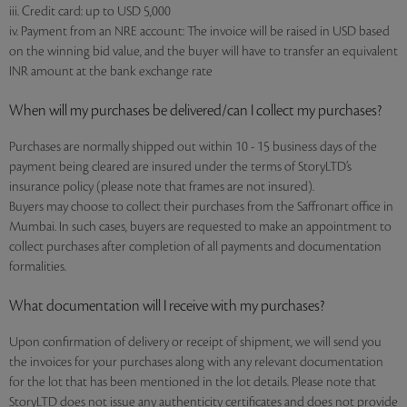
iii. Credit card: up to USD 5,000
iv. Payment from an NRE account: The invoice will be raised in USD based
on the winning bid value, and the buyer will have to transfer an equivalent
INR amount at the bank exchange rate
When will my purchases be delivered/can I collect my purchases?
Purchases are normally shipped out within 10 - 15 business days of the
payment being cleared are insured under the terms of StoryLTD’s
insurance policy (please note that frames are not insured).
Buyers may choose to collect their purchases from the Saffronart office in
Mumbai. In such cases, buyers are requested to make an appointment to
collect purchases after completion of all payments and documentation
formalities.
What documentation will I receive with my purchases?
Upon confirmation of delivery or receipt of shipment, we will send you
the invoices for your purchases along with any relevant documentation
for the lot that has been mentioned in the lot details. Please note that
StoryLTD does not issue any authenticity certificates and does not provide