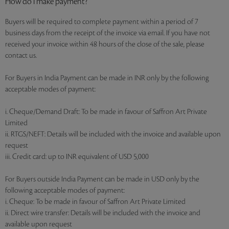
How do I make payment?
Buyers will be required to complete payment within a period of 7
business days from the receipt of the invoice via email. If you have not
received your invoice within 48 hours of the close of the sale, please
contact us.
For Buyers in India Payment can be made in INR only by the following
acceptable modes of payment:
i. Cheque/Demand Draft: To be made in favour of Saffron Art Private
Limited
ii. RTGS/NEFT: Details will be included with the invoice and available upon
request
iii. Credit card: up to INR equivalent of USD 5,000
For Buyers outside India Payment can be made in USD only by the
following acceptable modes of payment:
i. Cheque: To be made in favour of Saffron Art Private Limited
ii. Direct wire transfer: Details will be included with the invoice and
available upon request