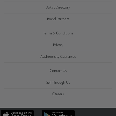
Artist Directory
Brand Partners
Terms & Conditions
Privacy
Authenticity Guarantee
Contact Us
Sell Through Us
Careers