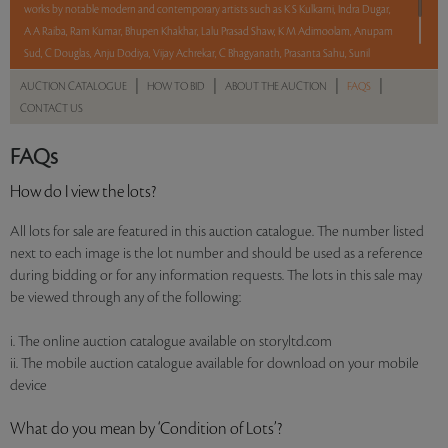
works by notable modern and contemporary artists such as K S Kulkarni, Indra Dugar,
A A Raiba, Ram Kumar, Bhupen Khakhar, Lalu Prasad Shaw, K M Adimoolam, Anupam
Sud, C Douglas, Anju Dodiya, Vijay Achrekar, C Bhagyanath, Prasanta Sahu, Sunil
Padwal, Debraj Goswami and Ramesh Gorjala.
|
|
|
|
AUCTION CATALOGUE
HOW TO BID
ABOUT THE AUCTION
FAQS
CONTACT US
Read more..
Sales touched a total of Rs 42,64,800(US $50,174)
FAQs
How do I view the lots?
All lots for sale are featured in this auction catalogue. The number listed
next to each image is the lot number and should be used as a reference
during bidding or for any information requests. The lots in this sale may
be viewed through any of the following:
i. The online auction catalogue available on storyltd.com
ii. The mobile auction catalogue available for download on your mobile
device
What do you mean by ‘Condition of Lots’?