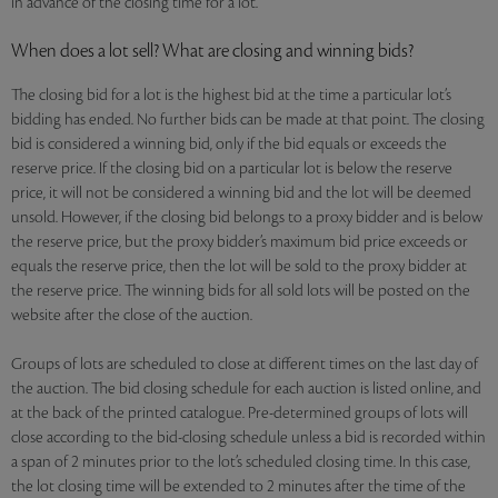
in advance of the closing time for a lot.
When does a lot sell? What are closing and winning bids?
The closing bid for a lot is the highest bid at the time a particular lot’s
bidding has ended. No further bids can be made at that point. The closing
bid is considered a winning bid, only if the bid equals or exceeds the
reserve price. If the closing bid on a particular lot is below the reserve
price, it will not be considered a winning bid and the lot will be deemed
unsold. However, if the closing bid belongs to a proxy bidder and is below
the reserve price, but the proxy bidder’s maximum bid price exceeds or
equals the reserve price, then the lot will be sold to the proxy bidder at
the reserve price. The winning bids for all sold lots will be posted on the
website after the close of the auction.
Groups of lots are scheduled to close at different times on the last day of
the auction. The bid closing schedule for each auction is listed online, and
at the back of the printed catalogue. Pre-determined groups of lots will
close according to the bid-closing schedule unless a bid is recorded within
a span of 2 minutes prior to the lot’s scheduled closing time. In this case,
the lot closing time will be extended to 2 minutes after the time of the