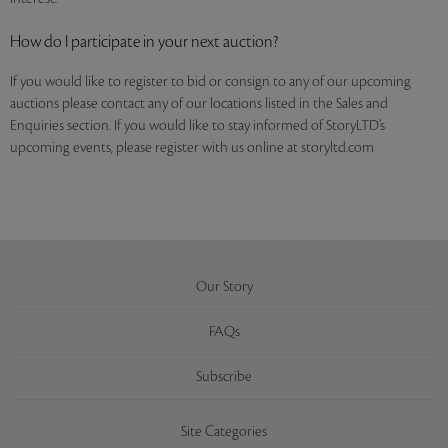
How do I participate in your next auction?
If you would like to register to bid or consign to any of our upcoming
auctions please contact any of our locations listed in the Sales and
Enquiries section. If you would like to stay informed of StoryLTD’s
upcoming events, please register with us online at storyltd.com
Our Story
FAQs
Subscribe
Site Categories