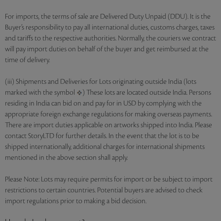
For imports, the terms of sale are Delivered Duty Unpaid (DDU). It is the
Buyer’s responsibility to pay all international duties, customs charges, taxes
and tariffs to the respective authorities. Normally, the couriers we contract
will pay import duties on behalf of the buyer and get reimbursed at the
time of delivery.
(iii) Shipments and Deliveries for Lots originating outside India (lots
marked with the symbol
) These lots are located outside India. Persons
residing in India can bid on and pay for in USD by complying with the
appropriate foreign exchange regulations for making overseas payments.
There are import duties applicable on artworks shipped into India. Please
contact StoryLTD for further details. In the event that the lot is to be
shipped internationally, additional charges for international shipments
mentioned in the above section shall apply.
Please Note: Lots may require permits for import or be subject to import
restrictions to certain countries. Potential buyers are advised to check
import regulations prior to making a bid decision.