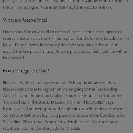
pricing achieved for similar artworks at auction available next to the lot in
the online catalogue. Price estimates may be subject to revision.
What is a Reserve Price?
Unless stated otherwise, all lots offered in the auction are subject to a
reserve price, which is the minimum price that the lot may be sold for. No
lot will be sold below its reserve price and the reserve price will not
exceed the low price estimate. Reserve prices are confidential and will not
be disclosed.
How do I register to bid?
Bidders are advised to register at least 24 hours in advance of the sale.
Bidders may choose to register online by going to the “Get Bidding
Access” link on the auction catalogue page. For more information, see
“How do I bid in the StoryLTD auction” on our “How to Bid” page.
If you have bid or been approved to bid with us before, please use your
StoryLTD or Saffronart login and password to accept the Conditions for
Sale online. Please note the invoicing details provided at the time of
registration cannot be changed after the sale.