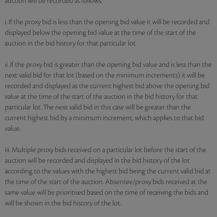
auction will be recorded as follows:
i. If the proxy bid is less than the opening bid value it will be recorded and
displayed below the opening bid value at the time of the start of the
auction in the bid history for that particular lot.
ii. If the proxy bid is greater than the opening bid value and is less than the
next valid bid for that lot (based on the minimum increments) it will be
recorded and displayed as the current highest bid above the opening bid
value at the time of the start of the auction in the bid history for that
particular lot. The next valid bid in this case will be greater than the
current highest bid by a minimum increment, which applies to that bid
value.
iii. Multiple proxy bids received on a particular lot before the start of the
auction will be recorded and displayed in the bid history of the lot
according to the values with the highest bid being the current valid bid at
the time of the start of the auction. Absentee/proxy bids received at the
same value will be prioritised based on the time of receiving the bids and
will be shown in the bid history of the lot.