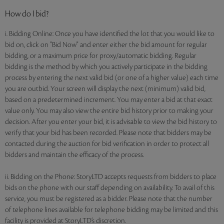
How do I bid?
i. Bidding Online: Once you have identified the lot that you would like to
bid on, click on "Bid Now" and enter either the bid amount for regular
bidding, or a maximum price for proxy/automatic bidding. Regular
bidding is the method by which you actively participate in the bidding
process by entering the next valid bid (or one of a higher value) each time
you are outbid. Your screen will display the next (minimum) valid bid,
based on a predetermined increment. You may enter a bid at that exact
value only. You may also view the entire bid history prior to making your
decision. After you enter your bid, it is advisable to view the bid history to
verify that your bid has been recorded. Please note that bidders may be
contacted during the auction for bid verification in order to protect all
bidders and maintain the efficacy of the process.
ii. Bidding on the Phone: StoryLTD accepts requests from bidders to place
bids on the phone with our staff depending on availability. To avail of this
service, you must be registered as a bidder. Please note that the number
of telephone lines available for telephone bidding may be limited and this
facility is provided at StoryLTD’s discretion.