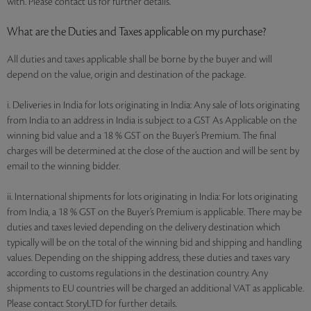
with. Please contact us for further details.
What are the Duties and Taxes applicable on my purchase?
All duties and taxes applicable shall be borne by the buyer and will
depend on the value, origin and destination of the package.
i. Deliveries in India for lots originating in India: Any sale of lots originating
from India to an address in India is subject to a GST As Applicable on the
winning bid value and a 18 % GST on the Buyer’s Premium. The final
charges will be determined at the close of the auction and will be sent by
email to the winning bidder.
ii. International shipments for lots originating in India: For lots originating
from India, a 18 % GST on the Buyer’s Premium is applicable. There may be
duties and taxes levied depending on the delivery destination which
typically will be on the total of the winning bid and shipping and handling
values. Depending on the shipping address, these duties and taxes vary
according to customs regulations in the destination country. Any
shipments to EU countries will be charged an additional VAT as applicable.
Please contact StoryLTD for further details.