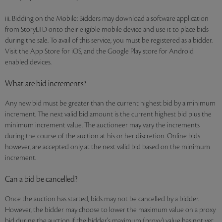
iii. Bidding on the Mobile: Bidders may download a software application
from StoryLTD onto their eligible mobile device and use it to place bids
during the sale. To avail of this service, you must be registered as a bidder.
Visit the App Store for iOS, and the Google Play store for Android
enabled devices.
What are bid increments?
Any new bid must be greater than the current highest bid by a minimum
increment. The next valid bid amount is the current highest bid plus the
minimum increment value. The auctioneer may vary the increments
during the course of the auction at his or her discretion. Online bids
however, are accepted only at the next valid bid based on the minimum
increment.
Can a bid be cancelled?
Once the auction has started, bids may not be cancelled by a bidder.
However, the bidder may choose to lower the maximum value on a proxy
bid during the auction if the bidder's maximum (proxy) value has not yet