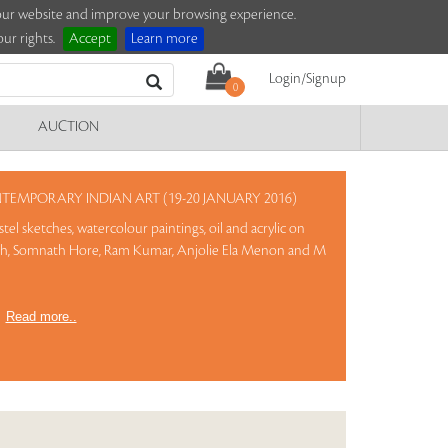
e our website and improve your browsing experience.
ur rights.
Accept
Learn more
Login/Signup
0
AUCTION
EMPORARY INDIAN ART (19-20 JANUARY 2016)
tel sketches, watercolour paintings, oil and acrylic on
ekh, Somnath Hore, Ram Kumar, Anjolie Ela Menon and M
)
Read more..