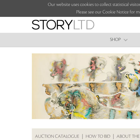
Our website uses cookies to collect statistical vi
Please see our Cookie Notice for m
SHOP
AUCTION CATALOGUE
|
HOW TO BID
|
ABOUT THE