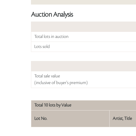
Auction Analysis
Total lots in auction
Lots sold
Total sale value
(inclusive of buyer's premium)
Total 10 lots by Value
Lot No.
Artist, Title