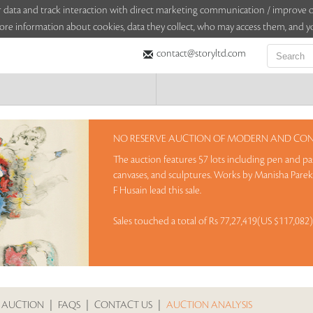
sitor data and track interaction with direct marketing communication / improv
ore information about cookies, data they collect, who may access them, and yo
contact@storyltd.com
NO RESERVE AUCTION OF MODERN AND CONT
The auction features 57 lots including pen and pas
canvases, and sculptures. Works by Manisha Par
F Husain lead this sale.
Sales touched a total of Rs 77,27,419(US $117,082
 AUCTION
|
FAQS
|
CONTACT US
|
AUCTION ANALYSIS