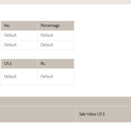
No.
Percentage
Default
Default
Default
Default
US $
Rs.
Default
Default
Sale Value US $