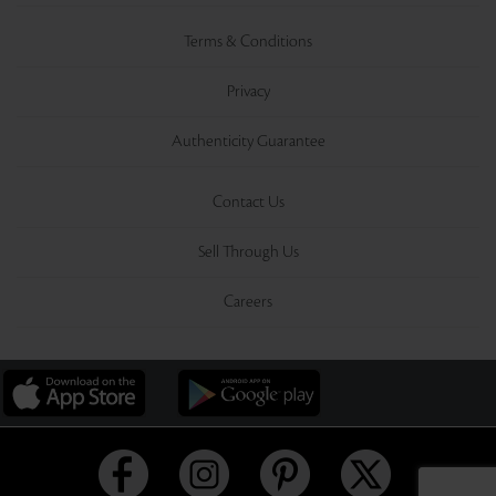
Terms & Conditions
Privacy
Authenticity Guarantee
Contact Us
Sell Through Us
Careers