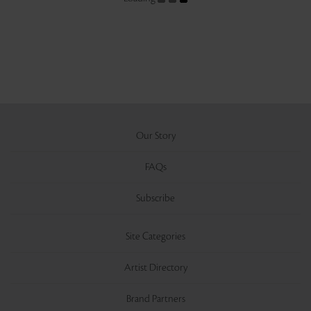
Our Story
FAQs
Subscribe
Site Categories
Artist Directory
Brand Partners