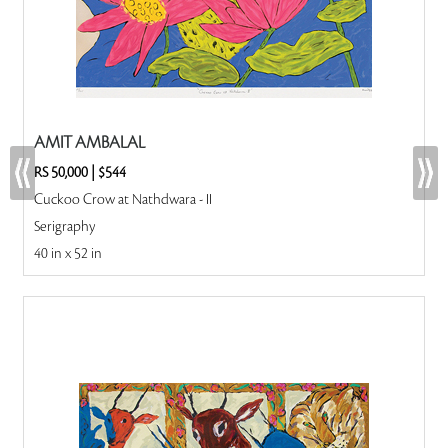
AMIT AMBALAL
RS 50,000
|
$544
Cuckoo Crow at Nathdwara - II
Serigraphy
40 in x 52 in