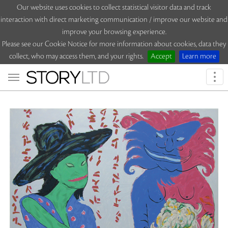
Our website uses cookies to collect statistical visitor data and track
interaction with direct marketing communication / improve our website and
improve your browsing experience.
Please see our Cookie Notice for more information about cookies, data they
collect, who may access them, and your rights.
Accept
Learn more
Togg
navi