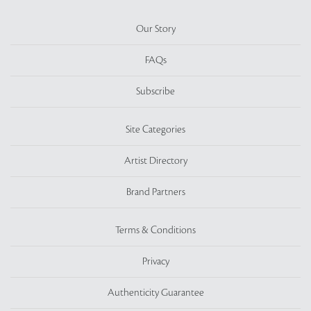
Our Story
FAQs
Subscribe
Site Categories
Artist Directory
Brand Partners
Terms & Conditions
Privacy
Authenticity Guarantee