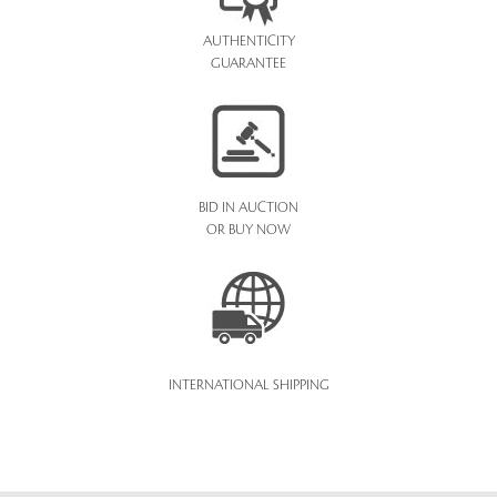
AUTHENTICITY
GUARANTEE
BID IN AUCTION
OR BUY NOW
INTERNATIONAL SHIPPING