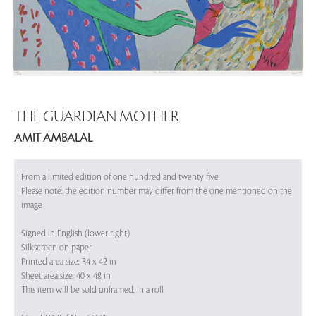
THE GUARDIAN MOTHER
AMIT AMBALAL
From a limited edition of one hundred and twenty five
Please note: the edition number may differ from the one mentioned on the
image
Signed in English (lower right)
Silkscreen on paper
Printed area size: 34 x 42 in
Sheet area size: 40 x 48 in
This item will be sold unframed, in a roll