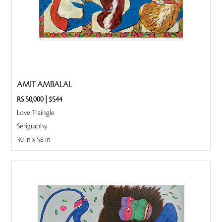
AMIT AMBALAL
RS 50,000
|
$544
Love Traingle
Serigraphy
30 in x 58 in