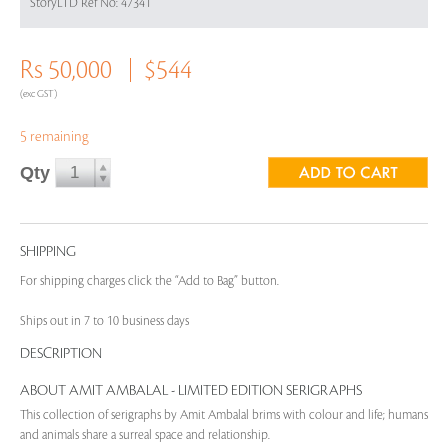
StoryLTD Ref No: 47341
Rs 50,000
$544
(exc GST)
5 remaining
Qty
SHIPPING
For shipping charges click the “Add to Bag” button.
Ships out in 7 to 10 business days
DESCRIPTION
ABOUT AMIT AMBALAL - LIMITED EDITION SERIGRAPHS
This collection of serigraphs by Amit Ambalal brims with colour and life; humans
and animals share a surreal space and relationship.