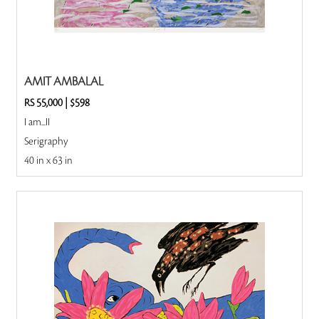
AMIT AMBALAL
RS 55,000
|
$598
I am...II
Serigraphy
40 in x 63 in