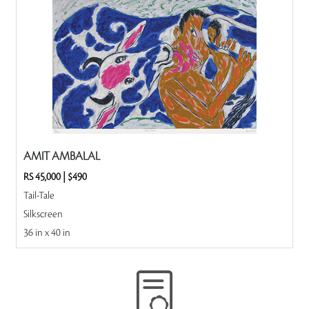
AMIT AMBALAL
RS 45,000
|
$490
Tail-Tale
Silkscreen
36 in x 40 in