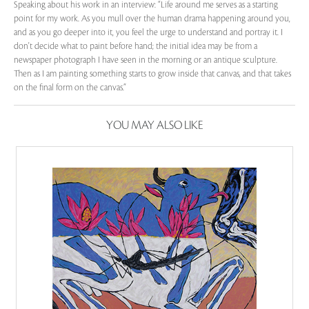
Speaking about his work in an interview: “Life around me serves as a starting
point for my work. As you mull over the human drama happening around you,
and as you go deeper into it, you feel the urge to understand and portray it. I
don't decide what to paint before hand; the initial idea may be from a
newspaper photograph I have seen in the morning or an antique sculpture.
Then as I am painting something starts to grow inside that canvas, and that takes
on the final form on the canvas.”
YOU MAY ALSO LIKE