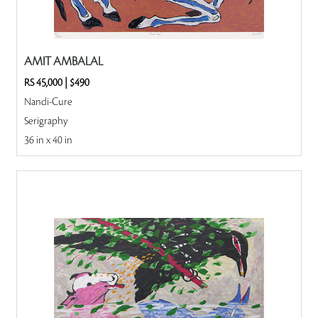
AMIT AMBALAL
RS 45,000
|
$490
Nandi-Cure
Serigraphy
36 in x 40 in