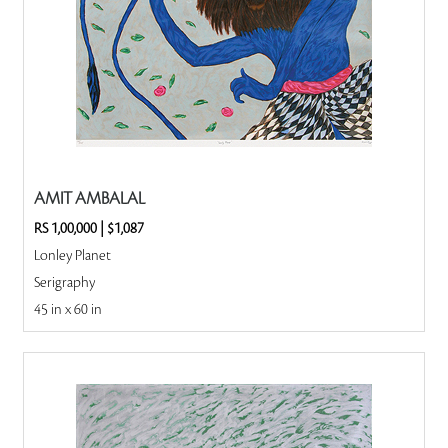
AMIT AMBALAL
RS 1,00,000
|
$1,087
Lonley Planet
Serigraphy
45 in x 60 in