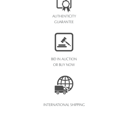
AUTHENTICITY
GUARANTEE
BID IN AUCTION
OR BUY NOW
INTERNATIONAL SHIPPING