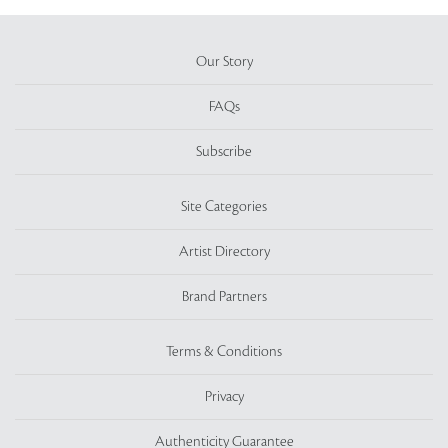
Our Story
FAQs
Subscribe
Site Categories
Artist Directory
Brand Partners
Terms & Conditions
Privacy
Authenticity Guarantee