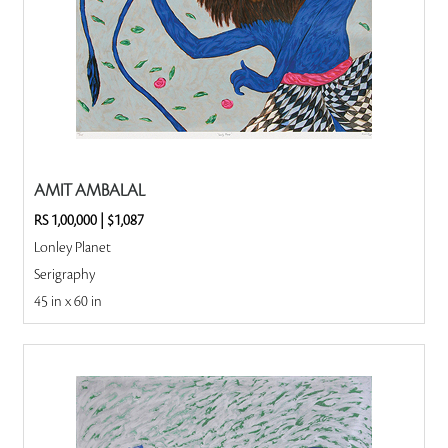
AMIT AMBALAL
RS 1,00,000
|
$1,087
Lonley Planet
Serigraphy
45 in x 60 in