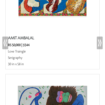
AMIT AMBALAL
RS 50,000
|
$544
Love Traingle
Serigraphy
30 in x 58 in