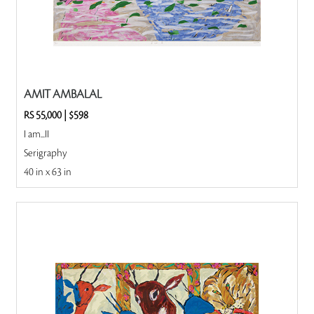
AMIT AMBALAL
RS 55,000
|
$598
I am...II
Serigraphy
40 in x 63 in