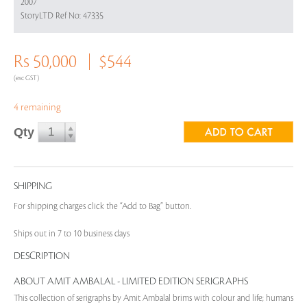
2007
StoryLTD Ref No: 47335
Rs 50,000
$544
(exc GST)
4 remaining
Qty
SHIPPING
For shipping charges click the “Add to Bag” button.
Ships out in 7 to 10 business days
DESCRIPTION
ABOUT AMIT AMBALAL - LIMITED EDITION SERIGRAPHS
This collection of serigraphs by Amit Ambalal brims with colour and life; humans