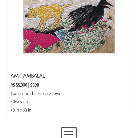
AMIT AMBALAL
RS 55,000
|
$598
Tsunami in the Temple Town
Silkscreen
40 in x 63 in