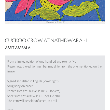
CUCKOO CROW AT NATHDWARA - II
AMIT AMBALAL
From a limited edition of one hundred and twenty five
Please note: the edition number may differ from the one mentioned on the
image
Signed and dated in English (lower right)
Serigraphy on paper
Printed area size: 34 x 46 in (86 x 116.5 cm)
Sheet area size: 40 x 52 in (101.5 x 132 cm)
This item will be sold unframed, in a roll