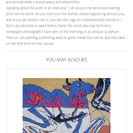
and animals share a surreal space and relationship.
Speaking about his work in an interview: “Life around me serves as a starting
point for my work. As you mull over the human drama happening around you,
and as you go deeper into it, you feel the urge to understand and portray it. I
don't decide what to paint before hand; the initial idea may be from a
newspaper photograph I have seen in the morning or an antique sculpture.
Then as I am painting something starts to grow inside that canvas, and that takes
on the final form on the canvas.”
YOU MAY ALSO LIKE