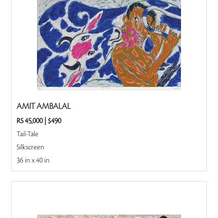
AMIT AMBALAL
RS 45,000
|
$490
Tail-Tale
Silkscreen
36 in x 40 in