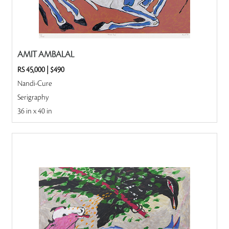
AMIT AMBALAL
RS 45,000
|
$490
Nandi-Cure
Serigraphy
36 in x 40 in